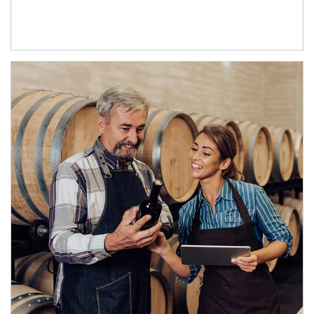
Article Image