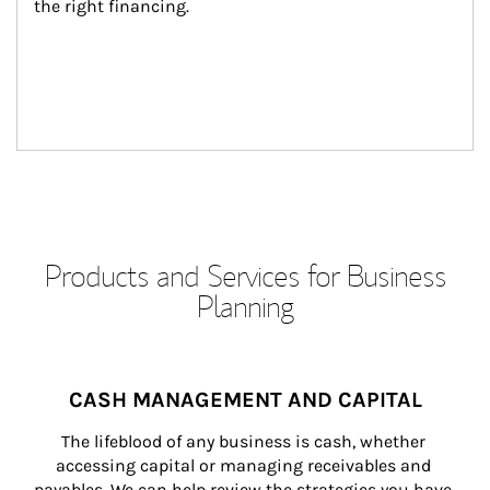
the right financing.
Products and Services for Business
Planning
CASH MANAGEMENT AND CAPITAL
The lifeblood of any business is cash, whether 
accessing capital or managing receivables and 
payables. We can help review the strategies you have 