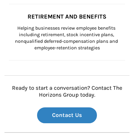
RETIREMENT AND BENEFITS
Helping businesses review employee benefits 
including retirement, stock incentive plans, 
nonqualified deferred-compensation plans and 
employee-retention strategies
Ready to start a conversation? Contact The
Horizons Group today.
Contact Us