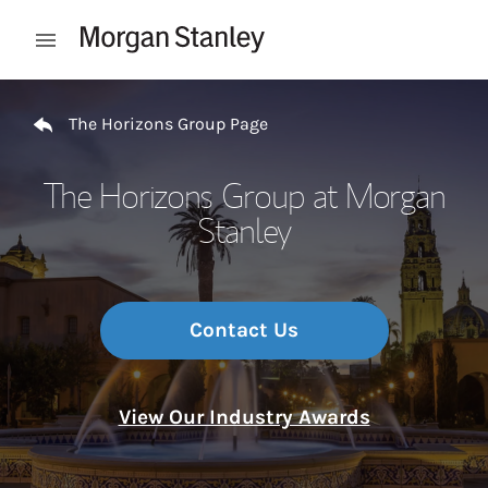
Skip to content
Open mobile menu
Return to Nav
The Horizons Group Page
The Horizons Group at Morgan
Stanley
Contact Us
View Our Industry Awards