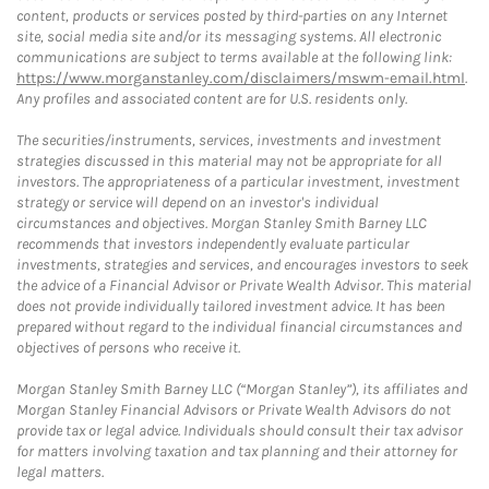
content, products or services posted by third-parties on any Internet
site, social media site and/or its messaging systems. All electronic
communications are subject to terms available at the following link:
https://www.morganstanley.com/disclaimers/mswm-email.html
.
Any profiles and associated content are for U.S. residents only.
The securities/instruments, services, investments and investment
strategies discussed in this material may not be appropriate for all
investors. The appropriateness of a particular investment, investment
strategy or service will depend on an investor's individual
circumstances and objectives. Morgan Stanley Smith Barney LLC
recommends that investors independently evaluate particular
investments, strategies and services, and encourages investors to seek
the advice of a Financial Advisor or Private Wealth Advisor. This material
does not provide individually tailored investment advice. It has been
prepared without regard to the individual financial circumstances and
objectives of persons who receive it.
Morgan Stanley Smith Barney LLC (“Morgan Stanley”), its affiliates and
Morgan Stanley Financial Advisors or Private Wealth Advisors do not
provide tax or legal advice. Individuals should consult their tax advisor
for matters involving taxation and tax planning and their attorney for
legal matters.