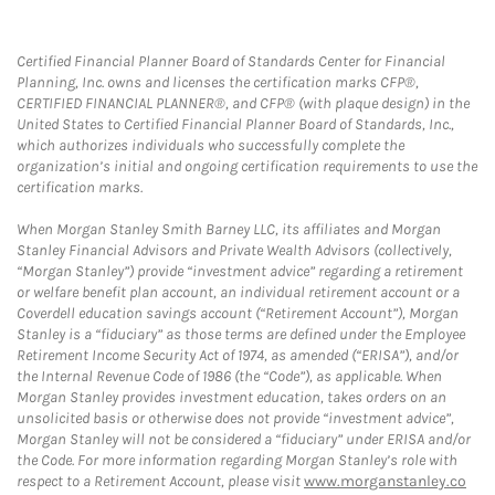
Certified Financial Planner Board of Standards Center for Financial
Planning, Inc. owns and licenses the certification marks CFP®,
CERTIFIED FINANCIAL PLANNER®, and CFP® (with plaque design) in the
United States to Certified Financial Planner Board of Standards, Inc.,
which authorizes individuals who successfully complete the
organization’s initial and ongoing certification requirements to use the
certification marks.
When Morgan Stanley Smith Barney LLC, its affiliates and Morgan
Stanley Financial Advisors and Private Wealth Advisors (collectively,
“Morgan Stanley”) provide “investment advice” regarding a retirement
or welfare benefit plan account, an individual retirement account or a
Coverdell education savings account (“Retirement Account”), Morgan
Stanley is a “fiduciary” as those terms are defined under the Employee
Retirement Income Security Act of 1974, as amended (“ERISA”), and/or
the Internal Revenue Code of 1986 (the “Code”), as applicable. When
Morgan Stanley provides investment education, takes orders on an
unsolicited basis or otherwise does not provide “investment advice”,
Morgan Stanley will not be considered a “fiduciary” under ERISA and/or
the Code. For more information regarding Morgan Stanley’s role with
respect to a Retirement Account, please visit
www.morganstanley.co