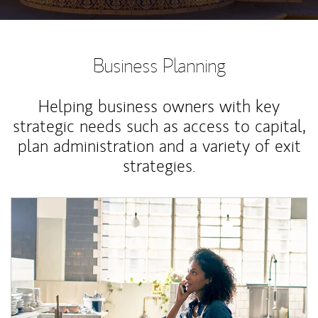
Business Planning
Helping business owners with key
strategic needs such as access to capital,
plan administration and a variety of exit
strategies.
Article Image