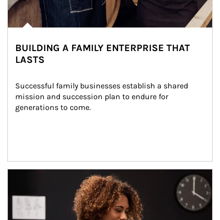
BUILDING A FAMILY ENTERPRISE THAT
LASTS
Successful family businesses establish a shared 
mission and succession plan to endure for 
generations to come.
Article Image