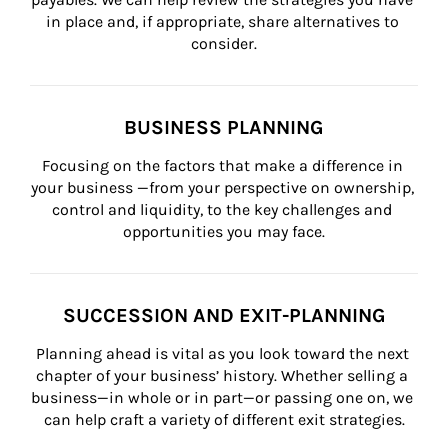
in place and, if appropriate, share alternatives to 
consider.
BUSINESS PLANNING
Focusing on the factors that make a difference in 
your business —from your perspective on ownership, 
control and liquidity, to the key challenges and 
opportunities you may face.
SUCCESSION AND EXIT-PLANNING
Planning ahead is vital as you look toward the next 
chapter of your business’ history. Whether selling a 
business—in whole or in part—or passing one on, we 
can help craft a variety of different exit strategies.