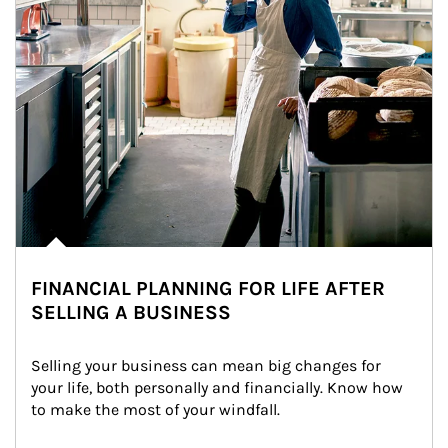
FINANCIAL PLANNING FOR LIFE AFTER
SELLING A BUSINESS
Selling your business can mean big changes for 
your life, both personally and financially. Know how 
to make the most of your windfall.