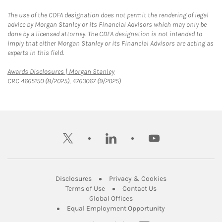
The use of the CDFA designation does not permit the rendering of legal
advice by Morgan Stanley or its Financial Advisors which may only be
done by a licensed attorney. The CDFA designation is not intended to
imply that either Morgan Stanley or its Financial Advisors are acting as
experts in this field.
Link Opens in New Tab
Awards Disclosures | Morgan Stanley
CRC 4665150 (8/2025), 4763067 (9/2025)
twitter
linkedin
youtube
Link Opens in New Tab
Link Opens in New
Disclosures
Privacy & Cookies
Link Opens in New Tab
Link Opens in New Ta
Terms of Use
Contact Us
Link Opens in New Tab
Global Offices
Link Opens in New
Equal Employment Opportunity