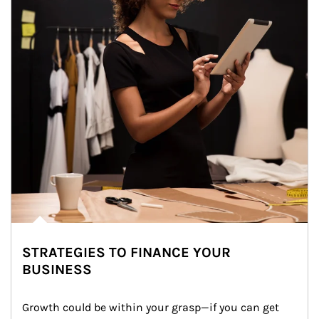
STRATEGIES TO FINANCE YOUR
BUSINESS
Growth could be within your grasp—if you can get 