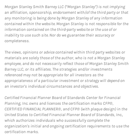
Morgan Stanley Smith Barney LLC (“Morgan Stanley”) is not implying
an affiliation, sponsorship, endorsement with/of the third party or that
any monitoring is being done by Morgan Stanley of any information
contained within the website. Morgan Stanley is not responsible for the
information contained on the third-party website or the use of or
inability to use such site. Nor do we guarantee their accuracy or
completeness.
The views, opinions or advice contained within third party websites or
materials are solely those of the author, who is not a Morgan Stanley
employee, and do not necessarily reflect those of Morgan Stanley Smith
Barney LLC, or its affiliates. The strategies and/or investments
referenced may not be appropriate for all investors as the
appropriateness of a particular investment or strategy will depend on
an investor's individual circumstances and objectives.
Certified Financial Planner Board of Standards Center for Financial
Planning, Inc. owns and licenses the certification marks CFP®,
CERTIFIED FINANCIAL PLANNER®, and CFP® (with plaque design) in the
United States to Certified Financial Planner Board of Standards, Inc.,
which authorizes individuals who successfully complete the
organization's initial and ongoing certification requirements to use the
certification marks.