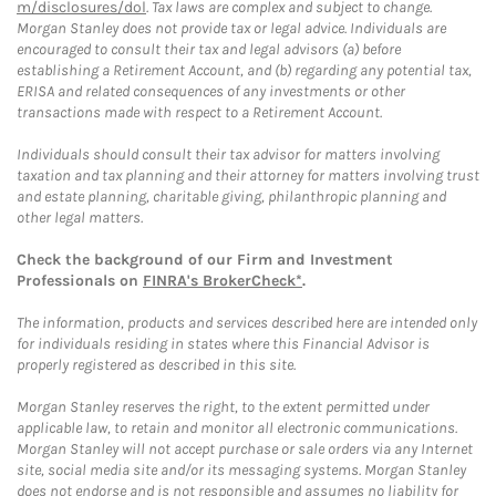
m/disclosures/dol
. Tax laws are complex and subject to change.
Morgan Stanley does not provide tax or legal advice. Individuals are
encouraged to consult their tax and legal advisors (a) before
establishing a Retirement Account, and (b) regarding any potential tax,
ERISA and related consequences of any investments or other
transactions made with respect to a Retirement Account.
Individuals should consult their tax advisor for matters involving
taxation and tax planning and their attorney for matters involving trust
and estate planning, charitable giving, philanthropic planning and
other legal matters.
Check the background of our Firm and Investment
Professionals on
FINRA's BrokerCheck*
.
The information, products and services described here are intended only
for individuals residing in states where this Financial Advisor is
properly registered as described in this site.
Morgan Stanley reserves the right, to the extent permitted under
applicable law, to retain and monitor all electronic communications.
Morgan Stanley will not accept purchase or sale orders via any Internet
site, social media site and/or its messaging systems. Morgan Stanley
does not endorse and is not responsible and assumes no liability for