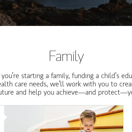
Family
ou’re starting a family, funding a child’s ed
ealth care needs, we’ll work with you to cre
future and help you achieve—and protect—yo
Article Image