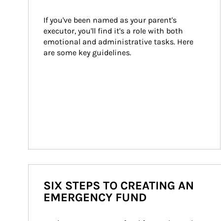
If you've been named as your parent's 
executor, you'll find it's a role with both 
emotional and administrative tasks. Here 
are some key guidelines.
SIX STEPS TO CREATING AN
EMERGENCY FUND