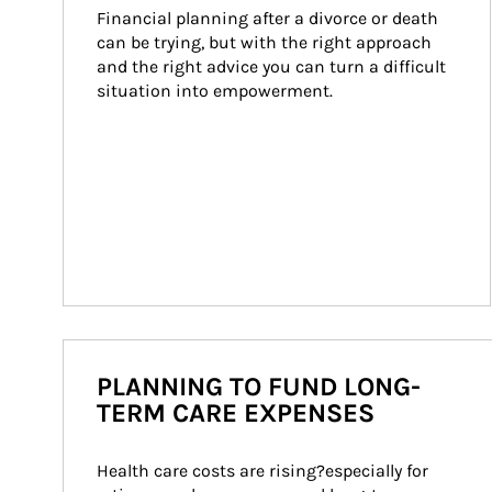
Financial planning after a divorce or death 
can be trying, but with the right approach 
and the right advice you can turn a difficult 
situation into empowerment.
PLANNING TO FUND LONG-
TERM CARE EXPENSES
Health care costs are rising?especially for 