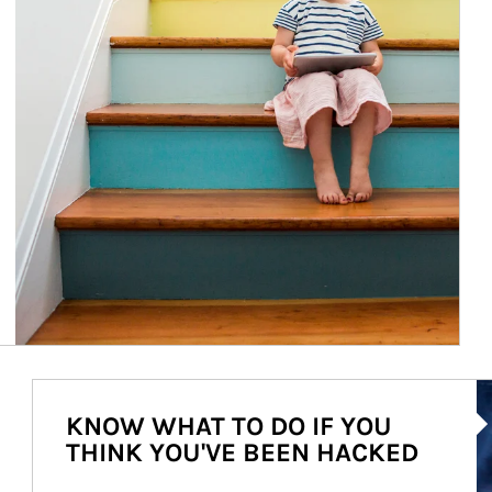
Ar
KNOW WHAT TO DO IF YOU
THINK YOU'VE BEEN HACKED