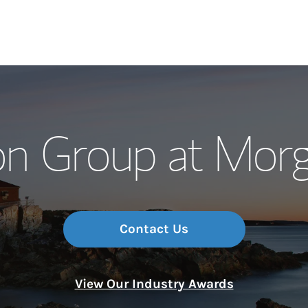
Our Story and S
on Group at Morg
Meet the Team
Wealth Manage
Investment Offi
Contact Us
Thought Leader
View Our Industry Awards