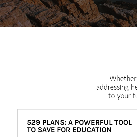
Whether y
addressing h
to your 
529 PLANS: A POWERFUL TOOL
TO SAVE FOR EDUCATION