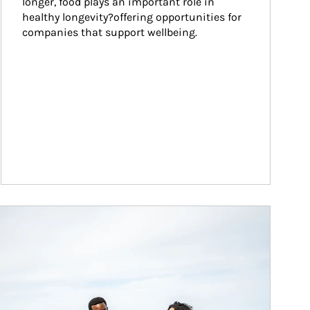
longer, food plays an important role in 
healthy longevity?offering opportunities for 
companies that support wellbeing.
ticle Image