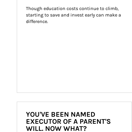
Though education costs continue to climb, 
starting to save and invest early can make a 
difference.
YOU'VE BEEN NAMED
EXECUTOR OF A PARENT'S
WILL. NOW WHAT?