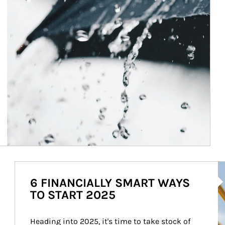
Ar
6 FINANCIALLY SMART WAYS
TO START 2025
Heading into 2025, it's time to take stock of 