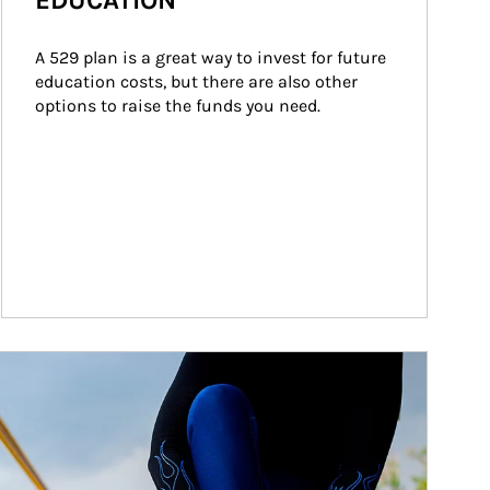
EDUCATION
A 529 plan is a great way to invest for future 
education costs, but there are also other 
options to raise the funds you need.
ticle Image