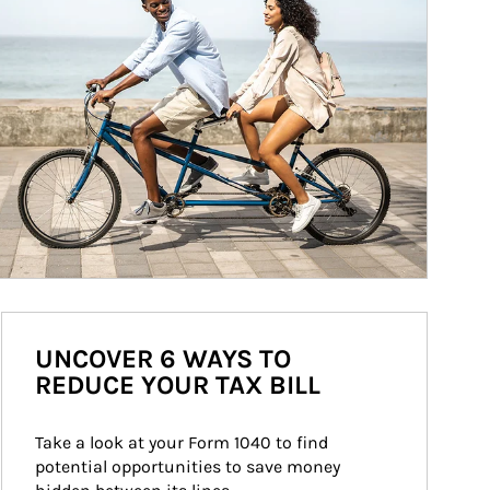
UNCOVER 6 WAYS TO
REDUCE YOUR TAX BILL
Take a look at your Form 1040 to find 
potential opportunities to save money 