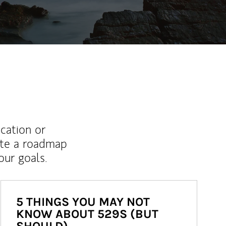
ucation or
ate a roadmap
ur goals.
5 THINGS YOU MAY NOT
KNOW ABOUT 529S (BUT