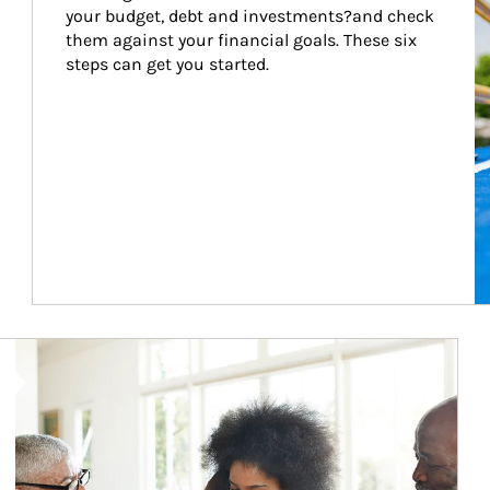
your budget, debt and investments?and check 
them against your financial goals. These six 
steps can get you started.
Article Image