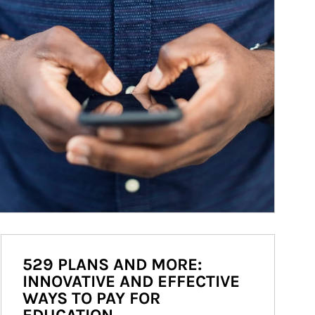
529 PLANS AND MORE:
INNOVATIVE AND EFFECTIVE
WAYS TO PAY FOR