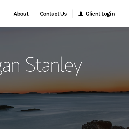
About
Contact Us
Client Login
ervices
Start a Conversation
Morgan Stanley Online
an Stanley
Location
Morgan Stanley at Work
ment Global
Research Portal
ce
Matrix
ship