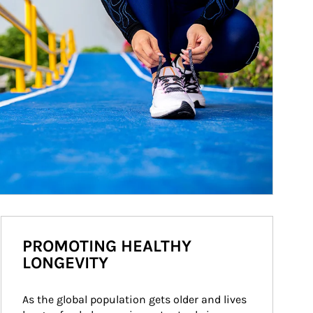
PROMOTING HEALTHY
LONGEVITY
As the global population gets older and lives 