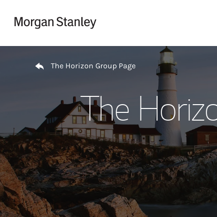
Skip to content
Return to Nav
The Horizon Group Page
The Horiz