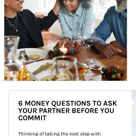
Ar
6 MONEY QUESTIONS TO ASK
YOUR PARTNER BEFORE YOU
COMMIT
Thinking of taking the next step with 