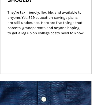
SHOULD)
They're tax friendly, flexible, and available to 
anyone. Yet, 529 education savings plans 
are still underused. Here are five things that 
parents, grandparents and anyone hoping 
to get a leg up on college costs need to know.
ticle Image