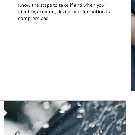
Know the steps to take if and when your 
identity, account, device or information is 
compromised.
Article Image