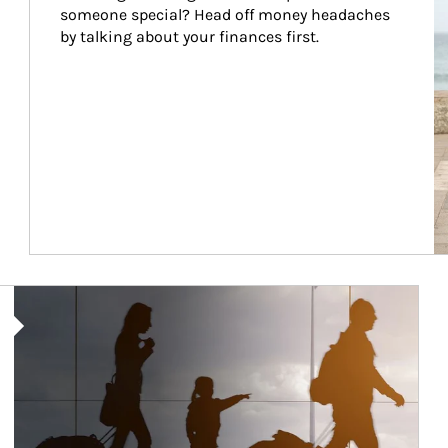
someone special? Head off money headaches 
by talking about your finances first.
Article Image