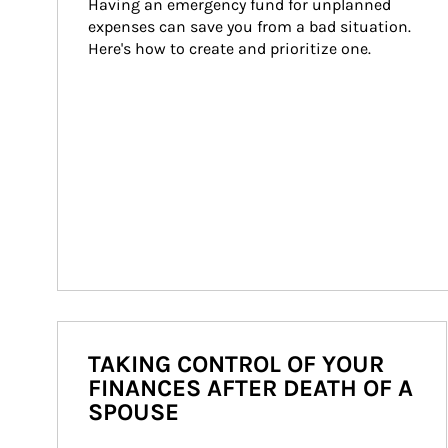
Having an emergency fund for unplanned 
expenses can save you from a bad situation. 
Here's how to create and prioritize one.
TAKING CONTROL OF YOUR
FINANCES AFTER DEATH OF A
SPOUSE