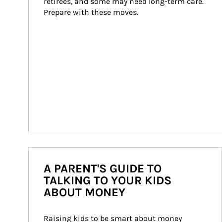
retirees, and some may need long-term care. 
Prepare with these moves.
A PARENT'S GUIDE TO
TALKING TO YOUR KIDS
ABOUT MONEY
Raising kids to be smart about money 