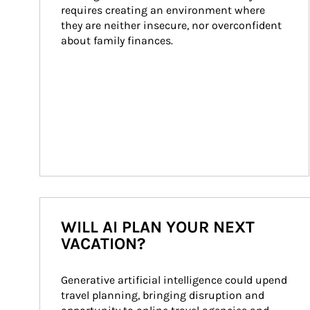
requires creating an environment where 
they are neither insecure, nor overconfident 
about family finances.
WILL AI PLAN YOUR NEXT
VACATION?
Generative artificial intelligence could upend 
travel planning, bringing disruption and 