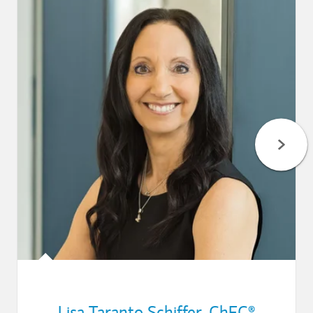
Lisa Taranto Schiffer
,
ChFC®