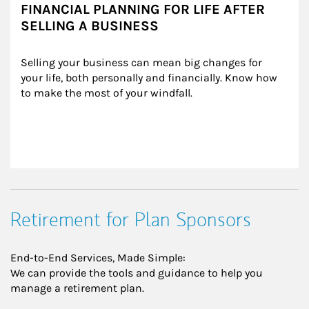
FINANCIAL PLANNING FOR LIFE AFTER
SELLING A BUSINESS
Selling your business can mean big changes for 
your life, both personally and financially. Know how 
to make the most of your windfall.
Retirement for Plan Sponsors
End-to-End Services, Made Simple:
We can provide the tools and guidance to help you
manage a retirement plan.