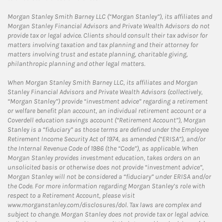
Morgan Stanley Smith Barney LLC (“Morgan Stanley”), its affiliates and
Morgan Stanley Financial Advisors and Private Wealth Advisors do not
provide tax or legal advice. Clients should consult their tax advisor for
matters involving taxation and tax planning and their attorney for
matters involving trust and estate planning, charitable giving,
philanthropic planning and other legal matters.
When Morgan Stanley Smith Barney LLC, its affiliates and Morgan
Stanley Financial Advisors and Private Wealth Advisors (collectively,
“Morgan Stanley”) provide “investment advice” regarding a retirement
or welfare benefit plan account, an individual retirement account or a
Coverdell education savings account (“Retirement Account”), Morgan
Stanley is a “fiduciary” as those terms are defined under the Employee
Retirement Income Security Act of 1974, as amended (“ERISA”), and/or
the Internal Revenue Code of 1986 (the “Code”), as applicable. When
Morgan Stanley provides investment education, takes orders on an
unsolicited basis or otherwise does not provide “investment advice”,
Morgan Stanley will not be considered a “fiduciary” under ERISA and/or
the Code. For more information regarding Morgan Stanley’s role with
respect to a Retirement Account, please visit
www.morganstanley.com/disclosures/dol. Tax laws are complex and
subject to change. Morgan Stanley does not provide tax or legal advice.