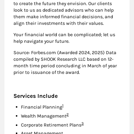
to create the future they envision. Our clients
look to us as dedicated advisors who can help
them make informed financial decisions, and
align their investments with their values.
Your financial world can be complicated; let us
help navigate your future.
Source: Forbes.com (Awarded 2024, 2025) Data
compiled by SHOOK Research LLC based on 12-
month time period concluding in March of year
prior to issuance of the award.
Services Include
Footnote
1
Financial Planning
Footnote
2
Wealth Management
Footnote
3
Corporate Retirement Plans
Asset Management