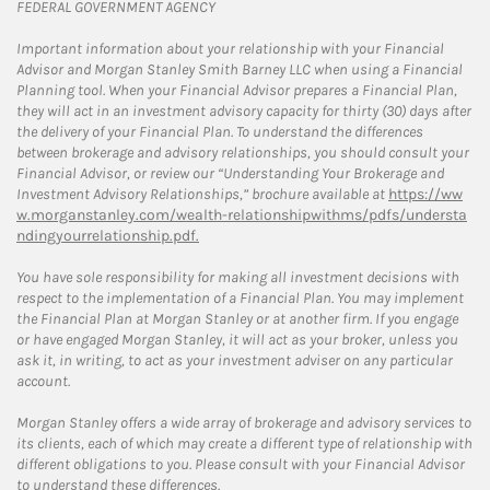
FEDERAL GOVERNMENT AGENCY
Important information about your relationship with your Financial
Advisor and Morgan Stanley Smith Barney LLC when using a Financial
Planning tool. When your Financial Advisor prepares a Financial Plan,
they will act in an investment advisory capacity for thirty (30) days after
the delivery of your Financial Plan. To understand the differences
between brokerage and advisory relationships, you should consult your
Financial Advisor, or review our “Understanding Your Brokerage and
Investment Advisory Relationships,” brochure available at
https://ww
w.morganstanley.com/wealth-relationshipwithms/pdfs/understa
ndingyourrelationship.pdf.
You have sole responsibility for making all investment decisions with
respect to the implementation of a Financial Plan. You may implement
the Financial Plan at Morgan Stanley or at another firm. If you engage
or have engaged Morgan Stanley, it will act as your broker, unless you
ask it, in writing, to act as your investment adviser on any particular
account.
Morgan Stanley offers a wide array of brokerage and advisory services to
its clients, each of which may create a different type of relationship with
different obligations to you. Please consult with your Financial Advisor
to understand these differences.