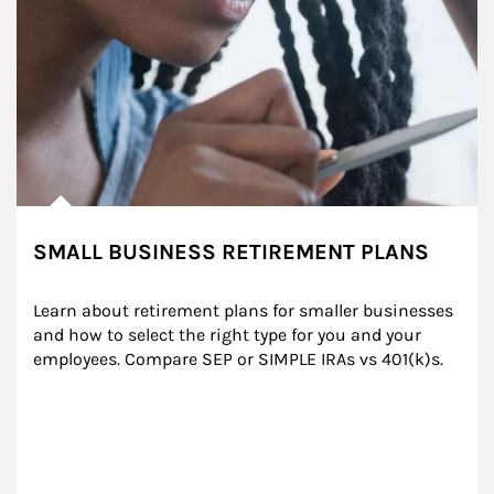
SMALL BUSINESS RETIREMENT PLANS
Learn about retirement plans for smaller businesses 
and how to select the right type for you and your 
employees. Compare SEP or SIMPLE IRAs vs 401(k)s.