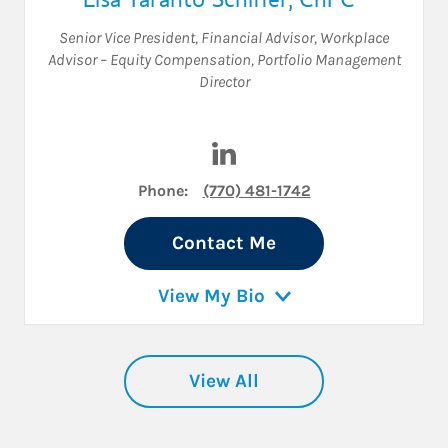
Senior Vice President
,
Financial Advisor
,
Workplace
Advisor – Equity Compensation
,
Portfolio Management
Director
Visit Lisa Taranto Schiffer on
Phone:
(770) 481-1742
Contact Me
View My Bio
View All