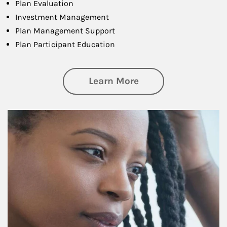
Plan Evaluation
Investment Management
Plan Management Support
Plan Participant Education
about Retirement f
Learn More
Article Image