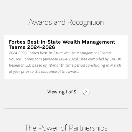
Awards and Recognition
Forbes Best-In-State Wealth Management
Teams 2024-2026
2024-2026 Forbes Best-In-State Wealth Management Teams
Source: Forbes.com (Awarded 2024-2026). Data compiled by SHOOK
Research LLC based on 12-month time period concluding in March
of year prior to the issuance of the award.
Viewing 1 of
5
The Power of Partnerships