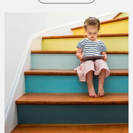
Article Image