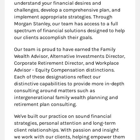
understand your financial desires and
challenges, develop a comprehensive plan, and
implement appropriate strategies. Through
Morgan Stanley, our team has access to a full
spectrum of financial solutions designed to help
our clients accomplish their goals.
Our team is proud to have earned the Family
Wealth Advisor, Alternative Investments Director,
Corporate Retirement Director, and Workplace
Advisor - Equity Compensation distinctions.
Each of these designations reflect our
distinctive capabilities to provide more in-depth
consulting around matters such as
intergenerational family wealth planning and
retirement plan consulting.
We've built our practice on sound financial
strategies, personal attention and long-term
client relationships. With passion and insight
we work with our clients, helping empower them