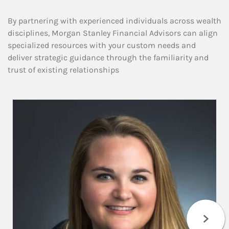
By partnering with experienced individuals across wealth
disciplines, Morgan Stanley Financial Advisors can align
specialized resources with your custom needs and
deliver strategic guidance through the familiarity and
trust of existing relationships