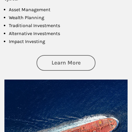
Asset Management
Wealth Planning
Traditional Investments
Alternative Investments
Impact Investing
about Investing
Learn More
Article Image