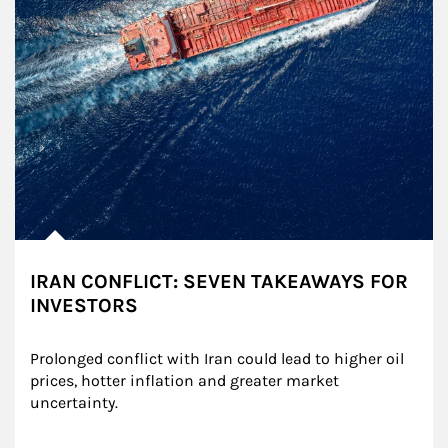
IRAN CONFLICT: SEVEN TAKEAWAYS FOR
INVESTORS
Prolonged conflict with Iran could lead to higher oil 
prices, hotter inflation and greater market 
uncertainty.