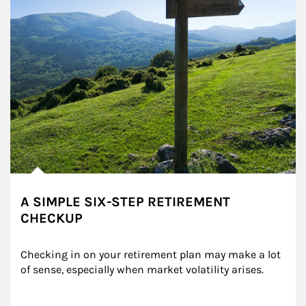
A SIMPLE SIX-STEP RETIREMENT
CHECKUP
Checking in on your retirement plan may make a lot 
of sense, especially when market volatility arises.