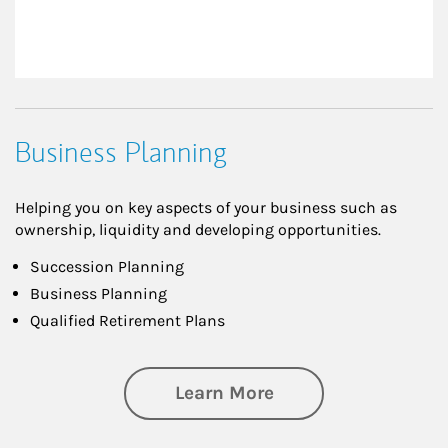
Business Planning
Helping you on key aspects of your business such as
ownership, liquidity and developing opportunities.
Succession Planning
Business Planning
Qualified Retirement Plans
about Business Pl
Learn More