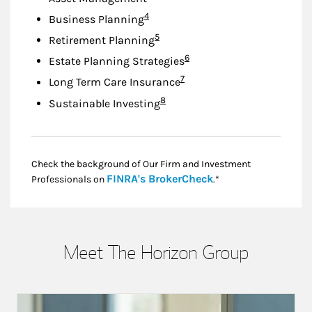
Footnote
4
Business Planning
Footnote
5
Retirement Planning
Footnote
6
Estate Planning Strategies
Footnote
7
Long Term Care Insurance
Footnote
8
Sustainable Investing
Check the background of Our Firm and Investment
Link Opens in New
FINRA's BrokerCheck
Professionals on
.*
Meet The Horizon Group