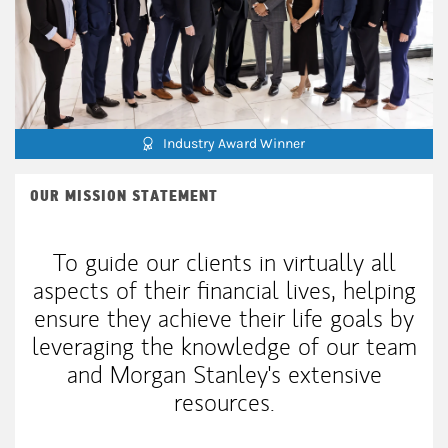
Industry Award Winner
OUR MISSION STATEMENT
To guide our clients in virtually all
aspects of their financial lives, helping
ensure they achieve their life goals by
leveraging the knowledge of our team
and Morgan Stanley's extensive
resources.