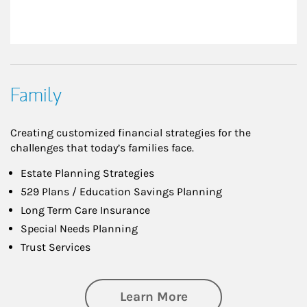
Family
Creating customized financial strategies for the
challenges that today’s families face.
Estate Planning Strategies
529 Plans / Education Savings Planning
Long Term Care Insurance
Special Needs Planning
Trust Services
about Family
Learn More