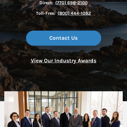
Direct:
(770) 698-2100
Toll-Free:
(800) 444-1082
Contact Us
View Our Industry Awards