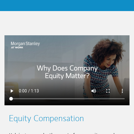
This is a
Equity Compensation