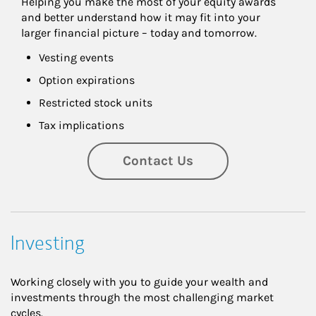
Helping you make the most of your equity awards 
and better understand how it may fit into your 
larger financial picture – today and tomorrow.
Vesting events
Option expirations
Restricted stock units
Tax implications
Contact Us
Investing
Working closely with you to guide your wealth and
investments through the most challenging market
cycles.