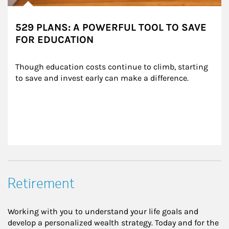
529 PLANS: A POWERFUL TOOL TO SAVE
FOR EDUCATION
Though education costs continue to climb, starting 
to save and invest early can make a difference.
Retirement
Working with you to understand your life goals and
develop a personalized wealth strategy. Today and for the