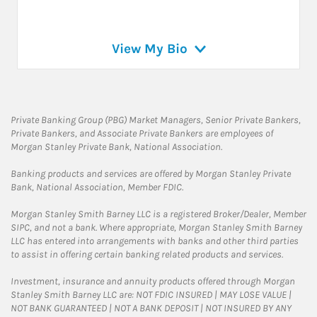
View My Bio
Private Banking Group (PBG) Market Managers, Senior Private Bankers,
Private Bankers, and Associate Private Bankers are employees of
Morgan Stanley Private Bank, National Association.
Banking products and services are offered by Morgan Stanley Private
Bank, National Association, Member FDIC.
Morgan Stanley Smith Barney LLC is a registered Broker/Dealer, Member
SIPC, and not a bank. Where appropriate, Morgan Stanley Smith Barney
LLC has entered into arrangements with banks and other third parties
to assist in offering certain banking related products and services.
Investment, insurance and annuity products offered through Morgan
Stanley Smith Barney LLC are: NOT FDIC INSURED | MAY LOSE VALUE |
NOT BANK GUARANTEED | NOT A BANK DEPOSIT | NOT INSURED BY ANY