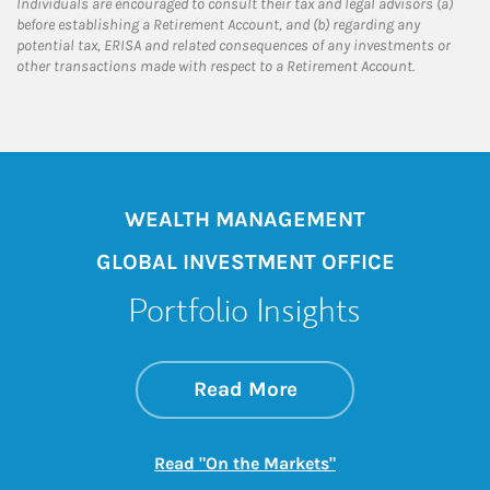
Individuals are encouraged to consult their tax and legal advisors (a)
before establishing a Retirement Account, and (b) regarding any
potential tax, ERISA and related consequences of any investments or
other transactions made with respect to a Retirement Account.
WEALTH MANAGEMENT
GLOBAL INVESTMENT OFFICE
Portfolio Insights
about On the Mark
Link Opens in New 
Read More
Link Opens in New
Read "On the Markets"