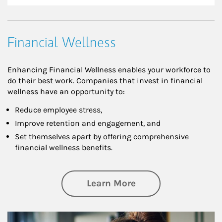
Financial Wellness
Enhancing Financial Wellness enables your workforce to
do their best work. Companies that invest in financial
wellness have an opportunity to:
Reduce employee stress,
Improve retention and engagement, and
Set themselves apart by offering comprehensive
financial wellness benefits.
about Financial We
Learn More
Article Image