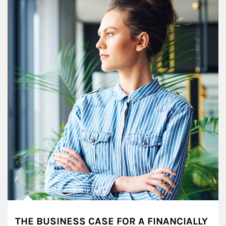
THE BUSINESS CASE FOR A FINANCIALLY