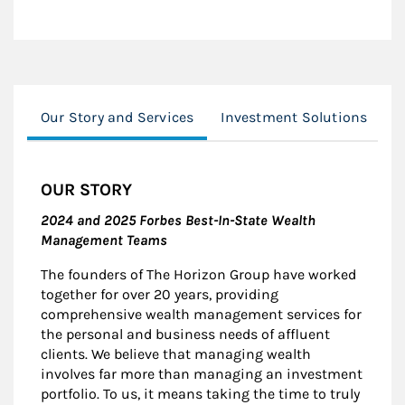
Our Story and Services
Investment Solutions
F
OUR STORY
2024 and 2025 Forbes Best-In-State Wealth
Management Teams
The founders of The Horizon Group have worked
together for over 20 years, providing
comprehensive wealth management services for
the personal and business needs of affluent
clients. We believe that managing wealth
involves far more than managing an investment
portfolio. To us, it means taking the time to truly