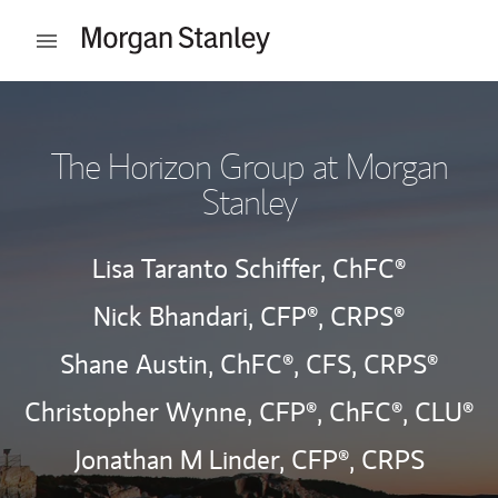
Skip to content
Open mobile menu
Return to Nav
The Horizon Group at Morgan
Stanley
Lisa Taranto Schiffer,
ChFC®
Nick Bhandari,
CFP®,
CRPS®
Shane Austin,
ChFC®,
CFS,
CRPS®
Christopher Wynne,
CFP®,
ChFC®,
CLU®
Jonathan M Linder,
CFP®,
CRPS