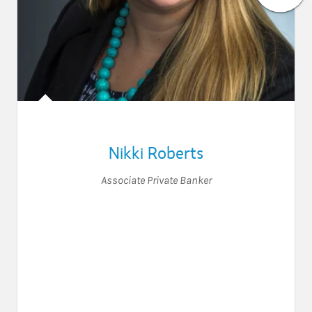
Nikki Roberts
Associate Private Banker