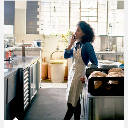
Article Image