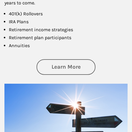
years to come.
401(k) Rollovers
IRA Plans
Retirement income strategies
Retirement plan participants
Annuities
about Retirement
Learn More
Article Image