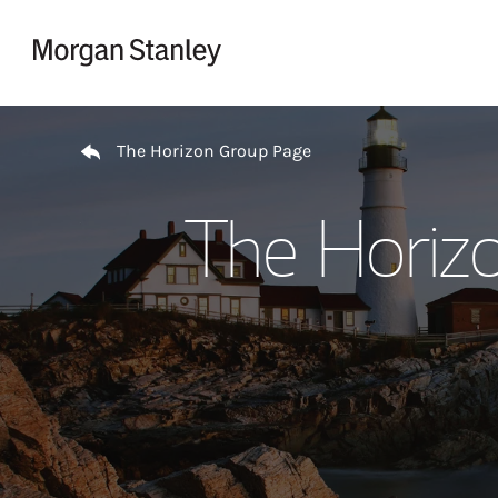
Skip to content
Return to Nav
The Horizon Group Page
The Horiz