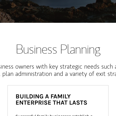
Business Planning
iness owners with key strategic needs such 
, plan administration and a variety of exit str
BUILDING A FAMILY
ENTERPRISE THAT LASTS