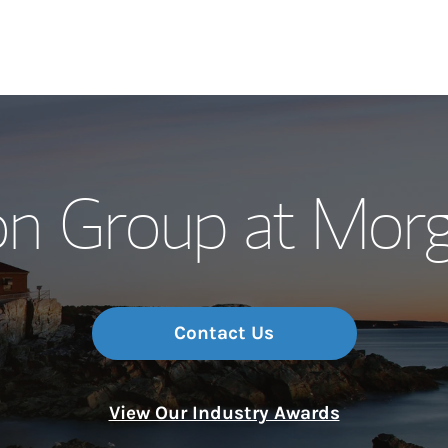
Our Story and S
on Group at Morg
Meet the Team
Wealth Manage
Investment Offi
Contact Us
Thought Leader
View Our Industry Awards