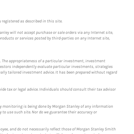
registered as described in this site.
ley will not accept purchase or sale orders via any Internet site,
ducts or services posted by third-parties on any Internet site,
. The appropriateness of a particular investment, investment
estors independently evaluate particular investments, strategies
ually tailored investment advice. It has been prepared without regard
e tax or legal advice. Individuals should consult their tax advisor
ny monitoring is being done by Morgan Stanley of any information
y to use such site. Nor do we guarantee their accuracy or
loyee, and do not necessarily reflect those of Morgan Stanley Smith