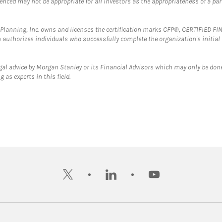
erenced may not be appropriate for all investors as the appropriateness of a pa
al Planning, Inc. owns and licenses the certification marks CFP®, CERTIFIED 
ch authorizes individuals who successfully complete the organization's initial
gal advice by Morgan Stanley or its Financial Advisors which may only be done
 as experts in this field.
twitter
linkedin
youtube