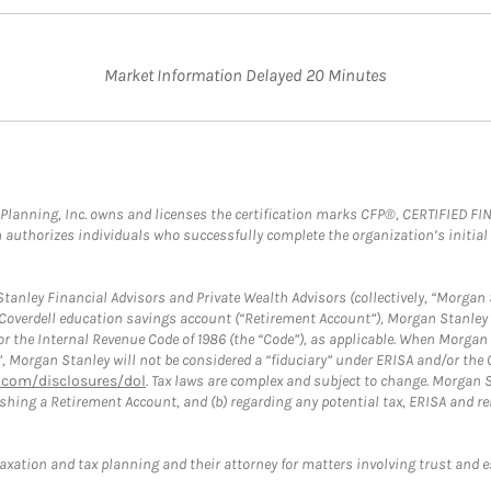
Market Information Delayed 20 Minutes
al Planning, Inc. owns and licenses the certification marks CFP®, CERTIFIED 
ch authorizes individuals who successfully complete the organization’s initial
anley Financial Advisors and Private Wealth Advisors (collectively, “Morgan 
a Coverdell education savings account (“Retirement Account”), Morgan Stanley 
or the Internal Revenue Code of 1986 (the “Code”), as applicable. When Morga
”, Morgan Stanley will not be considered a “fiduciary” under ERISA and/or the
com/disclosures/dol
. Tax laws are complex and subject to change. Morgan St
blishing a Retirement Account, and (b) regarding any potential tax, ERISA and
taxation and tax planning and their attorney for matters involving trust and 