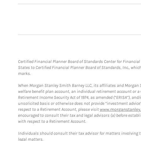
Certified Financial Planner Board of Standards Center for Financi
States to Certified Financial Planner Board of Standards, Inc., whi
marks.
When Morgan Stanley Smith Barney LLC, its affiliates and Morgan St
welfare benefit plan account, an individual retirement account or 
Retirement Income Security Act of 1974, as amended (“ERISA”), and/
unsolicited basis or otherwise does not provide “investment advice
respect to a Retirement Account, please visit
www.morganstanley.
encouraged to consult their tax and legal advisors (a) before esta
with respect to a Retirement Account.
Individuals should consult their tax advisor for matters involving 
legal matters.