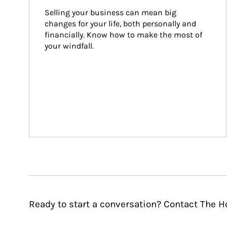
Selling your business can mean big 
changes for your life, both personally and 
financially. Know how to make the most of 
your windfall.
Ready to start a conversation? Contact The H