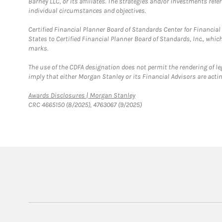
Barney LLC, or its affiliates. The strategies and/or investments ref
individual circumstances and objectives.
Certified Financial Planner Board of Standards Center for Financi
States to Certified Financial Planner Board of Standards, Inc., whi
marks.
The use of the CDFA designation does not permit the rendering of le
imply that either Morgan Stanley or its Financial Advisors are acting
Link Opens in New Tab
Awards Disclosures | Morgan Stanley
CRC 4665150 (8/2025), 4763067 (9/2025)