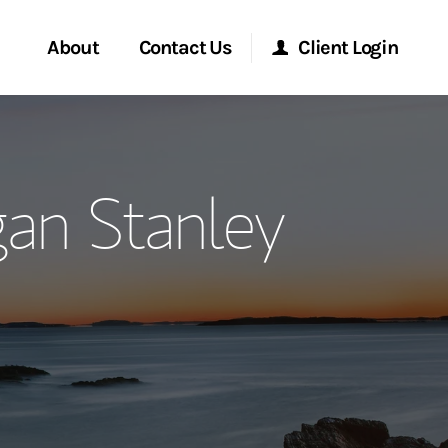
About
Contact Us
Client Login
ervices
Start a Conversation
Morgan Stanley Online
an Stanley
Location
Morgan Stanley at Work
ment Global
Research Portal
ce
Matrix
ship