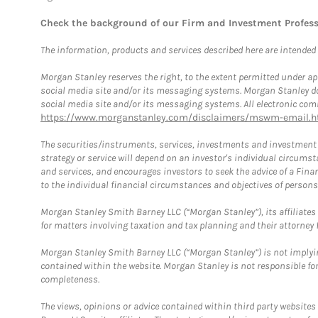
Check the background of our Firm and Investment Profes
The information, products and services described here are intended on
Morgan Stanley reserves the right, to the extent permitted under ap
social media site and/or its messaging systems. Morgan Stanley does
social media site and/or its messaging systems. All electronic comm
https://www.morganstanley.com/disclaimers/mswm-email.h
The securities/instruments, services, investments and investment s
strategy or service will depend on an investor's individual circu
and services, and encourages investors to seek the advice of a Finan
to the individual financial circumstances and objectives of persons 
Morgan Stanley Smith Barney LLC (“Morgan Stanley”), its affiliates 
for matters involving taxation and tax planning and their attorney f
Morgan Stanley Smith Barney LLC (“Morgan Stanley”) is not implyin
contained within the website. Morgan Stanley is not responsible for 
completeness.
The views, opinions or advice contained within third party websites