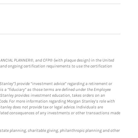
FINANCIAL PLANNER®, and CFP® (with plaque design) in the United
 and ongoing certification requirements to use the certification
Stanley”) provide “investment advice” regarding a retirement or
is a “fiduciary” as those terms are defined under the Employee
n Stanley provides investment education, takes orders on an
 Code. For more information regarding Morgan Stanley’s role with
anley does not provide tax or legal advice. Individuals are
 related consequences of any investments or other transactions made
estate planning, charitable giving, philanthropic planning and other