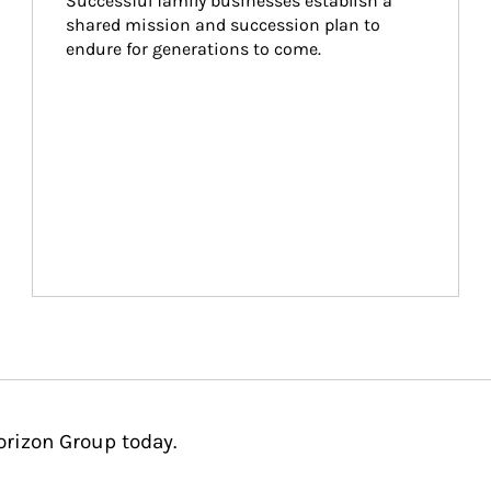
Successful family businesses establish a 
shared mission and succession plan to 
endure for generations to come.
orizon Group today.