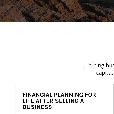
Helping bus
capital
FINANCIAL PLANNING FOR
LIFE AFTER SELLING A
BUSINESS