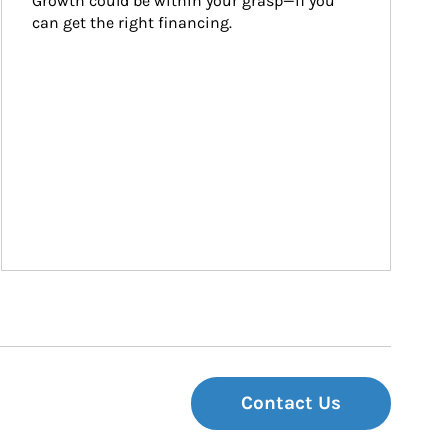
Growth could be within your grasp—if you 
can get the right financing.
Contact Us