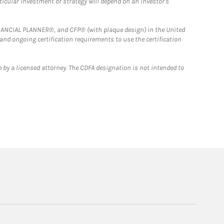
rticular investment or strategy will depend on an investor's
FINANCIAL PLANNER®, and CFP® (with plaque design) in the United
 and ongoing certification requirements to use the certification
 by a licensed attorney. The CDFA designation is not intended to