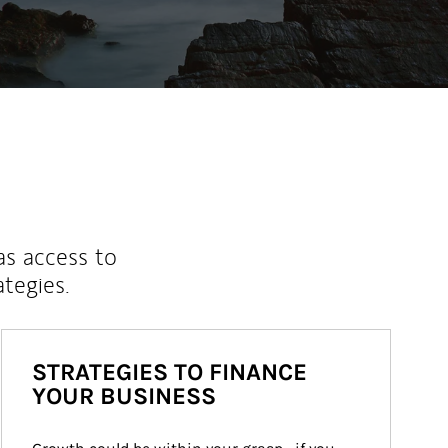
as access to
ategies.
STRATEGIES TO FINANCE
YOUR BUSINESS