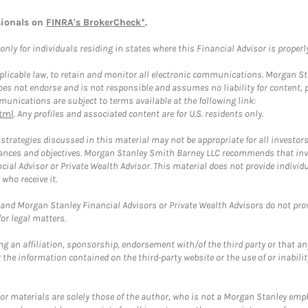
sionals on
FINRA's BrokerCheck*
.
ly for individuals residing in states where this Financial Advisor is properly 
plicable law, to retain and monitor all electronic communications. Morgan Stan
 not endorse and is not responsible and assumes no liability for content, pro
unications are subject to terms available at the following link:
tml
. Any profiles and associated content are for U.S. residents only.
trategies discussed in this material may not be appropriate for all investors
mstances and objectives. Morgan Stanley Smith Barney LLC recommends that inv
cial Advisor or Private Wealth Advisor. This material does not provide individ
who receive it.
and Morgan Stanley Financial Advisors or Private Wealth Advisors do not provid
or legal matters.
g an affiliation, sponsorship, endorsement with/of the third party or that a
the information contained on the third-party website or the use of or inabilit
 or materials are solely those of the author, who is not a Morgan Stanley emp