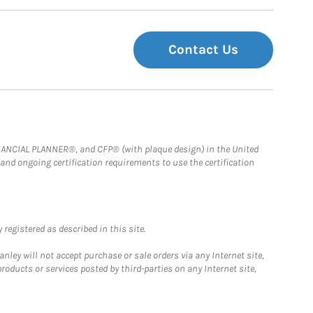
Contact Us
FINANCIAL PLANNER®, and CFP® (with plaque design) in the United
 and ongoing certification requirements to use the certification
registered as described in this site.
ley will not accept purchase or sale orders via any Internet site,
ducts or services posted by third-parties on any Internet site,