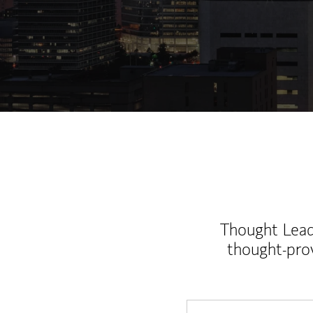
Thought Leade
thought-pro