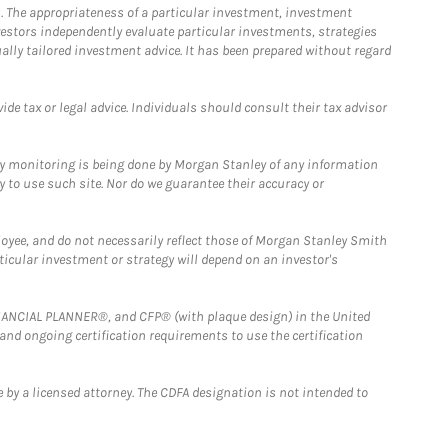
. The appropriateness of a particular investment, investment
estors independently evaluate particular investments, strategies
ually tailored investment advice. It has been prepared without regard
e tax or legal advice. Individuals should consult their tax advisor
ny monitoring is being done by Morgan Stanley of any information
y to use such site. Nor do we guarantee their accuracy or
loyee, and do not necessarily reflect those of Morgan Stanley Smith
rticular investment or strategy will depend on an investor's
FINANCIAL PLANNER®, and CFP® (with plaque design) in the United
 and ongoing certification requirements to use the certification
 by a licensed attorney. The CDFA designation is not intended to