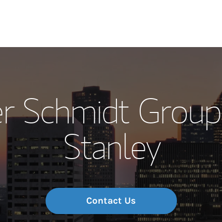
Our Story and S
r Schmidt Group
Meet the Team
Stanley
Wealth Manage
Investment Offi
Thought Leader
Contact Us