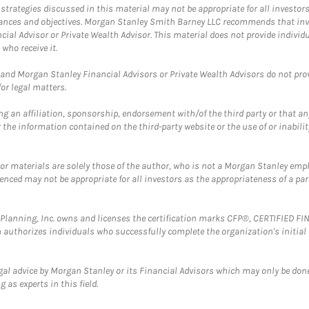
trategies discussed in this material may not be appropriate for all investors
mstances and objectives. Morgan Stanley Smith Barney LLC recommends that inv
cial Advisor or Private Wealth Advisor. This material does not provide individ
who receive it.
and Morgan Stanley Financial Advisors or Private Wealth Advisors do not provid
or legal matters.
g an affiliation, sponsorship, endorsement with/of the third party or that a
the information contained on the third-party website or the use of or inabilit
 or materials are solely those of the author, who is not a Morgan Stanley emp
erenced may not be appropriate for all investors as the appropriateness of a pa
al Planning, Inc. owns and licenses the certification marks CFP®, CERTIFIED 
ch authorizes individuals who successfully complete the organization's initial
gal advice by Morgan Stanley or its Financial Advisors which may only be done
 as experts in this field.