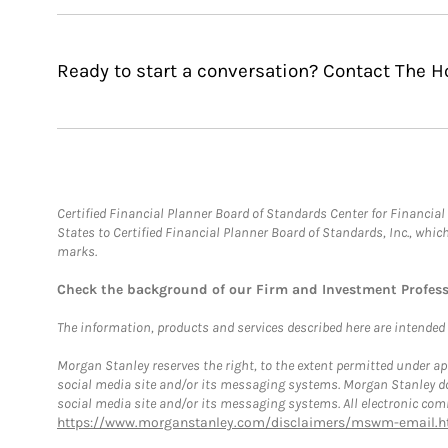
Ready to start a conversation? Contact The 
Certified Financial Planner Board of Standards Center for Financi
States to Certified Financial Planner Board of Standards, Inc., whi
marks.
Check the background of our Firm and Investment Profes
The information, products and services described here are intended on
Morgan Stanley reserves the right, to the extent permitted under ap
social media site and/or its messaging systems. Morgan Stanley does
social media site and/or its messaging systems. All electronic comm
https://www.morganstanley.com/disclaimers/mswm-email.h