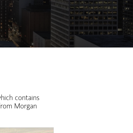
which contains
 from Morgan