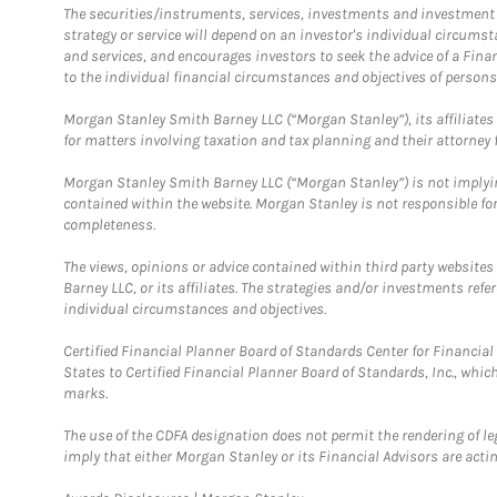
The securities/instruments, services, investments and investment s
strategy or service will depend on an investor's individual circu
and services, and encourages investors to seek the advice of a Finan
to the individual financial circumstances and objectives of persons 
Morgan Stanley Smith Barney LLC (“Morgan Stanley”), its affiliates 
for matters involving taxation and tax planning and their attorney f
Morgan Stanley Smith Barney LLC (“Morgan Stanley”) is not implyin
contained within the website. Morgan Stanley is not responsible for 
completeness.
The views, opinions or advice contained within third party websites
Barney LLC, or its affiliates. The strategies and/or investments ref
individual circumstances and objectives.
Certified Financial Planner Board of Standards Center for Financi
States to Certified Financial Planner Board of Standards, Inc., whi
marks.
The use of the CDFA designation does not permit the rendering of le
imply that either Morgan Stanley or its Financial Advisors are acting