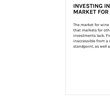
INVESTING IN
MARKET FOR 
The market for wine 
that markets for othe
investments lack. Fi
inaccessible from a c
standpoint, as well 