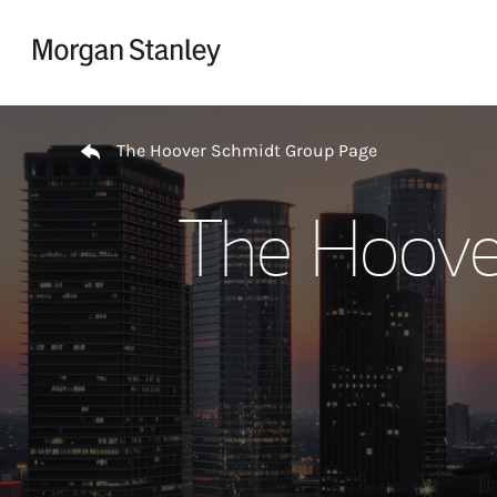
Skip to content
Return to Nav
The Hoover Schmidt Group Page
The Hoove