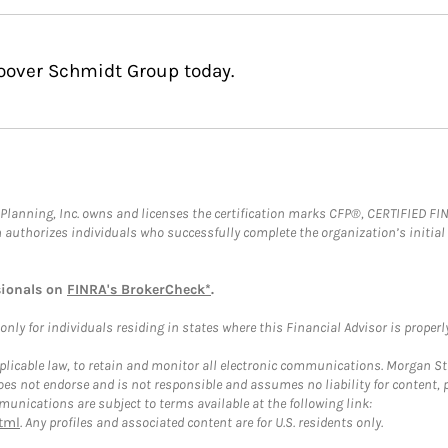
Hoover Schmidt Group today.
al Planning, Inc. owns and licenses the certification marks CFP®, CERTIFIED 
ch authorizes individuals who successfully complete the organization’s initial
sionals on
FINRA's BrokerCheck*
.
ly for individuals residing in states where this Financial Advisor is properly 
plicable law, to retain and monitor all electronic communications. Morgan Stan
 not endorse and is not responsible and assumes no liability for content, pro
unications are subject to terms available at the following link:
tml
. Any profiles and associated content are for U.S. residents only.