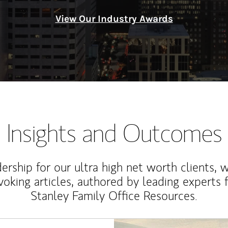
View Our Industry Awards
Insights and Outcomes
rship for our ultra high net worth clients, 
voking articles, authored by leading experts
Stanley Family Office Resources.
Article Image