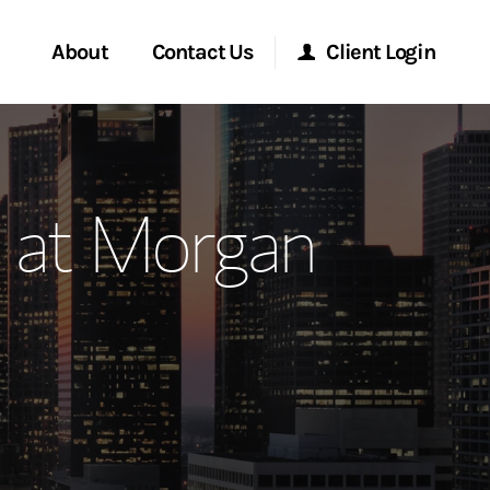
About
Contact Us
Client Login
ervices
Start a Conversation
Morgan Stanley Online
 at Morgan
Location
Morgan Stanley at Work
ment Global
Research Portal
ce
Matrix
ship