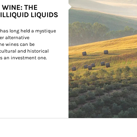
 WINE: THE
ILLIQUID LIQUIDS
has long held a mystique 
r alternative 
ne wines can be 
ultural and historical 
as an investment one.