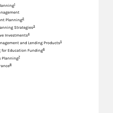
Footnote
1
lanning
anagement
Footnote
2
nt Planning
Footnote
3
lanning Strategies
Footnote
4
ive Investments
Footnote
5
nagement and Lending Products
Footnote
6
 for Education Funding
Footnote
7
s Planning
Footnote
8
urance