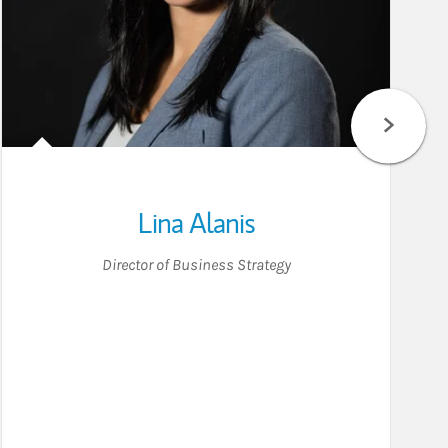
Lina Alanis
Director of Business Strategy
In