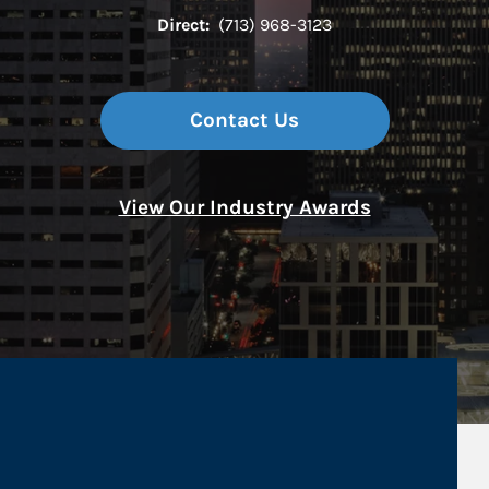
Direct:
(713) 968-3123
Contact Us
View Our Industry Awards