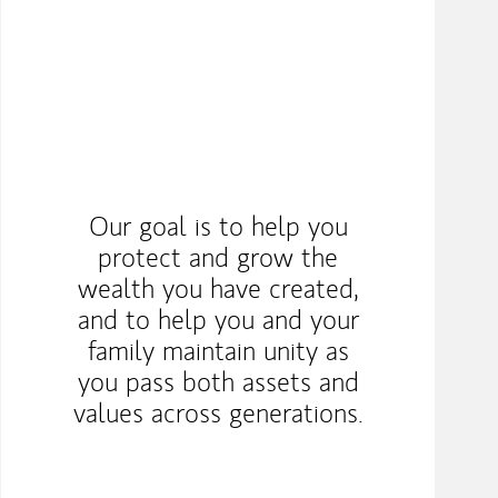
Our goal is to help you
protect and grow the
wealth you have created,
and to help you and your
family maintain unity as
you pass both assets and
values across generations.