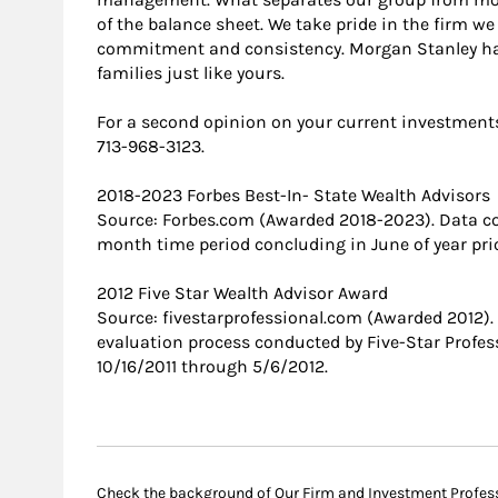
of the balance sheet. We take pride in the firm we
commitment and consistency. Morgan Stanley h
families just like yours.
For a second opinion on your current investments, 
713-968-3123.
2018-2023 Forbes Best-In- State Wealth Advisors
Source: Forbes.com (Awarded 2018-2023). Data c
month time period concluding in June of year prio
2012 Five Star Wealth Advisor Award
Source: fivestarprofessional.com (Awarded 2012)
evaluation process conducted by Five-Star Profess
10/16/2011 through 5/6/2012.
Check the background of Our Firm and Investment Profes