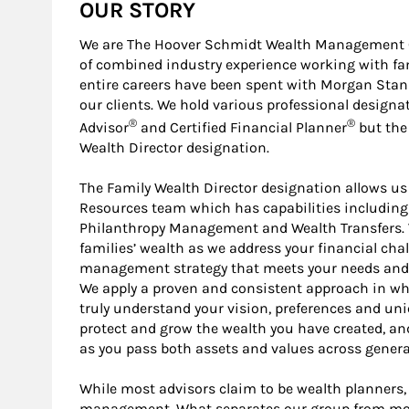
OUR STORY
We are The Hoover Schmidt Wealth Management G
of combined industry experience working with fa
entire careers have been spent with Morgan Stanl
our clients. We hold various professional designa
®
®
Advisor
and Certified Financial Planner
but the 
Wealth Director designation.
The Family Wealth Director designation allows us
Resources team which has capabilities including
Philanthropy Management and Wealth Transfers. We
families’ wealth as we address your financial cha
management strategy that meets your needs and h
We apply a proven and consistent approach in w
truly understand your vision, preferences and uni
protect and grow the wealth you have created, an
as you pass both assets and values across genera
While most advisors claim to be wealth planners, 
management. What separates our group from most o