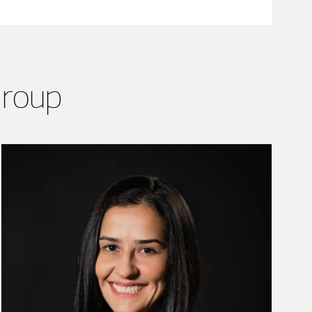
Group