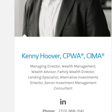
Kenny Hoover
,
CPWA®,
CIMA®
Managing Director, Wealth Management
,
Wealth Advisor
,
Family Wealth Director
,
Lending Specialist
,
Alternative Investments
Director
,
Senior Investment Management
Consultant
Visit Kenny Hoover on Li
Phone:
(713) 968-3141