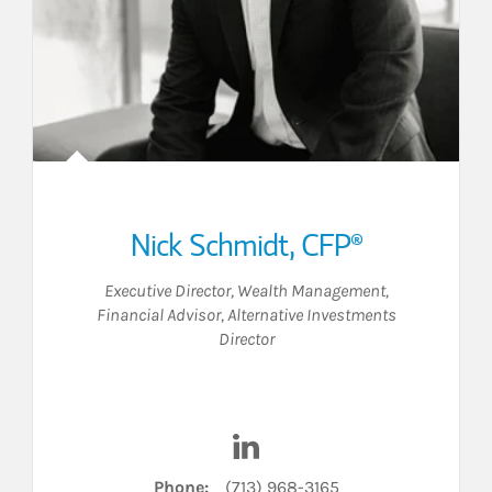
Nick Schmidt
,
CFP®
Executive Director, Wealth Management
,
Financial Advisor
,
Alternative Investments
Director
nkedIn
Visit Nick Schmidt on Linked
Phone:
(713) 968-3165