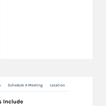
s
Schedule A Meeting
Location
s Include