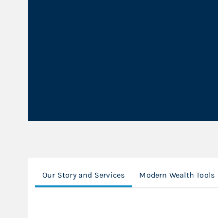
Our Story and Services
Modern Wealth Tools