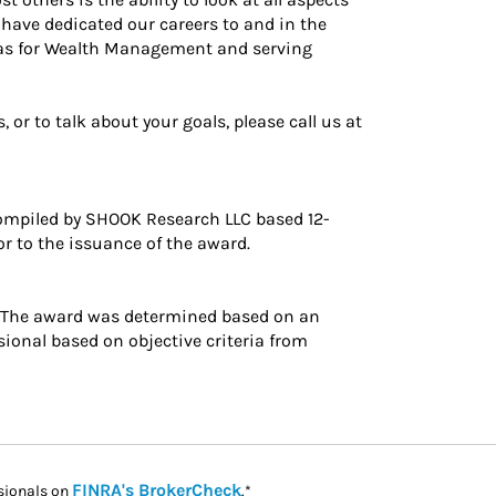
 have dedicated our careers to and in the
as for Wealth Management and serving
or to talk about your goals, please call us at
ompiled by SHOOK Research LLC based 12-
r to the issuance of the award.
. The award was determined based on an
ional based on objective criteria from
Link Opens in New Tab
FINRA's BrokerCheck
sionals on
.*