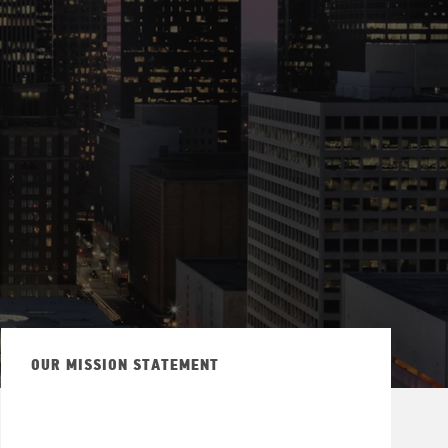
OUR MISSION STATEMENT