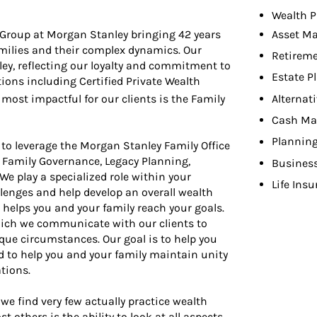
Wealth P
roup at Morgan Stanley bringing 42 years
Asset M
milies and their complex dynamics. Our
Retireme
ey, reflecting our loyalty and commitment to
Estate P
tions including Certified Private Wealth
Alternat
most impactful for our clients is the Family
Cash Ma
Planning
 to leverage the Morgan Stanley Family Office
 Family Governance, Legacy Planning,
Busines
 play a specialized role within your
Life Ins
llenges and help develop an overall wealth
elps you and your family reach your goals.
hich we communicate with our clients to
que circumstances. Our goal is to help you
d to help you and your family maintain unity
tions.
we find very few actually practice wealth
thers is the ability to look at all aspects