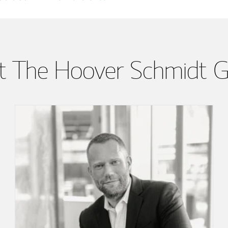
 The Hoover Schmidt 