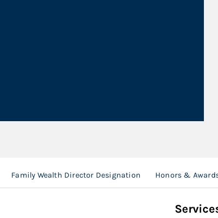
Family Wealth Director Designation
Honors & Award
Service