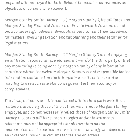
prepared without regard to the individual financial circumstances and
objectives of persons who receive it.
Morgan Stanley Smith Barney LLC (“Morgan Stanley”), its affiliates and
Morgan Stanley Financial Advisors or Private Wealth Advisors do not
provide tax or legal advice. Individuals should consult their tax advisor
for matters involving taxation and tax planning and their attorney for
legal matters.
Morgan Stanley Smith Barney LLC (“Morgan Stanley”) is not implying
an affiliation, sponsorship, endorsement with/of the third party or that
any monitoring is being done by Morgan Stanley of any information
contained within the website. Morgan Stanley is not responsible for the
information contained on the third-party website or the use of or
inability to use such site. Nor do we guarantee their accuracy or
completeness.
The views, opinions or advice contained within third party websites or
materials are solely those of the author, who is not a Morgan Stanley
employee, and do not necessarily reflect those of Morgan Stanley Smith
Barney LLC, or its affiliates. The strategies and/or investments
referenced may not be appropriate for all investors as the
appropriateness of a particular investment or strategy will depend on
an investor's individual circumstances and objectives.