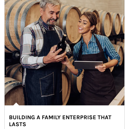
BUILDING A FAMILY ENTERPRISE THAT
LASTS