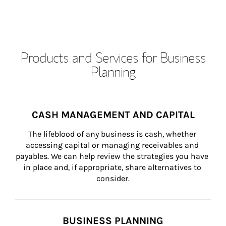
Products and Services for Business
Planning
CASH MANAGEMENT AND CAPITAL
The lifeblood of any business is cash, whether 
accessing capital or managing receivables and 
payables. We can help review the strategies you have 
in place and, if appropriate, share alternatives to 
consider.
BUSINESS PLANNING