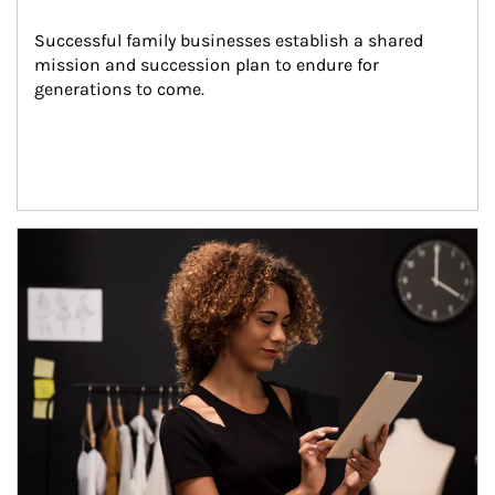
Successful family businesses establish a shared 
mission and succession plan to endure for 
generations to come.
Article Image