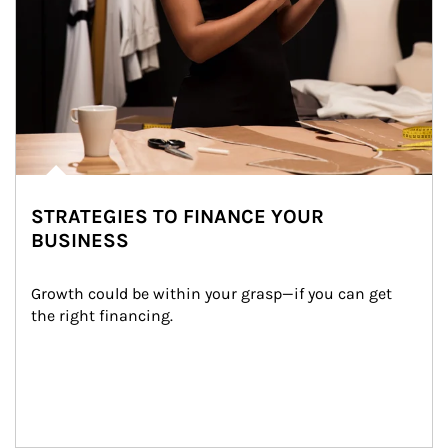
STRATEGIES TO FINANCE YOUR
BUSINESS
Growth could be within your grasp—if you can get 
the right financing.