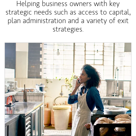
Helping business owners with key
strategic needs such as access to capital,
plan administration and a variety of exit
strategies.
Article Image