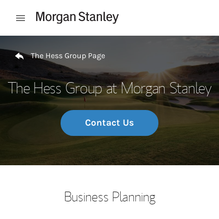
Skip to content
Open mobile menu
Return to Nav
The Hess Group Page
The Hess Group at Morgan Stanley
Contact Us
Business Planning