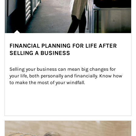
FINANCIAL PLANNING FOR LIFE AFTER
SELLING A BUSINESS
Selling your business can mean big changes for 
your life, both personally and financially. Know how 
to make the most of your windfall.
Article Image