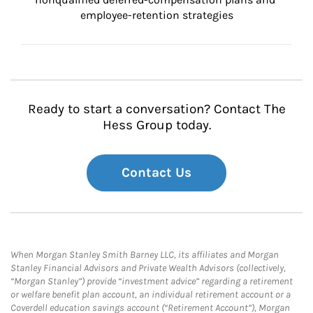
employee-retention strategies
Ready to start a conversation? Contact The
Hess Group today.
Contact Us
When Morgan Stanley Smith Barney LLC, its affiliates and Morgan
Stanley Financial Advisors and Private Wealth Advisors (collectively,
“Morgan Stanley”) provide “investment advice” regarding a retirement
or welfare benefit plan account, an individual retirement account or a
Coverdell education savings account (“Retirement Account”), Morgan