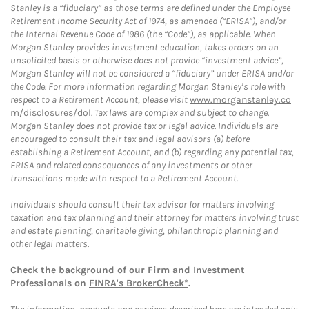
Stanley is a “fiduciary” as those terms are defined under the Employee
Retirement Income Security Act of 1974, as amended (“ERISA”), and/or
the Internal Revenue Code of 1986 (the “Code”), as applicable. When
Morgan Stanley provides investment education, takes orders on an
unsolicited basis or otherwise does not provide “investment advice”,
Morgan Stanley will not be considered a “fiduciary” under ERISA and/or
the Code. For more information regarding Morgan Stanley’s role with
respect to a Retirement Account, please visit
www.morganstanley.co
m/disclosures/dol
. Tax laws are complex and subject to change.
Morgan Stanley does not provide tax or legal advice. Individuals are
encouraged to consult their tax and legal advisors (a) before
establishing a Retirement Account, and (b) regarding any potential tax,
ERISA and related consequences of any investments or other
transactions made with respect to a Retirement Account.
Individuals should consult their tax advisor for matters involving
taxation and tax planning and their attorney for matters involving trust
and estate planning, charitable giving, philanthropic planning and
other legal matters.
Check the background of our Firm and Investment
Professionals on
FINRA's BrokerCheck*
.