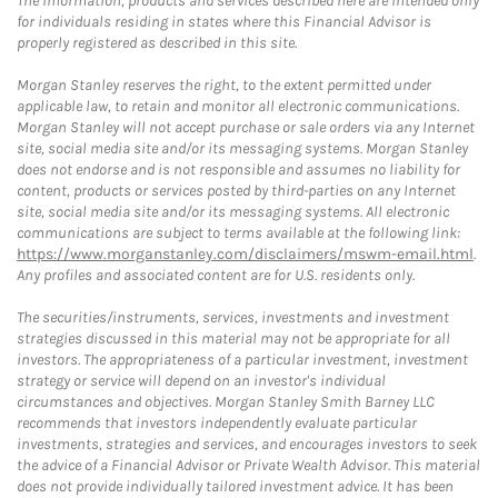
The information, products and services described here are intended only
for individuals residing in states where this Financial Advisor is
properly registered as described in this site.
Morgan Stanley reserves the right, to the extent permitted under
applicable law, to retain and monitor all electronic communications.
Morgan Stanley will not accept purchase or sale orders via any Internet
site, social media site and/or its messaging systems. Morgan Stanley
does not endorse and is not responsible and assumes no liability for
content, products or services posted by third-parties on any Internet
site, social media site and/or its messaging systems. All electronic
communications are subject to terms available at the following link:
https://www.morganstanley.com/disclaimers/mswm-email.html
.
Any profiles and associated content are for U.S. residents only.
The securities/instruments, services, investments and investment
strategies discussed in this material may not be appropriate for all
investors. The appropriateness of a particular investment, investment
strategy or service will depend on an investor's individual
circumstances and objectives. Morgan Stanley Smith Barney LLC
recommends that investors independently evaluate particular
investments, strategies and services, and encourages investors to seek
the advice of a Financial Advisor or Private Wealth Advisor. This material
does not provide individually tailored investment advice. It has been