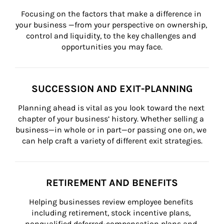
Focusing on the factors that make a difference in 
your business —from your perspective on ownership, 
control and liquidity, to the key challenges and 
opportunities you may face.
SUCCESSION AND EXIT-PLANNING
Planning ahead is vital as you look toward the next 
chapter of your business’ history. Whether selling a 
business—in whole or in part—or passing one on, we 
can help craft a variety of different exit strategies.
RETIREMENT AND BENEFITS
Helping businesses review employee benefits 
including retirement, stock incentive plans, 
nonqualified deferred-compensation plans and 