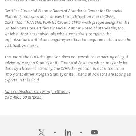
Certified Financial Planner Board of Standards Center for Financial
Planning, Inc. owns and licenses the certification marks CFP®,
CERTIFIED FINANCIAL PLANNER®, and CFP® (with plaque design) in the
United States to Certified Financial Planner Board of Standards, Inc.,
which authorizes individuals who successfully complete the
organization's initial and ongoing certification requirements to use the
certification marks.
The use of the CDFA designation does not permit the rendering of legal
advice by Morgan Stanley or its Financial Advisors which may only be
done by a licensed attorney. The CDFA designation is not intended to
imply that either Morgan Stanley or its Financial Advisors are acting as
experts in this field.
Link Opens in New Tab
Awards Disclosures | Morgan Stanley
CRC 4665150 (8/2025)
twitter
linkedin
youtube