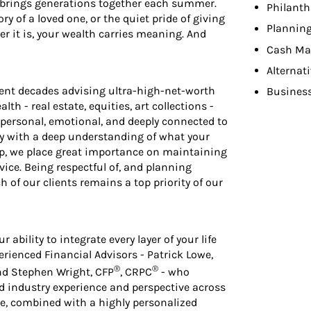
t brings generations together each summer.
Philant
y of a loved one, or the quiet pride of giving
Planning
r it is, your wealth carries meaning. And
Cash Ma
Alternat
pent decades advising ultra-high-net-worth
Busines
lth - real estate, equities, art collections -
personal, emotional, and deeply connected to
gy with a deep understanding of what your
p, we place great importance on maintaining
rvice. Being respectful of, and planning
h of our clients remains a top priority of our
ability to integrate every layer of your life
erienced Financial Advisors - Patrick Lowe,
®
®
and Stephen Wright, CFP
, CRPC
- who
ed industry experience and perspective across
ce, combined with a highly personalized