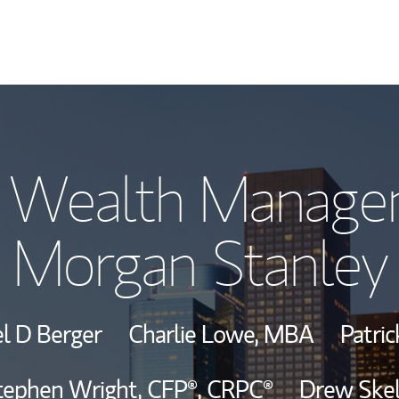
Our Story and S
 Wealth Manage
Meet the Team
Morgan Stanley
View Our Indust
Wealth Manage
l D Berger
Charlie Lowe, MBA
Patri
Investment Offi
tephen Wright,
CFP®,
CRPC®
Drew Skel
Thought Leader