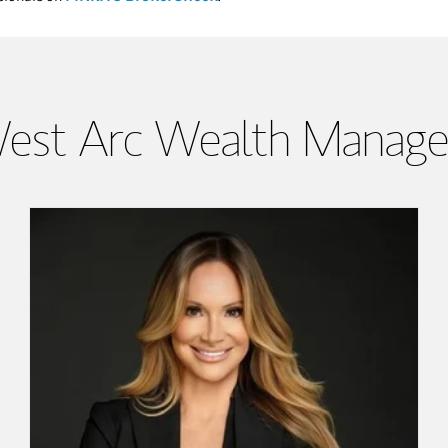
est Arc Wealth Manag