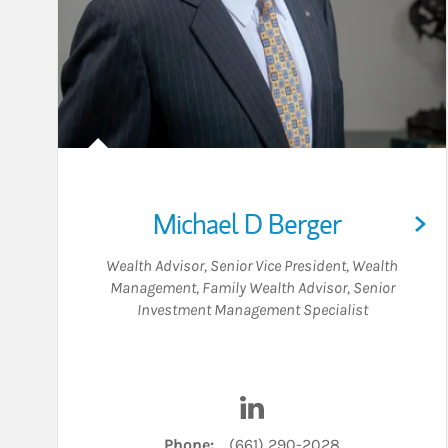
Michael D Berger
Wealth Advisor
,
Senior Vice President, Wealth
Management
,
Family Wealth Advisor
,
Senior
Investment Management Specialist
Visit Michael D Berger on
Phone:
(661) 290-2028