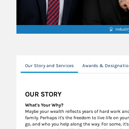
Indust
Our Story and Services
Awards & Designatio
OUR STORY
What's Your Why?
Maybe your wealth reflects years of hard work and s
family. Perhaps it's the freedom to live life on y
go, and who you help along the way. For some, it