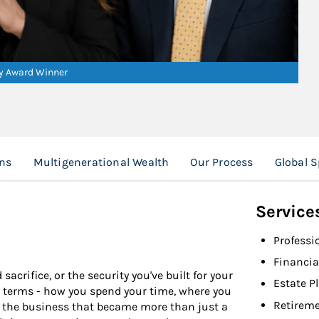
ry Award Winner
ns
Multigenerational Wealth
Our Process
Global 
Service
Professi
Financia
acrifice, or the security you've built for your
Estate P
our terms - how you spend your time, where you
Retireme
's the business that became more than just a