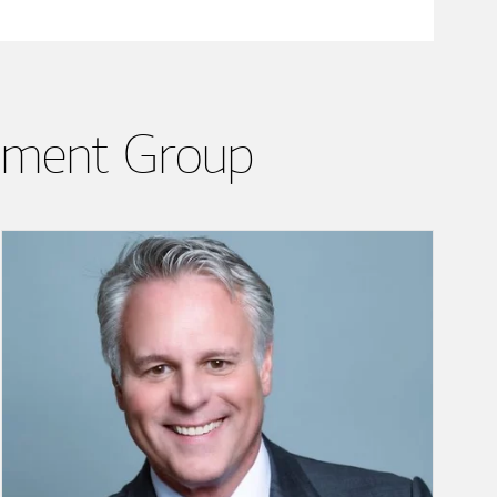
ement Group