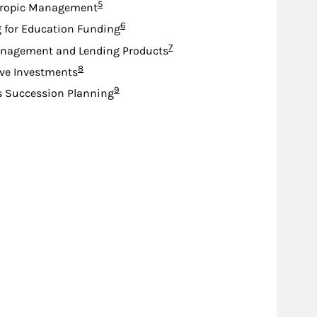
Footnote
5
hropic Management
Footnote
6
 for Education Funding
Footnote
7
nagement and Lending Products
Footnote
8
ive Investments
Footnote
9
s Succession Planning