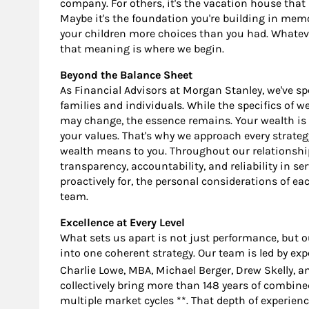
company. For others, it's the vacation house tha
Maybe it's the foundation you're building in memor
your children more choices than you had. Whateve
that meaning is where we begin.
Beyond the Balance Sheet
As Financial Advisors at Morgan Stanley, we've s
families and individuals. While the specifics of wea
may change, the essence remains. Your wealth is 
your values. That's why we approach every strate
wealth means to you. Throughout our relationshi
transparency, accountability, and reliability in se
proactively for, the personal considerations of eac
team.
Excellence at Every Level
What sets us apart is not just performance, but our 
into one coherent strategy. Our team is led by exp
Charlie Lowe, MBA, Michael Berger, Drew Skelly, 
collectively bring more than 148 years of combin
multiple market cycles **. That depth of experien