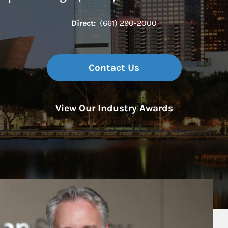
Direct:
(661) 290-2000
Contact Us
View Our Industry Awards