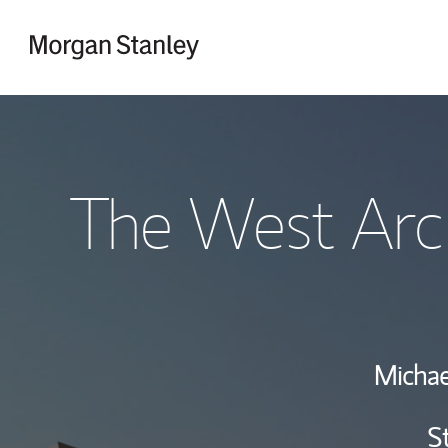
Skip to content
Return to Nav
The West Arc
Michae
S