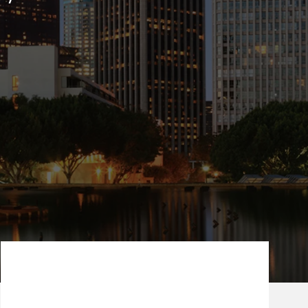
Our Mission Statement