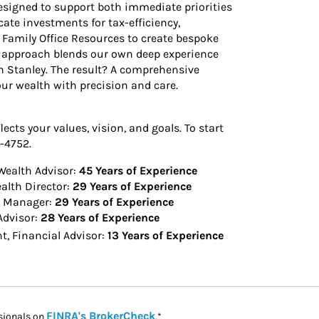
esigned to support both immediate priorities
ate investments for tax-efficiency,
h Family Office Resources to create bespoke
 approach blends our own deep experience
an Stanley. The result? A comprehensive
our wealth with precision and care.
ects your values, vision, and goals. To start
3-4752.
 Wealth Advisor:
45 Years of Experience
ealth Director:
29 Years of Experience
io Manager:
29 Years of Experience
Advisor:
28 Years of Experience
nt, Financial Advisor:
13 Years of Experience
Link Opens in New Tab
FINRA's BrokerCheck
sionals on
.*