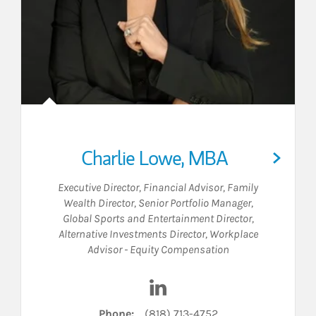
Charlie Lowe, MBA
Executive Director
,
Financial Advisor
,
Family
Wealth Director
,
Senior Portfolio Manager
,
Global Sports and Entertainment Director
,
Alternative Investments Director
,
Workplace
Advisor - Equity Compensation
 LinkedIn
Visit Charlie Lowe, MBA on L
Phone:
(818) 713-4752