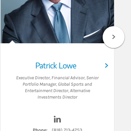
Patrick Lowe
Executive Director
,
Financial Advisor
,
Senior
Portfolio Manager
,
Global Sports and
Entertainment Director
,
Alternative
Investments Director
inkedIn
Visit Patrick Lowe on LinkedIn
Phone:
(818) 713-4753