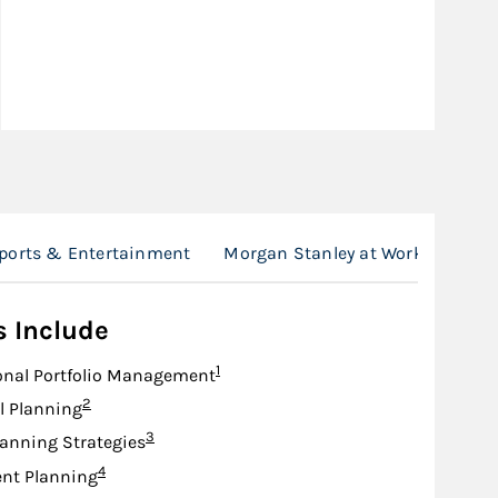
Sports & Entertainment
Morgan Stanley at Work
Loca
s Include
Footnote
1
onal Portfolio Management
Footnote
2
l Planning
Footnote
3
lanning Strategies
Footnote
4
nt Planning