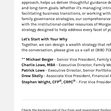
approach, helps us deliver thoughtful guidance d
and long-term goals. Whether it's managing intric
facilitating business transitions, or working wit
family governance strategies, our comprehensive
with the institutional-caliber resources of Morg
strategy designed to help address every facet of y
Let's Start with Your Why
Together, we can design a wealth strategy that refl
the conversation, please give us a call at (818) 71
** Michael Berger
- Senior Vice President, Family
Charlie Lowe, MBA
- Executive Director, Family W
Patrick Lowe
- Executive Director, Senior Portfol
Drew Skelly
- Associate Vice President, Financial 
®
®
Stephen Wright, CFP
, CRPC
- First Vice Preside
Check the background of Our Firm and Investment Profes