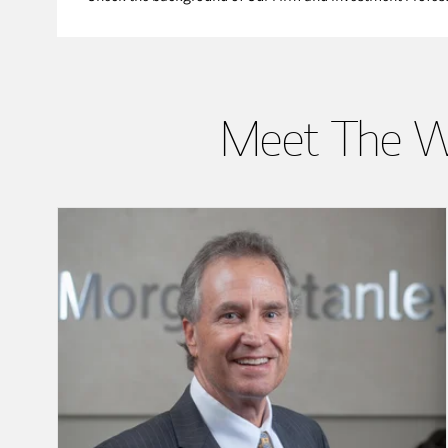
Meet The W