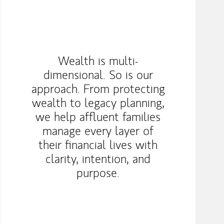
Wealth is multi-
dimensional. So is our
approach. From protecting
wealth to legacy planning,
we help affluent families
manage every layer of
their financial lives with
clarity, intention, and
purpose.