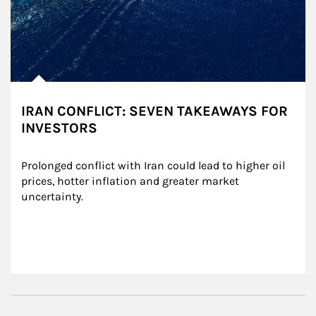
IRAN CONFLICT: SEVEN TAKEAWAYS FOR
INVESTORS
Prolonged conflict with Iran could lead to higher oil 
prices, hotter inflation and greater market 
uncertainty.