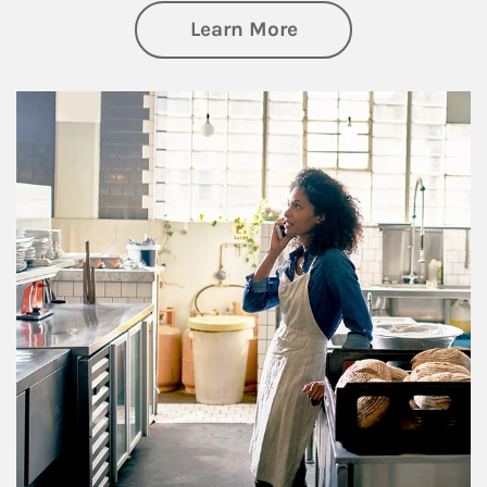
about Business Pl
Learn More
Article Image