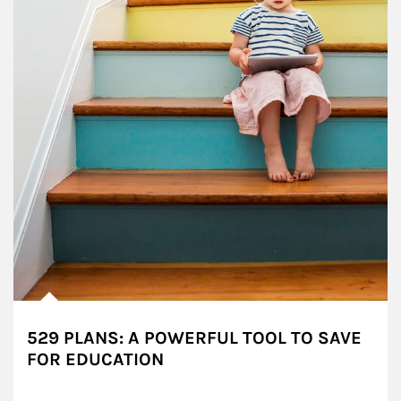
529 PLANS: A POWERFUL TOOL TO SAVE
FOR EDUCATION