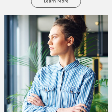
about Financial We
Learn More
Article Image