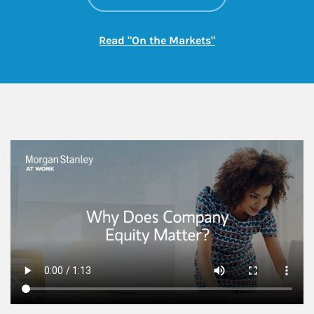
Link Opens in New
Read "On the Markets"
This is a