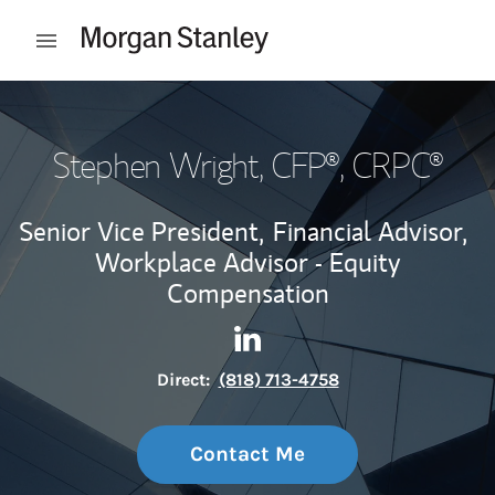
Skip to content
Open mobile menu
Return to Nav
Stephen Wright
, CFP®, CRPC®
Senior Vice President,
Financial Advisor,
Workplace Advisor - Equity
Compensation
Contact Stephen Wright via 
Link Opens in New Tab
Direct:
(818) 713-4758
Contact Me