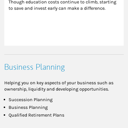
Though education costs continue to climb, starting 
to save and invest early can make a difference.
Business Planning
Helping you on key aspects of your business such as
ownership, liquidity and developing opportunities.
Succession Planning
Business Planning
Qualified Retirement Plans