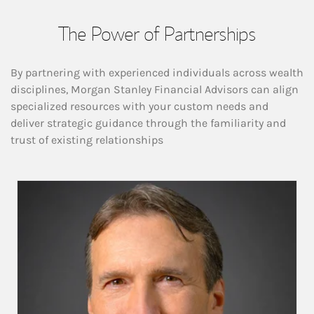
The Power of Partnerships
By partnering with experienced individuals across wealth
disciplines, Morgan Stanley Financial Advisors can align
specialized resources with your custom needs and
deliver strategic guidance through the familiarity and
trust of existing relationships