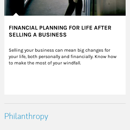
FINANCIAL PLANNING FOR LIFE AFTER
SELLING A BUSINESS
Selling your business can mean big changes for 
your life, both personally and financially. Know how 
to make the most of your windfall.
Philanthropy