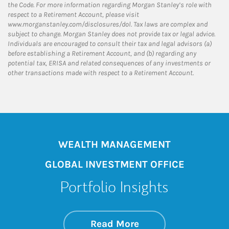
the Code. For more information regarding Morgan Stanley’s role with
respect to a Retirement Account, please visit
www.morganstanley.com/disclosures/dol. Tax laws are complex and
subject to change. Morgan Stanley does not provide tax or legal advice.
Individuals are encouraged to consult their tax and legal advisors (a)
before establishing a Retirement Account, and (b) regarding any
potential tax, ERISA and related consequences of any investments or
other transactions made with respect to a Retirement Account.
WEALTH MANAGEMENT
GLOBAL INVESTMENT OFFICE
Portfolio Insights
about On the Mark
Link Opens in New 
Read More