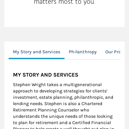
matters most to you.
My Story and Services
Philanthropy
Our Proces
MY STORY AND SERVICES
Stephen Wright takes a multigenerational
approach to developing strategies for clients’
investment, estate planning, philanthropic, and
lending needs. Stephen is also a Chartered
Retirement Planning Counselor who
understands the unique needs of those looking
to plan for retirement and a Certified Financial
Planner to help create a well thought out plan in