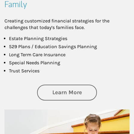
Family
Creating customized financial strategies for the
challenges that today’s families face.
Estate Planning Strategies
529 Plans / Education Savings Planning
Long Term Care Insurance
Special Needs Planning
Trust Services
about Family
Learn More
Article Image