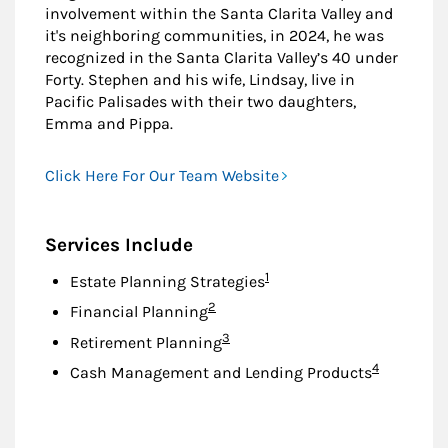
involvement within the Santa Clarita Valley and
it's neighboring communities, in 2024, he was
recognized in the Santa Clarita Valley’s 40 under
Forty. Stephen and his wife, Lindsay, live in
Pacific Palisades with their two daughters,
Emma and Pippa.
Click Here For Our Team Website
Services Include
Footnote
1
Estate Planning Strategies
Footnote
2
Financial Planning
Footnote
3
Retirement Planning
Footnote
4
Cash Management and Lending Products