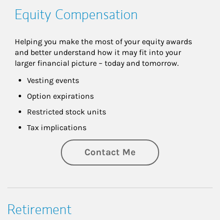
Equity Compensation
Helping you make the most of your equity awards 
and better understand how it may fit into your 
larger financial picture – today and tomorrow.
Vesting events
Option expirations
Restricted stock units
Tax implications
Contact Me
Retirement