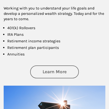
Working with you to understand your life goals and
develop a personalized wealth strategy. Today and for the
years to come.
401(k) Rollovers
IRA Plans
Retirement income strategies
Retirement plan participants
Annuities
about Retirement
Learn More
Article Image