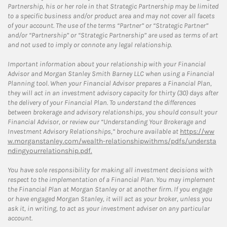
Partnership, his or her role in that Strategic Partnership may be limited
to a specific business and/or product area and may not cover all facets
of your account. The use of the terms “Partner” or “Strategic Partner”
and/or “Partnership” or “Strategic Partnership” are used as terms of art
and not used to imply or connote any legal relationship.
Important information about your relationship with your Financial
Advisor and Morgan Stanley Smith Barney LLC when using a Financial
Planning tool. When your Financial Advisor prepares a Financial Plan,
they will act in an investment advisory capacity for thirty (30) days after
the delivery of your Financial Plan. To understand the differences
between brokerage and advisory relationships, you should consult your
Financial Advisor, or review our “Understanding Your Brokerage and
Investment Advisory Relationships,” brochure available at
https://ww
w.morganstanley.com/wealth-relationshipwithms/pdfs/understa
ndingyourrelationship.pdf.
You have sole responsibility for making all investment decisions with
respect to the implementation of a Financial Plan. You may implement
the Financial Plan at Morgan Stanley or at another firm. If you engage
or have engaged Morgan Stanley, it will act as your broker, unless you
ask it, in writing, to act as your investment adviser on any particular
account.