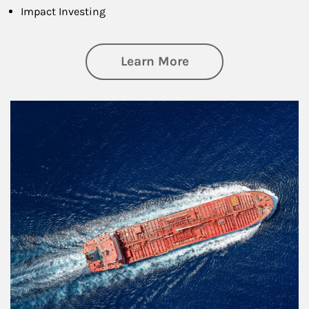
Impact Investing
about Investing
Learn More
Article Image