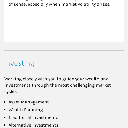
of sense, especially when market volatility arises.
Investing
Working closely with you to guide your wealth and
investments through the most challenging market
cycles.
Asset Management
Wealth Planning
Traditional Investments
Alternative Investments