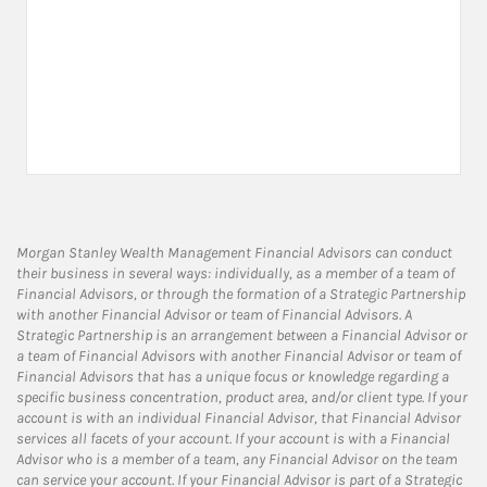
Morgan Stanley Wealth Management Financial Advisors can conduct
their business in several ways: individually, as a member of a team of
Financial Advisors, or through the formation of a Strategic Partnership
with another Financial Advisor or team of Financial Advisors. A
Strategic Partnership is an arrangement between a Financial Advisor or
a team of Financial Advisors with another Financial Advisor or team of
Financial Advisors that has a unique focus or knowledge regarding a
specific business concentration, product area, and/or client type. If your
account is with an individual Financial Advisor, that Financial Advisor
services all facets of your account. If your account is with a Financial
Advisor who is a member of a team, any Financial Advisor on the team
can service your account. If your Financial Advisor is part of a Strategic