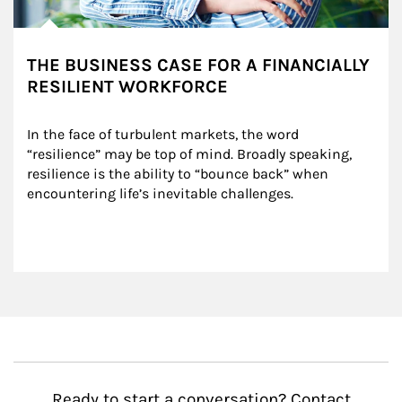
THE BUSINESS CASE FOR A FINANCIALLY
RESILIENT WORKFORCE
In the face of turbulent markets, the word 
“resilience” may be top of mind. Broadly speaking, 
resilience is the ability to “bounce back” when 
encountering life’s inevitable challenges.
Ready to start a conversation? Contact