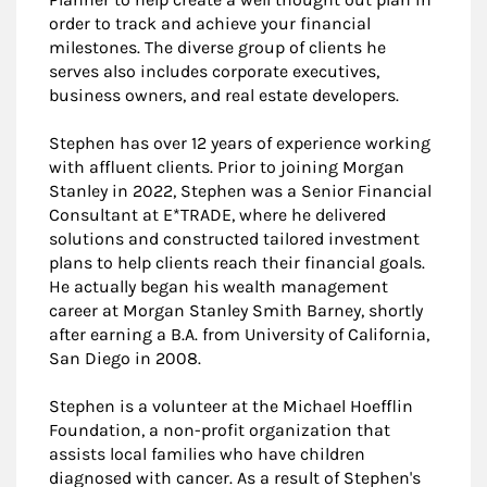
order to track and achieve your financial
milestones. The diverse group of clients he
serves also includes corporate executives,
business owners, and real estate developers.
Stephen has over 12 years of experience working
with affluent clients. Prior to joining Morgan
Stanley in 2022, Stephen was a Senior Financial
Consultant at E*TRADE, where he delivered
solutions and constructed tailored investment
plans to help clients reach their financial goals.
He actually began his wealth management
career at Morgan Stanley Smith Barney, shortly
after earning a B.A. from University of California,
San Diego in 2008.
Stephen is a volunteer at the Michael Hoefflin
Foundation, a non-profit organization that
assists local families who have children
diagnosed with cancer. As a result of Stephen's