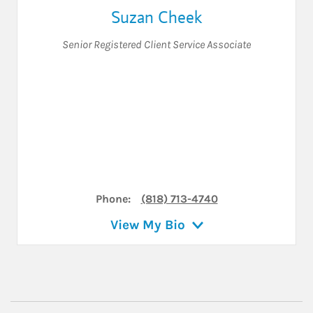
Suzan Cheek
Senior Registered Client Service Associate
Phone:
(818) 713-4740
View My Bio