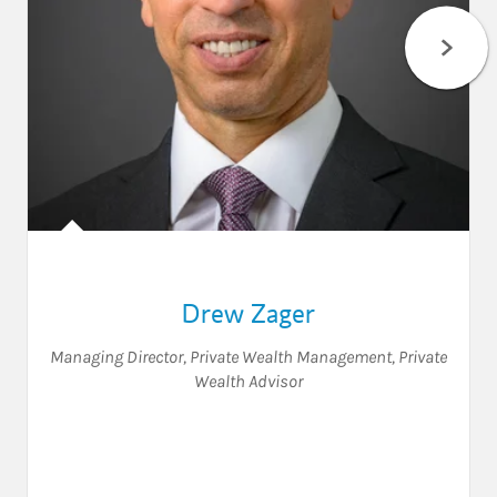
Drew Zager
Managing Director, Private Wealth Management
,
Private
Wealth Advisor