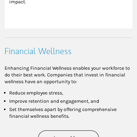
impact.
Financial Wellness
Enhancing Financial Wellness enables your workforce to
do their best work. Companies that invest in financial
wellness have an opportunity to:
Reduce employee stress,
Improve retention and engagement, and
Set themselves apart by offering comprehensive
financial wellness benefits.