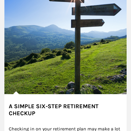
A SIMPLE SIX-STEP RETIREMENT
CHECKUP
Checking in on your retirement plan may make a lot 