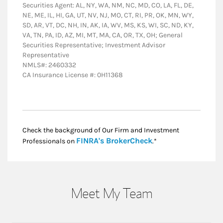
Securities Agent: AL, NY, WA, NM, NC, MD, CO, LA, FL, DE,
NE, ME, IL, HI, GA, UT, NV, NJ, MO, CT, RI, PR, OK, MN, WY,
SD, AR, VT, DC, NH, IN, AK, IA, WV, MS, KS, WI, SC, ND, KY,
VA, TN, PA, ID, AZ, MI, MT, MA, CA, OR, TX, OH; General
Securities Representative; Investment Advisor
Representative
NMLS#: 2460332
CA Insurance License #: 0H11368
Check the background of Our Firm and Investment
Link Opens in New
FINRA's BrokerCheck
Professionals on
.*
Meet My Team