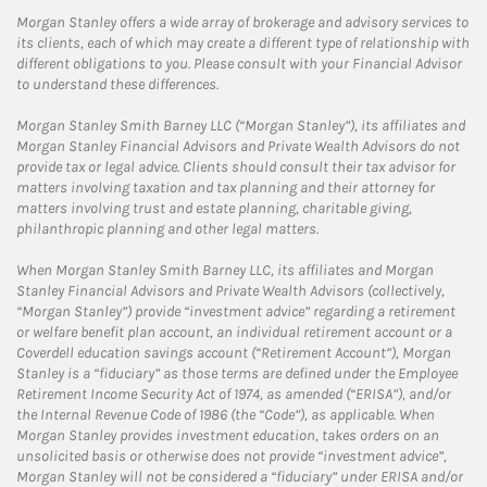
Morgan Stanley offers a wide array of brokerage and advisory services to
its clients, each of which may create a different type of relationship with
different obligations to you. Please consult with your Financial Advisor
to understand these differences.
Morgan Stanley Smith Barney LLC (“Morgan Stanley”), its affiliates and
Morgan Stanley Financial Advisors and Private Wealth Advisors do not
provide tax or legal advice. Clients should consult their tax advisor for
matters involving taxation and tax planning and their attorney for
matters involving trust and estate planning, charitable giving,
philanthropic planning and other legal matters.
When Morgan Stanley Smith Barney LLC, its affiliates and Morgan
Stanley Financial Advisors and Private Wealth Advisors (collectively,
“Morgan Stanley”) provide “investment advice” regarding a retirement
or welfare benefit plan account, an individual retirement account or a
Coverdell education savings account (“Retirement Account”), Morgan
Stanley is a “fiduciary” as those terms are defined under the Employee
Retirement Income Security Act of 1974, as amended (“ERISA”), and/or
the Internal Revenue Code of 1986 (the “Code”), as applicable. When
Morgan Stanley provides investment education, takes orders on an
unsolicited basis or otherwise does not provide “investment advice”,
Morgan Stanley will not be considered a “fiduciary” under ERISA and/or