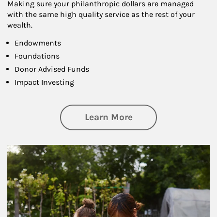
Making sure your philanthropic dollars are managed
with the same high quality service as the rest of your
wealth.
Endowments
Foundations
Donor Advised Funds
Impact Investing
about Philanthrop
Learn More
Article Image