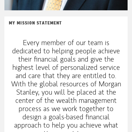
MY MISSION STATEMENT
Every member of our team is
dedicated to helping people achieve
their financial goals and give the
highest level of personalized service
and care that they are entitled to.
With the global resources of Morgan
Stanley, you will be placed at the
center of the wealth management
process as we work together to
design a goals-based financial
approach to help you achieve what