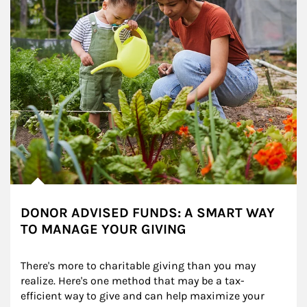
DONOR ADVISED FUNDS: A SMART WAY
TO MANAGE YOUR GIVING
There's more to charitable giving than you may 
realize. Here's one method that may be a tax-
efficient way to give and can help maximize your 