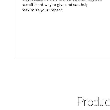
tax-efficient way to give and can help 
maximize your impact.
Product