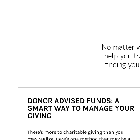
No matter wh
help you tr
finding you
DONOR ADVISED FUNDS: A
SMART WAY TO MANAGE YOUR
GIVING
There's more to charitable giving than you 
may realize. Here's one method that may be a 