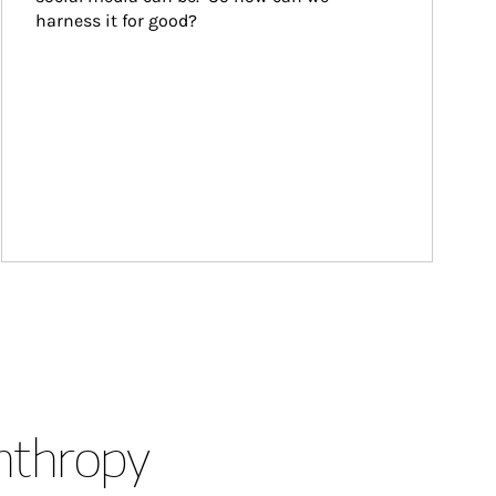
harness it for good?
anthropy