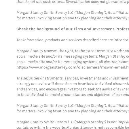
that do not use such criteria. Diversification does not guarantee a p
Morgan Stanley Smith Barney LLC (“Morgan Stanley”), its affiliates 
for matters involving taxation and tax planning and their attorney 
Check the background of our Firm and Investment Profes
The information, products and services described here are intended on
Morgan Stanley reserves the right, to the extent permitted under ap
social media site and/or its messaging systems. Morgan Stanley does
social media site and/or its messaging systems. All electronic comm
https://www.morganstanley.com/disclaimers/mswm-email.h
The securities/instruments, services, investments and investment s
strategy or service will depend on an investor's individual circu
and services, and encourages investors to seek the advice of a Finan
to the individual financial circumstances and objectives of persons 
Morgan Stanley Smith Barney LLC (“Morgan Stanley”), its affiliates 
for matters involving taxation and tax planning and their attorney f
Morgan Stanley Smith Barney LLC (“Morgan Stanley”) is not implyin
contained within the website. Morgan Stanley is not responsible for 