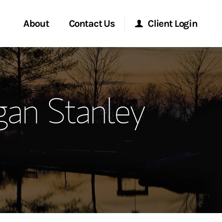
About
Contact Us
Client Login
ervices
Start a Conversation
Morgan Stanley Online
gan Stanley
Location
Morgan Stanley at Work
ment Global
Research Portal
ce
Matrix
ship