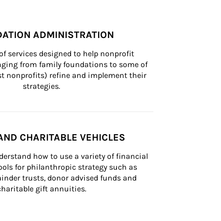
ATION ADMINISTRATION
of services designed to help nonprofit 
nging from family foundations to some of 
st nonprofits) refine and implement their 
strategies.
AND CHARITABLE VEHICLES
derstand how to use a variety of financial 
ls for philanthropic strategy such as 
inder trusts, donor advised funds and 
charitable gift annuities.