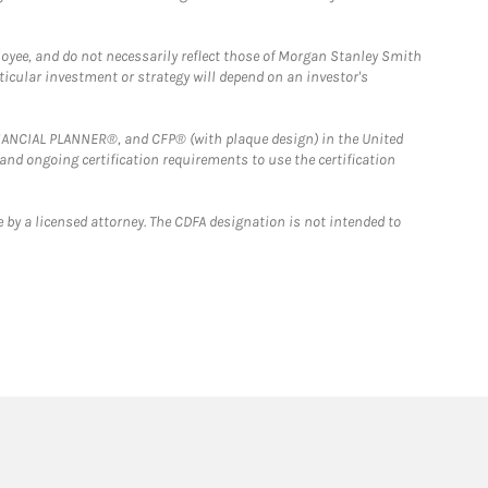
loyee, and do not necessarily reflect those of Morgan Stanley Smith
rticular investment or strategy will depend on an investor's
FINANCIAL PLANNER®, and CFP® (with plaque design) in the United
 and ongoing certification requirements to use the certification
 by a licensed attorney. The CDFA designation is not intended to