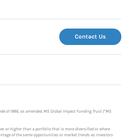
Contact Us
e Code of 1986, as amended. MS Global Impact Funding Trust (“MS
 or higher than a portfolio that is more diversified or where
antage of the same opportunities or market trends as investors