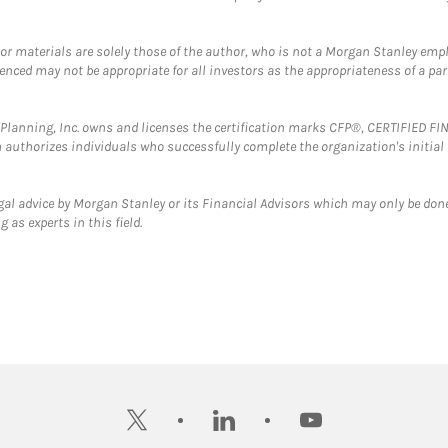
 or materials are solely those of the author, who is not a Morgan Stanley emp
erenced may not be appropriate for all investors as the appropriateness of a pa
al Planning, Inc. owns and licenses the certification marks CFP®, CERTIFIED 
ch authorizes individuals who successfully complete the organization's initial
gal advice by Morgan Stanley or its Financial Advisors which may only be done
 as experts in this field.
twitter
linkedin
youtube