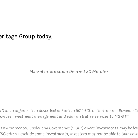
eritage Group today.
Market Information Delayed 20 Minutes
.”) is an organization described in Section 501(c) (3) of the Internal Revenu
provides investment management and administrative services to MS GIFT.
f Environmental, Social and Governance (“ESG”) aware investments may be lower
ESG criteria exclude some investments, investors may not be able to take adv