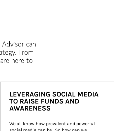
l Advisor can
rategy. From
are here to
LEVERAGING SOCIAL MEDIA
TO RAISE FUNDS AND
AWARENESS
We all know how prevalent and powerful 
social media can be.  So how can we 