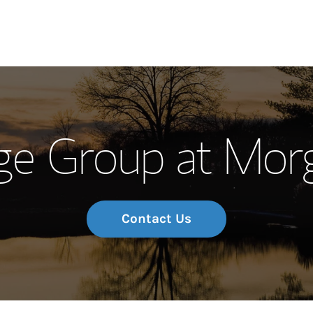
Our Story and S
ge Group at Mor
Meet the Team
Wealth Manage
Investment Offi
Contact Us
Thought Leader