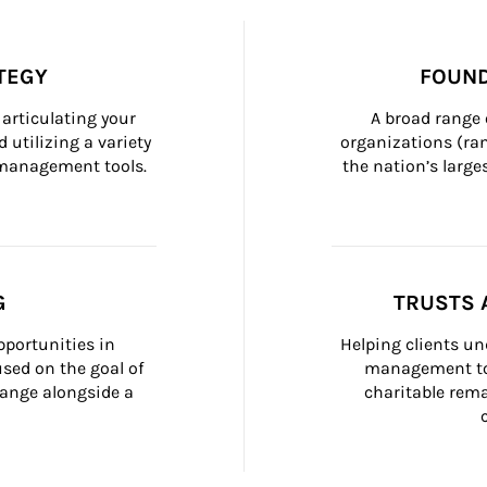
TEGY
FOUND
articulating your 
A broad range 
 utilizing a variety 
organizations (ra
h management tools.
the nation’s large
G
TRUSTS 
portunities in 
Helping clients un
ed on the goal of 
management too
ange alongside a 
charitable rema