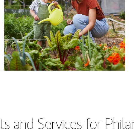
s and Services for Phil