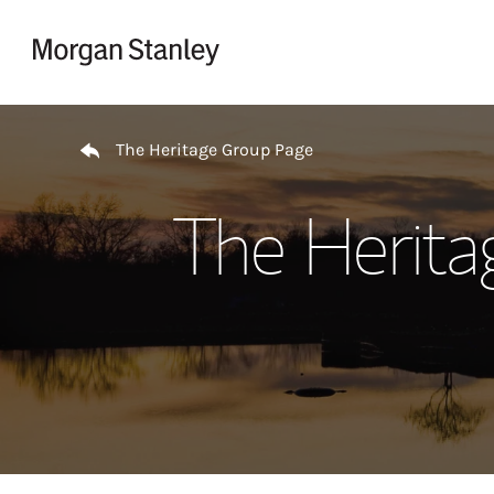
Skip to content
Return to Nav
The Heritage Group Page
The Herita