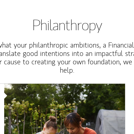
Philanthropy
at your philanthropic ambitions, a Financia
anslate good intentions into an impactful st
r cause to creating your own foundation, we 
help.
Article Image