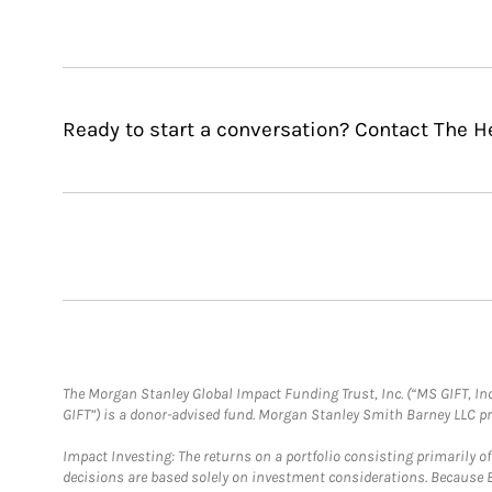
Ready to start a conversation? Contact The H
The Morgan Stanley Global Impact Funding Trust, Inc. (“MS GIFT, Inc
GIFT”) is a donor-advised fund. Morgan Stanley Smith Barney LLC 
Impact Investing: The returns on a portfolio consisting primarily o
decisions are based solely on investment considerations. Because 