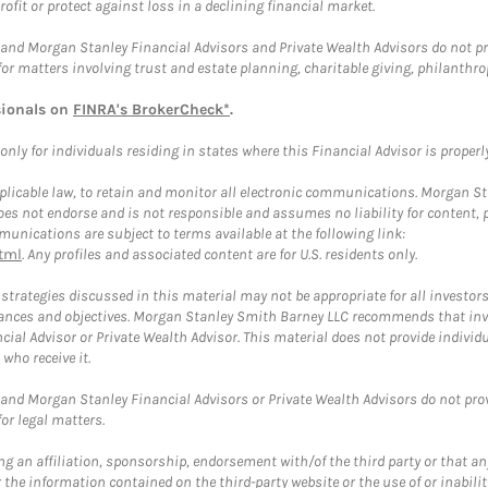
rofit or protect against loss in a declining financial market.
and Morgan Stanley Financial Advisors and Private Wealth Advisors do not prov
for matters involving trust and estate planning, charitable giving, philanthro
sionals on
FINRA's BrokerCheck*
.
ly for individuals residing in states where this Financial Advisor is properly 
plicable law, to retain and monitor all electronic communications. Morgan Stan
 not endorse and is not responsible and assumes no liability for content, pro
unications are subject to terms available at the following link:
tml
. Any profiles and associated content are for U.S. residents only.
trategies discussed in this material may not be appropriate for all investors
mstances and objectives. Morgan Stanley Smith Barney LLC recommends that inv
cial Advisor or Private Wealth Advisor. This material does not provide individ
who receive it.
and Morgan Stanley Financial Advisors or Private Wealth Advisors do not provid
or legal matters.
g an affiliation, sponsorship, endorsement with/of the third party or that a
the information contained on the third-party website or the use of or inabilit