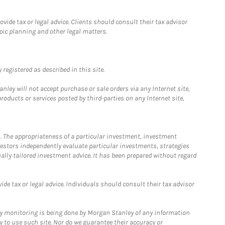
ide tax or legal advice. Clients should consult their tax advisor
pic planning and other legal matters.
registered as described in this site.
ley will not accept purchase or sale orders via any Internet site,
ducts or services posted by third-parties on any Internet site,
. The appropriateness of a particular investment, investment
estors independently evaluate particular investments, strategies
ually tailored investment advice. It has been prepared without regard
e tax or legal advice. Individuals should consult their tax advisor
ny monitoring is being done by Morgan Stanley of any information
y to use such site. Nor do we guarantee their accuracy or