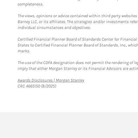
completeness.
The views, opinions or advice contained within third party websites
Barney LLC, or its affiliates. The strategies and/or investments ref
individual circumstances and objectives.
Certified Financial Planner Board of Standards Center for Financi
States to Certified Financial Planner Board of Standards, Inc., whi
marks.
The use of the CDFA designation does not permit the rendering of le
imply that either Morgan Stanley or its Financial Advisors are acting
Link Opens in New Tab
Awards Disclosures | Morgan Stanley
CRC 4665150 (8/2025)