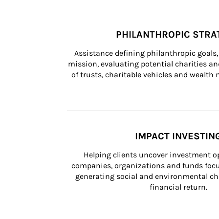
PHILANTHROPIC STRA
Assistance defining philanthropic goals, 
mission, evaluating potential charities and
of trusts, charitable vehicles and wealt
IMPACT INVESTIN
Helping clients uncover investment op
companies, organizations and funds focus
generating social and environmental ch
financial return.