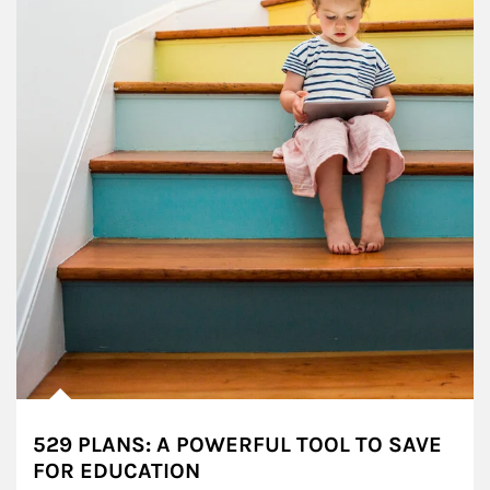
529 PLANS: A POWERFUL TOOL TO SAVE
FOR EDUCATION