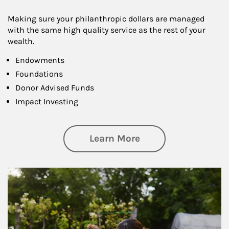
Making sure your philanthropic dollars are managed
with the same high quality service as the rest of your
wealth.
Endowments
Foundations
Donor Advised Funds
Impact Investing
about Philanthrop
Learn More
Article Image