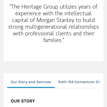
"The Heritage Group utilizes years of
experience with the intellectual
capital of Morgan Stanley to build
strong multigenerational relationships
with professional clients and their
families."
Our Story and Services
Roth IRA Conversion Strate
OUR STORY