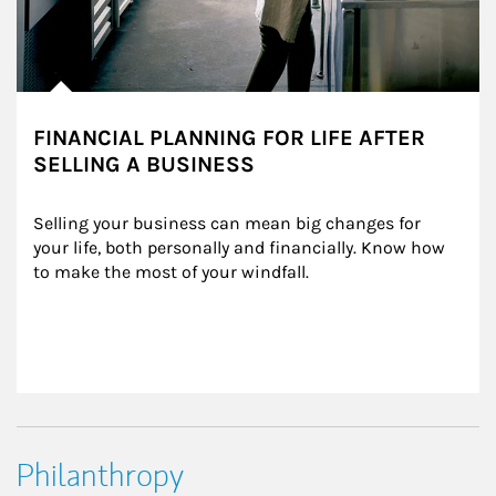
FINANCIAL PLANNING FOR LIFE AFTER
SELLING A BUSINESS
Selling your business can mean big changes for 
your life, both personally and financially. Know how 
to make the most of your windfall.
Philanthropy