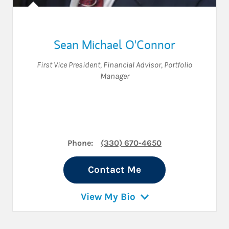
Sean Michael O'Connor
First Vice President
,
Financial Advisor
,
Portfolio
Manager
Phone:
(330) 670-4650
Contact Me
View My Bio