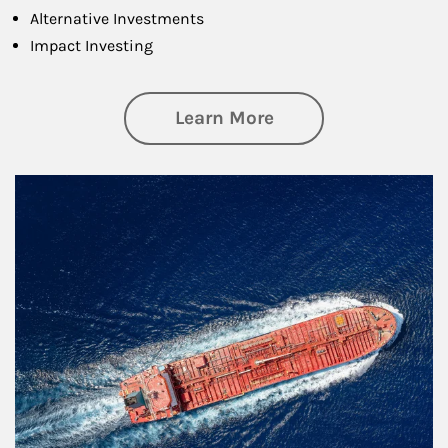
Alternative Investments
Impact Investing
about Investing
Learn More
Article Image