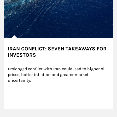
IRAN CONFLICT: SEVEN TAKEAWAYS FOR
INVESTORS
Prolonged conflict with Iran could lead to higher oil 
prices, hotter inflation and greater market 
uncertainty.