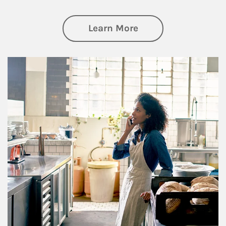
about Business Pl
Learn More
Article Image