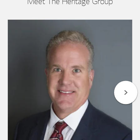
Meet The Heritage Group