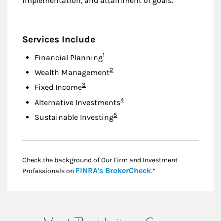
implementation, and attainment of goals.
Services Include
Footnote
1
Financial Planning
Footnote
2
Wealth Management
Footnote
3
Fixed Income
Footnote
4
Alternative Investments
Footnote
5
Sustainable Investing
Check the background of Our Firm and Investment
Link Opens in New
FINRA's BrokerCheck
Professionals on
.*