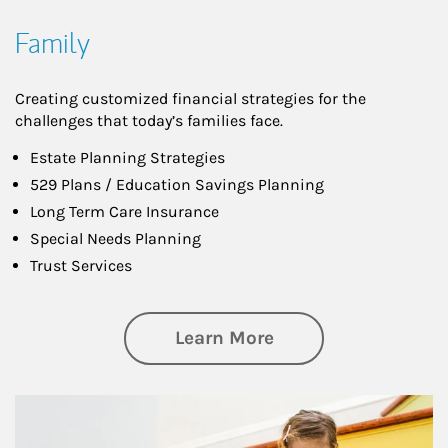
Family
Creating customized financial strategies for the
challenges that today’s families face.
Estate Planning Strategies
529 Plans / Education Savings Planning
Long Term Care Insurance
Special Needs Planning
Trust Services
about Family
Learn More
Article Image