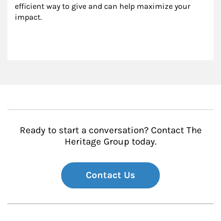
efficient way to give and can help maximize your 
impact.
Ready to start a conversation? Contact The
Heritage Group today.
Contact Us