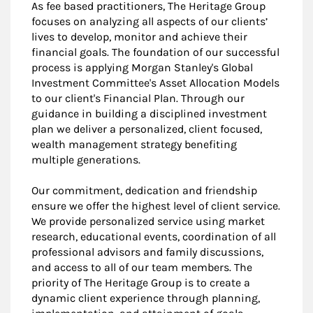
As fee based practitioners, The Heritage Group
focuses on analyzing all aspects of our clients’
lives to develop, monitor and achieve their
financial goals. The foundation of our successful
process is applying Morgan Stanley's Global
Investment Committee's Asset Allocation Models
to our client's Financial Plan. Through our
guidance in building a disciplined investment
plan we deliver a personalized, client focused,
wealth management strategy benefiting
multiple generations.
Our commitment, dedication and friendship
ensure we offer the highest level of client service.
We provide personalized service using market
research, educational events, coordination of all
professional advisors and family discussions,
and access to all of our team members. The
priority of The Heritage Group is to create a
dynamic client experience through planning,