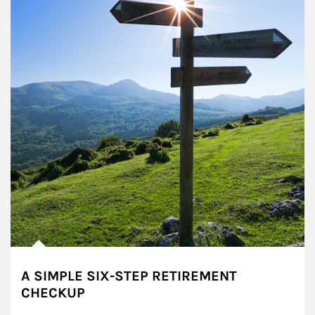
A SIMPLE SIX-STEP RETIREMENT
CHECKUP