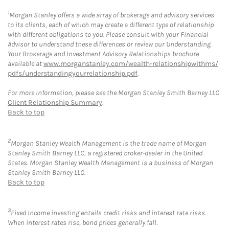
1
Morgan Stanley offers a wide array of brokerage and advisory services
to its clients, each of which may create a different type of relationship
with different obligations to you. Please consult with your Financial
Advisor to understand these differences or review our Understanding
Your Brokerage and Investment Advisory Relationships brochure
available at
www.morganstanley.com/wealth-relationshipwithms/
pdfs/understandingyourrelationship.pdf
.
For more information, please see the Morgan Stanley Smith Barney LLC
Client Relationship Summary
.
Back to top
2
Morgan Stanley Wealth Management is the trade name of Morgan
Stanley Smith Barney LLC, a registered broker-dealer in the United
States. Morgan Stanley Wealth Management is a business of Morgan
Stanley Smith Barney LLC.
Back to top
3
Fixed Income investing entails credit risks and interest rate risks.
When interest rates rise, bond prices generally fall.