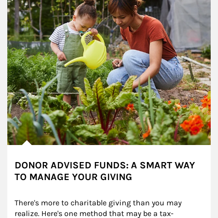
DONOR ADVISED FUNDS: A SMART WAY
TO MANAGE YOUR GIVING
There's more to charitable giving than you may 
realize. Here's one method that may be a tax-