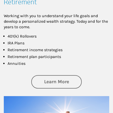
Retirement
Working with you to understand your life goals and
develop a personalized wealth strategy. Today and for the
years to come.
401(k) Rollovers
IRA Plans
Retirement income strategies
Retirement plan participants
Annuities
about Retirement
Learn More
Article Image