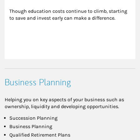
Though education costs continue to climb, starting 
to save and invest early can make a difference.
Business Planning
Helping you on key aspects of your business such as
ownership, liquidity and developing opportunities.
Succession Planning
Business Planning
Qualified Retirement Plans