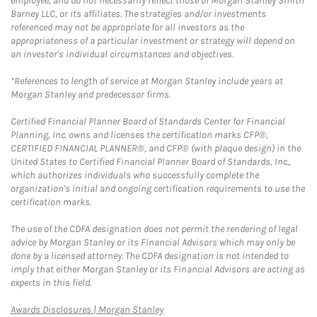
employee, and do not necessarily reflect those of Morgan Stanley Smith
Barney LLC, or its affiliates. The strategies and/or investments
referenced may not be appropriate for all investors as the
appropriateness of a particular investment or strategy will depend on
an investor's individual circumstances and objectives.
*References to length of service at Morgan Stanley include years at
Morgan Stanley and predecessor firms.
Certified Financial Planner Board of Standards Center for Financial
Planning, Inc. owns and licenses the certification marks CFP®,
CERTIFIED FINANCIAL PLANNER®, and CFP® (with plaque design) in the
United States to Certified Financial Planner Board of Standards, Inc.,
which authorizes individuals who successfully complete the
organization's initial and ongoing certification requirements to use the
certification marks.
The use of the CDFA designation does not permit the rendering of legal
advice by Morgan Stanley or its Financial Advisors which may only be
done by a licensed attorney. The CDFA designation is not intended to
imply that either Morgan Stanley or its Financial Advisors are acting as
experts in this field.
Link Opens in New Tab
Awards Disclosures | Morgan Stanley