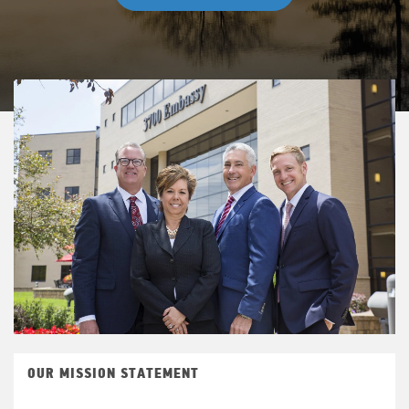
OUR MISSION STATEMENT