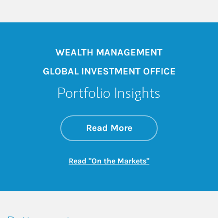
WEALTH MANAGEMENT
GLOBAL INVESTMENT OFFICE
Portfolio Insights
about On the Mark
Link Opens in New 
Read More
Link Opens in New
Read "On the Markets"