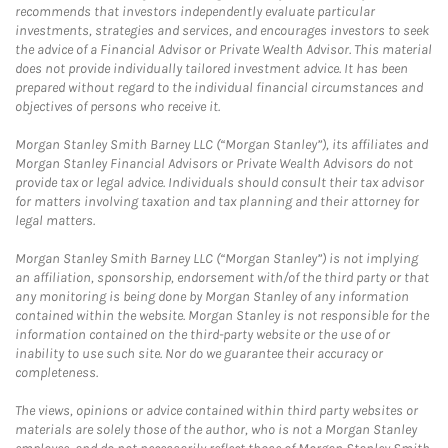
recommends that investors independently evaluate particular
investments, strategies and services, and encourages investors to seek
the advice of a Financial Advisor or Private Wealth Advisor. This material
does not provide individually tailored investment advice. It has been
prepared without regard to the individual financial circumstances and
objectives of persons who receive it.
Morgan Stanley Smith Barney LLC (“Morgan Stanley”), its affiliates and
Morgan Stanley Financial Advisors or Private Wealth Advisors do not
provide tax or legal advice. Individuals should consult their tax advisor
for matters involving taxation and tax planning and their attorney for
legal matters.
Morgan Stanley Smith Barney LLC (“Morgan Stanley”) is not implying
an affiliation, sponsorship, endorsement with/of the third party or that
any monitoring is being done by Morgan Stanley of any information
contained within the website. Morgan Stanley is not responsible for the
information contained on the third-party website or the use of or
inability to use such site. Nor do we guarantee their accuracy or
completeness.
The views, opinions or advice contained within third party websites or
materials are solely those of the author, who is not a Morgan Stanley