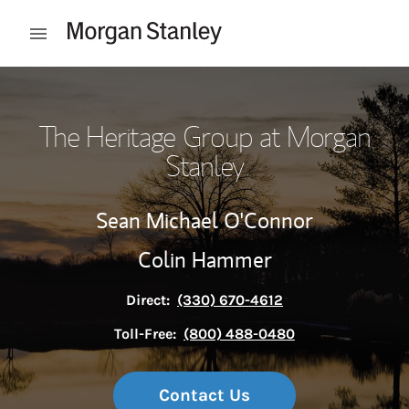
Skip to content
Open mobile menu
Return to Nav
The Heritage Group at Morgan
Stanley
Sean Michael O'Connor
Colin Hammer
Direct:
(330) 670-4612
Toll-Free:
(800) 488-0480
Contact Us