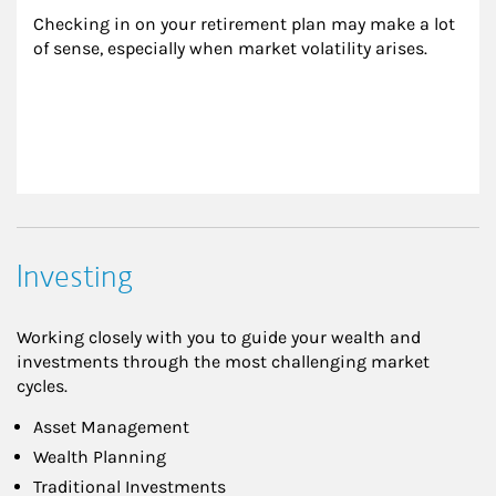
Checking in on your retirement plan may make a lot 
of sense, especially when market volatility arises.
Investing
Working closely with you to guide your wealth and
investments through the most challenging market
cycles.
Asset Management
Wealth Planning
Traditional Investments