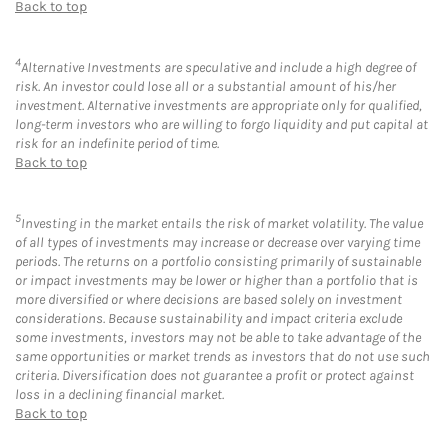
Back to top
4
Alternative Investments are speculative and include a high degree of
risk. An investor could lose all or a substantial amount of his/her
investment. Alternative investments are appropriate only for qualified,
long-term investors who are willing to forgo liquidity and put capital at
risk for an indefinite period of time.
Back to top
5
Investing in the market entails the risk of market volatility. The value
of all types of investments may increase or decrease over varying time
periods. The returns on a portfolio consisting primarily of sustainable
or impact investments may be lower or higher than a portfolio that is
more diversified or where decisions are based solely on investment
considerations. Because sustainability and impact criteria exclude
some investments, investors may not be able to take advantage of the
same opportunities or market trends as investors that do not use such
criteria. Diversification does not guarantee a profit or protect against
loss in a declining financial market.
Back to top