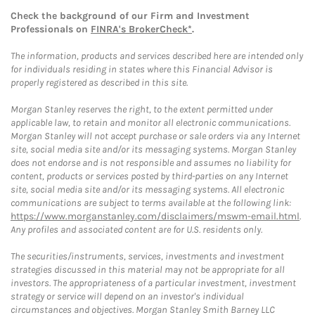
Check the background of our Firm and Investment
Professionals on
FINRA's BrokerCheck*
.
The information, products and services described here are intended only
for individuals residing in states where this Financial Advisor is
properly registered as described in this site.
Morgan Stanley reserves the right, to the extent permitted under
applicable law, to retain and monitor all electronic communications.
Morgan Stanley will not accept purchase or sale orders via any Internet
site, social media site and/or its messaging systems. Morgan Stanley
does not endorse and is not responsible and assumes no liability for
content, products or services posted by third-parties on any Internet
site, social media site and/or its messaging systems. All electronic
communications are subject to terms available at the following link:
https://www.morganstanley.com/disclaimers/mswm-email.html
.
Any profiles and associated content are for U.S. residents only.
The securities/instruments, services, investments and investment
strategies discussed in this material may not be appropriate for all
investors. The appropriateness of a particular investment, investment
strategy or service will depend on an investor's individual
circumstances and objectives. Morgan Stanley Smith Barney LLC