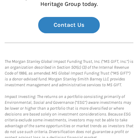
Heritage Group today.
Contact Us
The Morgan Stanley Global Impact Funding Trust, Inc. (“MS GIFT, Inc.”) is
an organization described in Section 501(c) (3) of the Internal Revenue
Code of 1986, as amended. MS Global Impact Funding Trust (“MS GIFT”)
is a donor-advised fund. Morgan Stanley Smith Barney LLC provides
investment management and administrative services to MS GIFT.
Impact Investing: The returns on a portfolio consisting primarily of
Environmental, Social and Governance (“ESG”) aware investments may
be lower or higher than a portfolio that is more diversified or where
decisions are based solely on investment considerations. Because ESG
criteria exclude some investments, investors may not be able to take
advantage of the same opportunities or market trends as investors that
do not use such criteria. Diversification does not guarantee a profit or
protect against loss in a declining financial market.