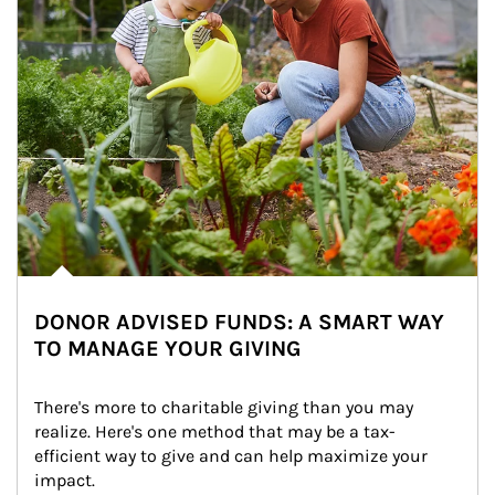
DONOR ADVISED FUNDS: A SMART WAY
TO MANAGE YOUR GIVING
There's more to charitable giving than you may 
realize. Here's one method that may be a tax-
efficient way to give and can help maximize your 
impact.