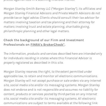
Morgan Stanley Smith Barney LLC (“Morgan Stanley”), its affiliates and
Morgan Stanley Financial Advisors and Private Wealth Advisors do not
provide tax or legal advice. Clients should consult their tax advisor for
matters involving taxation and tax planning and their attorney for
matters involving trust and estate planning, charitable giving,
philanthropic planning and other legal matters.
Check the background of our Firm and Investment
Professionals on
FINRA's BrokerCheck*
.
The information, products and services described here are intended only
for individuals residing in states where this Financial Advisor is
properly registered as described in this site.
Morgan Stanley reserves the right, to the extent permitted under
applicable law, to retain and monitor all electronic communications.
Morgan Stanley will not accept purchase or sale orders via any Internet
site, social media site and/or its messaging systems. Morgan Stanley
does not endorse and is not responsible and assumes no liability for
content, products or services posted by third-parties on any Internet
site, social media site and/or its messaging systems. All electronic
communications are subject to terms available at the following link: