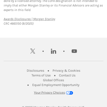
done by a licensed attorney. The CDFA designation is not intended to
imply that either Morgan Stanley or its Financial Advisors are acting as
experts in this field.
Link Opens in New Tab
Awards Disclosures | Morgan Stanley
CRC 4665150 (8/2025)
twitter
linkedin
youtube
Link Opens in New Tab
Link Opens in New
Disclosures
Privacy & Cookies
Link Opens in New Tab
Link Opens in New Ta
Terms of Use
Contact Us
Link Opens in New Tab
Global Offices
Link Opens in New
Equal Employment Opportunity
Your Privacy Choices