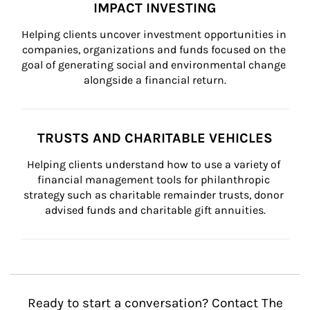
IMPACT INVESTING
Helping clients uncover investment opportunities in 
companies, organizations and funds focused on the 
goal of generating social and environmental change 
alongside a financial return.
TRUSTS AND CHARITABLE VEHICLES
Helping clients understand how to use a variety of 
financial management tools for philanthropic 
strategy such as charitable remainder trusts, donor 
advised funds and charitable gift annuities.
Ready to start a conversation? Contact The