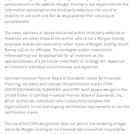
contained within the website. Morgan Stanley is not responsible for the
information contained on the third-party website or the use of or
inability to use such site. Nor do we guarantee their accuracy or
completeness.
The views, opinions or advice contained within third party websites or
materials are solely those of the author, who is not a Morgan Stanley
employee, and do not necessarily reflect those of Morgan Stanley Smith
Barney LLC, or its affiliates. The strategies and/or investments
referenced may not be appropriate for all investors as the
appropriateness of a particular investment or strategy will depend on
an investor's individual circumstances and objectives.
Certified Financial Planner Board of Standards Center for Financial
Planning, Inc. owns and licenses the certification marks CFP®,
CERTIFIED FINANCIAL PLANNER®, and CFP® (with plaque design) in the
United States to Certified Financial Planner Board of Standards, Inc.,
which authorizes individuals who successfully complete the
organization's initial and ongoing certification requirements to use the
certification marks.
The use of the CDFA designation does not permit the rendering of legal
advice by Morgan Stanley or its Financial Advisors which may only be