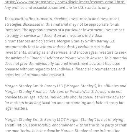
https://www.morganstanley.com/disclaimers/mswm-email.html
.
Any profiles and associated content are for U.S. residents only.
The securities/instruments, services, investments and investment
strategies discussed in this material may not be appropriate for all
investors. The appropriateness of a particular investment, investment
strategy or service will depend on an investor's individual
circumstances and objectives. Morgan Stanley Smith Barney LLC
recommends that investors independently evaluate particular
investments, strategies and services, and encourages investors to seek
the advice of a Financial Advisor or Private Wealth Advisor. This material
does not provide individually tailored investment advice. It has been
prepared without regard to the individual financial circumstances and
objectives of persons who receive it.
Morgan Stanley Smith Barney LLC (“Morgan Stanley”), its affiliates and
Morgan Stanley Financial Advisors or Private Wealth Advisors do not
provide tax or legal advice. Individuals should consult their tax advisor
for matters involving taxation and tax planning and their attorney for
legal matters.
Morgan Stanley Smith Barney LLC (“Morgan Stanley”) is not implying
an affiliation, sponsorship, endorsement with/of the third party or that
any monitoring is being done by Morgan Stanley of any information