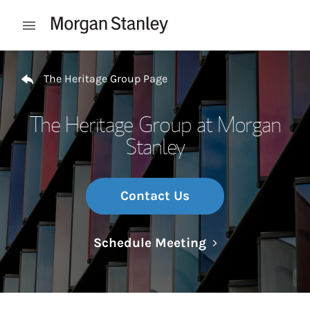
Skip to content
Open mobile menu
Return to Nav
The Heritage Group Page
The Heritage Group at Morgan
Stanley
Contact Us
Link Opens in N
Schedule Meeting