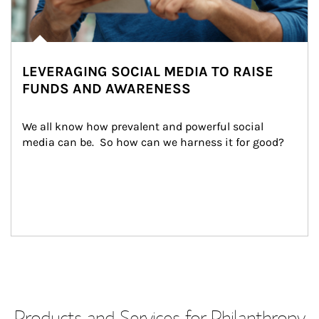
LEVERAGING SOCIAL MEDIA TO RAISE
FUNDS AND AWARENESS
We all know how prevalent and powerful social 
media can be.  So how can we harness it for good?
Products and Services for Philanthropy