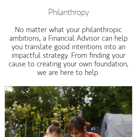
Philanthropy
No matter what your philanthropic
ambitions, a Financial Advisor can help
you translate good intentions into an
impactful strategy. From finding your
cause to creating your own foundation,
we are here to help.
Article Image