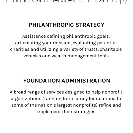
PHILANTHROPIC STRATEGY
Assistance defining philanthropic goals, 
articulating your mission, evaluating potential 
charities and utilizing a variety of trusts, charitable 
vehicles and wealth management tools.
FOUNDATION ADMINISTRATION
A broad range of services designed to help nonprofit 
organizations (ranging from family foundations to 
some of the nation’s largest nonprofits) refine and 
implement their strategies.