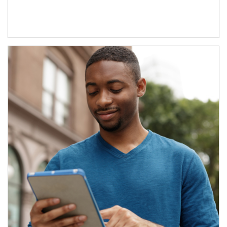
Article Image