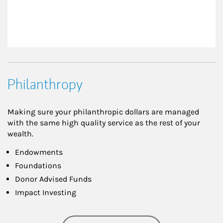
Philanthropy
Making sure your philanthropic dollars are managed
with the same high quality service as the rest of your
wealth.
Endowments
Foundations
Donor Advised Funds
Impact Investing