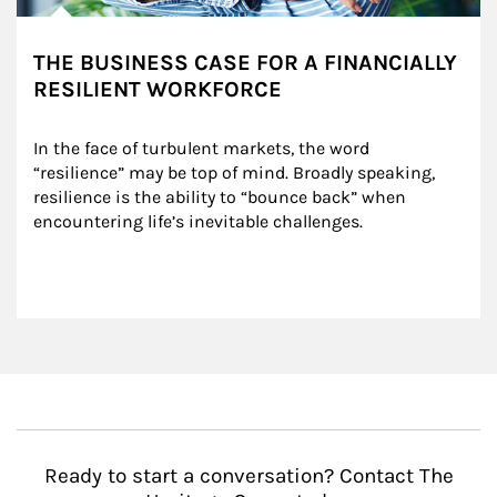
THE BUSINESS CASE FOR A FINANCIALLY
RESILIENT WORKFORCE
In the face of turbulent markets, the word 
“resilience” may be top of mind. Broadly speaking, 
resilience is the ability to “bounce back” when 
encountering life’s inevitable challenges.
Ready to start a conversation? Contact The