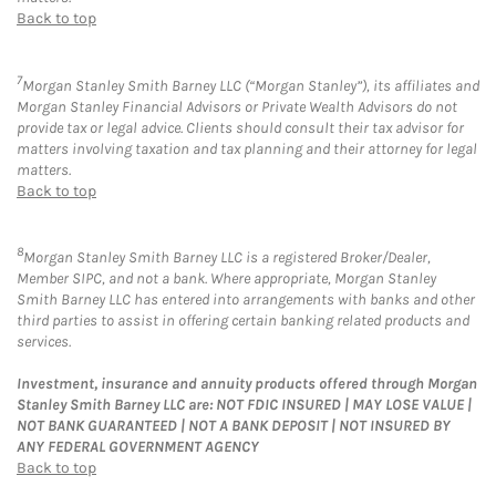
Back to top
7
Morgan Stanley Smith Barney LLC (“Morgan Stanley”), its affiliates and
Morgan Stanley Financial Advisors or Private Wealth Advisors do not
provide tax or legal advice. Clients should consult their tax advisor for
matters involving taxation and tax planning and their attorney for legal
matters.
Back to top
8
Morgan Stanley Smith Barney LLC is a registered Broker/Dealer,
Member SIPC, and not a bank. Where appropriate, Morgan Stanley
Smith Barney LLC has entered into arrangements with banks and other
third parties to assist in offering certain banking related products and
services.
Investment, insurance and annuity products offered through Morgan
Stanley Smith Barney LLC are: NOT FDIC INSURED | MAY LOSE VALUE |
NOT BANK GUARANTEED | NOT A BANK DEPOSIT | NOT INSURED BY
ANY FEDERAL GOVERNMENT AGENCY
Back to top