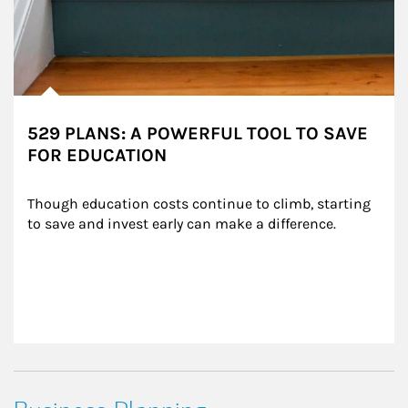
529 PLANS: A POWERFUL TOOL TO SAVE
FOR EDUCATION
Though education costs continue to climb, starting 
to save and invest early can make a difference.