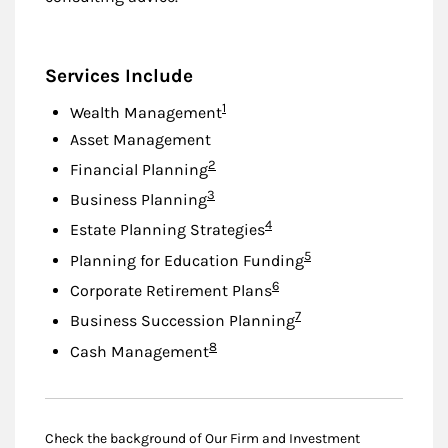
Services Include
Footnote
1
Wealth Management
Asset Management
Footnote
2
Financial Planning
Footnote
3
Business Planning
Footnote
4
Estate Planning Strategies
Footnote
5
Planning for Education Funding
Footnote
6
Corporate Retirement Plans
Footnote
7
Business Succession Planning
Footnote
8
Cash Management
Check the background of Our Firm and Investment