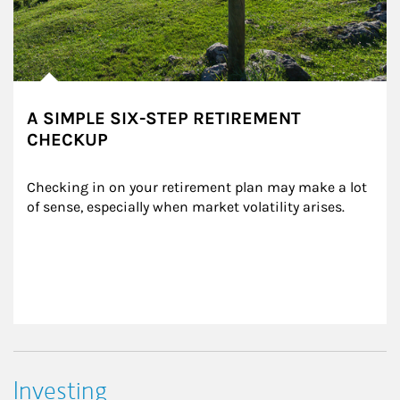
A SIMPLE SIX-STEP RETIREMENT
CHECKUP
Checking in on your retirement plan may make a lot 
of sense, especially when market volatility arises.
Investing