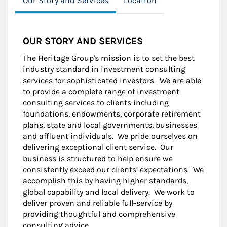
Our Story and Services
Location
OUR STORY AND SERVICES
The Heritage Group's mission is to set the best
industry standard in investment consulting
services for sophisticated investors. We are able
to provide a complete range of investment
consulting services to clients including
foundations, endowments, corporate retirement
plans, state and local governments, businesses
and affluent individuals. We pride ourselves on
delivering exceptional client service. Our
business is structured to help ensure we
consistently exceed our clients’ expectations. We
accomplish this by having higher standards,
global capability and local delivery. We work to
deliver proven and reliable full-service by
providing thoughtful and comprehensive
consulting advice.