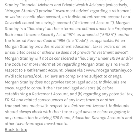
Stanley Financial Advisors and Private Wealth Advisors (collectively,
“Morgan Stanley”) provide “investment advice” regarding a retirement
or welfare benefit plan account, an individual retirement account or a
Coverdell education savings account (“Retirement Account”), Morgan
Stanley is a “fiduciary” as those terms are defined under the Employee
Retirement Income Security Act of 1974, as amended (“ERISA”), and/or
the Internal Revenue Code of 1986 (the “Code”), as applicable. When
Morgan Stanley provides investment education, takes orders on an
unsolicited basis or otherwise does not provide “investment advice”,
Morgan Stanley will not be considered a “fiduciary” under ERISA and/or
the Code. For more information regarding Morgan Stanley’s role with
respect to a Retirement Account, please visit
www.morganstanley.co
m/disclosures/dol
. Tax laws are complex and subject to change.
Morgan Stanley does not provide tax or legal advice. Individuals are
encouraged to consult their tax and legal advisors (a) before
establishing a Retirement Account, and (b) regarding any potential tax,
ERISA and related consequences of any investments or other
transactions made with respect to a Retirement Account. Individuals
should always check with their tax or legal advisor before engaging in
any transaction involving 529 Plans, Education Savings Accounts and
other tax-advantaged investments.
Back to top