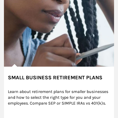
SMALL BUSINESS RETIREMENT PLANS
Learn about retirement plans for smaller businesses 
and how to select the right type for you and your 
employees. Compare SEP or SIMPLE IRAs vs 401(k)s.