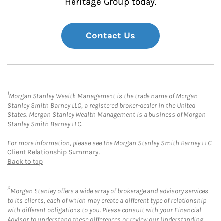
Heritage Group today.
Contact Us
1
Morgan Stanley Wealth Management is the trade name of Morgan
Stanley Smith Barney LLC, a registered broker-dealer in the United
States. Morgan Stanley Wealth Management is a business of Morgan
Stanley Smith Barney LLC.
For more information, please see the Morgan Stanley Smith Barney LLC
Client Relationship Summary
.
Back to top
2
Morgan Stanley offers a wide array of brokerage and advisory services
to its clients, each of which may create a different type of relationship
with different obligations to you. Please consult with your Financial
Advisor to understand these differences or review our Understanding