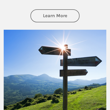
about Retirement
Learn More
Article Image