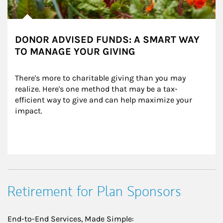
DONOR ADVISED FUNDS: A SMART WAY
TO MANAGE YOUR GIVING
There's more to charitable giving than you may 
realize. Here's one method that may be a tax-
efficient way to give and can help maximize your 
impact.
Retirement for Plan Sponsors
End-to-End Services, Made Simple: