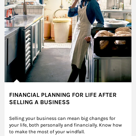
FINANCIAL PLANNING FOR LIFE AFTER
SELLING A BUSINESS
Selling your business can mean big changes for 
your life, both personally and financially. Know how 
to make the most of your windfall.