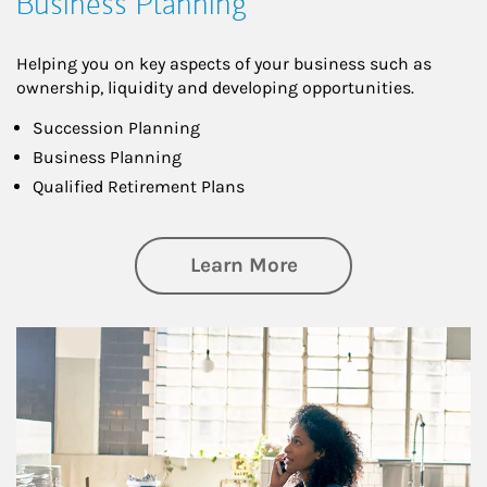
Business Planning
Helping you on key aspects of your business such as
ownership, liquidity and developing opportunities.
Succession Planning
Business Planning
Qualified Retirement Plans
about Business Pl
Learn More
Article Image