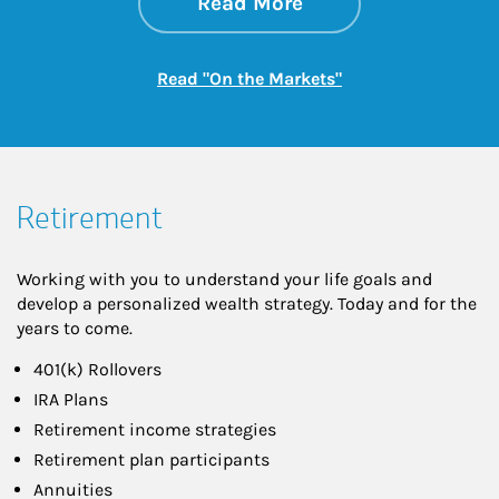
about On the Mark
Link Opens in New 
Read More
Link Opens in New
Read "On the Markets"
Retirement
Working with you to understand your life goals and
develop a personalized wealth strategy. Today and for the
years to come.
401(k) Rollovers
IRA Plans
Retirement income strategies
Retirement plan participants
Annuities