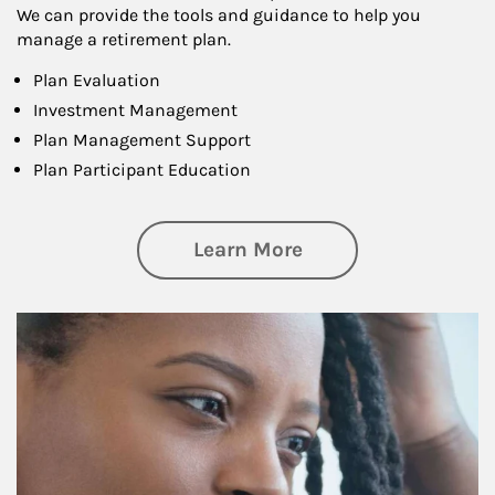
We can provide the tools and guidance to help you
manage a retirement plan.
Plan Evaluation
Investment Management
Plan Management Support
Plan Participant Education
about Retirement f
Learn More
Article Image