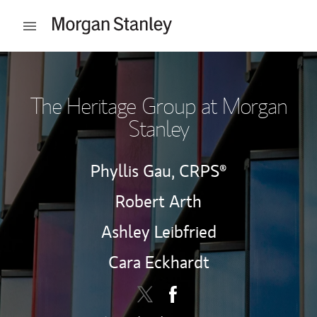
Skip to content
Open mobile menu
Return to Nav
The Heritage Group at Morgan
Stanley
Phyllis Gau,
CRPS®
Robert Arth
Ashley Leibfried
Cara Eckhardt
Contact The Heritage Group via 
Link Opens in New Tab
Contact The Heritage Grou
Link Opens in New Tab