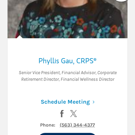
Phyllis Gau
,
CRPS®
Senior Vice President
,
Financial Advisor
,
Corporate
Retirement Director
,
Financial Wellness Director
Link Opens in N
Schedule Meeting
Visit Phyllis Gau on Facebook
Visit Phyllis Gau on Twitte
Phone:
(563) 344-4377