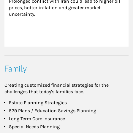
Prolonged conflict with Iran could lead to higher oil 
prices, hotter inflation and greater market 
uncertainty.
Family
Creating customized financial strategies for the
challenges that today’s families face.
Estate Planning Strategies
529 Plans / Education Savings Planning
Long Term Care Insurance
Special Needs Planning