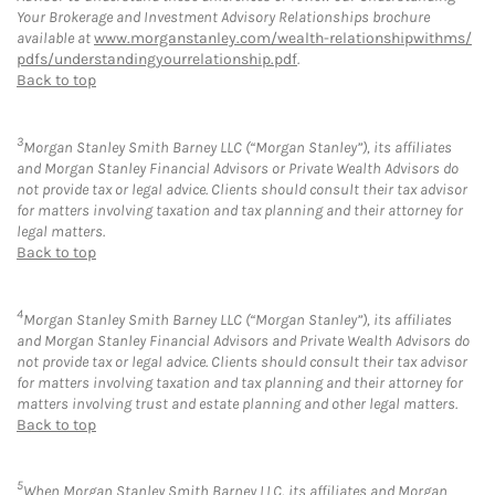
Your Brokerage and Investment Advisory Relationships brochure
available at
www.morganstanley.com/wealth-relationshipwithms/
pdfs/understandingyourrelationship.pdf
.
Back to top
3
Morgan Stanley Smith Barney LLC (“Morgan Stanley”), its affiliates
and Morgan Stanley Financial Advisors or Private Wealth Advisors do
not provide tax or legal advice. Clients should consult their tax advisor
for matters involving taxation and tax planning and their attorney for
legal matters.
Back to top
4
Morgan Stanley Smith Barney LLC (“Morgan Stanley”), its affiliates
and Morgan Stanley Financial Advisors and Private Wealth Advisors do
not provide tax or legal advice. Clients should consult their tax advisor
for matters involving taxation and tax planning and their attorney for
matters involving trust and estate planning and other legal matters.
Back to top
5
When Morgan Stanley Smith Barney LLC, its affiliates and Morgan