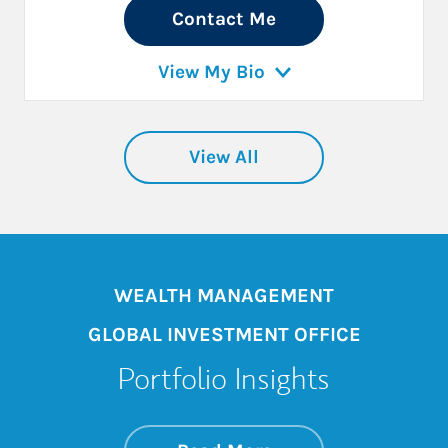
Contact Me
View My Bio
View All
WEALTH MANAGEMENT
GLOBAL INVESTMENT OFFICE
Portfolio Insights