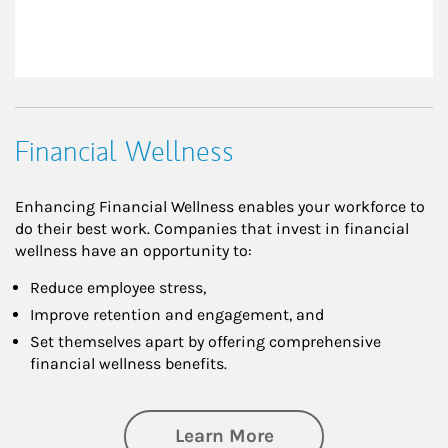
Financial Wellness
Enhancing Financial Wellness enables your workforce to
do their best work. Companies that invest in financial
wellness have an opportunity to:
Reduce employee stress,
Improve retention and engagement, and
Set themselves apart by offering comprehensive
financial wellness benefits.
about Financial We
Learn More