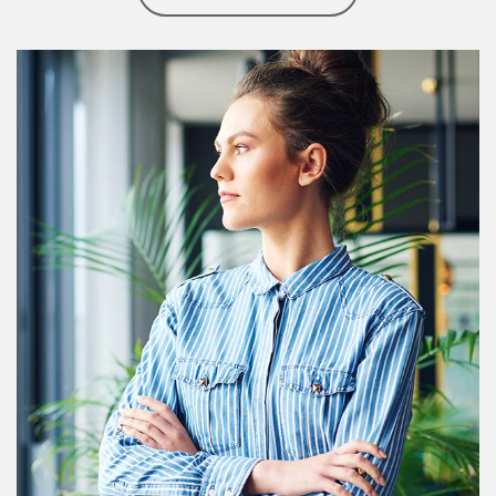
Article Image