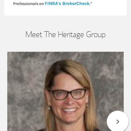
Link Opens in New
FINRA's BrokerCheck
Professionals on
.*
Meet The Heritage Group