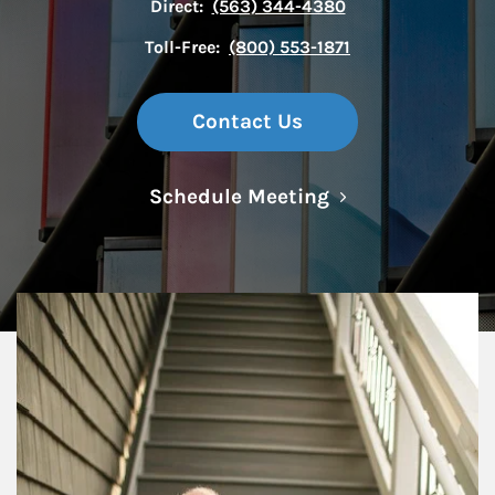
Direct:
(563) 344-4380
Toll-Free:
(800) 553-1871
Contact Us
Link Opens in N
Schedule Meeting