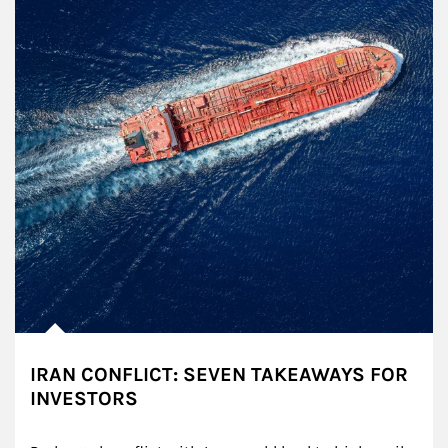
IRAN CONFLICT: SEVEN TAKEAWAYS FOR
INVESTORS