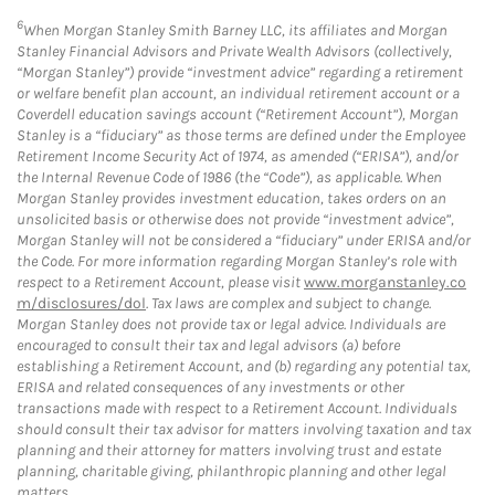
6
When Morgan Stanley Smith Barney LLC, its affiliates and Morgan
Stanley Financial Advisors and Private Wealth Advisors (collectively,
“Morgan Stanley”) provide “investment advice” regarding a retirement
or welfare benefit plan account, an individual retirement account or a
Coverdell education savings account (“Retirement Account”), Morgan
Stanley is a “fiduciary” as those terms are defined under the Employee
Retirement Income Security Act of 1974, as amended (“ERISA”), and/or
the Internal Revenue Code of 1986 (the “Code”), as applicable. When
Morgan Stanley provides investment education, takes orders on an
unsolicited basis or otherwise does not provide “investment advice”,
Morgan Stanley will not be considered a “fiduciary” under ERISA and/or
the Code. For more information regarding Morgan Stanley’s role with
respect to a Retirement Account, please visit
www.morganstanley.co
m/disclosures/dol
. Tax laws are complex and subject to change.
Morgan Stanley does not provide tax or legal advice. Individuals are
encouraged to consult their tax and legal advisors (a) before
establishing a Retirement Account, and (b) regarding any potential tax,
ERISA and related consequences of any investments or other
transactions made with respect to a Retirement Account. Individuals
should consult their tax advisor for matters involving taxation and tax
planning and their attorney for matters involving trust and estate
planning, charitable giving, philanthropic planning and other legal
matters.