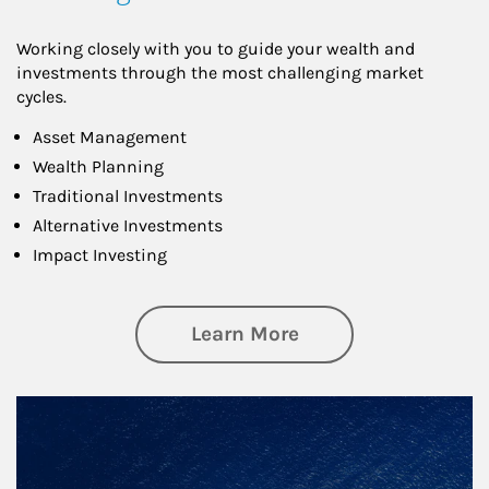
Working closely with you to guide your wealth and
investments through the most challenging market
cycles.
Asset Management
Wealth Planning
Traditional Investments
Alternative Investments
Impact Investing
about Investing
Learn More
Article Image