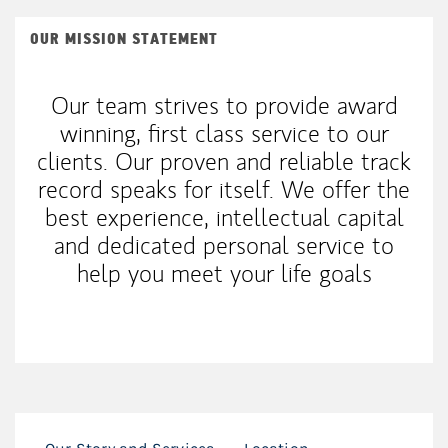
OUR MISSION STATEMENT
Our team strives to provide award
winning, first class service to our
clients. Our proven and reliable track
record speaks for itself. We offer the
best experience, intellectual capital
and dedicated personal service to
help you meet your life goals