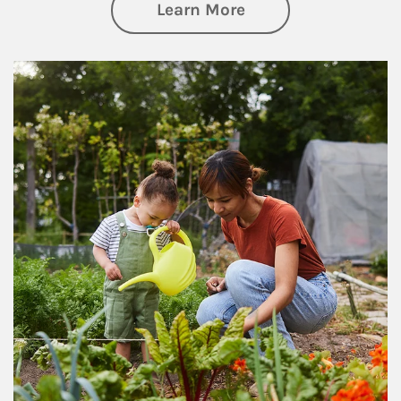
about Philanthrop
Learn More
Article Image