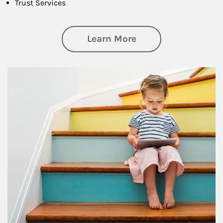
Trust Services
about Family
Learn More
Article Image