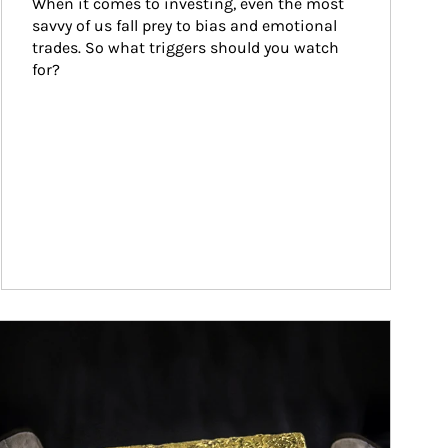
When it comes to investing, even the most 
savvy of us fall prey to bias and emotional 
trades. So what triggers should you watch 
for?
ticle Image