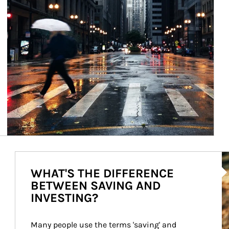
Ar
WHAT'S THE DIFFERENCE
BETWEEN SAVING AND
INVESTING?
Many people use the terms 'saving' and 