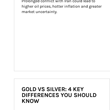
Prolonged conflict with Iran could lead to 
higher oil prices, hotter inflation and greater 
market uncertainty.
GOLD VS SILVER: 4 KEY
DIFFERENCES YOU SHOULD
KNOW