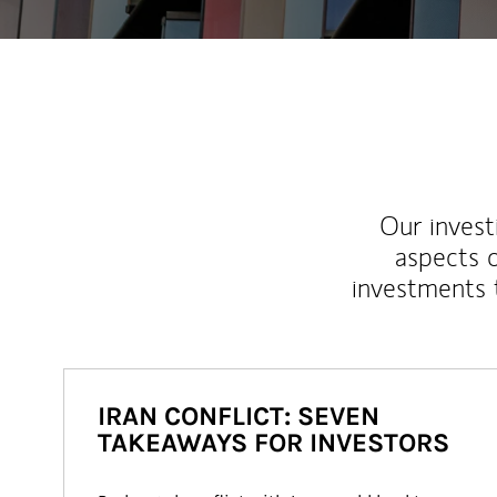
Our inves
aspects o
investments 
IRAN CONFLICT: SEVEN
TAKEAWAYS FOR INVESTORS