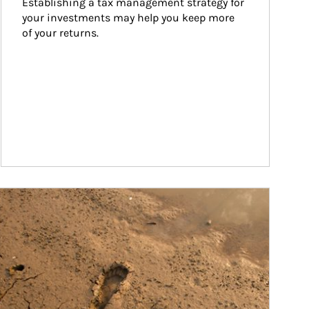
Establishing a tax management strategy for 
your investments may help you keep more 
of your returns.
ticle Image