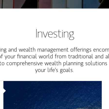
Investing
ting and wealth management offerings enco
f your financial world from traditional and a
to comprehensive wealth planning solutions
your life's goals.
Article Image