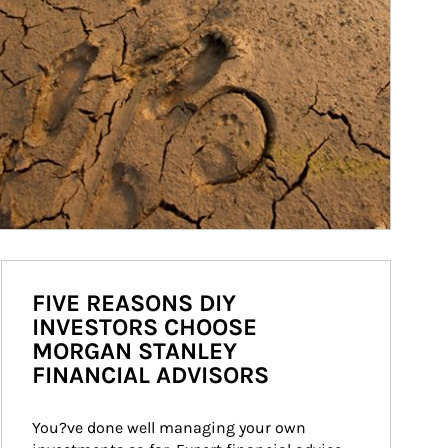
FIVE REASONS DIY
INVESTORS CHOOSE
MORGAN STANLEY
FINANCIAL ADVISORS
You?ve done well managing your own 