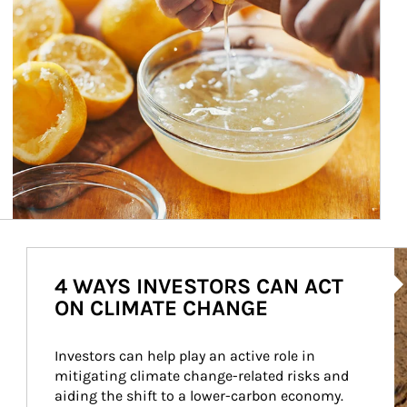
Ar
4 WAYS INVESTORS CAN ACT
ON CLIMATE CHANGE
Investors can help play an active role in 
mitigating climate change-related risks and 
aiding the shift to a lower-carbon economy.