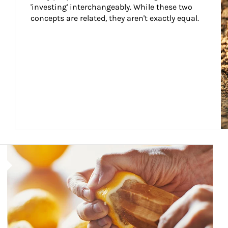
'investing' interchangeably. While these two 
concepts are related, they aren't exactly equal.
How investors can tap their portfolios in tax-savvy ways.