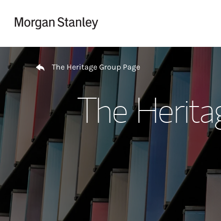
Skip to content
Return to Nav
The Heritage Group Page
The Herita