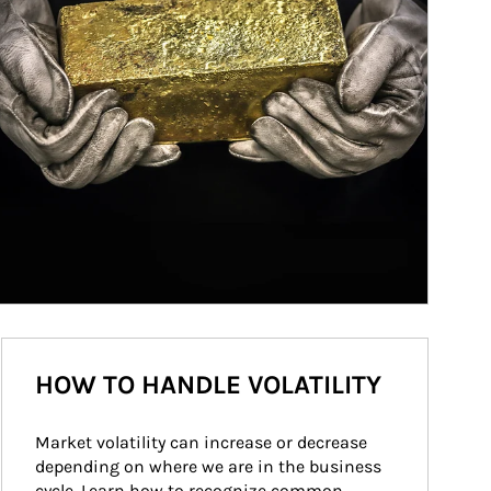
HOW TO HANDLE VOLATILITY
Market volatility can increase or decrease 
depending on where we are in the business 
cycle. Learn how to recognize common 