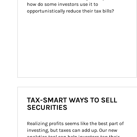
how do some investors use it to 
opportunistically reduce their tax bills?
TAX-SMART WAYS TO SELL
SECURITIES
Realizing profits seems like the best part of 
investing, but taxes can add up. Our new 
analytics tool can help investors tap their 