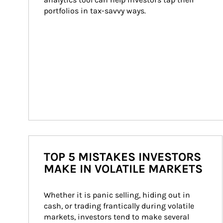
portfolios in tax-savvy ways.
TOP 5 MISTAKES INVESTORS
MAKE IN VOLATILE MARKETS
Whether it is panic selling, hiding out in 
cash, or trading frantically during volatile 
markets, investors tend to make several 