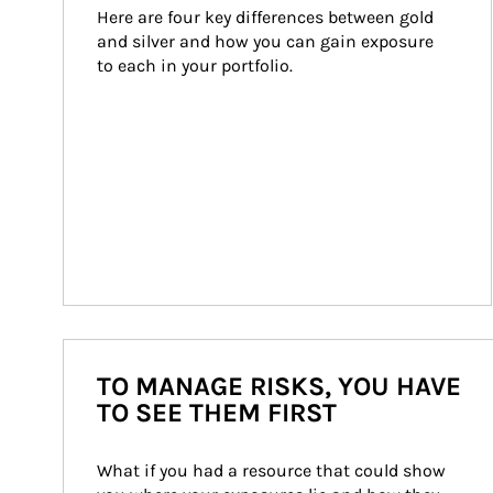
Here are four key differences between gold 
and silver and how you can gain exposure 
to each in your portfolio.
TO MANAGE RISKS, YOU HAVE
TO SEE THEM FIRST
What if you had a resource that could show 