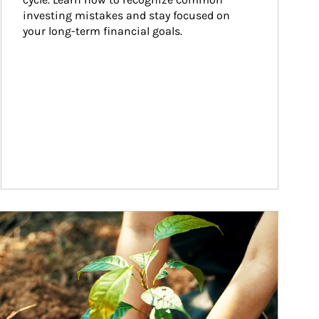
investing mistakes and stay focused on 
your long-term financial goals.
ticle Image