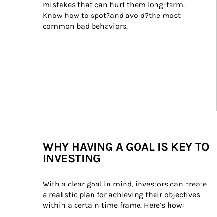
mistakes that can hurt them long-term. 
Know how to spot?and avoid?the most 
common bad behaviors.
WHY HAVING A GOAL IS KEY TO
INVESTING
With a clear goal in mind, investors can create 
a realistic plan for achieving their objectives 
within a certain time frame. Here’s how: