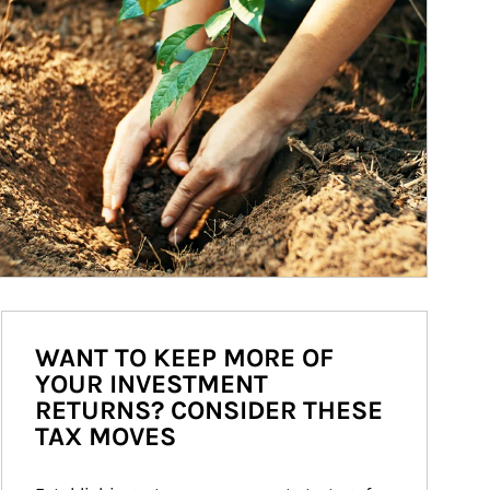
WANT TO KEEP MORE OF
YOUR INVESTMENT
RETURNS? CONSIDER THESE
TAX MOVES