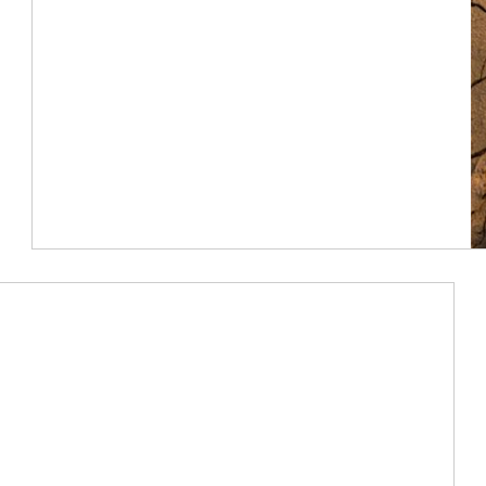
Article Image