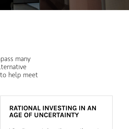
mpass many
lternative
 to help meet
RATIONAL INVESTING IN AN
AGE OF UNCERTAINTY