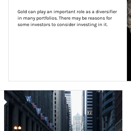
Gold can play an important role as a diversifier 
in many portfolios. There may be reasons for 
some investors to consider investing in it.
Article Image