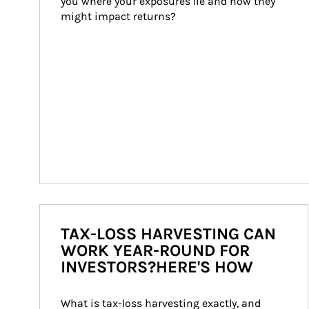
you where your exposures lie and how they 
might impact returns?
TAX-LOSS HARVESTING CAN
WORK YEAR-ROUND FOR
INVESTORS?HERE'S HOW
What is tax-loss harvesting exactly, and 