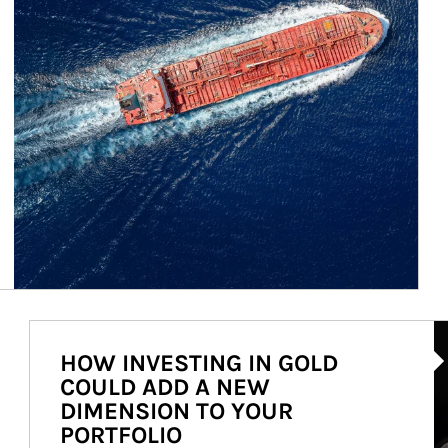
Ar
HOW INVESTING IN GOLD
COULD ADD A NEW
DIMENSION TO YOUR
PORTFOLIO