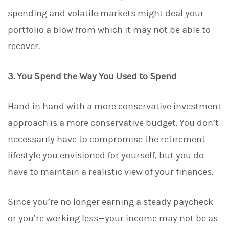
spending and volatile markets might deal your
portfolio a blow from which it may not be able to
recover.
3. You Spend the Way You Used to Spend
Hand in hand with a more conservative investment
approach is a more conservative budget. You don’t
necessarily have to compromise the retirement
lifestyle you envisioned for yourself, but you do
have to maintain a realistic view of your finances.
Since you’re no longer earning a steady paycheck—
or you’re working less—your income may not be as