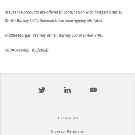
Insurance products are offered in conjunction with Morgan Stanley
Smith Barney LLC’s licensed insurance agency affiliates.
© 2024 Morgan Stanley Smith Barney LLC. Member SIPC.
CRC#6426422 (03/2024)
twitter
linkedin
youtube
Link Opens in New Tab
Disclosures
Link Opens in New Tab
Investor Relations