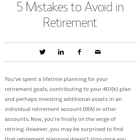
5 Mistakes to Avoid in
Retirement
T
S
F
E
w
h
a
m
e
a
c
a
e
r
e
i
t
e
b
l
You’ve spent a lifetime planning for your
t
o
h
o
retirement goals, contributing to your 401(k) plan
i
k
s
and perhaps investing additional assets in an
o
n
individual retirement account (IRA) or other
L
i
accounts. Now, you’re finally on the verge of
n
retiring. However, you may be surprised to find
k
e
that retirement planning doesn’t stop once you