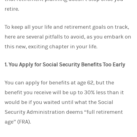
d
I
retire.
n
To keep all your life and retirement goals on track,
here are several pitfalls to avoid, as you embark on
this new, exciting chapter in your life.
1. You Apply for Social Security Benefits Too Early
You can apply for benefits at age 62, but the
benefit you receive will be up to 30% less than it
would be if you waited until what the Social
Security Administration deems “full retirement
age” (FRA).