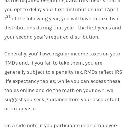
as the required beginning date. This means that if
you opt to delay your first distribution until April
st
1
of the following year, you will have to take two
distributions during that year—the first year's and
your second year’s required distribution.
Generally, you’ll owe regular income taxes on your
RMDs and, if you fail to take them, you are
generally subject to a penalty tax. RMDs reflect IRS
life expectancy tables; while you can access these
tables online and do the math on your own, we
suggest you seek guidance from your accountant
or tax advisor.
On a side note, if you participate in an employer-