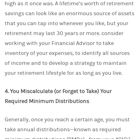
high as it once was. A lifetime’s worth of retirement
savings can look like an enormous source of assets
that you can tap into whenever you like, but your
retirement may last 30 years or more. consider
working with your Financial Advisor to take
inventory of your expenses, to identify all sources
of income and to develop a strategy to maintain
your retirement lifestyle for as long as you live.
4. You Miscalculate (or Forget to Take) Your
Required Minimum Distributions
Generally, once you reach a certain age, you must
take annual distributions—known as required