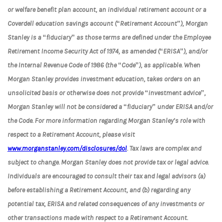
or welfare benefit plan account, an individual retirement account or a
Coverdell education savings account (“Retirement Account”), Morgan
Stanley is a “fiduciary” as those terms are defined under the Employee
Retirement Income Security Act of 1974, as amended (“ERISA”), and/or
the Internal Revenue Code of 1986 (the “Code”), as applicable. When
Morgan Stanley provides investment education, takes orders on an
unsolicited basis or otherwise does not provide “investment advice”,
Morgan Stanley will not be considered a “fiduciary” under ERISA and/or
the Code. For more information regarding Morgan Stanley’s role with
respect to a Retirement Account, please visit
www.morganstanley.com/disclosures/dol
. Tax laws are complex and
subject to change. Morgan Stanley does not provide tax or legal advice.
Individuals are encouraged to consult their tax and legal advisors (a)
before establishing a Retirement Account, and (b) regarding any
potential tax, ERISA and related consequences of any investments or
other transactions made with respect to a Retirement Account.