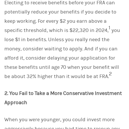
Electing to receive benefits before your FRA can
potentially reduce your benefits if you decide to
keep working. For every $2 you earn above a
1
specific threshold, which is $22,320 in 2024,
you
lose $1 in benefits. Unless you really need the
money, consider waiting to apply. And if you can
afford it, consider delaying your application for
these benefits until age 70 when your benefit will
2
be about 32% higher than it would be at FRA.
2. You Fail to Take a More Conservative Investment
Approach
When you were younger, you could invest more
aggressively because you had time to recoup any