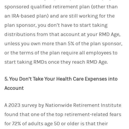
sponsored qualified retirement plan (other than
an IRA-based plan) and are still working for the
plan sponsor, you don’t have to start taking
distributions from that account at your RMD Age,
unless you own more than 5% of the plan sponsor,
or the terms of the plan require all employees to
start taking RMDs once they reach RMD Age.
5. You Don’t Take Your Health Care Expenses into
Account
A 2023 survey by Nationwide Retirement Institute
found that one of the top retirement-related fears
for 72% of adults age 50 or older is that their