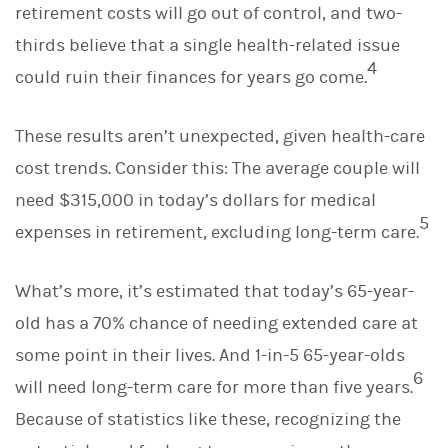
retirement costs will go out of control, and two-
thirds believe that a single health-related issue
4
could ruin their finances for years go come.
These results aren’t unexpected, given health-care
cost trends. Consider this: The average couple will
need $315,000 in today’s dollars for medical
5
expenses in retirement, excluding long-term care.
What’s more, it’s estimated that today’s 65-year-
old has a 70% chance of needing extended care at
some point in their lives. And 1-in-5 65-year-olds
6
will need long-term care for more than five years.
Because of statistics like these, recognizing the