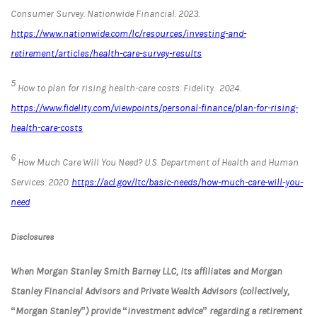
Consumer Survey.
Nationwide Financial
. 2023.
https://www.nationwide.com/lc/resources/investing-and-
retirement/articles/health-care-survey-results
5
How to plan for rising health-care costs.
Fidelity.
2024.
https://www.fidelity.com/viewpoints/personal-finance/plan-for-rising-
health-care-costs
6
How Much Care Will You Need?
U.S. Department of Health and Human
Services
. 2020.
https://acl.gov/ltc/basic-needs/how-much-care-will-you-
need
Disclosures
When Morgan Stanley Smith Barney LLC, its affiliates and Morgan
Stanley Financial Advisors and Private Wealth Advisors (collectively,
“Morgan Stanley”) provide “investment advice” regarding a retirement