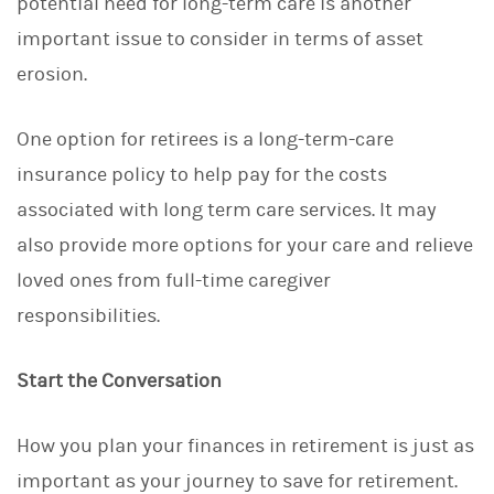
potential need for long-term care is another
important issue to consider in terms of asset
erosion.
One option for retirees is a long-term-care
insurance policy to help pay for the costs
associated with long term care services. It may
also provide more options for your care and relieve
loved ones from full-time caregiver
responsibilities.
Start the Conversation
How you plan your finances in retirement is just as
important as your journey to save for retirement.