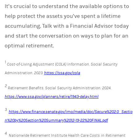
It’s crucial to understand the available options to
help protect the assets you’ve spent a lifetime
accumulating. Talk with a Financial Advisor today
and start the conversation on ways to plan for an
optimal retirement.
1
Cost-of-Living Adjustment (COLA) Information.
Social Security
Administration
. 2023.
https://ssa.gov/cola
2
Retirement Benefits.
Social Security Administration. 2024.
https://www.ssa.gov/planners/retire/1943-delay.html
3
https://www.finance.senate.gov/imo/media/doc/Secure%202.0_Sectio
n%20by%20Section%20Summary%2012-19-22%20FINAL.pdf
4
Nationwide Retirement Institute Health Care Costs in Retirement