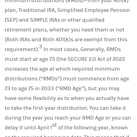
minimum distributions (RMDs)—from your 401(k)
plan, Traditional IRA, Simplified Employee Pension
(SEP) and SIMPLE IRAs or other qualified
retirement plans, whether you need them or not
(Roth IRAs and Roth 401(k)s are exempt from this
3
requirement).
In most cases, Generally, RMDs
must start at age 73 (the SECURE 2.0 Act of 2022
increases the age at which required minimum
distributions (“RMDs”) must commence from age
73 to age 75 in 2033 (“RMD Age”), but you may
have some flexibility as to when you actually have
to take the first-year distribution. You can take it
during the year you reach your RMD Age or you can
st
delay it until April 1
of the following year, known