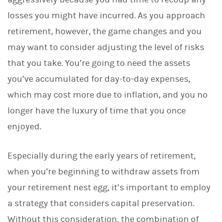
losses you might have incurred. As you approach
retirement, however, the game changes and you
may want to consider adjusting the level of risks
that you take. You’re going to need the assets
you’ve accumulated for day-to-day expenses,
which may cost more due to inflation, and you no
longer have the luxury of time that you once
enjoyed.
Especially during the early years of retirement,
when you’re beginning to withdraw assets from
your retirement nest egg, it’s important to employ
a strategy that considers capital preservation.
Without this consideration, the combination of