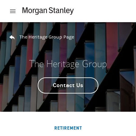
Skip to content
Open mobile menu
Return to Nav
The Heritage Group Page
The Heritage Group
Contact Us
RETIREMENT