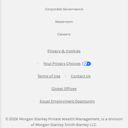
Link Opens in New Tab
Corporate Governance
Link Opens in New Tab
Newsroom
Link Opens in New Tab
Careers
Link Opens in New Tab
Privacy & Cookies
Your Privacy Choices
Link Opens in New Tab
Link Opens in New T
Terms of Use
Contact Us
Link Opens in New Tab
Global Offices
Link Opens in New
Equal Employment Oppotunity
©
2026
Morgan Stanley Private Wealth Management, is a division
of Morgan Stanley Smith Barney LLC.