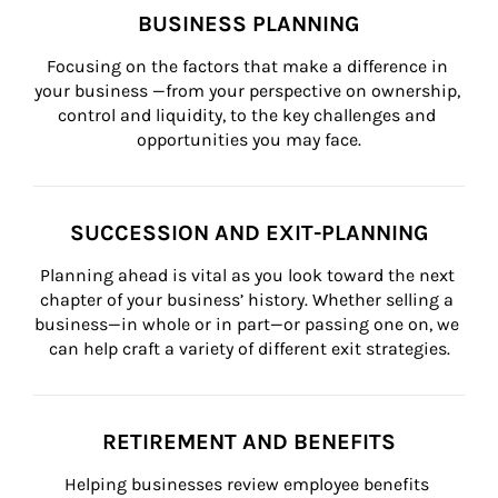
BUSINESS PLANNING
Focusing on the factors that make a difference in 
your business —from your perspective on ownership, 
control and liquidity, to the key challenges and 
opportunities you may face.
SUCCESSION AND EXIT-PLANNING
Planning ahead is vital as you look toward the next 
chapter of your business’ history. Whether selling a 
business—in whole or in part—or passing one on, we 
can help craft a variety of different exit strategies.
RETIREMENT AND BENEFITS
Helping businesses review employee benefits 