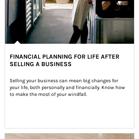
FINANCIAL PLANNING FOR LIFE AFTER
SELLING A BUSINESS
Selling your business can mean big changes for 
your life, both personally and financially. Know how 
to make the most of your windfall.
Article Image