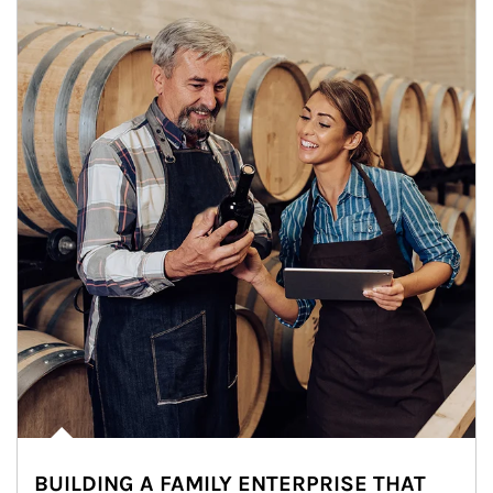
BUILDING A FAMILY ENTERPRISE THAT