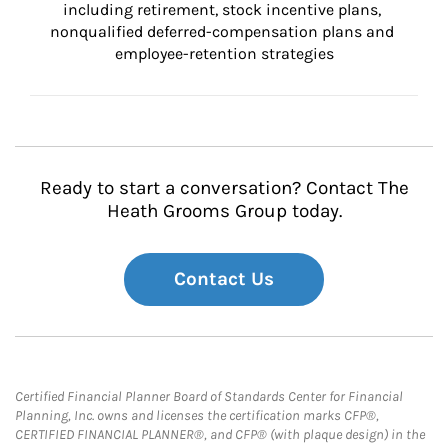
including retirement, stock incentive plans, 
nonqualified deferred-compensation plans and 
employee-retention strategies
Ready to start a conversation? Contact The
Heath Grooms Group today.
Contact Us
Certified Financial Planner Board of Standards Center for Financial
Planning, Inc. owns and licenses the certification marks CFP®,
CERTIFIED FINANCIAL PLANNER®, and CFP® (with plaque design) in the