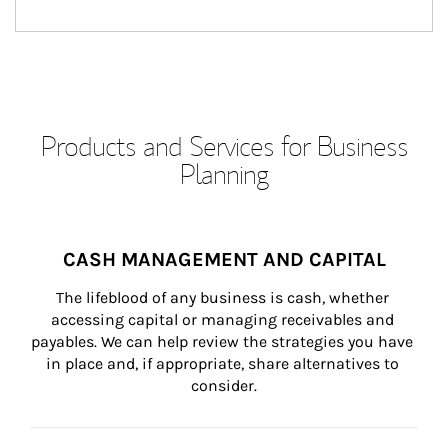
Products and Services for Business
Planning
CASH MANAGEMENT AND CAPITAL
The lifeblood of any business is cash, whether 
accessing capital or managing receivables and 
payables. We can help review the strategies you have 
in place and, if appropriate, share alternatives to 
consider.