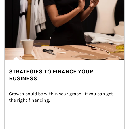
STRATEGIES TO FINANCE YOUR
BUSINESS
Growth could be within your grasp—if you can get 
the right financing.