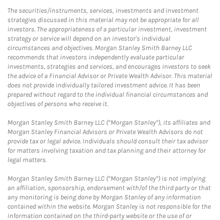
The securities/instruments, services, investments and investment
strategies discussed in this material may not be appropriate for all
investors. The appropriateness of a particular investment, investment
strategy or service will depend on an investor's individual
circumstances and objectives. Morgan Stanley Smith Barney LLC
recommends that investors independently evaluate particular
investments, strategies and services, and encourages investors to seek
the advice of a Financial Advisor or Private Wealth Advisor. This material
does not provide individually tailored investment advice. It has been
prepared without regard to the individual financial circumstances and
objectives of persons who receive it.
Morgan Stanley Smith Barney LLC (“Morgan Stanley”), its affiliates and
Morgan Stanley Financial Advisors or Private Wealth Advisors do not
provide tax or legal advice. Individuals should consult their tax advisor
for matters involving taxation and tax planning and their attorney for
legal matters.
Morgan Stanley Smith Barney LLC (“Morgan Stanley”) is not implying
an affiliation, sponsorship, endorsement with/of the third party or that
any monitoring is being done by Morgan Stanley of any information
contained within the website. Morgan Stanley is not responsible for the
information contained on the third-party website or the use of or