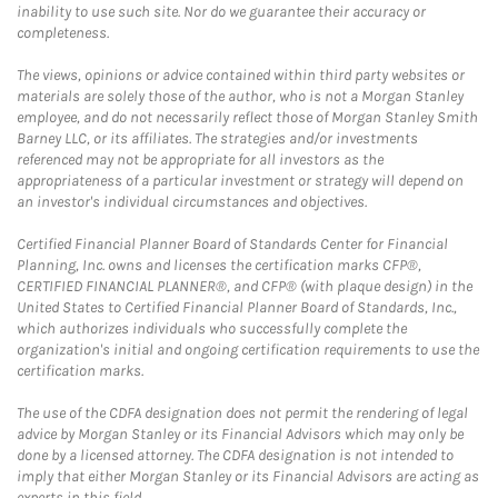
inability to use such site. Nor do we guarantee their accuracy or
completeness.
The views, opinions or advice contained within third party websites or
materials are solely those of the author, who is not a Morgan Stanley
employee, and do not necessarily reflect those of Morgan Stanley Smith
Barney LLC, or its affiliates. The strategies and/or investments
referenced may not be appropriate for all investors as the
appropriateness of a particular investment or strategy will depend on
an investor's individual circumstances and objectives.
Certified Financial Planner Board of Standards Center for Financial
Planning, Inc. owns and licenses the certification marks CFP®,
CERTIFIED FINANCIAL PLANNER®, and CFP® (with plaque design) in the
United States to Certified Financial Planner Board of Standards, Inc.,
which authorizes individuals who successfully complete the
organization's initial and ongoing certification requirements to use the
certification marks.
The use of the CDFA designation does not permit the rendering of legal
advice by Morgan Stanley or its Financial Advisors which may only be
done by a licensed attorney. The CDFA designation is not intended to
imply that either Morgan Stanley or its Financial Advisors are acting as
experts in this field.