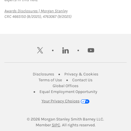
Link Opens in New Tab
Awards Disclosures | Morgan Stanley
CRC 4665150 (8/2025), 4763067 (9/2025)
twitter
linkedin
youtube
Link Opens in New Tab
Link Opens in New
Disclosures
Privacy & Cookies
Link Opens in New Tab
Link Opens in New Ta
Terms of Use
Contact Us
Link Opens in New Tab
Global Offices
Link Opens in New
Equal Employment Opportunity
Your Privacy Choices
© 2026
 Morgan Stanley Smith Barney LLC.
Link Opens in New Tab
Member 
SIPC
. All rights reserved.