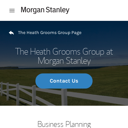
Skip to content
Open mobile menu
Return to Nav
The Heath Grooms Group Page
The Heath Grooms Group at
Morgan Stanley
Contact Us
Business Planning