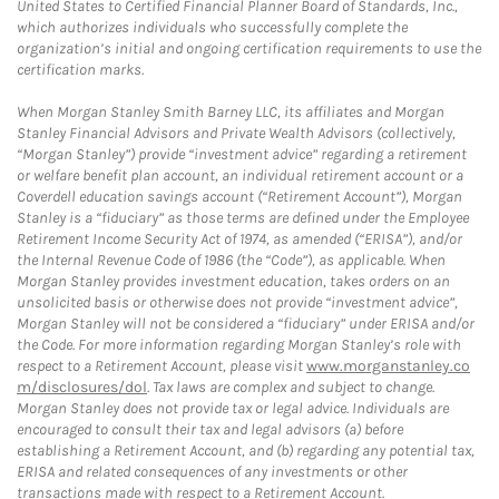
United States to Certified Financial Planner Board of Standards, Inc.,
which authorizes individuals who successfully complete the
organization’s initial and ongoing certification requirements to use the
certification marks.
When Morgan Stanley Smith Barney LLC, its affiliates and Morgan
Stanley Financial Advisors and Private Wealth Advisors (collectively,
“Morgan Stanley”) provide “investment advice” regarding a retirement
or welfare benefit plan account, an individual retirement account or a
Coverdell education savings account (“Retirement Account”), Morgan
Stanley is a “fiduciary” as those terms are defined under the Employee
Retirement Income Security Act of 1974, as amended (“ERISA”), and/or
the Internal Revenue Code of 1986 (the “Code”), as applicable. When
Morgan Stanley provides investment education, takes orders on an
unsolicited basis or otherwise does not provide “investment advice”,
Morgan Stanley will not be considered a “fiduciary” under ERISA and/or
the Code. For more information regarding Morgan Stanley’s role with
respect to a Retirement Account, please visit
www.morganstanley.co
m/disclosures/dol
. Tax laws are complex and subject to change.
Morgan Stanley does not provide tax or legal advice. Individuals are
encouraged to consult their tax and legal advisors (a) before
establishing a Retirement Account, and (b) regarding any potential tax,
ERISA and related consequences of any investments or other
transactions made with respect to a Retirement Account.