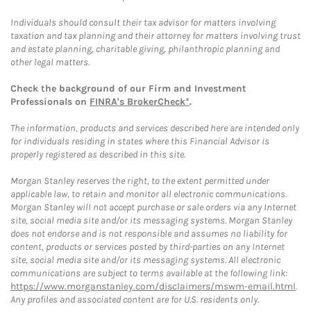
Individuals should consult their tax advisor for matters involving
taxation and tax planning and their attorney for matters involving trust
and estate planning, charitable giving, philanthropic planning and
other legal matters.
Check the background of our Firm and Investment
Professionals on
FINRA's BrokerCheck*
.
The information, products and services described here are intended only
for individuals residing in states where this Financial Advisor is
properly registered as described in this site.
Morgan Stanley reserves the right, to the extent permitted under
applicable law, to retain and monitor all electronic communications.
Morgan Stanley will not accept purchase or sale orders via any Internet
site, social media site and/or its messaging systems. Morgan Stanley
does not endorse and is not responsible and assumes no liability for
content, products or services posted by third-parties on any Internet
site, social media site and/or its messaging systems. All electronic
communications are subject to terms available at the following link:
https://www.morganstanley.com/disclaimers/mswm-email.html
.
Any profiles and associated content are for U.S. residents only.