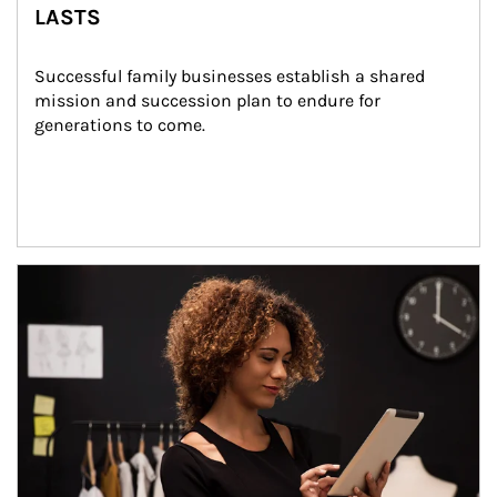
LASTS
Successful family businesses establish a shared 
mission and succession plan to endure for 
generations to come.
Article Image