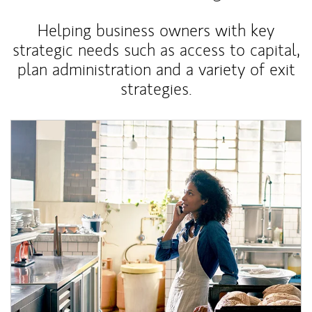
Helping business owners with key
strategic needs such as access to capital,
plan administration and a variety of exit
strategies.
Article Image