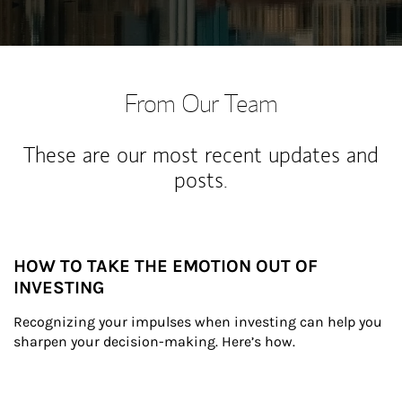
From Our Team
These are our most recent updates and
posts.
HOW TO TAKE THE EMOTION OUT OF
INVESTING
Recognizing your impulses when investing can help you 
sharpen your decision-making. Here’s how.