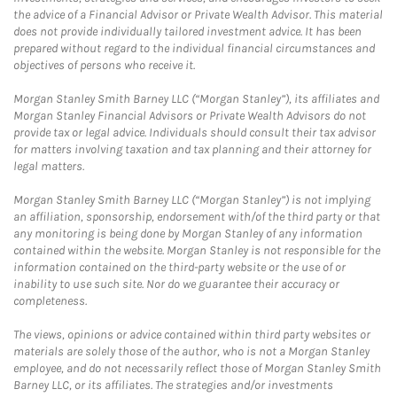
the advice of a Financial Advisor or Private Wealth Advisor. This material
does not provide individually tailored investment advice. It has been
prepared without regard to the individual financial circumstances and
objectives of persons who receive it.
Morgan Stanley Smith Barney LLC (“Morgan Stanley”), its affiliates and
Morgan Stanley Financial Advisors or Private Wealth Advisors do not
provide tax or legal advice. Individuals should consult their tax advisor
for matters involving taxation and tax planning and their attorney for
legal matters.
Morgan Stanley Smith Barney LLC (“Morgan Stanley”) is not implying
an affiliation, sponsorship, endorsement with/of the third party or that
any monitoring is being done by Morgan Stanley of any information
contained within the website. Morgan Stanley is not responsible for the
information contained on the third-party website or the use of or
inability to use such site. Nor do we guarantee their accuracy or
completeness.
The views, opinions or advice contained within third party websites or
materials are solely those of the author, who is not a Morgan Stanley
employee, and do not necessarily reflect those of Morgan Stanley Smith
Barney LLC, or its affiliates. The strategies and/or investments