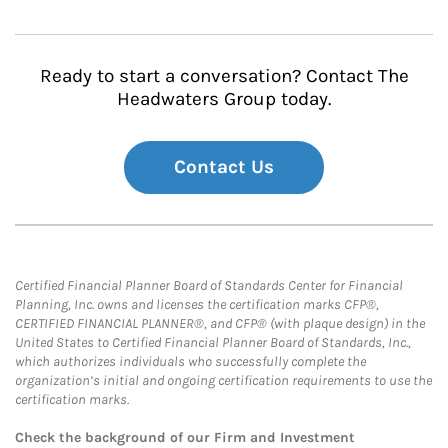
Ready to start a conversation? Contact The
Headwaters Group today.
Contact Us
Certified Financial Planner Board of Standards Center for Financial
Planning, Inc. owns and licenses the certification marks CFP®,
CERTIFIED FINANCIAL PLANNER®, and CFP® (with plaque design) in the
United States to Certified Financial Planner Board of Standards, Inc.,
which authorizes individuals who successfully complete the
organization’s initial and ongoing certification requirements to use the
certification marks.
Check the background of our Firm and Investment