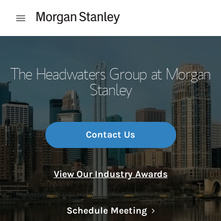
Skip to content
Open mobile menu
Return to Nav
The Headwaters Group at Morgan
Stanley
Contact Us
View Our Industry Awards
Link Opens in N
Schedule Meeting