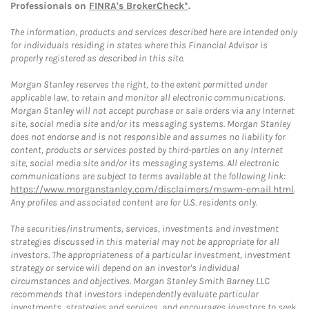
Professionals on
FINRA's BrokerCheck*
.
The information, products and services described here are intended only
for individuals residing in states where this Financial Advisor is
properly registered as described in this site.
Morgan Stanley reserves the right, to the extent permitted under
applicable law, to retain and monitor all electronic communications.
Morgan Stanley will not accept purchase or sale orders via any Internet
site, social media site and/or its messaging systems. Morgan Stanley
does not endorse and is not responsible and assumes no liability for
content, products or services posted by third-parties on any Internet
site, social media site and/or its messaging systems. All electronic
communications are subject to terms available at the following link:
https://www.morganstanley.com/disclaimers/mswm-email.html
.
Any profiles and associated content are for U.S. residents only.
The securities/instruments, services, investments and investment
strategies discussed in this material may not be appropriate for all
investors. The appropriateness of a particular investment, investment
strategy or service will depend on an investor's individual
circumstances and objectives. Morgan Stanley Smith Barney LLC
recommends that investors independently evaluate particular
investments, strategies and services, and encourages investors to seek