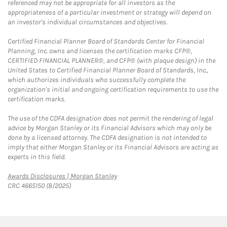
referenced may not be appropriate for all investors as the
appropriateness of a particular investment or strategy will depend on
an investor's individual circumstances and objectives.
Certified Financial Planner Board of Standards Center for Financial
Planning, Inc. owns and licenses the certification marks CFP®,
CERTIFIED FINANCIAL PLANNER®, and CFP® (with plaque design) in the
United States to Certified Financial Planner Board of Standards, Inc.,
which authorizes individuals who successfully complete the
organization's initial and ongoing certification requirements to use the
certification marks.
The use of the CDFA designation does not permit the rendering of legal
advice by Morgan Stanley or its Financial Advisors which may only be
done by a licensed attorney. The CDFA designation is not intended to
imply that either Morgan Stanley or its Financial Advisors are acting as
experts in this field.
Link Opens in New Tab
Awards Disclosures | Morgan Stanley
CRC 4665150 (8/2025)