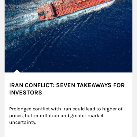
IRAN CONFLICT: SEVEN TAKEAWAYS FOR
INVESTORS
Prolonged conflict with Iran could lead to higher oil 
prices, hotter inflation and greater market 
uncertainty.