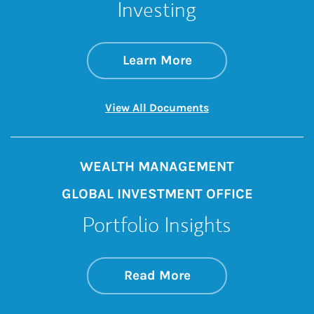
Investing
about How to Take 
Link Opens in New 
Learn More
Link Opens in New 
View All Documents
WEALTH MANAGEMENT
GLOBAL INVESTMENT OFFICE
Portfolio Insights
about On the Mark
Link Opens in New 
Read More