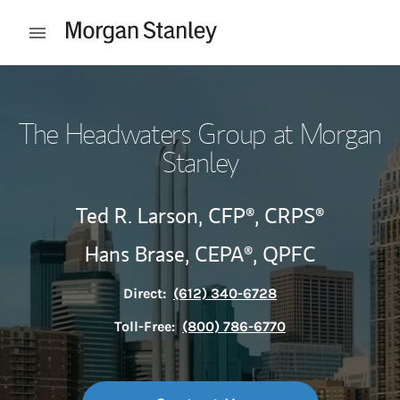
Skip to content
Open mobile menu
Return to Nav
The Headwaters Group at Morgan
Stanley
Ted R. Larson,
CFP®,
CRPS®
Hans Brase,
CEPA®,
QPFC
Direct:
(612) 340-6728
Toll-Free:
(800) 786-6770