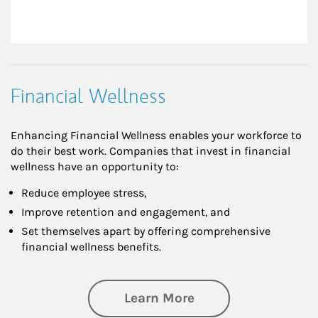
Financial Wellness
Enhancing Financial Wellness enables your workforce to
do their best work. Companies that invest in financial
wellness have an opportunity to:
Reduce employee stress,
Improve retention and engagement, and
Set themselves apart by offering comprehensive
financial wellness benefits.
about Financial We
Learn More