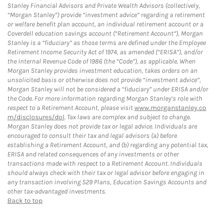
Stanley Financial Advisors and Private Wealth Advisors (collectively,
“Morgan Stanley”) provide “investment advice” regarding a retirement
or welfare benefit plan account, an individual retirement account or a
Coverdell education savings account (“Retirement Account”), Morgan
Stanley is a “fiduciary” as those terms are defined under the Employee
Retirement Income Security Act of 1974, as amended (“ERISA”), and/or
the Internal Revenue Code of 1986 (the “Code”), as applicable. When
Morgan Stanley provides investment education, takes orders on an
unsolicited basis or otherwise does not provide “investment advice”,
Morgan Stanley will not be considered a “fiduciary” under ERISA and/or
the Code. For more information regarding Morgan Stanley’s role with
respect to a Retirement Account, please visit
www.morganstanley.co
m/disclosures/dol
. Tax laws are complex and subject to change.
Morgan Stanley does not provide tax or legal advice. Individuals are
encouraged to consult their tax and legal advisors (a) before
establishing a Retirement Account, and (b) regarding any potential tax,
ERISA and related consequences of any investments or other
transactions made with respect to a Retirement Account. Individuals
should always check with their tax or legal advisor before engaging in
any transaction involving 529 Plans, Education Savings Accounts and
other tax-advantaged investments.
Back to top