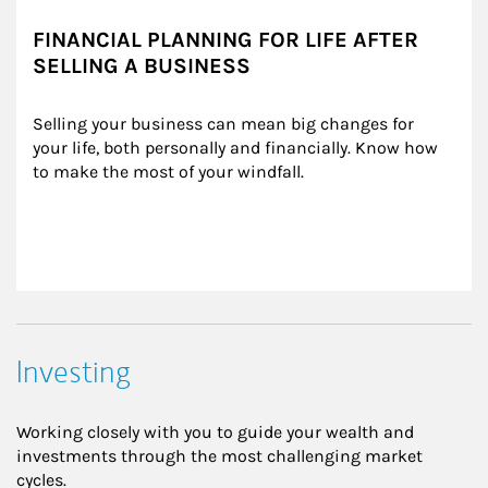
FINANCIAL PLANNING FOR LIFE AFTER
SELLING A BUSINESS
Selling your business can mean big changes for 
your life, both personally and financially. Know how 
to make the most of your windfall.
Investing
Working closely with you to guide your wealth and
investments through the most challenging market
cycles.