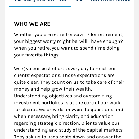
WHO WE ARE
Whether you are retired or saving for retirement,
your biggest worry might be, will I have enough?
When you retire, you want to spend time doing
your favorite things.
We give our best efforts every day to meet our
clients' expectations. Those expectations are
quite clear. They count on us to take care of their
money and help grow their wealth.
Understanding objectives and customizing
investment portfolios is at the core of our work
for clients. We provide answers to questions and
when necessary, bring clarity and education
regarding strategic direction. Clients value our
understanding and study of the capital markets.
They ask us to keep costs down and answer the