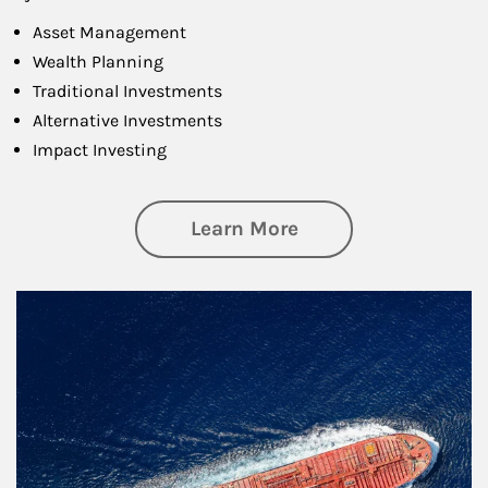
Asset Management
Wealth Planning
Traditional Investments
Alternative Investments
Impact Investing
about Investing
Learn More
Article Image