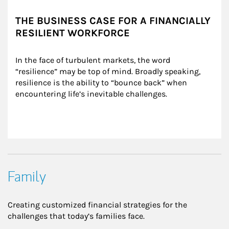
THE BUSINESS CASE FOR A FINANCIALLY
RESILIENT WORKFORCE
In the face of turbulent markets, the word 
“resilience” may be top of mind. Broadly speaking, 
resilience is the ability to “bounce back” when 
encountering life’s inevitable challenges.
Family
Creating customized financial strategies for the
challenges that today’s families face.