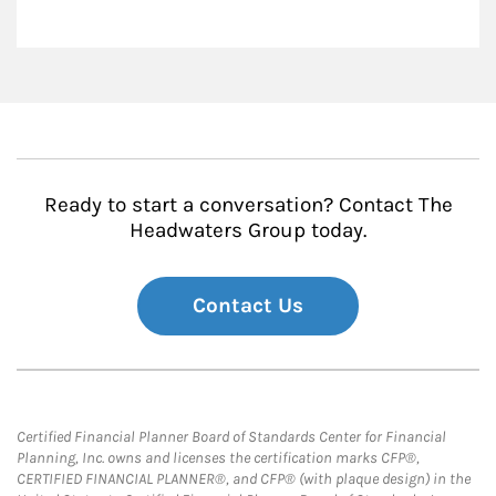
Ready to start a conversation? Contact The
Headwaters Group today.
Contact Us
Certified Financial Planner Board of Standards Center for Financial
Planning, Inc. owns and licenses the certification marks CFP®,
CERTIFIED FINANCIAL PLANNER®, and CFP® (with plaque design) in the