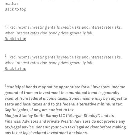
matters.
Back to top
4
Fixed Income investing entails credit risks and interest rate risks.
When interest rates rise, bond prices generally fall.
Back to top
5
Fixed Income investing entails credit risks and interest rate risks.
When interest rates rise, bond prices generally fall.
Back to top
6
Municipal bonds may not be appropriate for all investors. Income
generated from an investment in a municipal bond is generally
exempt from federal income taxes. Some income may be subject to
state and local taxes and to the federal alternative minimum tax.
Capital gains, if any, are subject to tax.
Morgan Stanley Smith Barney LLC (“Morgan Stanley”) and its
Financial Advisors and Private Wealth Advisors do not provide any
tax/legal advice. Consult your own tax/legal advisor before making
any tax or legal-related investment decisions.