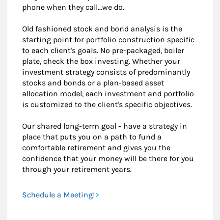
phone when they call...we do.
Old fashioned stock and bond analysis is the
starting point for portfolio construction specific
to each client's goals. No pre-packaged, boiler
plate, check the box investing. Whether your
investment strategy consists of predominantly
stocks and bonds or a plan-based asset
allocation model, each investment and portfolio
is customized to the client's specific objectives.
Our shared long-term goal - have a strategy in
place that puts you on a path to fund a
comfortable retirement and gives you the
confidence that your money will be there for you
through your retirement years.
Schedule a Meeting!