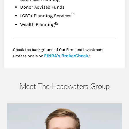
Donor Advised Funds
Footnote
14
LGBT+ Planning Services
Footnote
15
Wealth Planning
Check the background of Our Firm and Investment
Link Opens in New
FINRA's BrokerCheck
Professionals on
.*
Meet The Headwaters Group