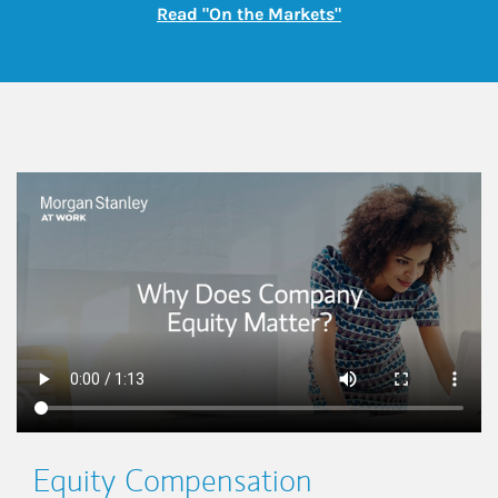
Link Opens in New
Read "On the Markets"
This is a
Equity Compensation