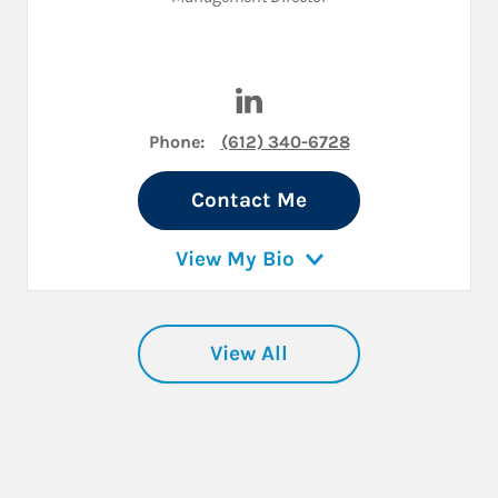
Visit Ted R. Larson on LinkedI
Phone:
(612) 340-6728
Contact Me
View My Bio
View All