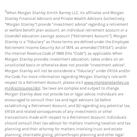
3
When Morgan Stanley Smith Barney LLC, its affiliates and Morgan
Stanley Financial Advisors and Private Wealth Advisors (collectively,
“Morgan Stanley”) provide “investment advice” regarding a retirement
or welfare benefit plan account, an individual retirement account or a
Coverdell education savings account (“Retirement Account”), Morgan
Stanley is a “fiduciary” as those terms are defined under the Employee
Retirement Income Security Act of 1974, as amended (“ERISA”), and/or
the Internal Revenue Code of 1986 (the “Code”), as applicable. When
Morgan Stanley provides investment education, takes orders on an
unsolicited basis or otherwise does not provide “investment advice”,
Morgan Stanley will not be considered a “fiduciary” under ERISA and/or
the Code. For more information regarding Morgan Stanley’s role with
respect to a Retirement Account, please visit
www.morganstanley.co
m/disclosures/dol
. Tax laws are complex and subject to change.
Morgan Stanley does not provide tax or legal advice. Individuals are
encouraged to consult their tax and legal advisors (a) before
establishing a Retirement Account, and (b) regarding any potential tax,
ERISA and related consequences of any investments or other
transactions made with respect to a Retirement Account. Individuals
should consult their tax advisor for matters involving taxation and tax
planning and their attorney for matters involving trust and estate
planning, charitable giving, philanthropic planning and other legal