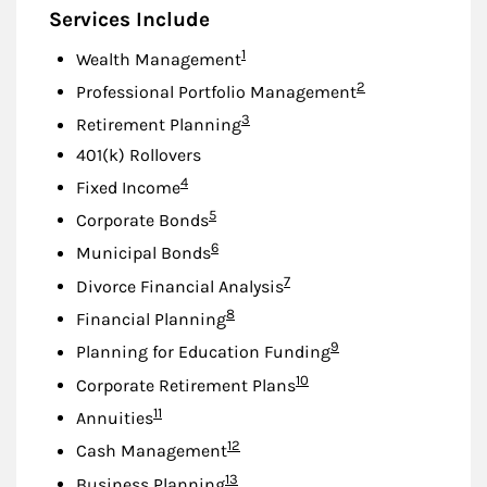
Services Include
Footnote
1
Wealth Management
Footnote
2
Professional Portfolio Management
Footnote
3
Retirement Planning
401(k) Rollovers
Footnote
4
Fixed Income
Footnote
5
Corporate Bonds
Footnote
6
Municipal Bonds
Footnote
7
Divorce Financial Analysis
Footnote
8
Financial Planning
Footnote
9
Planning for Education Funding
Footnote
10
Corporate Retirement Plans
Footnote
11
Annuities
Footnote
12
Cash Management
Footnote
13
Business Planning