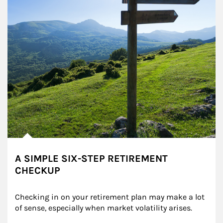
A SIMPLE SIX-STEP RETIREMENT
CHECKUP
Checking in on your retirement plan may make a lot 
of sense, especially when market volatility arises.