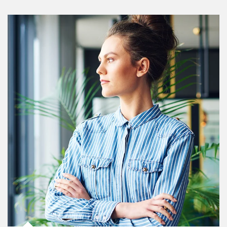
Article Image