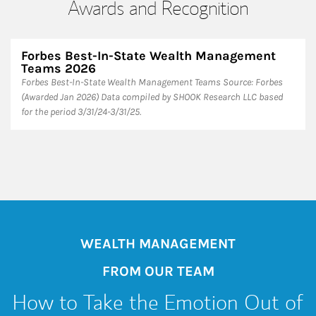
Awards and Recognition
Forbes Best-In-State Wealth Management
Teams 2026
Forbes Best-In-State Wealth Management Teams Source: Forbes
(Awarded Jan 2026) Data compiled by SHOOK Research LLC based
for the period 3/31/24-3/31/25.
WEALTH MANAGEMENT
FROM OUR TEAM
How to Take the Emotion Out of