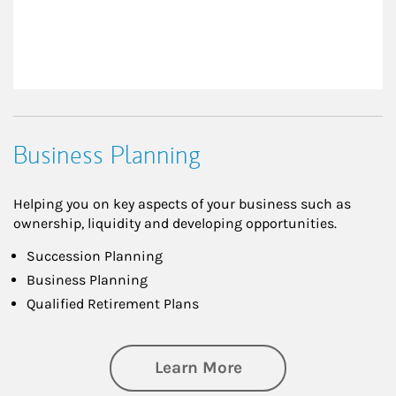
Business Planning
Helping you on key aspects of your business such as
ownership, liquidity and developing opportunities.
Succession Planning
Business Planning
Qualified Retirement Plans
about Business Pl
Learn More