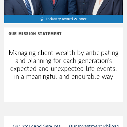
Industry Award Winner
OUR MISSION STATEMENT
Managing client wealth by anticipating
and planning for each generation's
expected and unexpected life events,
in a meaningful and endurable way
Our Story and Services
Our Investment Philosophy