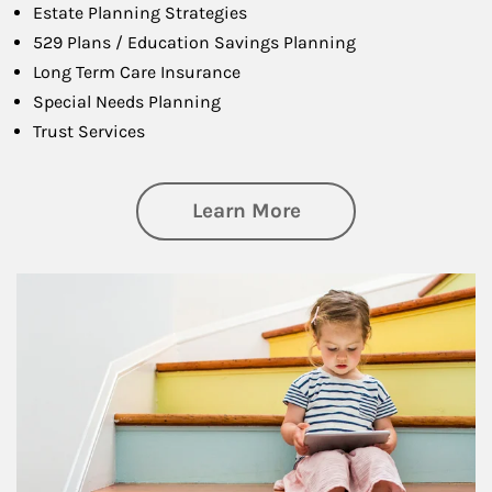
Estate Planning Strategies
529 Plans / Education Savings Planning
Long Term Care Insurance
Special Needs Planning
Trust Services
about Family
Learn More
Article Image