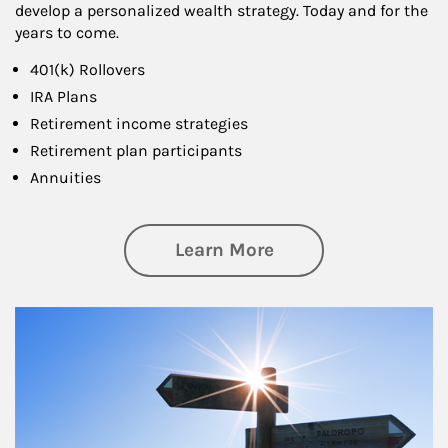
develop a personalized wealth strategy. Today and for the
years to come.
401(k) Rollovers
IRA Plans
Retirement income strategies
Retirement plan participants
Annuities
about Retirement
Learn More
Article Image