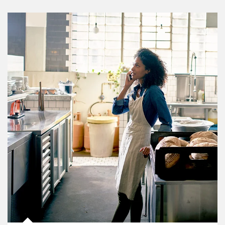
Article Image