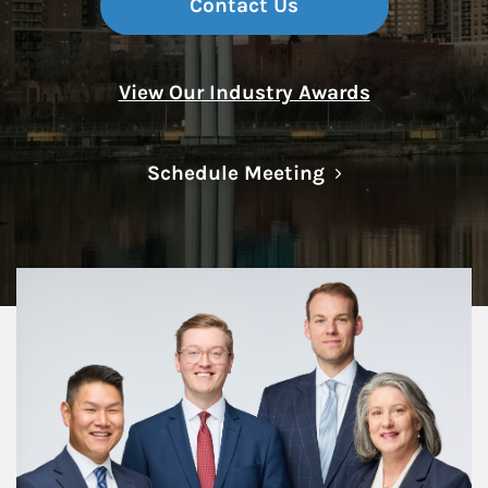
Contact Us
View Our Industry Awards
Link Opens in N
Schedule Meeting