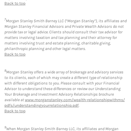
Back to top
7
Morgan Stanley Smith Barney LLC (“Morgan Stanley”), its affiliates and
Morgan Stanley Financial Advisors and Private Wealth Advisors do not
provide tax or legal advice. Clients should consult their tax advisor for
matters involving taxation and tax planning and their attorney for
matters involving trust and estate planning, charitable giving,
philanthropic planning and other legal matters.
Back to top
8
Morgan Stanley offers a wide array of brokerage and advisory services
to its clients, each of which may create a different type of relationship
with different obligations to you. Please consult with your Financial
Advisor to understand these differences or review our Understanding
Your Brokerage and Investment Advisory Relationships brochure
available at
www.morganstanley.com/wealth-relationshipwithms/
pdfs/understandingyourrelationship.pdf
.
Back to top
9
When Morgan Stanley Smith Barney LLC, its affiliates and Morgan