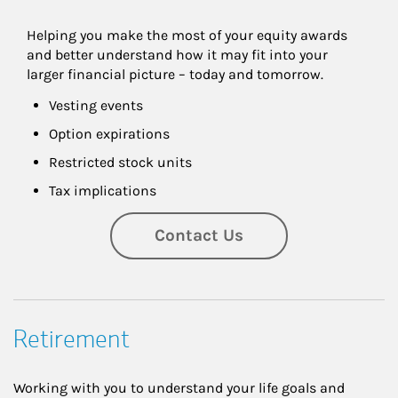
Helping you make the most of your equity awards 
and better understand how it may fit into your 
larger financial picture – today and tomorrow.
Vesting events
Option expirations
Restricted stock units
Tax implications
Contact Us
Retirement
Working with you to understand your life goals and