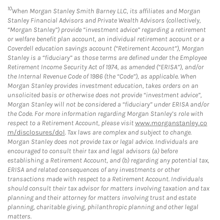
10
When Morgan Stanley Smith Barney LLC, its affiliates and Morgan
Stanley Financial Advisors and Private Wealth Advisors (collectively,
“Morgan Stanley”) provide “investment advice” regarding a retirement
or welfare benefit plan account, an individual retirement account or a
Coverdell education savings account (“Retirement Account”), Morgan
Stanley is a “fiduciary” as those terms are defined under the Employee
Retirement Income Security Act of 1974, as amended (“ERISA”), and/or
the Internal Revenue Code of 1986 (the “Code”), as applicable. When
Morgan Stanley provides investment education, takes orders on an
unsolicited basis or otherwise does not provide “investment advice”,
Morgan Stanley will not be considered a “fiduciary” under ERISA and/or
the Code. For more information regarding Morgan Stanley’s role with
respect to a Retirement Account, please visit
www.morganstanley.co
m/disclosures/dol
. Tax laws are complex and subject to change.
Morgan Stanley does not provide tax or legal advice. Individuals are
encouraged to consult their tax and legal advisors (a) before
establishing a Retirement Account, and (b) regarding any potential tax,
ERISA and related consequences of any investments or other
transactions made with respect to a Retirement Account. Individuals
should consult their tax advisor for matters involving taxation and tax
planning and their attorney for matters involving trust and estate
planning, charitable giving, philanthropic planning and other legal
matters.