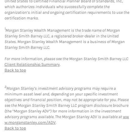
United States to Certified Financial Planner Board of Standards, Inc.,
which authorizes individuals who successfully complete the
organization’s initial and ongoing certification requirements to use the
certification marks.
1
Morgan Stanley Wealth Management is the trade name of Morgan
Stanley Smith Barney LLC, a registered broker-dealer in the United
States. Morgan Stanley Wealth Management is a business of Morgan
Stanley Smith Barney LLC.
For more information, please see the Morgan Stanley Smith Barney LLC
Client Relationship Summary
.
Back to top
2
Morgan Stanley’s investment advisory programs may require a
minimum asset level and, depending on your specific investment
objectives and financial position, may not be appropriate for you. Please
see the Morgan Stanley Smith Barney LLC program disclosure brochure
(the “Morgan Stanley ADV”) for more information in the investment
advisory programs available. The Morgan Stanley ADV is available at
ww
w.morganstanley.com/ADV
.
Back to top