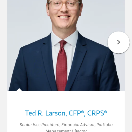
Ted R. Larson
,
CFP®,
CRPS®
Senior Vice President
,
Financial Advisor
,
Portfolio
Management Director