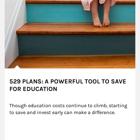
529 PLANS: A POWERFUL TOOL TO SAVE
FOR EDUCATION
Though education costs continue to climb, starting 
to save and invest early can make a difference.