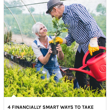
4 FINANCIALLY SMART WAYS TO TAKE