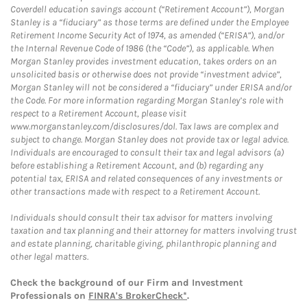
Coverdell education savings account (“Retirement Account”), Morgan
Stanley is a “fiduciary” as those terms are defined under the Employee
Retirement Income Security Act of 1974, as amended (“ERISA”), and/or
the Internal Revenue Code of 1986 (the “Code”), as applicable. When
Morgan Stanley provides investment education, takes orders on an
unsolicited basis or otherwise does not provide “investment advice”,
Morgan Stanley will not be considered a “fiduciary” under ERISA and/or
the Code. For more information regarding Morgan Stanley’s role with
respect to a Retirement Account, please visit
www.morganstanley.com/disclosures/dol. Tax laws are complex and
subject to change. Morgan Stanley does not provide tax or legal advice.
Individuals are encouraged to consult their tax and legal advisors (a)
before establishing a Retirement Account, and (b) regarding any
potential tax, ERISA and related consequences of any investments or
other transactions made with respect to a Retirement Account.
Individuals should consult their tax advisor for matters involving
taxation and tax planning and their attorney for matters involving trust
and estate planning, charitable giving, philanthropic planning and
other legal matters.
Check the background of our Firm and Investment
Professionals on
FINRA's BrokerCheck*
.