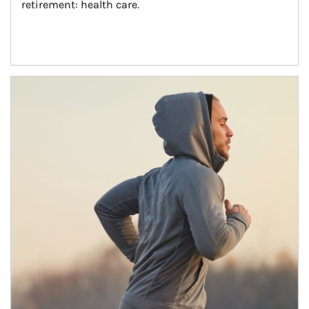
retirement: health care.
Article Image