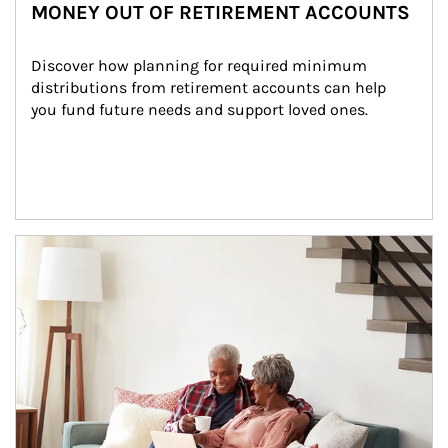
MONEY OUT OF RETIREMENT ACCOUNTS
Discover how planning for required minimum 
distributions from retirement accounts can help 
you fund future needs and support loved ones.
Article Image