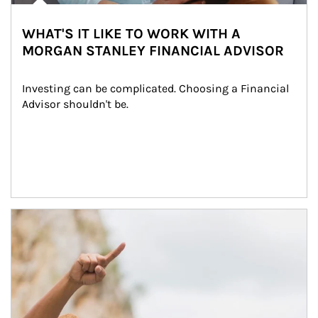
WHAT'S IT LIKE TO WORK WITH A
MORGAN STANLEY FINANCIAL ADVISOR
Investing can be complicated. Choosing a Financial 
Advisor shouldn't be.
Article Image