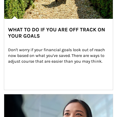
WHAT TO DO IF YOU ARE OFF TRACK ON
YOUR GOALS
Don't worry if your financial goals look out of reach 
now based on what you've saved. There are ways to 
adjust course that are easier than you may think.
Article Image