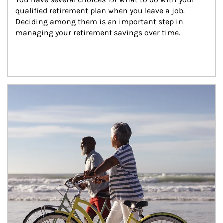
qualified retirement plan when you leave a job. 
Deciding among them is an important step in 
managing your retirement savings over time.
Article Image