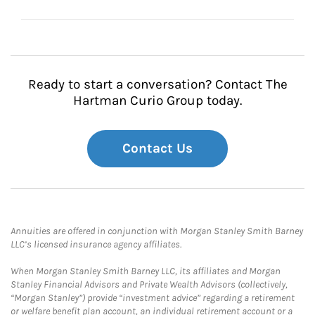
Ready to start a conversation? Contact The
Hartman Curio Group today.
Contact Us
Annuities are offered in conjunction with Morgan Stanley Smith Barney
LLC’s licensed insurance agency affiliates.
When Morgan Stanley Smith Barney LLC, its affiliates and Morgan
Stanley Financial Advisors and Private Wealth Advisors (collectively,
“Morgan Stanley”) provide “investment advice” regarding a retirement
or welfare benefit plan account, an individual retirement account or a