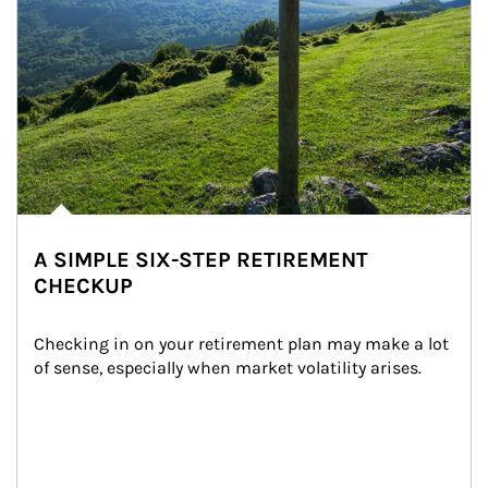
A SIMPLE SIX-STEP RETIREMENT
CHECKUP
Checking in on your retirement plan may make a lot 
of sense, especially when market volatility arises.