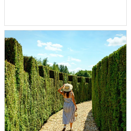
Article Image