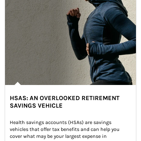
HSAS: AN OVERLOOKED RETIREMENT
SAVINGS VEHICLE
Health savings accounts (HSAs) are savings 
vehicles that offer tax benefits and can help you 
cover what may be your largest expense in 