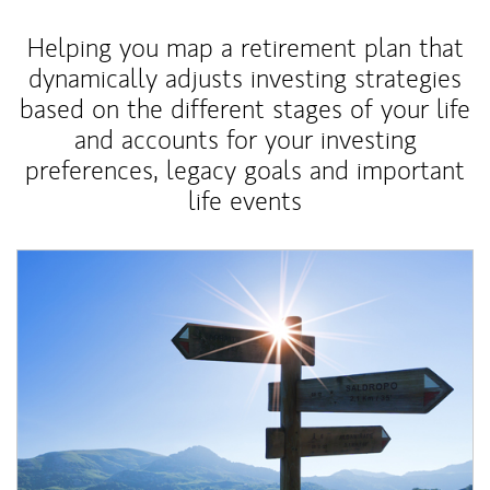
Helping you map a retirement plan that
dynamically adjusts investing strategies
based on the different stages of your life
and accounts for your investing
preferences, legacy goals and important
life events
Article Image