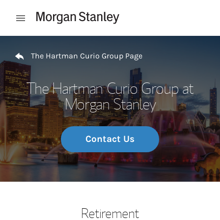
Skip to content
Open mobile menu
Return to Nav
The Hartman Curio Group Page
The Hartman Curio Group at
Morgan Stanley
Contact Us
Retirement