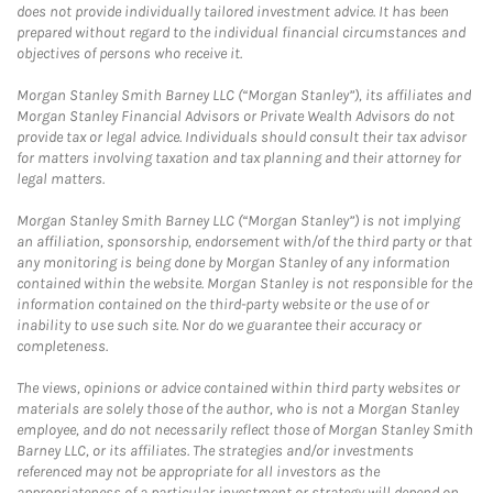
does not provide individually tailored investment advice. It has been
prepared without regard to the individual financial circumstances and
objectives of persons who receive it.
Morgan Stanley Smith Barney LLC (“Morgan Stanley”), its affiliates and
Morgan Stanley Financial Advisors or Private Wealth Advisors do not
provide tax or legal advice. Individuals should consult their tax advisor
for matters involving taxation and tax planning and their attorney for
legal matters.
Morgan Stanley Smith Barney LLC (“Morgan Stanley”) is not implying
an affiliation, sponsorship, endorsement with/of the third party or that
any monitoring is being done by Morgan Stanley of any information
contained within the website. Morgan Stanley is not responsible for the
information contained on the third-party website or the use of or
inability to use such site. Nor do we guarantee their accuracy or
completeness.
The views, opinions or advice contained within third party websites or
materials are solely those of the author, who is not a Morgan Stanley
employee, and do not necessarily reflect those of Morgan Stanley Smith
Barney LLC, or its affiliates. The strategies and/or investments
referenced may not be appropriate for all investors as the
appropriateness of a particular investment or strategy will depend on