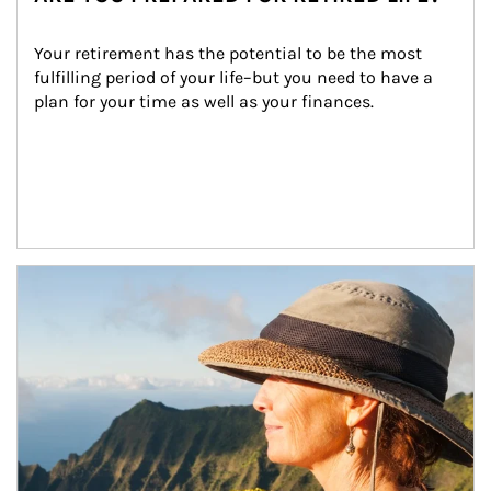
Your retirement has the potential to be the most 
fulfilling period of your life–but you need to have a 
plan for your time as well as your finances.
Article Image