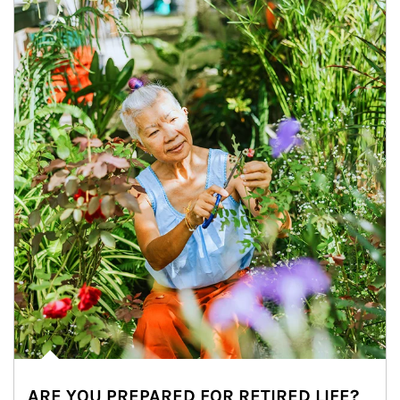
ARE YOU PREPARED FOR RETIRED LIFE?