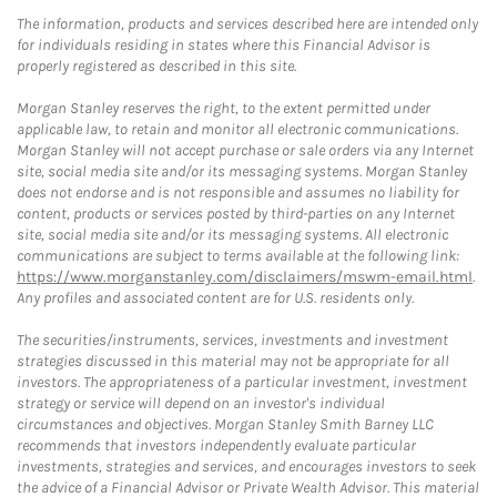
The information, products and services described here are intended only
for individuals residing in states where this Financial Advisor is
properly registered as described in this site.
Morgan Stanley reserves the right, to the extent permitted under
applicable law, to retain and monitor all electronic communications.
Morgan Stanley will not accept purchase or sale orders via any Internet
site, social media site and/or its messaging systems. Morgan Stanley
does not endorse and is not responsible and assumes no liability for
content, products or services posted by third-parties on any Internet
site, social media site and/or its messaging systems. All electronic
communications are subject to terms available at the following link:
https://www.morganstanley.com/disclaimers/mswm-email.html
.
Any profiles and associated content are for U.S. residents only.
The securities/instruments, services, investments and investment
strategies discussed in this material may not be appropriate for all
investors. The appropriateness of a particular investment, investment
strategy or service will depend on an investor's individual
circumstances and objectives. Morgan Stanley Smith Barney LLC
recommends that investors independently evaluate particular
investments, strategies and services, and encourages investors to seek
the advice of a Financial Advisor or Private Wealth Advisor. This material