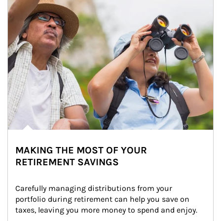
MAKING THE MOST OF YOUR
RETIREMENT SAVINGS
Carefully managing distributions from your 
portfolio during retirement can help you save on 
taxes, leaving you more money to spend and enjoy.