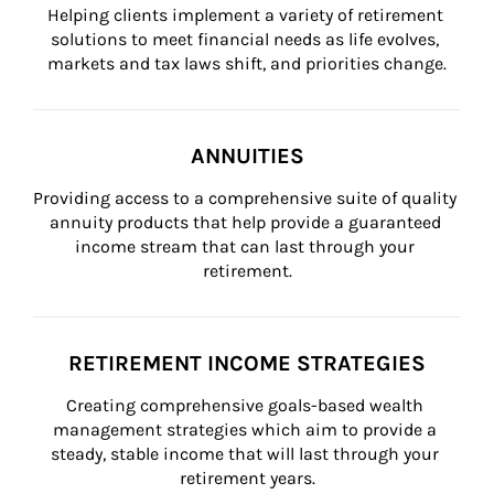
Helping clients implement a variety of retirement 
solutions to meet financial needs as life evolves, 
markets and tax laws shift, and priorities change.
ANNUITIES
Providing access to a comprehensive suite of quality 
annuity products that help provide a guaranteed 
income stream that can last through your 
retirement.
RETIREMENT INCOME STRATEGIES
Creating comprehensive goals-based wealth 
management strategies which aim to provide a 
steady, stable income that will last through your 
retirement years.