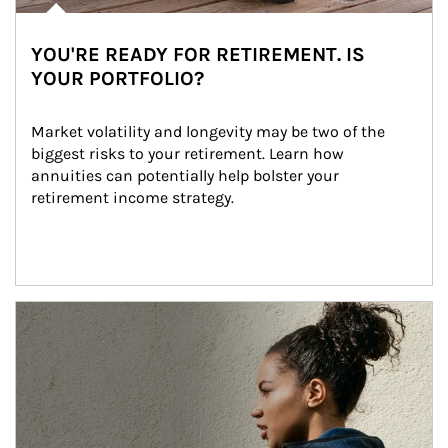
YOU'RE READY FOR RETIREMENT. IS
YOUR PORTFOLIO?
Market volatility and longevity may be two of the 
biggest risks to your retirement. Learn how 
annuities can potentially help bolster your 
retirement income strategy.
Article Image