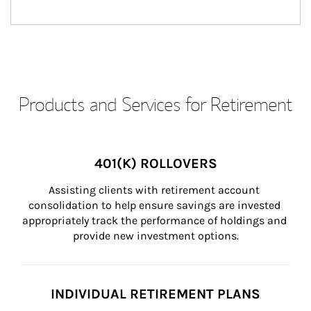
Products and Services for Retirement
401(K) ROLLOVERS
Assisting clients with retirement account 
consolidation to help ensure savings are invested 
appropriately track the performance of holdings and 
provide new investment options.
INDIVIDUAL RETIREMENT PLANS