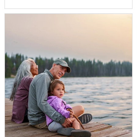
Article Image