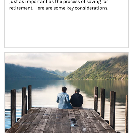
just as important as the process of saving for 
retirement. Here are some key considerations.
Article Image