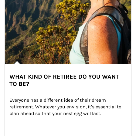
WHAT KIND OF RETIREE DO YOU WANT
TO BE?
Everyone has a different idea of their dream 
retirement. Whatever you envision, it’s essential to 
plan ahead so that your nest egg will last.