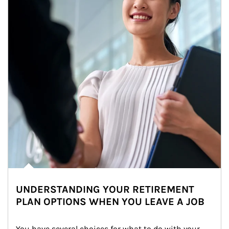
UNDERSTANDING YOUR RETIREMENT
PLAN OPTIONS WHEN YOU LEAVE A JOB
You have several choices for what to do with your 