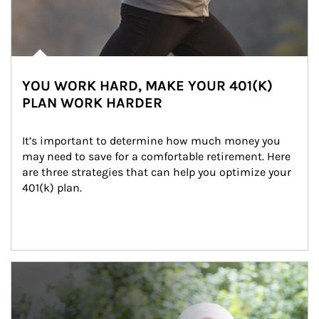
YOU WORK HARD, MAKE YOUR 401(K)
PLAN WORK HARDER
It’s important to determine how much money you 
may need to save for a comfortable retirement. Here 
are three strategies that can help you optimize your 
401(k) plan.
Article Image