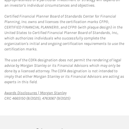
an investor's individual circumstances and objectives.
Certified Financial Planner Board of Standards Center for Financial
Planning, Inc. owns and licenses the certification marks CFP®,
CERTIFIED FINANCIAL PLANNER®, and CFP® (with plaque design) in the
United States to Certified Financial Planner Board of Standards, Inc.,
which authorizes individuals who successfully complete the
organization's initial and ongoing certification requirements to use the
certification marks.
The use of the CDFA designation does not permit the rendering of legal
advice by Morgan Stanley or its Financial Advisors which may only be
done by a licensed attorney. The CDFA designation is not intended to
imply that either Morgan Stanley or its Financial Advisors are acting as
experts in this field.
Link Opens in New Tab
Awards Disclosures | Morgan Stanley
CRC 4665150 (8/2025), 4763067 (9/2025)
twitter
linkedin
youtube