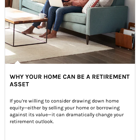
WHY YOUR HOME CAN BE A RETIREMENT
ASSET
If you’re willing to consider drawing down home 
equity—either by selling your home or borrowing 
against its value—it can dramatically change your 
retirement outlook.