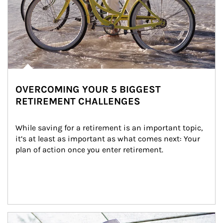
OVERCOMING YOUR 5 BIGGEST
RETIREMENT CHALLENGES
While saving for a retirement is an important topic, 
it’s at least as important as what comes next: Your 
plan of action once you enter retirement.
Article Image