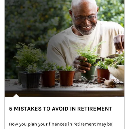
5 MISTAKES TO AVOID IN RETIREMENT
How you plan your finances in retirement may be 