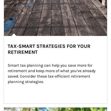
TAX-SMART STRATEGIES FOR YOUR
RETIREMENT
Smart tax planning can help you save more for 
retirement and keep more of what you’ve already 
saved. Consider these tax-efficient retirement 
planning strategies.
Article Image