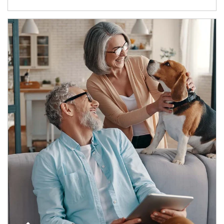
Article Image