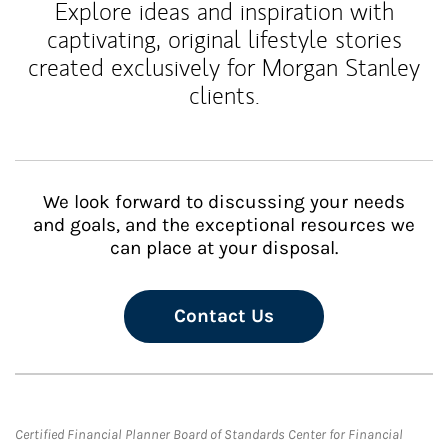
Explore ideas and inspiration with
captivating, original lifestyle stories
created exclusively for Morgan Stanley
clients.
We look forward to discussing your needs
and goals, and the exceptional resources we
can place at your disposal.
Contact Us
Certified Financial Planner Board of Standards Center for Financial