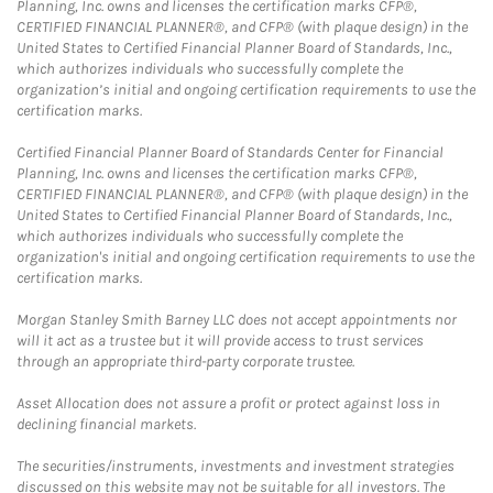
Planning, Inc. owns and licenses the certification marks CFP®,
CERTIFIED FINANCIAL PLANNER®, and CFP® (with plaque design) in the
United States to Certified Financial Planner Board of Standards, Inc.,
which authorizes individuals who successfully complete the
organization’s initial and ongoing certification requirements to use the
certification marks.
Certified Financial Planner Board of Standards Center for Financial
Planning, Inc. owns and licenses the certification marks CFP®,
CERTIFIED FINANCIAL PLANNER®, and CFP® (with plaque design) in the
United States to Certified Financial Planner Board of Standards, Inc.,
which authorizes individuals who successfully complete the
organization's initial and ongoing certification requirements to use the
certification marks.
Morgan Stanley Smith Barney LLC does not accept appointments nor
will it act as a trustee but it will provide access to trust services
through an appropriate third-party corporate trustee.
Asset Allocation does not assure a profit or protect against loss in
declining financial markets.
The securities/instruments, investments and investment strategies
discussed on this website may not be suitable for all investors. The