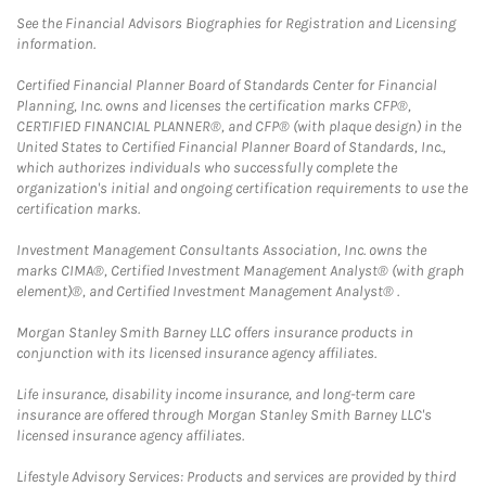
See the Financial Advisors Biographies for Registration and Licensing
information.
Certified Financial Planner Board of Standards Center for Financial
Planning, Inc. owns and licenses the certification marks CFP®,
CERTIFIED FINANCIAL PLANNER®, and CFP® (with plaque design) in the
United States to Certified Financial Planner Board of Standards, Inc.,
which authorizes individuals who successfully complete the
organization's initial and ongoing certification requirements to use the
certification marks.
Investment Management Consultants Association, Inc. owns the
marks CIMA®, Certified Investment Management Analyst® (with graph
element)®, and Certified Investment Management Analyst® .
Morgan Stanley Smith Barney LLC offers insurance products in
conjunction with its licensed insurance agency affiliates.
Life insurance, disability income insurance, and long-term care
insurance are offered through Morgan Stanley Smith Barney LLC's
licensed insurance agency affiliates.
Lifestyle Advisory Services: Products and services are provided by third