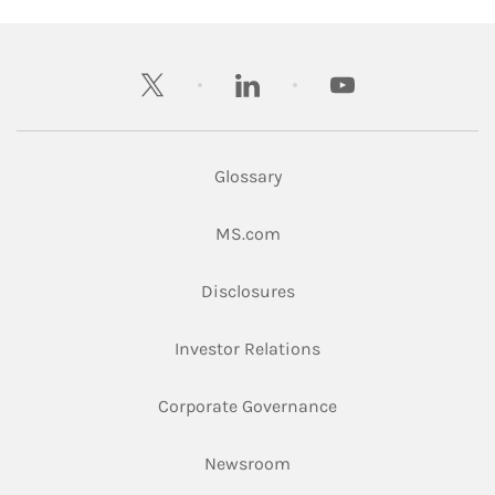
twitter
linkedin
youtube
Glossary
Link Opens in New Tab
MS.com
Link Opens in New Tab
Disclosures
Link Opens in New Ta
Investor Relations
Link Opens in New 
Corporate Governance
Link Opens in New Tab
Newsroom