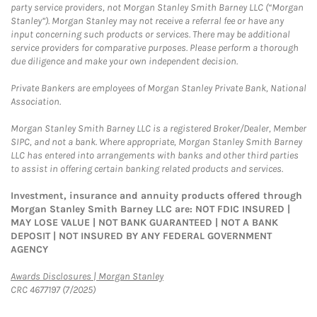
party service providers, not Morgan Stanley Smith Barney LLC (“Morgan
Stanley”). Morgan Stanley may not receive a referral fee or have any
input concerning such products or services. There may be additional
service providers for comparative purposes. Please perform a thorough
due diligence and make your own independent decision.
Private Bankers are employees of Morgan Stanley Private Bank, National
Association.
Morgan Stanley Smith Barney LLC is a registered Broker/Dealer, Member
SIPC, and not a bank. Where appropriate, Morgan Stanley Smith Barney
LLC has entered into arrangements with banks and other third parties
to assist in offering certain banking related products and services.
Investment, insurance and annuity products offered through
Morgan Stanley Smith Barney LLC are: NOT FDIC INSURED |
MAY LOSE VALUE | NOT BANK GUARANTEED | NOT A BANK
DEPOSIT | NOT INSURED BY ANY FEDERAL GOVERNMENT
AGENCY
Link Opens in New Tab
Awards Disclosures | Morgan Stanley
CRC 4677197 (7/2025)