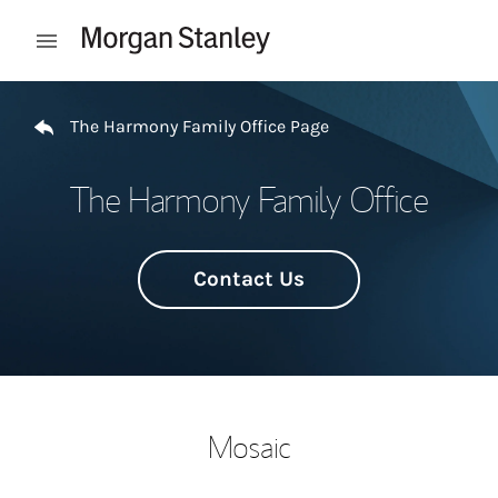
Skip to content
Open mobile menu
Return to Nav
The Harmony Family Office Page
The Harmony Family Office
Contact Us
Mosaic