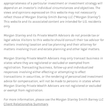
appropriateness of a particular investment or investment strategy will
depend on an investor's individual circumstances and objectives. The
views and opinions expressed on this website may not necessarily
reflect those of Morgan Stanley Smith Barney LLC (“Morgan Stanley”).
This website and its associated content are intended for U.S. residents
only.
Morgan Stanley and its Private Wealth Advisors do not provide tax or
legal advice. Visitors to this website should consult their tax advisor for
matters involving taxation and tax planning and their attorney for
matters involving trust and estate planning and other legal matters.
Morgan Stanley Private Wealth Advisers may only transact business in
states where they are registered or excluded or exempted from
registration. Transacting business, follow-up and individualized
responses involving either effecting or attempting to effect
transactions in securities, or the rendering of personalized investment
advice for compensation, will not be made to persons in states where
Morgan Stanley Private Wealth Advisers are not registered or excluded
or exempt from registration.
For more information, please see the Morgan Stanley Smith Barney LLC
Client Relationship Summary
.