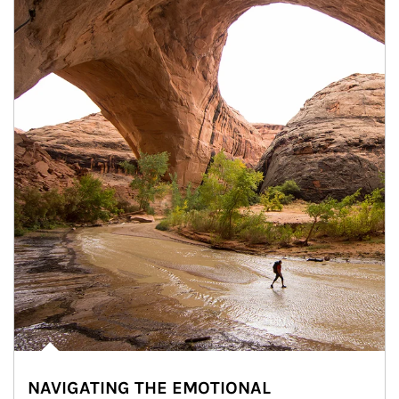
NAVIGATING THE EMOTIONAL