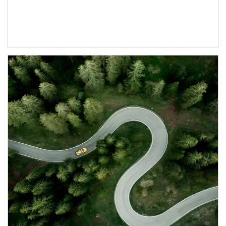
Article Image