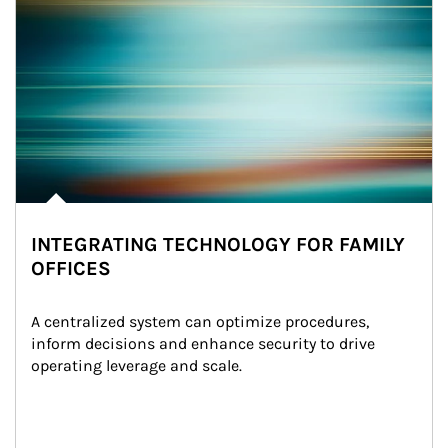
INTEGRATING TECHNOLOGY FOR FAMILY
OFFICES
A centralized system can optimize procedures, 
inform decisions and enhance security to drive 
operating leverage and scale.