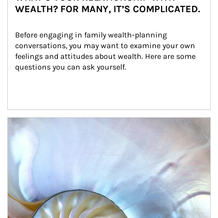
WEALTH? FOR MANY, IT’S COMPLICATED.
Before engaging in family wealth-planning 
conversations, you may want to examine your own 
feelings and attitudes about wealth. Here are some 
questions you can ask yourself.
Article Image