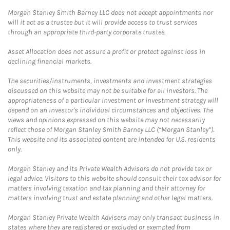
Morgan Stanley Smith Barney LLC does not accept appointments nor
will it act as a trustee but it will provide access to trust services
through an appropriate third-party corporate trustee.
Asset Allocation does not assure a profit or protect against loss in
declining financial markets.
The securities/instruments, investments and investment strategies
discussed on this website may not be suitable for all investors. The
appropriateness of a particular investment or investment strategy will
depend on an investor's individual circumstances and objectives. The
views and opinions expressed on this website may not necessarily
reflect those of Morgan Stanley Smith Barney LLC (“Morgan Stanley”).
This website and its associated content are intended for U.S. residents
only.
Morgan Stanley and its Private Wealth Advisors do not provide tax or
legal advice. Visitors to this website should consult their tax advisor for
matters involving taxation and tax planning and their attorney for
matters involving trust and estate planning and other legal matters.
Morgan Stanley Private Wealth Advisers may only transact business in
states where they are registered or excluded or exempted from