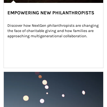
EMPOWERING NEW PHILANTHROPISTS
Discover how NextGen philanthropists are changing 
the face of charitable giving and how families are 
approaching multigenerational collaboration.
Article Image