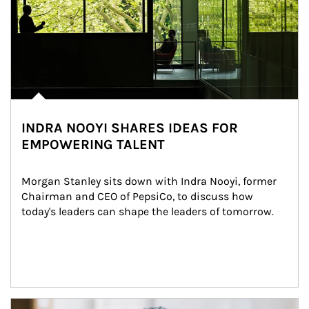
INDRA NOOYI SHARES IDEAS FOR
EMPOWERING TALENT
Morgan Stanley sits down with Indra Nooyi, former 
Chairman and CEO of PepsiCo, to discuss how 
today's leaders can shape the leaders of tomorrow.
Article Image