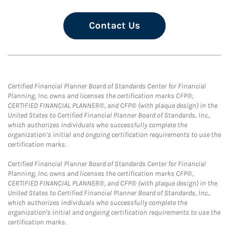
Contact Us
Certified Financial Planner Board of Standards Center for Financial
Planning, Inc. owns and licenses the certification marks CFP®,
CERTIFIED FINANCIAL PLANNER®, and CFP® (with plaque design) in the
United States to Certified Financial Planner Board of Standards, Inc.,
which authorizes individuals who successfully complete the
organization’s initial and ongoing certification requirements to use the
certification marks.
Certified Financial Planner Board of Standards Center for Financial
Planning, Inc. owns and licenses the certification marks CFP®,
CERTIFIED FINANCIAL PLANNER®, and CFP® (with plaque design) in the
United States to Certified Financial Planner Board of Standards, Inc.,
which authorizes individuals who successfully complete the
organization's initial and ongoing certification requirements to use the
certification marks.