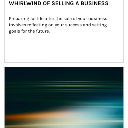
WHIRLWIND OF SELLING A BUSINESS
Preparing for life after the sale of your business 
involves reflecting on your success and setting 
goals for the future.
Article Image