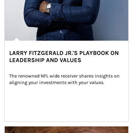
LARRY FITZGERALD JR.'S PLAYBOOK ON
LEADERSHIP AND VALUES
The renowned NFL wide receiver shares insights on 
aligning your investments with your values.
Article Image