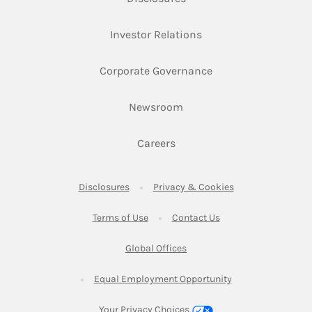
Link Opens in New Ta
Investor Relations
Link Opens in New 
Corporate Governance
Link Opens in New Tab
Newsroom
Link Opens in New Tab
Careers
Link Opens in New Tab
Link Opens in New
Disclosures
Privacy & Cookies
Link Opens in New Tab
Link Opens in New Ta
Terms of Use
Contact Us
Link Opens in New Tab
Global Offices
Link Opens in New
Equal Employment Opportunity
Your Privacy Choices