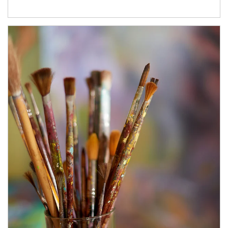
Article Image