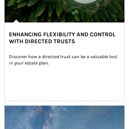
ENHANCING FLEXIBILITY AND CONTROL
WITH DIRECTED TRUSTS
Discover how a directed trust can be a valuable tool 
in your estate plan.
Article Image