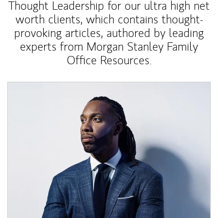
Thought Leadership for our ultra high net
worth clients, which contains thought-
provoking articles, authored by leading
experts from Morgan Stanley Family
Office Resources.
Article Image