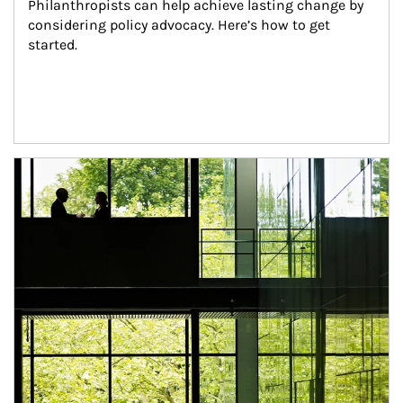
Philanthropists can help achieve lasting change by 
considering policy advocacy. Here’s how to get 
started.
Article Image