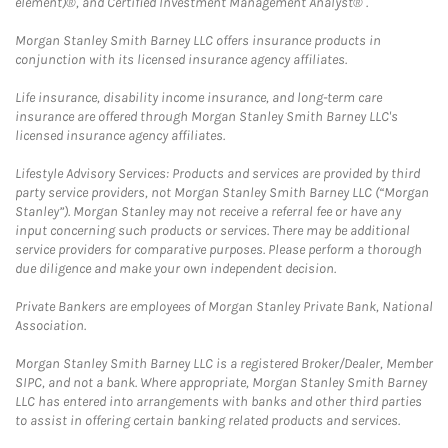
element)®, and Certified Investment Management Analyst® .
Morgan Stanley Smith Barney LLC offers insurance products in
conjunction with its licensed insurance agency affiliates.
Life insurance, disability income insurance, and long-term care
insurance are offered through Morgan Stanley Smith Barney LLC's
licensed insurance agency affiliates.
Lifestyle Advisory Services: Products and services are provided by third
party service providers, not Morgan Stanley Smith Barney LLC (“Morgan
Stanley”). Morgan Stanley may not receive a referral fee or have any
input concerning such products or services. There may be additional
service providers for comparative purposes. Please perform a thorough
due diligence and make your own independent decision.
Private Bankers are employees of Morgan Stanley Private Bank, National
Association.
Morgan Stanley Smith Barney LLC is a registered Broker/Dealer, Member
SIPC, and not a bank. Where appropriate, Morgan Stanley Smith Barney
LLC has entered into arrangements with banks and other third parties
to assist in offering certain banking related products and services.