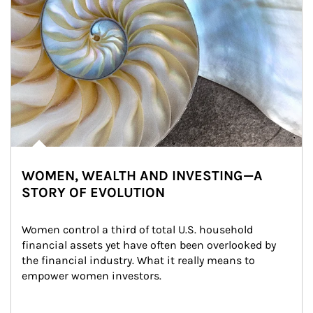
WOMEN, WEALTH AND INVESTING—A
STORY OF EVOLUTION
Women control a third of total U.S. household 
financial assets yet have often been overlooked by 
the financial industry. What it really means to 
empower women investors.