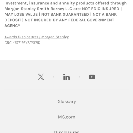
Investment, insurance and annuity products offered through
Morgan Stanley Smith Barney LLC are: NOT FDIC INSURED |
MAY LOSE VALUE | NOT BANK GUARANTEED | NOT A BANK
DEPOSIT | NOT INSURED BY ANY FEDERAL GOVERNMENT
AGENCY
Link Opens in New Tab
Awards Disclosures | Morgan Stanley
CRC 4677197 (7/2025)
twitter
linkedin
youtube
Glossary
Link Opens in New Tab
MS.com
Link Opens in New Tab
Disclosures