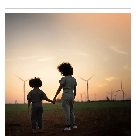
Article Image