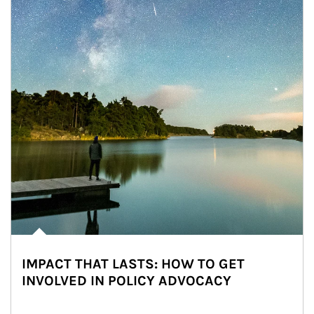
IMPACT THAT LASTS: HOW TO GET
INVOLVED IN POLICY ADVOCACY