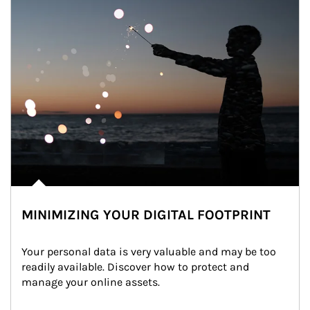
MINIMIZING YOUR DIGITAL FOOTPRINT
Your personal data is very valuable and may be too 
readily available. Discover how to protect and 
manage your online assets.