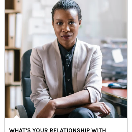
WHAT’S YOUR RELATIONSHIP WITH