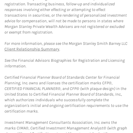
registration. Transacting business, follow-up and individualized
responses involving either effecting or attempting to effect
transactions in securities, or the rendering of personalized investment
advice for compensation, will not be made to persons in states where
Morgan Stanley Private Wealth Advisers are not registered or excluded
or exempt from registration.
For more information, please see the Morgan Stanley Smith Barney LLC
Client Relationship Summary
.
See the Financial Advisors Biographies for Registration and Licensing
information.
Certified Financial Planner Board of Standards Center for Financial
Planning, Inc. owns and licenses the certification marks CFP®,
CERTIFIED FINANCIAL PLANNER®, and CFP® (with plaque design) in the
United States to Certified Financial Planner Board of Standards, Inc.,
which authorizes individuals who successfully complete the
organization's initial and ongoing certification requirements to use the
certification marks.
Investment Management Consultants Association, Inc. owns the
marks CIMA®, Certified Investment Management Analyst® (with graph