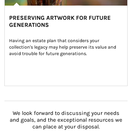
PRESERVING ARTWORK FOR FUTURE
GENERATIONS
Having an estate plan that considers your 
collection's legacy may help preserve its value and 
avoid trouble for future generations.
We look forward to discussing your needs
and goals, and the exceptional resources we
can place at your disposal.