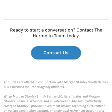
Ready to start a conversation? Contact The
Harmelin Team today.
Contact Us
Annuities are offered in conjunction with Morgan Stanley Smith Barney
LLC’s licensed insurance agency affiliates.
When Morgan Stanley Smith Barney LLC, its affiliates and Morgan
Stanley Financial Advisors and Private Wealth Advisors (collectively,
“Morgan Stanley”) provide “investment advice” regarding a retirement
or welfare benefit plan account, an individual retirement account or a