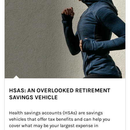
HSAS: AN OVERLOOKED RETIREMENT
SAVINGS VEHICLE
Health savings accounts (HSAs) are savings 
vehicles that offer tax benefits and can help you 
cover what may be your largest expense in 