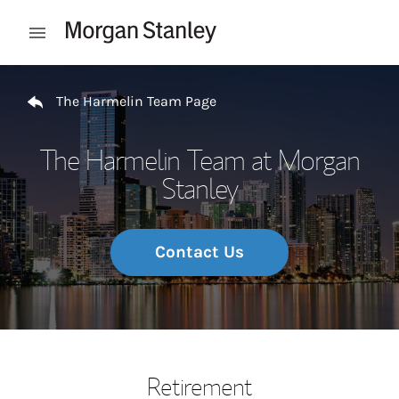
Skip to content
Open mobile menu
Return to Nav
The Harmelin Team Page
The Harmelin Team at Morgan
Stanley
Contact Us
Retirement