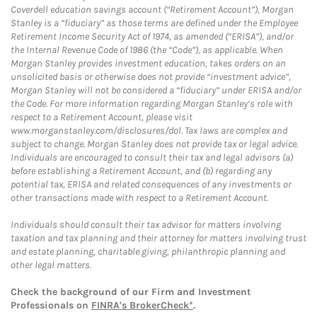
Coverdell education savings account (“Retirement Account”), Morgan
Stanley is a “fiduciary” as those terms are defined under the Employee
Retirement Income Security Act of 1974, as amended (“ERISA”), and/or
the Internal Revenue Code of 1986 (the “Code”), as applicable. When
Morgan Stanley provides investment education, takes orders on an
unsolicited basis or otherwise does not provide “investment advice”,
Morgan Stanley will not be considered a “fiduciary” under ERISA and/or
the Code. For more information regarding Morgan Stanley’s role with
respect to a Retirement Account, please visit
www.morganstanley.com/disclosures/dol. Tax laws are complex and
subject to change. Morgan Stanley does not provide tax or legal advice.
Individuals are encouraged to consult their tax and legal advisors (a)
before establishing a Retirement Account, and (b) regarding any
potential tax, ERISA and related consequences of any investments or
other transactions made with respect to a Retirement Account.
Individuals should consult their tax advisor for matters involving
taxation and tax planning and their attorney for matters involving trust
and estate planning, charitable giving, philanthropic planning and
other legal matters.
Check the background of our Firm and Investment
Professionals on
FINRA's BrokerCheck*
.