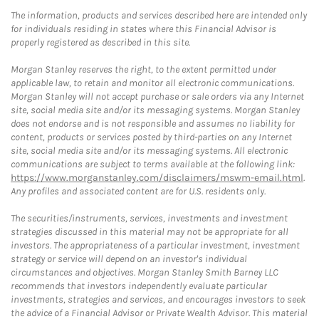
The information, products and services described here are intended only
for individuals residing in states where this Financial Advisor is
properly registered as described in this site.
Morgan Stanley reserves the right, to the extent permitted under
applicable law, to retain and monitor all electronic communications.
Morgan Stanley will not accept purchase or sale orders via any Internet
site, social media site and/or its messaging systems. Morgan Stanley
does not endorse and is not responsible and assumes no liability for
content, products or services posted by third-parties on any Internet
site, social media site and/or its messaging systems. All electronic
communications are subject to terms available at the following link:
https://www.morganstanley.com/disclaimers/mswm-email.html
.
Any profiles and associated content are for U.S. residents only.
The securities/instruments, services, investments and investment
strategies discussed in this material may not be appropriate for all
investors. The appropriateness of a particular investment, investment
strategy or service will depend on an investor's individual
circumstances and objectives. Morgan Stanley Smith Barney LLC
recommends that investors independently evaluate particular
investments, strategies and services, and encourages investors to seek
the advice of a Financial Advisor or Private Wealth Advisor. This material