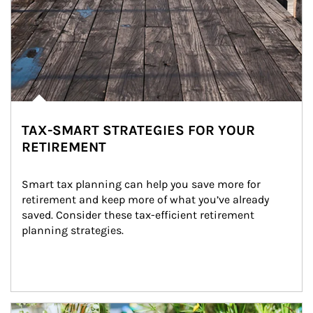
TAX-SMART STRATEGIES FOR YOUR
RETIREMENT
Smart tax planning can help you save more for 
retirement and keep more of what you’ve already 
saved. Consider these tax-efficient retirement 
planning strategies.
Article Image