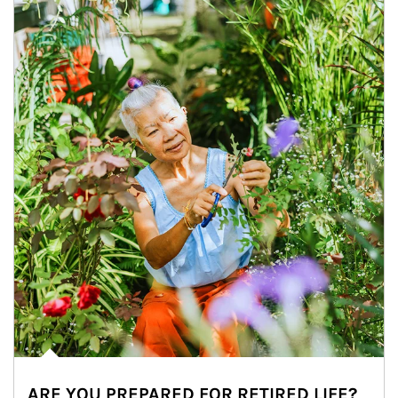
ARE YOU PREPARED FOR RETIRED LIFE?