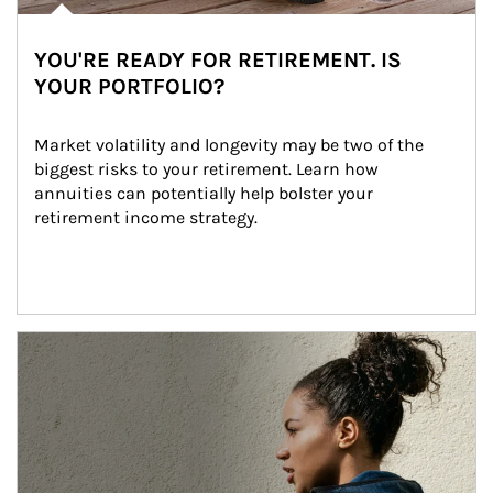
YOU'RE READY FOR RETIREMENT. IS
YOUR PORTFOLIO?
Market volatility and longevity may be two of the 
biggest risks to your retirement. Learn how 
annuities can potentially help bolster your 
retirement income strategy.
Article Image