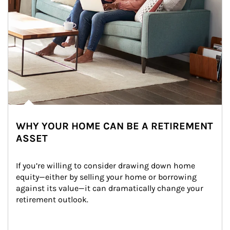
WHY YOUR HOME CAN BE A RETIREMENT
ASSET
If you’re willing to consider drawing down home 
equity—either by selling your home or borrowing 
against its value—it can dramatically change your 
retirement outlook.