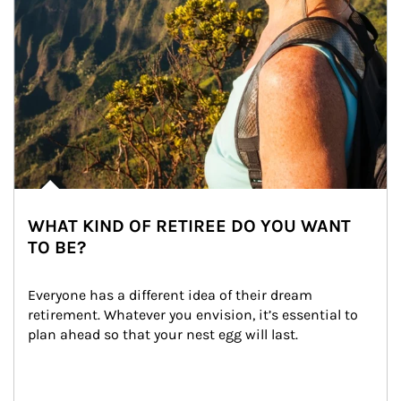
WHAT KIND OF RETIREE DO YOU WANT
TO BE?
Everyone has a different idea of their dream 
retirement. Whatever you envision, it’s essential to 
plan ahead so that your nest egg will last.