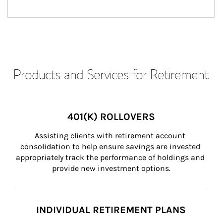
Products and Services for Retirement
401(K) ROLLOVERS
Assisting clients with retirement account 
consolidation to help ensure savings are invested 
appropriately track the performance of holdings and 
provide new investment options.
INDIVIDUAL RETIREMENT PLANS