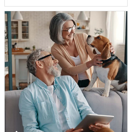
Article Image