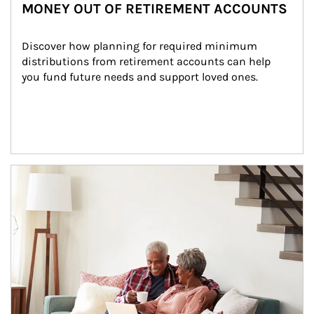
MONEY OUT OF RETIREMENT ACCOUNTS
Discover how planning for required minimum 
distributions from retirement accounts can help 
you fund future needs and support loved ones.
Article Image