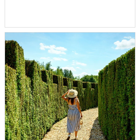
Article Image