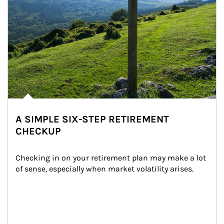
A SIMPLE SIX-STEP RETIREMENT
CHECKUP
Checking in on your retirement plan may make a lot 
of sense, especially when market volatility arises.