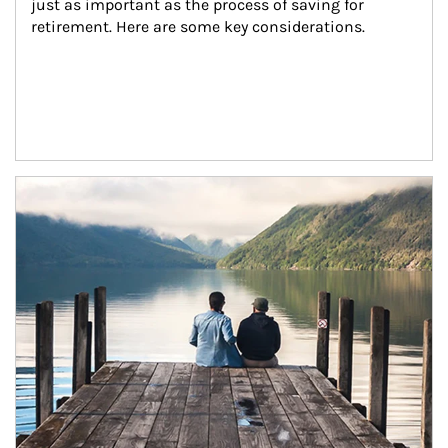
just as important as the process of saving for 
retirement. Here are some key considerations.
Article Image