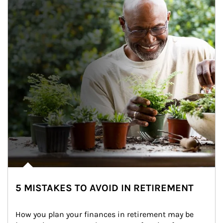
5 MISTAKES TO AVOID IN RETIREMENT
How you plan your finances in retirement may be 