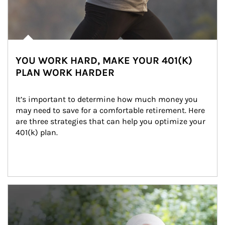
YOU WORK HARD, MAKE YOUR 401(K)
PLAN WORK HARDER
It’s important to determine how much money you 
may need to save for a comfortable retirement. Here 
are three strategies that can help you optimize your 
401(k) plan.
Article Image