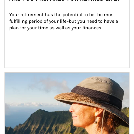
Your retirement has the potential to be the most 
fulfilling period of your life–but you need to have a 
plan for your time as well as your finances.
Article Image