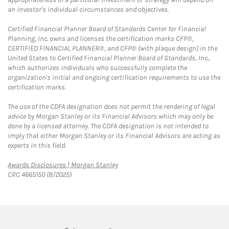
an investor's individual circumstances and objectives.
Certified Financial Planner Board of Standards Center for Financial
Planning, Inc. owns and licenses the certification marks CFP®,
CERTIFIED FINANCIAL PLANNER®, and CFP® (with plaque design) in the
United States to Certified Financial Planner Board of Standards, Inc.,
which authorizes individuals who successfully complete the
organization's initial and ongoing certification requirements to use the
certification marks.
The use of the CDFA designation does not permit the rendering of legal
advice by Morgan Stanley or its Financial Advisors which may only be
done by a licensed attorney. The CDFA designation is not intended to
imply that either Morgan Stanley or its Financial Advisors are acting as
experts in this field.
Link Opens in New Tab
Awards Disclosures | Morgan Stanley
CRC 4665150 (8/2025)
twitter
linkedin
youtube