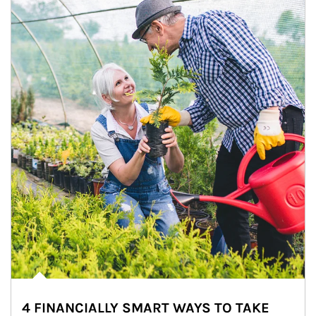
4 FINANCIALLY SMART WAYS TO TAKE