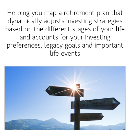
Helping you map a retirement plan that
dynamically adjusts investing strategies
based on the different stages of your life
and accounts for your investing
preferences, legacy goals and important
life events
Article Image