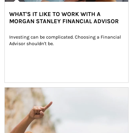
WHAT'S IT LIKE TO WORK WITH A
MORGAN STANLEY FINANCIAL ADVISOR
Investing can be complicated. Choosing a Financial 
Advisor shouldn't be.
Article Image