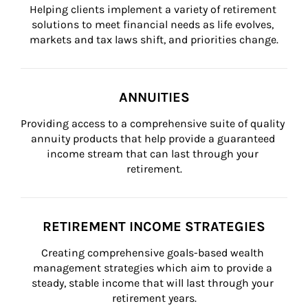
Helping clients implement a variety of retirement 
solutions to meet financial needs as life evolves, 
markets and tax laws shift, and priorities change.
ANNUITIES
Providing access to a comprehensive suite of quality 
annuity products that help provide a guaranteed 
income stream that can last through your 
retirement.
RETIREMENT INCOME STRATEGIES
Creating comprehensive goals-based wealth 
management strategies which aim to provide a 
steady, stable income that will last through your 
retirement years.