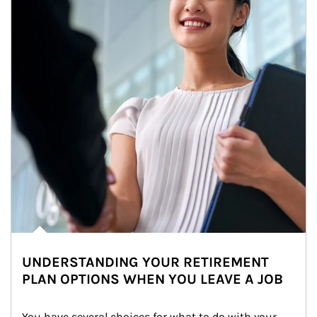
UNDERSTANDING YOUR RETIREMENT
PLAN OPTIONS WHEN YOU LEAVE A JOB
You have several choices for what to do with your 