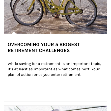
OVERCOMING YOUR 5 BIGGEST
RETIREMENT CHALLENGES
While saving for a retirement is an important topic, 
it’s at least as important as what comes next: Your 
plan of action once you enter retirement.
Article Image