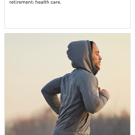
retirement: health care.
Article Image