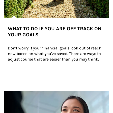
WHAT TO DO IF YOU ARE OFF TRACK ON
YOUR GOALS
Don't worry if your financial goals look out of reach 
now based on what you've saved. There are ways to 
adjust course that are easier than you may think.
Article Image