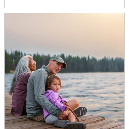
Article Image