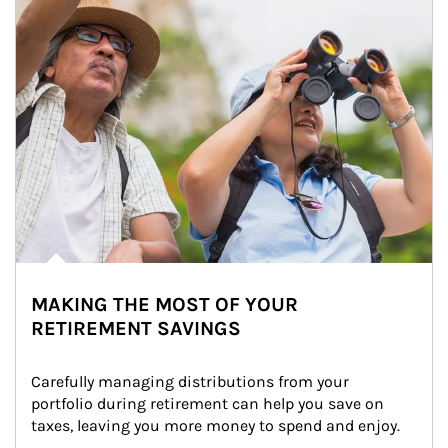
MAKING THE MOST OF YOUR
RETIREMENT SAVINGS
Carefully managing distributions from your 
portfolio during retirement can help you save on 
taxes, leaving you more money to spend and enjoy.