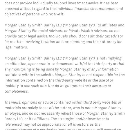
does not provide individually tailored investment advice. It has been
prepared without regard to the individual financial circumstances and
objectives of persons who receive it.
Morgan Stanley Smith Barney LLC (“Morgan Stanley”), its affiliates and
Morgan Stanley Financial Advisors or Private Wealth Advisors do not
provide tax or legal advice. Individuals should consult their tax advisor
for matters involving taxation and tax planning and their attorney for
legal matters.
Morgan Stanley Smith Barney LLC (“Morgan Stanley”) is not implying
an affiliation, sponsorship, endorsement with/of the third party or that
any monitoring is being done by Morgan Stanley of any information
contained within the website. Morgan Stanley is not responsible for the
information contained on the third-party website or the use of or
inability to use such site. Nor do we guarantee their accuracy or
completeness.
The views, opinions or advice contained within third party websites or
materials are solely those of the author, who is not a Morgan Stanley
employee, and do not necessarily reflect those of Morgan Stanley Smith
Barney LLC, or its affiliates. The strategies and/or investments
referenced may not be appropriate for all investors as the
appropriateness of a particular investment or strategy will depend on