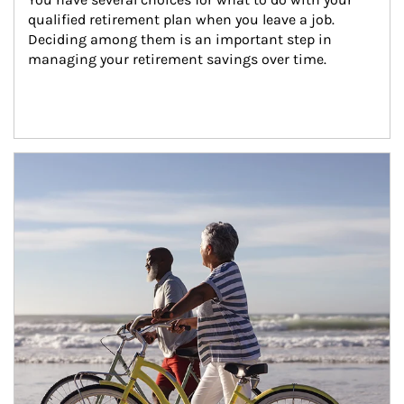
qualified retirement plan when you leave a job. 
Deciding among them is an important step in 
managing your retirement savings over time.
Article Image