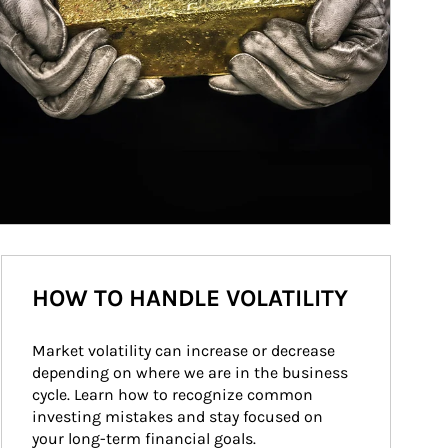
HOW TO HANDLE VOLATILITY
Market volatility can increase or decrease 
depending on where we are in the business 
cycle. Learn how to recognize common 
investing mistakes and stay focused on 
your long-term financial goals.