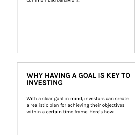
common bad behaviors.
WHY HAVING A GOAL IS KEY TO
INVESTING
With a clear goal in mind, investors can create 
a realistic plan for achieving their objectives 
within a certain time frame. Here’s how: