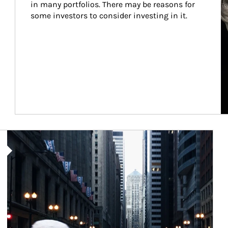
in many portfolios. There may be reasons for 
some investors to consider investing in it.
Article Image