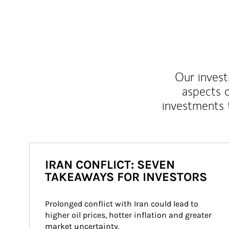
Our inves
aspects o
investments 
IRAN CONFLICT: SEVEN
TAKEAWAYS FOR INVESTORS
Prolonged conflict with Iran could lead to 
higher oil prices, hotter inflation and greater 
market uncertainty.