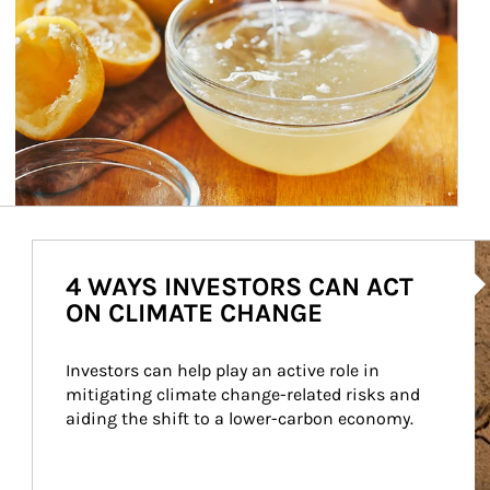
Ar
4 WAYS INVESTORS CAN ACT
ON CLIMATE CHANGE
Investors can help play an active role in 
mitigating climate change-related risks and 
aiding the shift to a lower-carbon economy.