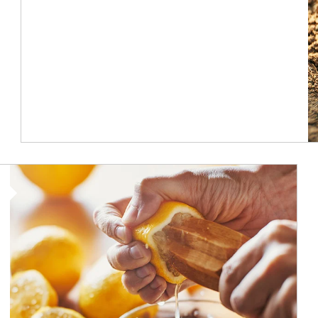
How investors can tap their portfolios in tax-savvy ways.