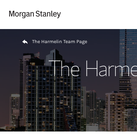
Skip to content
Return to Nav
The Harmelin Team Page
The Harme