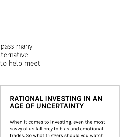
mpass many
lternative
 to help meet
RATIONAL INVESTING IN AN
AGE OF UNCERTAINTY
When it comes to investing, even the most 
savvy of us fall prey to bias and emotional 
trades. So what triggers should you watch 