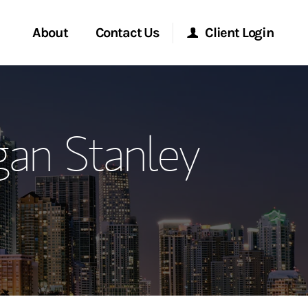
About
Contact Us
Client Login
ervices
Start a Conversation
Morgan Stanley Online
an Stanley
Location
Morgan Stanley at Work
ment Global
Research Portal
ce
Matrix
ship