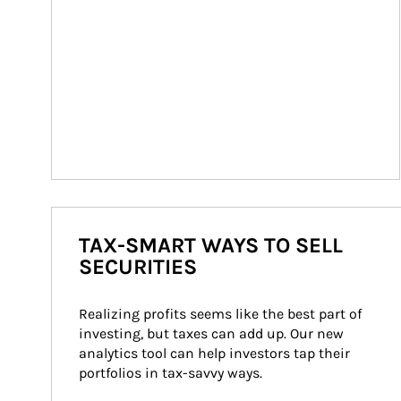
TAX-SMART WAYS TO SELL
SECURITIES
Realizing profits seems like the best part of 
investing, but taxes can add up. Our new 
analytics tool can help investors tap their 
portfolios in tax-savvy ways.