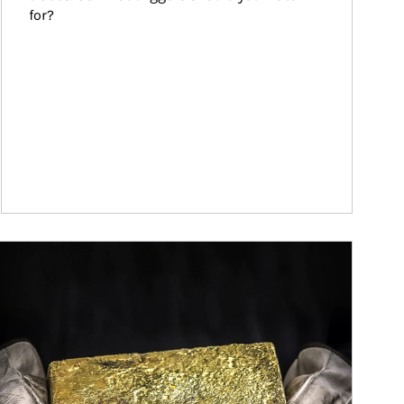
for?
ticle Image