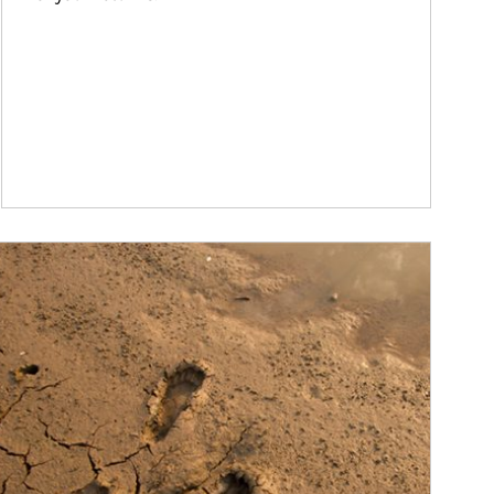
ticle Image