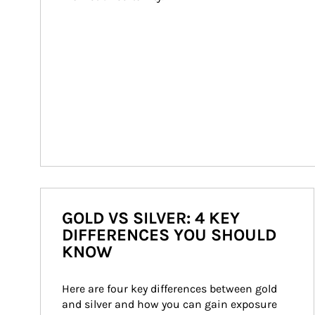
GOLD VS SILVER: 4 KEY
DIFFERENCES YOU SHOULD
KNOW
Here are four key differences between gold 
and silver and how you can gain exposure 