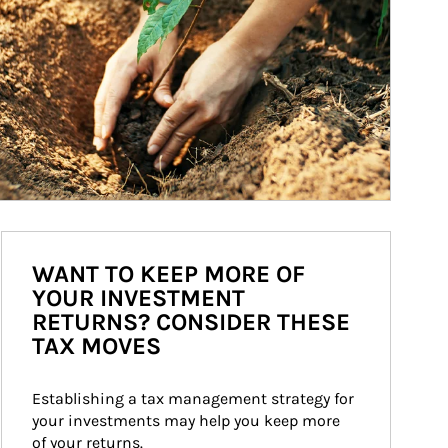
WANT TO KEEP MORE OF
YOUR INVESTMENT
RETURNS? CONSIDER THESE
TAX MOVES
Establishing a tax management strategy for 
your investments may help you keep more 
of your returns.