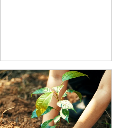
ticle Image