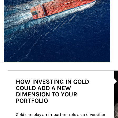
Ar
HOW INVESTING IN GOLD
COULD ADD A NEW
DIMENSION TO YOUR
PORTFOLIO
Gold can play an important role as a diversifier 