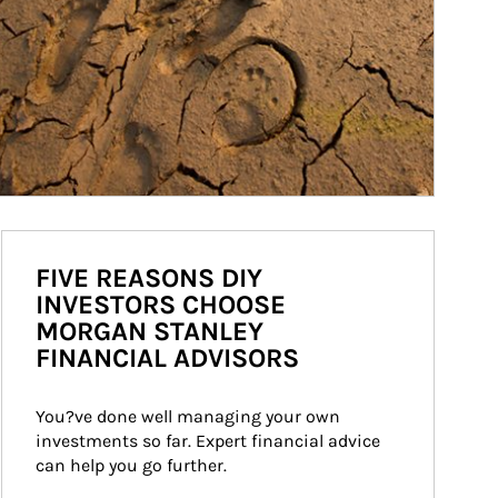
FIVE REASONS DIY
INVESTORS CHOOSE
MORGAN STANLEY
FINANCIAL ADVISORS
You?ve done well managing your own 
investments so far. Expert financial advice 
can help you go further.