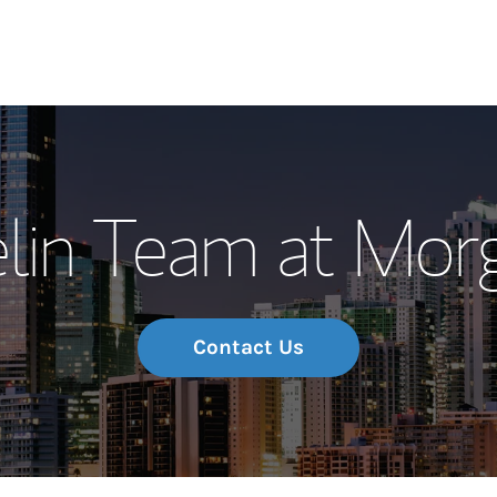
Our Story and S
lin Team at Morg
Meet the Team
Wealth Manage
Investment Offi
Contact Us
Thought Leader