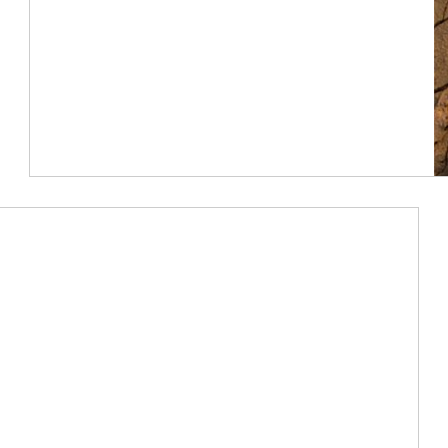
Article Image