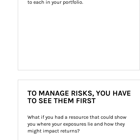
to each in your portfolio.
TO MANAGE RISKS, YOU HAVE
TO SEE THEM FIRST
What if you had a resource that could show 
you where your exposures lie and how they 
might impact returns?