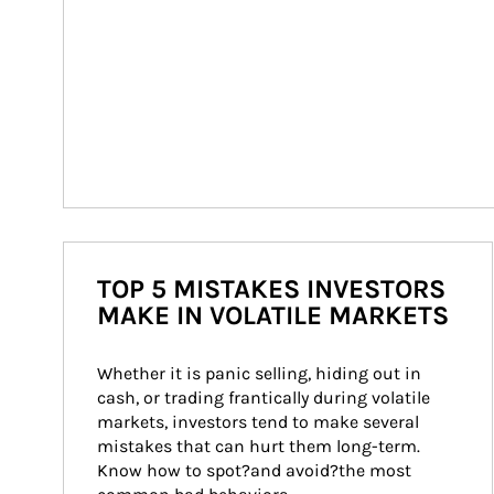
TOP 5 MISTAKES INVESTORS
MAKE IN VOLATILE MARKETS
Whether it is panic selling, hiding out in 
cash, or trading frantically during volatile 
markets, investors tend to make several 
mistakes that can hurt them long-term. 
Know how to spot?and avoid?the most 