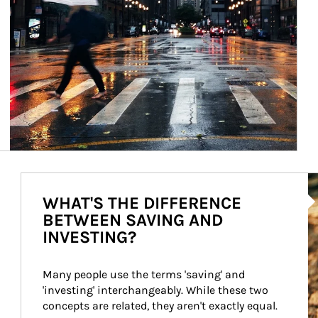
Ar
WHAT'S THE DIFFERENCE
BETWEEN SAVING AND
INVESTING?
Many people use the terms 'saving' and 
'investing' interchangeably. While these two 
concepts are related, they aren't exactly equal.