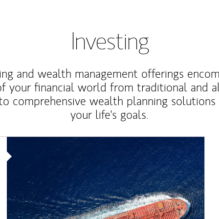
Investing
ting and wealth management offerings enco
f your financial world from traditional and a
to comprehensive wealth planning solutions
your life's goals.
Article Image