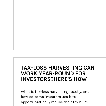
TAX-LOSS HARVESTING CAN
WORK YEAR-ROUND FOR
INVESTORS?HERE'S HOW
What is tax-loss harvesting exactly, and 
how do some investors use it to 
opportunistically reduce their tax bills?