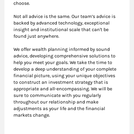
choose.
Not all advice is the same. Our team’s advice is
backed by advanced technology, exceptional
insight and institutional scale that can't be
found just anywhere.
We offer wealth planning informed by sound
advice, developing comprehensive solutions to
help you meet your goals. We take the time to
develop a deep understanding of your complete
financial picture, using your unique objectives
to construct an investment strategy that is
appropriate and all-encompassing. We will be
sure to communicate with you regularly
throughout our relationship and make
adjustments as your life and the financial
markets change.