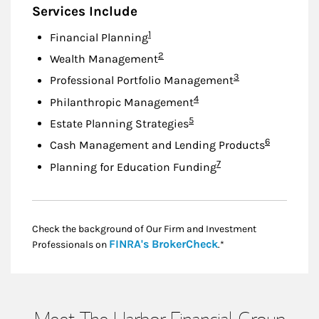
Services Include
Footnote
1
Financial Planning
Footnote
2
Wealth Management
Footnote
3
Professional Portfolio Management
Footnote
4
Philanthropic Management
Footnote
5
Estate Planning Strategies
Footnote
6
Cash Management and Lending Products
Footnote
7
Planning for Education Funding
Check the background of Our Firm and Investment
Link Opens in New
FINRA's BrokerCheck
Professionals on
.*
Meet The Harbor Financial Group