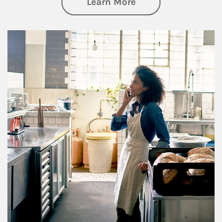
about Business Pl
Learn More
Article Image