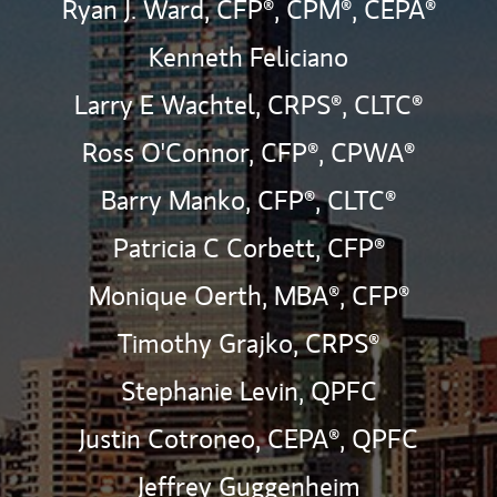
Ryan J. Ward,
CFP®,
CPM®,
CEPA®
Kenneth Feliciano
Larry E Wachtel,
CRPS®,
CLTC®
Ross O'Connor,
CFP®,
CPWA®
Barry Manko,
CFP®,
CLTC®
Patricia C Corbett,
CFP®
Monique Oerth, MBA®,
CFP®
Timothy Grajko,
CRPS®
Stephanie Levin,
QPFC
Justin Cotroneo,
CEPA®,
QPFC
Jeffrey Guggenheim