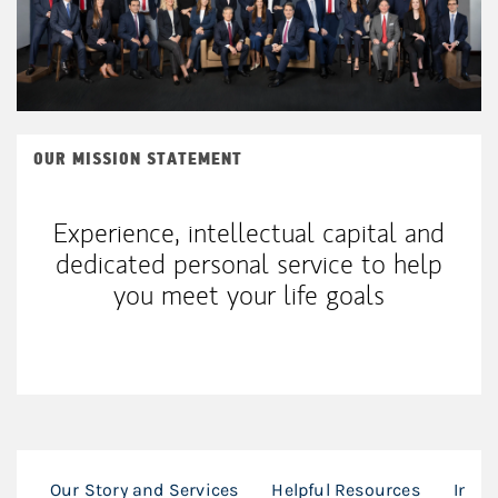
OUR MISSION STATEMENT
Experience, intellectual capital and
dedicated personal service to help
you meet your life goals
Our Story and Services
Helpful Resources
In th