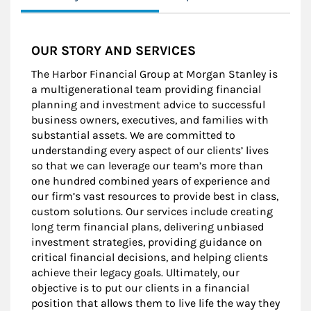
OUR STORY AND SERVICES
The Harbor Financial Group at Morgan Stanley is
a multigenerational team providing financial
planning and investment advice to successful
business owners, executives, and families with
substantial assets. We are committed to
understanding every aspect of our clients’ lives
so that we can leverage our team’s more than
one hundred combined years of experience and
our firm’s vast resources to provide best in class,
custom solutions. Our services include creating
long term financial plans, delivering unbiased
investment strategies, providing guidance on
critical financial decisions, and helping clients
achieve their legacy goals. Ultimately, our
objective is to put our clients in a financial
position that allows them to live life the way they