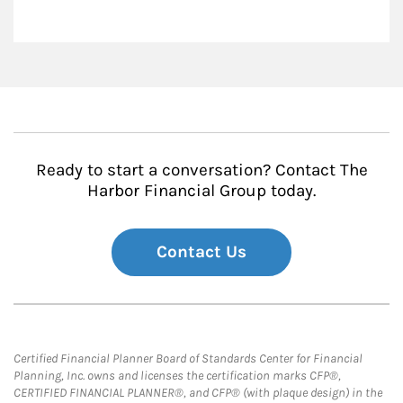
Ready to start a conversation? Contact The
Harbor Financial Group today.
Contact Us
Certified Financial Planner Board of Standards Center for Financial
Planning, Inc. owns and licenses the certification marks CFP®,
CERTIFIED FINANCIAL PLANNER®, and CFP® (with plaque design) in the