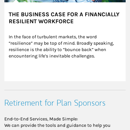
THE BUSINESS CASE FOR A FINANCIALLY
RESILIENT WORKFORCE
In the face of turbulent markets, the word 
“resilience” may be top of mind. Broadly speaking, 
resilience is the ability to “bounce back” when 
encountering life’s inevitable challenges.
Retirement for Plan Sponsors
End-to-End Services, Made Simple:
We can provide the tools and guidance to help you