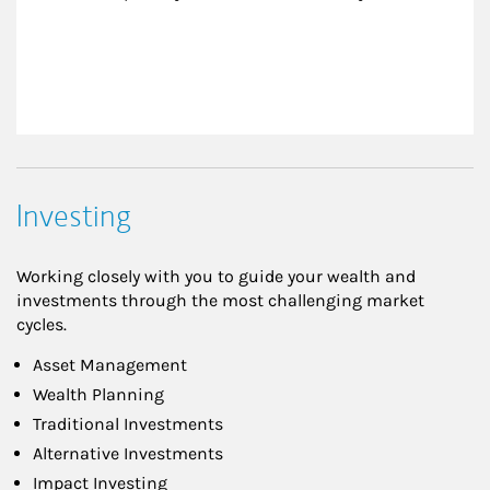
Investing
Working closely with you to guide your wealth and
investments through the most challenging market
cycles.
Asset Management
Wealth Planning
Traditional Investments
Alternative Investments
Impact Investing