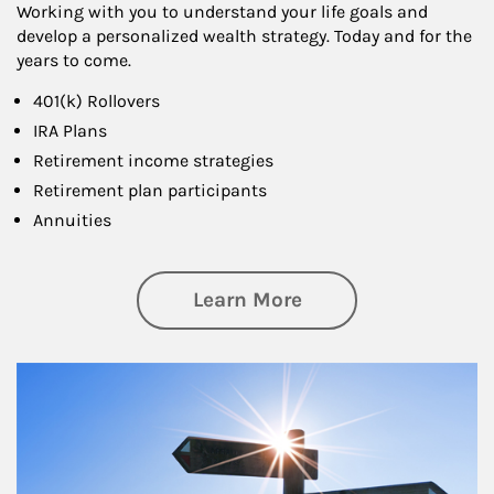
Working with you to understand your life goals and
develop a personalized wealth strategy. Today and for the
years to come.
401(k) Rollovers
IRA Plans
Retirement income strategies
Retirement plan participants
Annuities
about Retirement
Learn More
Article Image