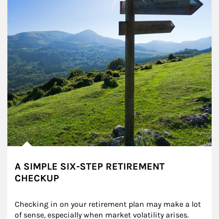
A SIMPLE SIX-STEP RETIREMENT
CHECKUP
Checking in on your retirement plan may make a lot 
of sense, especially when market volatility arises.