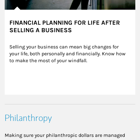
FINANCIAL PLANNING FOR LIFE AFTER
SELLING A BUSINESS
Selling your business can mean big changes for 
your life, both personally and financially. Know how 
to make the most of your windfall.
Philanthropy
Making sure your philanthropic dollars are managed