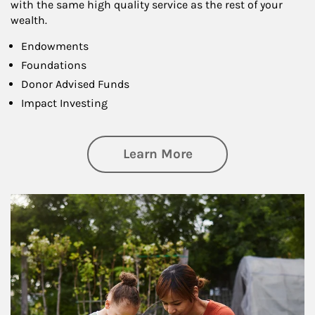
with the same high quality service as the rest of your
wealth.
Endowments
Foundations
Donor Advised Funds
Impact Investing
about Philanthrop
Learn More
Article Image