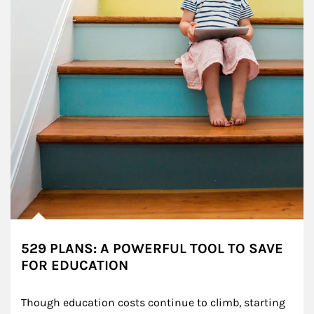
529 PLANS: A POWERFUL TOOL TO SAVE
FOR EDUCATION
Though education costs continue to climb, starting 