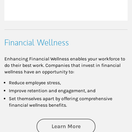
Financial Wellness
Enhancing Financial Wellness enables your workforce to
do their best work. Companies that invest in financial
wellness have an opportunity to:
Reduce employee stress,
Improve retention and engagement, and
Set themselves apart by offering comprehensive
financial wellness benefits.
about Financial We
Learn More