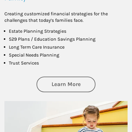
Creating customized financial strategies for the
challenges that today’s families face.
Estate Planning Strategies
529 Plans / Education Savings Planning
Long Term Care Insurance
Special Needs Planning
Trust Services
about Family
Learn More
Article Image