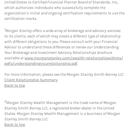
United States to Certified Financial Planner Board of Standards, Inc.,
which authorizes individuals who successfully complete the
organization’s initial and ongoing certification requirements to use the
certification marks.
1
Morgan Stanley offers a wide array of brokerage and advisory services
to its clients, each of which may create a different type of relationship
with different obligations to you. Please consult with your Financial
Advisor to understand these differences or review our Understanding
Your Brokerage and Investment Advisory Relationships brochure
available at
www.morganstanley.com/wealth-relationshipwithms/
pdfs/understandingyourrelationship.pdf
.
For more information, please see the Morgan Stanley Smith Barney LLC
Client Relationship Summary
.
Back to top
2
Morgan Stanley Wealth Management is the trade name of Morgan
Stanley Smith Barney LLC, a registered broker-dealer in the United
States. Morgan Stanley Wealth Management is a business of Morgan
Stanley Smith Barney LLC.
Back to top