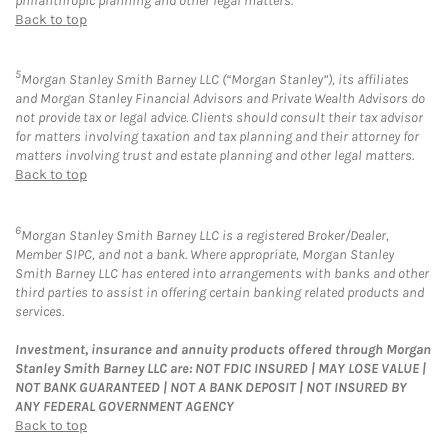
philanthropic planning and other legal matters.
Back to top
5
Morgan Stanley Smith Barney LLC (“Morgan Stanley”), its affiliates
and Morgan Stanley Financial Advisors and Private Wealth Advisors do
not provide tax or legal advice. Clients should consult their tax advisor
for matters involving taxation and tax planning and their attorney for
matters involving trust and estate planning and other legal matters.
Back to top
6
Morgan Stanley Smith Barney LLC is a registered Broker/Dealer,
Member SIPC, and not a bank. Where appropriate, Morgan Stanley
Smith Barney LLC has entered into arrangements with banks and other
third parties to assist in offering certain banking related products and
services.
Investment, insurance and annuity products offered through Morgan
Stanley Smith Barney LLC are: NOT FDIC INSURED | MAY LOSE VALUE |
NOT BANK GUARANTEED | NOT A BANK DEPOSIT | NOT INSURED BY
ANY FEDERAL GOVERNMENT AGENCY
Back to top