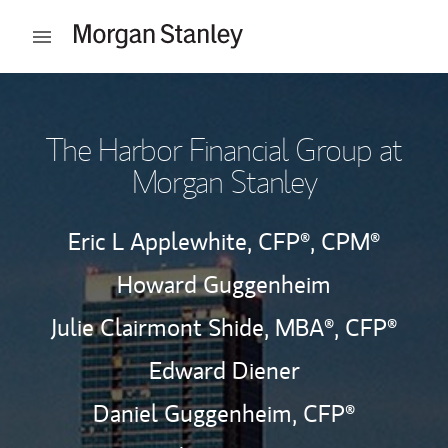
Skip to content
Open mobile menu
Return to Nav
The Harbor Financial Group at
Morgan Stanley
Eric L Applewhite,
CFP®,
CPM®
Howard Guggenheim
Julie Clairmont Shide, MBA®,
CFP®
Edward Diener
Daniel Guggenheim,
CFP®