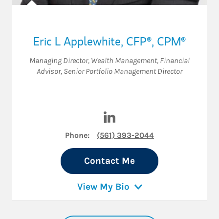
Eric L Applewhite
,
CFP®,
CPM®
Managing Director, Wealth Management
,
Financial
Advisor
,
Senior Portfolio Management Director
Visit Eric L Applewhite on Li
Phone:
(561) 393-2044
Contact Me
View My Bio