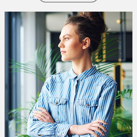
Article Image