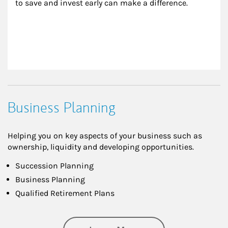
to save and invest early can make a difference.
Business Planning
Helping you on key aspects of your business such as
ownership, liquidity and developing opportunities.
Succession Planning
Business Planning
Qualified Retirement Plans