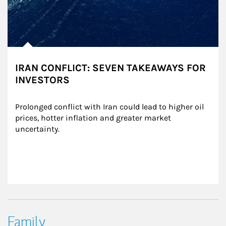
IRAN CONFLICT: SEVEN TAKEAWAYS FOR
INVESTORS
Prolonged conflict with Iran could lead to higher oil 
prices, hotter inflation and greater market 
uncertainty.
Family