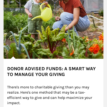
DONOR ADVISED FUNDS: A SMART WAY
TO MANAGE YOUR GIVING
There's more to charitable giving than you may 
realize. Here's one method that may be a tax-
efficient way to give and can help maximize your 
impact.