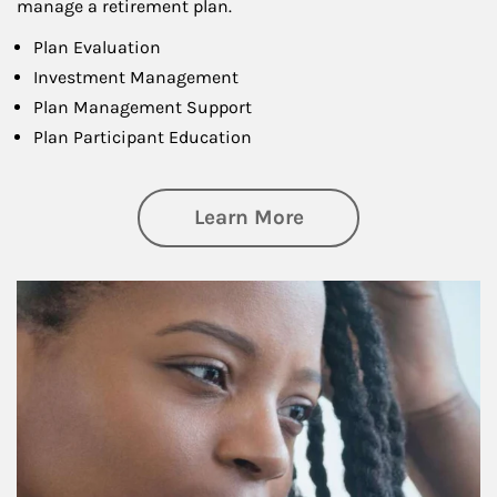
manage a retirement plan.
Plan Evaluation
Investment Management
Plan Management Support
Plan Participant Education
about Retirement f
Learn More
Article Image