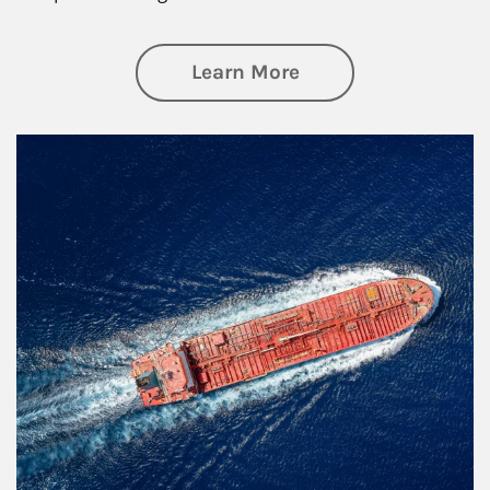
about Investing
Learn More
Article Image