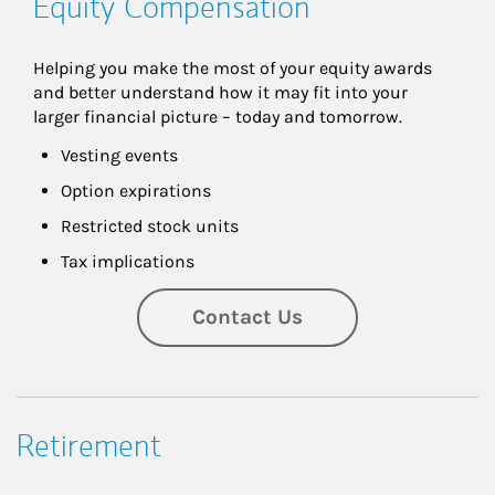
Equity Compensation
Helping you make the most of your equity awards 
and better understand how it may fit into your 
larger financial picture – today and tomorrow.
Vesting events
Option expirations
Restricted stock units
Tax implications
Contact Us
Retirement