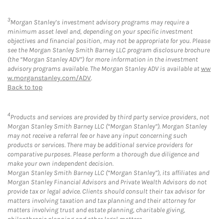
3
Morgan Stanley’s investment advisory programs may require a
minimum asset level and, depending on your specific investment
objectives and financial position, may not be appropriate for you. Please
see the Morgan Stanley Smith Barney LLC program disclosure brochure
(the “Morgan Stanley ADV”) for more information in the investment
advisory programs available. The Morgan Stanley ADV is available at
ww
w.morganstanley.com/ADV
.
Back to top
4
Products and services are provided by third party service providers, not
Morgan Stanley Smith Barney LLC (“Morgan Stanley”). Morgan Stanley
may not receive a referral fee or have any input concerning such
products or services. There may be additional service providers for
comparative purposes. Please perform a thorough due diligence and
make your own independent decision.
Morgan Stanley Smith Barney LLC (“Morgan Stanley”), its affiliates and
Morgan Stanley Financial Advisors and Private Wealth Advisors do not
provide tax or legal advice. Clients should consult their tax advisor for
matters involving taxation and tax planning and their attorney for
matters involving trust and estate planning, charitable giving,