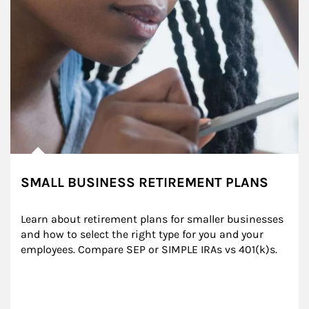
SMALL BUSINESS RETIREMENT PLANS
Learn about retirement plans for smaller businesses 
and how to select the right type for you and your 
employees. Compare SEP or SIMPLE IRAs vs 401(k)s.