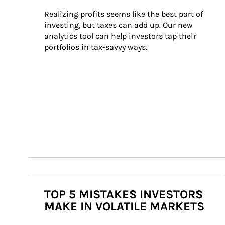
Realizing profits seems like the best part of 
investing, but taxes can add up. Our new 
analytics tool can help investors tap their 
portfolios in tax-savvy ways.
TOP 5 MISTAKES INVESTORS
MAKE IN VOLATILE MARKETS