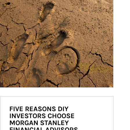
FIVE REASONS DIY
INVESTORS CHOOSE
MORGAN STANLEY
FINANCIAL ADVISORS