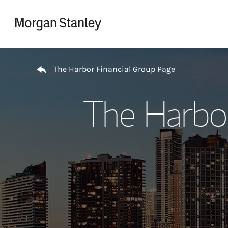
Skip to content
Return to Nav
The Harbor Financial Group Page
The Harbor