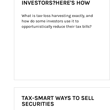
INVESTORS?HERE'S HOW
What is tax-loss harvesting exactly, and 
how do some investors use it to 
opportunistically reduce their tax bills?
TAX-SMART WAYS TO SELL
SECURITIES