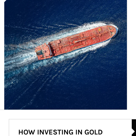
Ar
HOW INVESTING IN GOLD