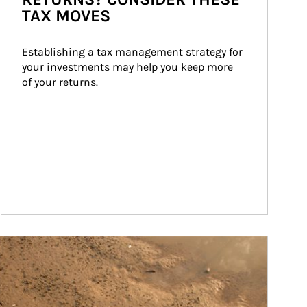
TAX MOVES
Establishing a tax management strategy for 
your investments may help you keep more 
of your returns.
ticle Image