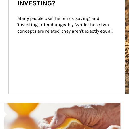
INVESTING?
Many people use the terms 'saving' and 
'investing' interchangeably. While these two 
concepts are related, they aren't exactly equal.
How investors can tap their portfolios in tax-savvy ways.