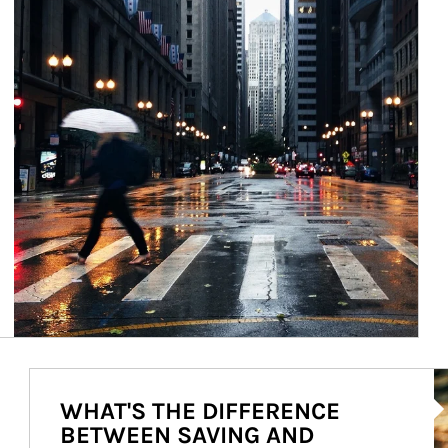
Ar
WHAT'S THE DIFFERENCE
BETWEEN SAVING AND