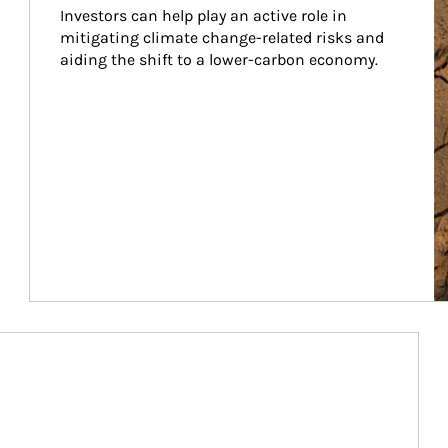
Investors can help play an active role in 
mitigating climate change-related risks and 
aiding the shift to a lower-carbon economy.
Article Image