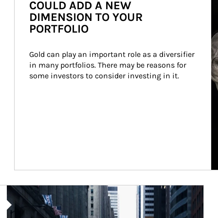
COULD ADD A NEW
DIMENSION TO YOUR
PORTFOLIO
Gold can play an important role as a diversifier 
in many portfolios. There may be reasons for 
some investors to consider investing in it.
Article Image