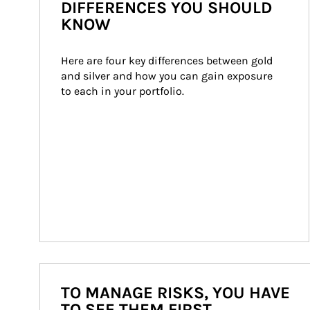
DIFFERENCES YOU SHOULD
KNOW
Here are four key differences between gold 
and silver and how you can gain exposure 
to each in your portfolio.
TO MANAGE RISKS, YOU HAVE
TO SEE THEM FIRST