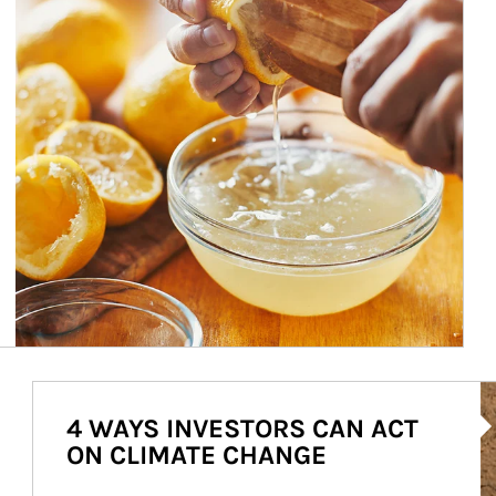
Ar
4 WAYS INVESTORS CAN ACT
ON CLIMATE CHANGE