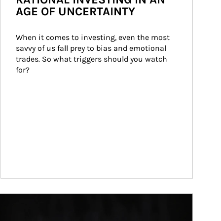
AGE OF UNCERTAINTY
When it comes to investing, even the most 
savvy of us fall prey to bias and emotional 
trades. So what triggers should you watch 
for?
ticle Image