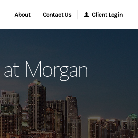
About
Contact Us
Client Login
ervices
Start a Conversation
Morgan Stanley Online
p at Morgan
Location
Morgan Stanley at Work
ment Global
Research Portal
ce
Matrix
ship