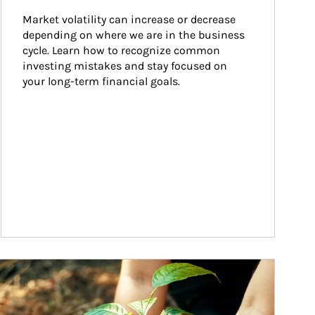
Market volatility can increase or decrease 
depending on where we are in the business 
cycle. Learn how to recognize common 
investing mistakes and stay focused on 
your long-term financial goals.
ticle Image