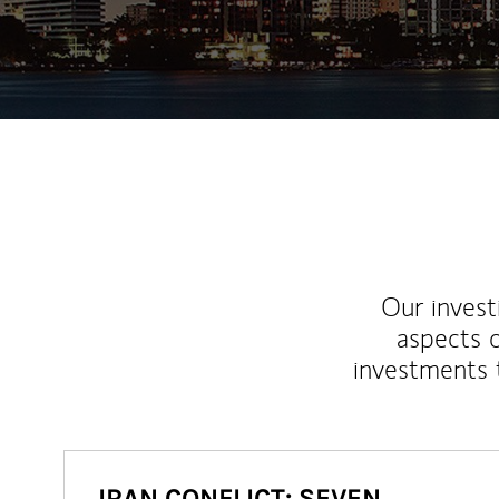
Our inves
aspects o
investments 
IRAN CONFLICT: SEVEN