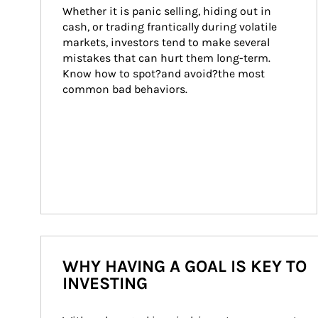
Whether it is panic selling, hiding out in 
cash, or trading frantically during volatile 
markets, investors tend to make several 
mistakes that can hurt them long-term. 
Know how to spot?and avoid?the most 
common bad behaviors.
WHY HAVING A GOAL IS KEY TO
INVESTING