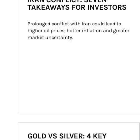
TAKEAWAYS FOR INVESTORS
Prolonged conflict with Iran could lead to 
higher oil prices, hotter inflation and greater 
market uncertainty.
GOLD VS SILVER: 4 KEY