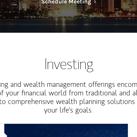
Link Opens in N
Schedule Meeting
Investing
ting and wealth management offerings enco
f your financial world from traditional and a
to comprehensive wealth planning solutions
your life's goals.
Article Image