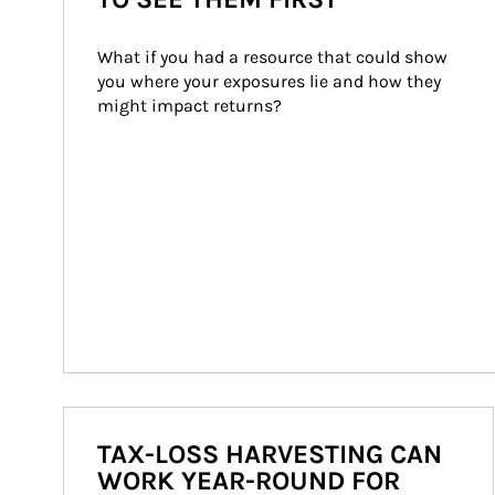
What if you had a resource that could show 
you where your exposures lie and how they 
might impact returns?
TAX-LOSS HARVESTING CAN
WORK YEAR-ROUND FOR