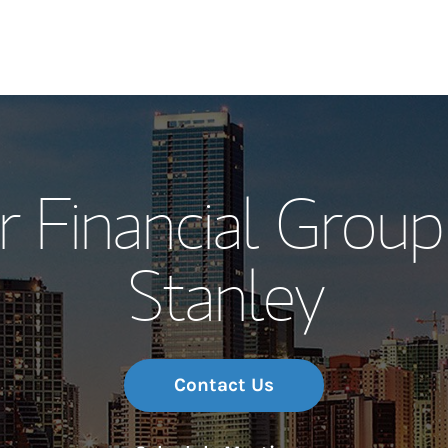
Our Story and S
 Financial Grou
Meet the Team
Stanley
Wealth Manage
Investment Offi
Thought Leader
Contact Us