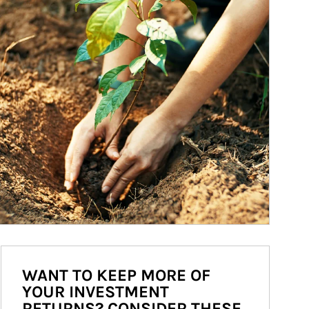
WANT TO KEEP MORE OF
YOUR INVESTMENT
RETURNS? CONSIDER THESE