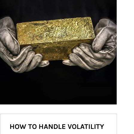
HOW TO HANDLE VOLATILITY