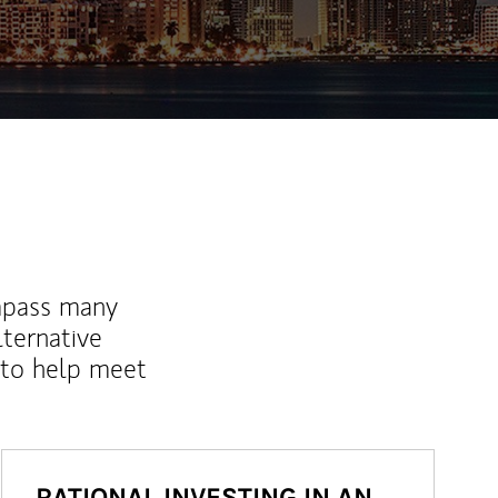
ew Tab
mpass many
lternative
 to help meet
RATIONAL INVESTING IN AN