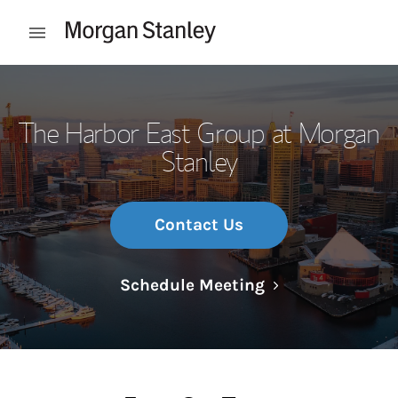
Skip to content
Open mobile menu
Return to Nav
The Harbor East Group at Morgan
Stanley
Contact Us
Link Opens in N
Schedule Meeting