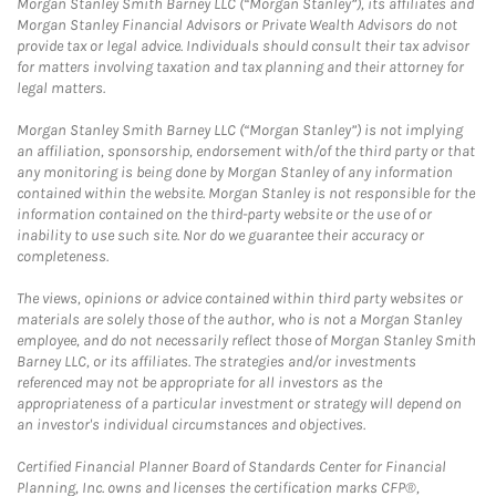
Morgan Stanley Smith Barney LLC (“Morgan Stanley”), its affiliates and
Morgan Stanley Financial Advisors or Private Wealth Advisors do not
provide tax or legal advice. Individuals should consult their tax advisor
for matters involving taxation and tax planning and their attorney for
legal matters.
Morgan Stanley Smith Barney LLC (“Morgan Stanley”) is not implying
an affiliation, sponsorship, endorsement with/of the third party or that
any monitoring is being done by Morgan Stanley of any information
contained within the website. Morgan Stanley is not responsible for the
information contained on the third-party website or the use of or
inability to use such site. Nor do we guarantee their accuracy or
completeness.
The views, opinions or advice contained within third party websites or
materials are solely those of the author, who is not a Morgan Stanley
employee, and do not necessarily reflect those of Morgan Stanley Smith
Barney LLC, or its affiliates. The strategies and/or investments
referenced may not be appropriate for all investors as the
appropriateness of a particular investment or strategy will depend on
an investor's individual circumstances and objectives.
Certified Financial Planner Board of Standards Center for Financial
Planning, Inc. owns and licenses the certification marks CFP®,