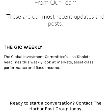
From Our Team
These are our most recent updates and
posts.
THE GIC WEEKLY
The Global Investment Committee's Lisa Shalett 
headlines this weekly look at markets, asset class 
performance and fixed income.
Ready to start a conversation? Contact The
Harbor East Group today.