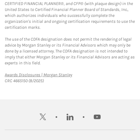
CERTIFIED FINANCIAL PLANNER®, and CFP® (with plaque design) in the
United States to Certified Financial Planner Board of Standards, Inc.,
which authorizes individuals who successfully complete the
organization's initial and ongoing certification requirements to use the
certification marks.
The use of the CDFA designation does not permit the rendering of legal
advice by Morgan Stanley or its Financial Advisors which may only be
done by a licensed attorney. The CDFA designation is not intended to
imply that either Morgan Stanley or its Financial Advisors are acting as
experts in this field.
Link Opens in New Tab
Awards Disclosures | Morgan Stanley
CRC 4665150 (8/2025)
twitter
linkedin
youtube