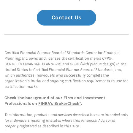
Contact Us
Certified Financial Planner Board of Standards Center for Financial
Planning, Inc. owns and licenses the certification marks CFP®,
CERTIFIED FINANCIAL PLANNER®, and CFP® (with plaque design) in the
United States to Certified Financial Planner Board of Standards, Inc.,
which authorizes individuals who successfully complete the
organization’s initial and ongoing certification requirements to use the
certification marks.
Check the background of our Firm and Investment
Professionals on
FINRA's BrokerCheck*
.
The information, products and services described here are intended only
for individuals residing in states where this Financial Advisor is
properly registered as described in this site.