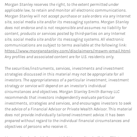
Morgan Stanley reserves the right, to the extent permitted under
applicable law, to retain and monitor all electronic communications.
Morgan Stanley will not accept purchase or sale orders via any Internet
site, social media site and/or its messaging systems. Morgan Stanley
does not endorse and is not responsible and assumes no liability for
content, products or services posted by third-parties on any Internet
site, social media site and/or its messaging systems. All electronic
communications are subject to terms available at the following link:
https://www.morganstanley.com/disclaimers/mswm-email.html
.
Any profiles and associated content are for U.S. residents only.
The securities/instruments, services, investments and investment
strategies discussed in this material may not be appropriate for all
investors. The appropriateness of a particular investment, investment
strategy or service will depend on an investor's individual
circumstances and objectives. Morgan Stanley Smith Barney LLC
recommends that investors independently evaluate particular
investments, strategies and services, and encourages investors to seek
the advice of a Financial Advisor or Private Wealth Advisor. This material
does not provide individually tailored investment advice. It has been
prepared without regard to the individual financial circumstances and
objectives of persons who receive it.