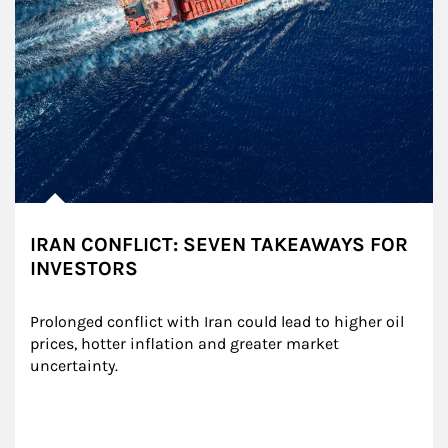
IRAN CONFLICT: SEVEN TAKEAWAYS FOR
INVESTORS
Prolonged conflict with Iran could lead to higher oil 
prices, hotter inflation and greater market 
uncertainty.