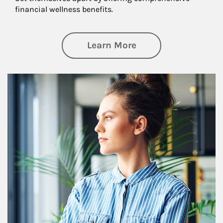
financial wellness benefits.
about Financial We
Learn More
Article Image