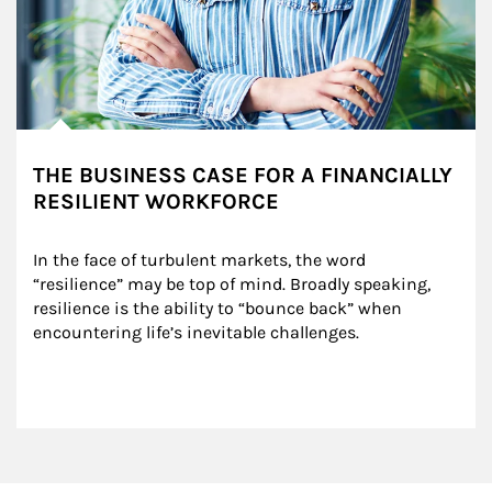
THE BUSINESS CASE FOR A FINANCIALLY
RESILIENT WORKFORCE
In the face of turbulent markets, the word 
“resilience” may be top of mind. Broadly speaking, 
resilience is the ability to “bounce back” when 
encountering life’s inevitable challenges.