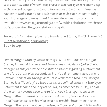
Morgan Stanley offers a wide array of brokerage and advisory services
to its clients, each of which may create a different type of relationship
with different obligations to you. Please consult with your Financial
Advisor to understand these differences or review our Understanding
Your Brokerage and Investment Advisory Relationships brochure
available at
www.morganstanley.com/wealth-relationshipwithms/
pdfs/understandingyourrelationship.pdf
.
For more information, please see the Morgan Stanley Smith Barney LLC
Client Relationship Summary
.
Back to top
2
When Morgan Stanley Smith Barney LLC, its affiliates and Morgan
Stanley Financial Advisors and Private Wealth Advisors (collectively,
“Morgan Stanley”) provide “investment advice” regarding a retirement
or welfare benefit plan account, an individual retirement account or a
Coverdell education savings account (“Retirement Account”), Morgan
Stanley is a “fiduciary” as those terms are defined under the Employee
Retirement Income Security Act of 1974, as amended (“ERISA”), and/or
the Internal Revenue Code of 1986 (the “Code”), as applicable. When
Morgan Stanley provides investment education, takes orders on an
unsolicited basis or otherwise does not provide “investment advice”,
Morgan Stanley will not be considered a “fiduciary” under ERISA and/or