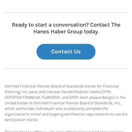
Ready to start a conversation? Contact The
Hanes Haber Group today.
Contact Us
Certified Financial Planner Board of Standards Center for Financial
Planning, Inc. owns and licenses the certification marks CFP®,
CERTIFIED FINANCIAL PLANNER®, and CFP® (with plaque design) in the
United States to Certified Financial Planner Board of Standards, Inc.,
which authorizes individuals who successfully complete the
organization’s initial and ongoing certification requirements to use the
certification marks.
1