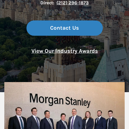
Direct:
(212) 296-1873
Contact Us
View Our Industry Awards