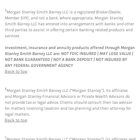
5
Morgan Stanley Smith Barney LLC is a registered Broker/Dealer,
Member SIPC, and not a bank. Where appropriate, Morgan Stanley
Smith Barney LLC has entered into arrangements with banks and other
third parties to assist in offering certain banking related products and
services.
Investment, insurance and annuity products offered through Morgan
Stanley Smith Barney LLC are: NOT FDIC INSURED | MAY LOSE VALUE |
NOT BANK GUARANTEED | NOT A BANK DEPOSIT | NOT INSURED BY
ANY FEDERAL GOVERNMENT AGENCY
Back to top
6
Morgan Stanley Smith Barney LLC (“Morgan Stanley”), its affiliates
and Morgan Stanley Financial Advisors or Private Wealth Advisors do
not provide tax or legal advice. Clients should consult their tax advisor
for matters involving taxation and tax planning and their attorney for
legal matters.
Back to top
7
Morgan Stanley Smith Barney LLC (“Morgan Stanley”), its affiliates and