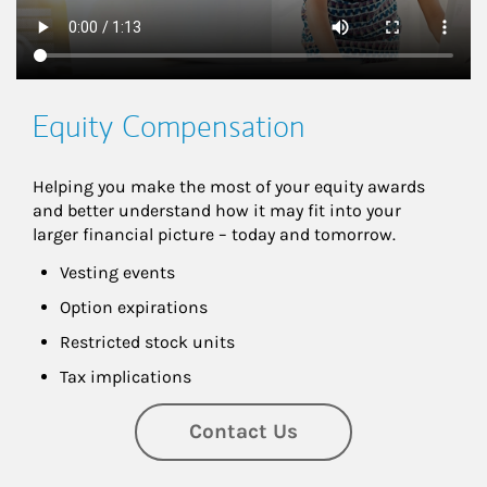
Equity Compensation
Helping you make the most of your equity awards 
and better understand how it may fit into your 
larger financial picture – today and tomorrow.
Vesting events
Option expirations
Restricted stock units
Tax implications
Contact Us