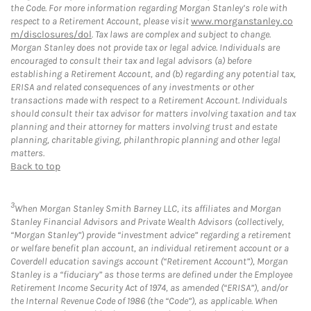
the Code. For more information regarding Morgan Stanley’s role with
respect to a Retirement Account, please visit
www.morganstanley.co
m/disclosures/dol
. Tax laws are complex and subject to change.
Morgan Stanley does not provide tax or legal advice. Individuals are
encouraged to consult their tax and legal advisors (a) before
establishing a Retirement Account, and (b) regarding any potential tax,
ERISA and related consequences of any investments or other
transactions made with respect to a Retirement Account. Individuals
should consult their tax advisor for matters involving taxation and tax
planning and their attorney for matters involving trust and estate
planning, charitable giving, philanthropic planning and other legal
matters.
Back to top
3
When Morgan Stanley Smith Barney LLC, its affiliates and Morgan
Stanley Financial Advisors and Private Wealth Advisors (collectively,
“Morgan Stanley”) provide “investment advice” regarding a retirement
or welfare benefit plan account, an individual retirement account or a
Coverdell education savings account (“Retirement Account”), Morgan
Stanley is a “fiduciary” as those terms are defined under the Employee
Retirement Income Security Act of 1974, as amended (“ERISA”), and/or
the Internal Revenue Code of 1986 (the “Code”), as applicable. When