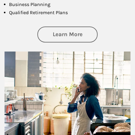
Business Planning
Qualified Retirement Plans
about Business Pl
Learn More
Article Image