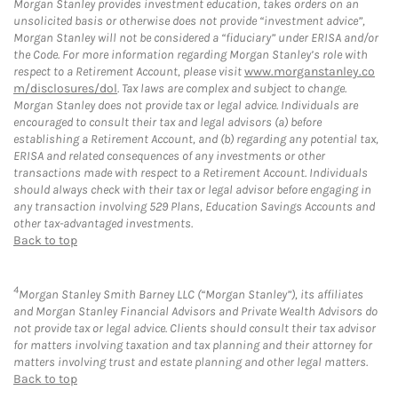
Morgan Stanley provides investment education, takes orders on an
unsolicited basis or otherwise does not provide “investment advice”,
Morgan Stanley will not be considered a “fiduciary” under ERISA and/or
the Code. For more information regarding Morgan Stanley’s role with
respect to a Retirement Account, please visit
www.morganstanley.co
m/disclosures/dol
. Tax laws are complex and subject to change.
Morgan Stanley does not provide tax or legal advice. Individuals are
encouraged to consult their tax and legal advisors (a) before
establishing a Retirement Account, and (b) regarding any potential tax,
ERISA and related consequences of any investments or other
transactions made with respect to a Retirement Account. Individuals
should always check with their tax or legal advisor before engaging in
any transaction involving 529 Plans, Education Savings Accounts and
other tax-advantaged investments.
Back to top
4
Morgan Stanley Smith Barney LLC (“Morgan Stanley”), its affiliates
and Morgan Stanley Financial Advisors and Private Wealth Advisors do
not provide tax or legal advice. Clients should consult their tax advisor
for matters involving taxation and tax planning and their attorney for
matters involving trust and estate planning and other legal matters.
Back to top