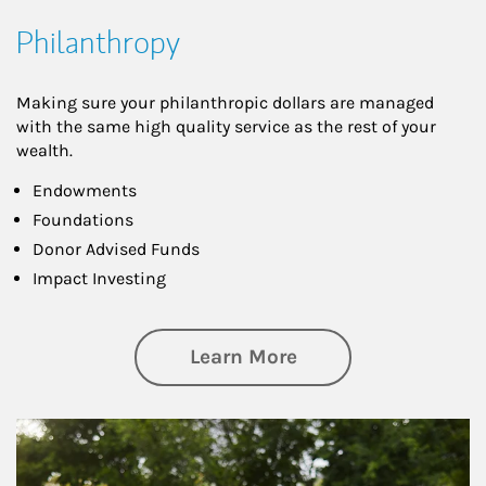
Philanthropy
Making sure your philanthropic dollars are managed
with the same high quality service as the rest of your
wealth.
Endowments
Foundations
Donor Advised Funds
Impact Investing
about Philanthrop
Learn More
Article Image