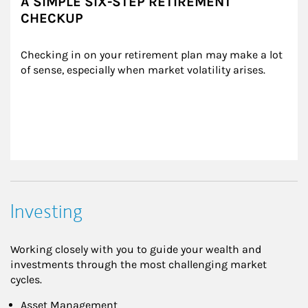
A SIMPLE SIX-STEP RETIREMENT
CHECKUP
Checking in on your retirement plan may make a lot 
of sense, especially when market volatility arises.
Investing
Working closely with you to guide your wealth and
investments through the most challenging market
cycles.
Asset Management