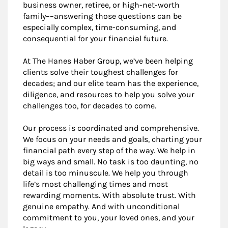
business owner, retiree, or high-net-worth
family––answering those questions can be
especially complex, time-consuming, and
consequential for your financial future.
At The Hanes Haber Group, we’ve been helping
clients solve their toughest challenges for
decades; and our elite team has the experience,
diligence, and resources to help you solve your
challenges too, for decades to come.
Our process is coordinated and comprehensive.
We focus on your needs and goals, charting your
financial path every step of the way. We help in
big ways and small. No task is too daunting, no
detail is too minuscule. We help you through
life’s most challenging times and most
rewarding moments. With absolute trust. With
genuine empathy. And with unconditional
commitment to you, your loved ones, and your