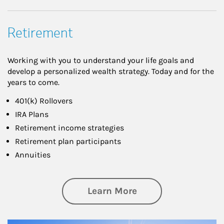
Retirement
Working with you to understand your life goals and
develop a personalized wealth strategy. Today and for the
years to come.
401(k) Rollovers
IRA Plans
Retirement income strategies
Retirement plan participants
Annuities
about Retirement
Learn More