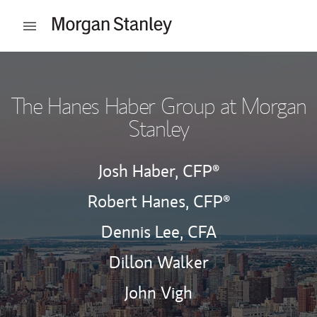
Skip to content
Open mobile menu
Return to Nav
The Hanes Haber Group at Morgan
Stanley
Josh Haber,
CFP®
Robert Hanes,
CFP®
Dennis Lee,
CFA
Dillon Walker
John Vigh