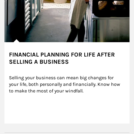
FINANCIAL PLANNING FOR LIFE AFTER
SELLING A BUSINESS
Selling your business can mean big changes for 
your life, both personally and financially. Know how 
to make the most of your windfall.