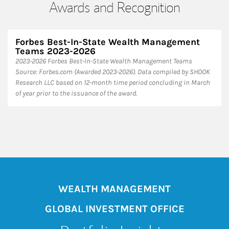
Awards and Recognition
Forbes Best-In-State Wealth Management
Teams 2023-2026
2023-2026 Forbes Best-In-State Wealth Management Teams
Source: Forbes.com (Awarded 2023-2026). Data compiled by SHOOK
Research LLC based on 12-month time period concluding in March
of year prior to the issuance of the award.
WEALTH MANAGEMENT
GLOBAL INVESTMENT OFFICE