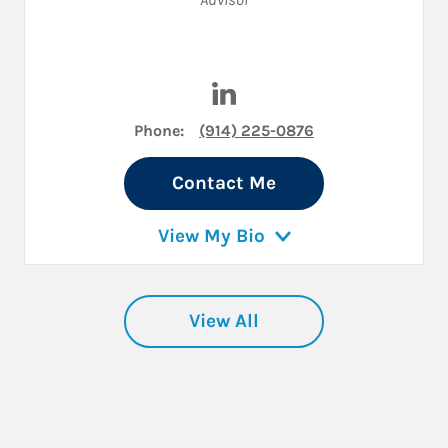
Visit Josh Haber on LinkedIn
Phone:
(914) 225-0876
Contact Me
View My Bio
View All