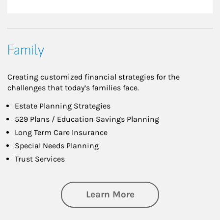
Family
Creating customized financial strategies for the
challenges that today’s families face.
Estate Planning Strategies
529 Plans / Education Savings Planning
Long Term Care Insurance
Special Needs Planning
Trust Services
about Family
Learn More