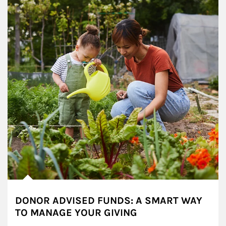
DONOR ADVISED FUNDS: A SMART WAY
TO MANAGE YOUR GIVING