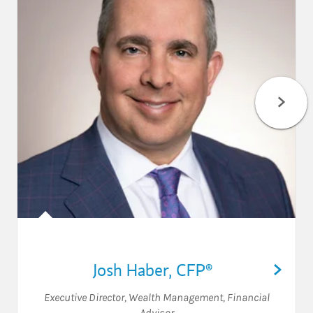
Josh Haber
,
CFP®
Executive Director, Wealth Management
,
Financial
Advisor