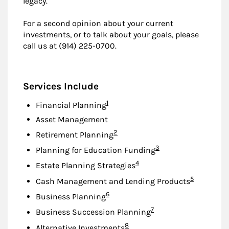
legacy.
For a second opinion about your current
investments, or to talk about your goals, please
call us at (914) 225-0700.
Services Include
Footnote
1
Financial Planning
Asset Management
Footnote
2
Retirement Planning
Footnote
3
Planning for Education Funding
Footnote
4
Estate Planning Strategies
Footnote
5
Cash Management and Lending Products
Footnote
6
Business Planning
Footnote
7
Business Succession Planning
Footnote
8
Alternative Investments