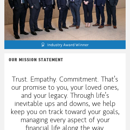
Industry Award Winner
OUR MISSION STATEMENT
Trust. Empathy. Commitment. That’s
our promise to you, your loved ones,
and your legacy. Through life’s
inevitable ups and downs, we help
keep you on track toward your goals,
managing every aspect of your
financial life along the way.