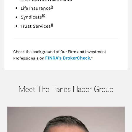
Footnote
9
Life Insurance
Footnote
10
Syndicate
Footnote
11
Trust Services
Check the background of Our Firm and Investment
Link Opens in New
FINRA's BrokerCheck
Professionals on
.*
Meet The Hanes Haber Group