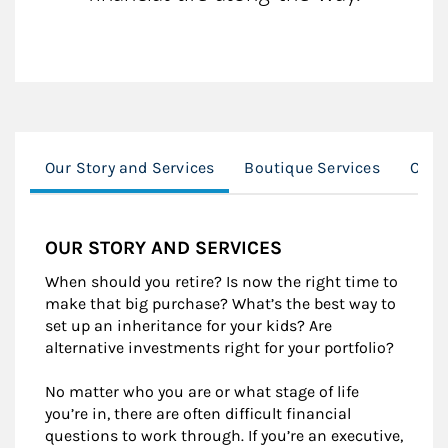
Our Story and Services
Boutique Services
CASE
OUR STORY AND SERVICES
When should you retire? Is now the right time to
make that big purchase? What’s the best way to
set up an inheritance for your kids? Are
alternative investments right for your portfolio?
No matter who you are or what stage of life
you’re in, there are often difficult financial
questions to work through. If you’re an executive,