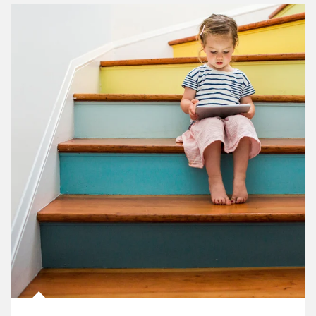
Article Image