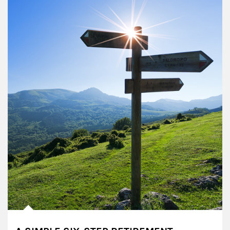
Article Image