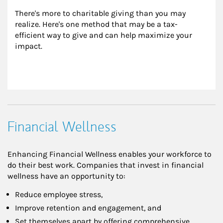
There's more to charitable giving than you may 
realize. Here's one method that may be a tax-
efficient way to give and can help maximize your 
impact.
Financial Wellness
Enhancing Financial Wellness enables your workforce to
do their best work. Companies that invest in financial
wellness have an opportunity to:
Reduce employee stress,
Improve retention and engagement, and
Set themselves apart by offering comprehensive