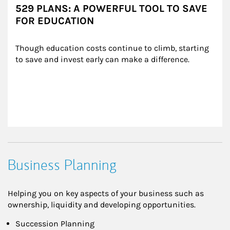
529 PLANS: A POWERFUL TOOL TO SAVE
FOR EDUCATION
Though education costs continue to climb, starting 
to save and invest early can make a difference.
Business Planning
Helping you on key aspects of your business such as
ownership, liquidity and developing opportunities.
Succession Planning