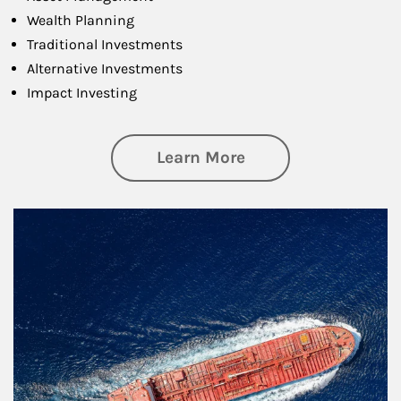
Wealth Planning
Traditional Investments
Alternative Investments
Impact Investing
about Investing
Learn More
Article Image