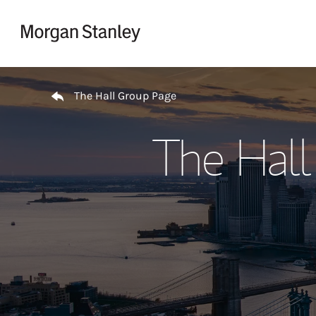
Skip to content
Return to Nav
The Hall Group Page
The Hall