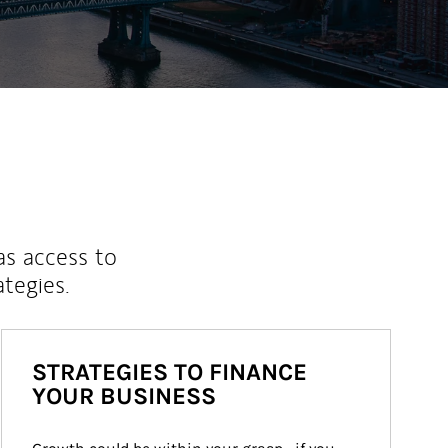
as access to
ategies.
STRATEGIES TO FINANCE
YOUR BUSINESS