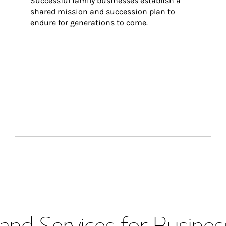
Successful family businesses establish a 
shared mission and succession plan to 
endure for generations to come.
and Services for Busines