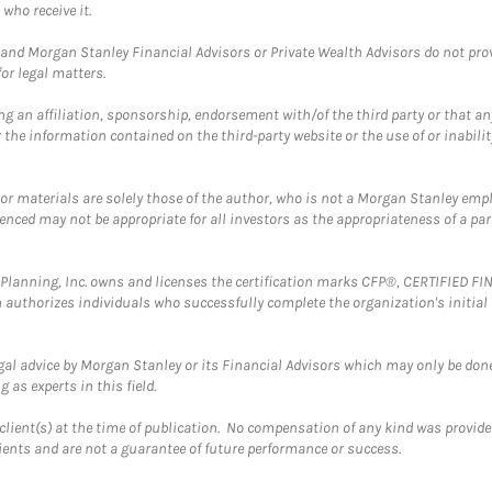
who receive it.
and Morgan Stanley Financial Advisors or Private Wealth Advisors do not provid
or legal matters.
g an affiliation, sponsorship, endorsement with/of the third party or that a
the information contained on the third-party website or the use of or inabilit
 or materials are solely those of the author, who is not a Morgan Stanley emp
erenced may not be appropriate for all investors as the appropriateness of a pa
al Planning, Inc. owns and licenses the certification marks CFP®, CERTIFIED 
ch authorizes individuals who successfully complete the organization's initial
gal advice by Morgan Stanley or its Financial Advisors which may only be done
 as experts in this field.
client(s) at the time of publication. No compensation of any kind was provided
lients and are not a guarantee of future performance or success.