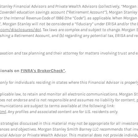
anley Financial Advisors and Private Wealth Advisors (collectively, “Morgan 
a Coverdell education savings account (“Retirement Account”), Morgan Stanley 
or the Internal Revenue Code of 1986 (the “Code”), as applicable. When Morga
”, Morgan Stanley will not be considered a “fiduciary” under ERISA and/or the
com/disclosures/dol
. Tax laws are complex and subject to change. Morgan St
blishing a Retirement Account, and (b) regarding any potential tax, ERISA and
taxation and tax planning and their attorney for matters involving trust and 
sionals on
FINRA's BrokerCheck*
.
ly for individuals residing in states where this Financial Advisor is properly 
plicable law, to retain and monitor all electronic communications. Morgan Stan
 not endorse and is not responsible and assumes no liability for content, pro
unications are subject to terms available at the following link:
tml
. Any profiles and associated content are for U.S. residents only.
trategies discussed in this material may not be appropriate for all investors
mstances and objectives. Morgan Stanley Smith Barney LLC recommends that inv
cial Advisor or Private Wealth Advisor. This material does not provide individ