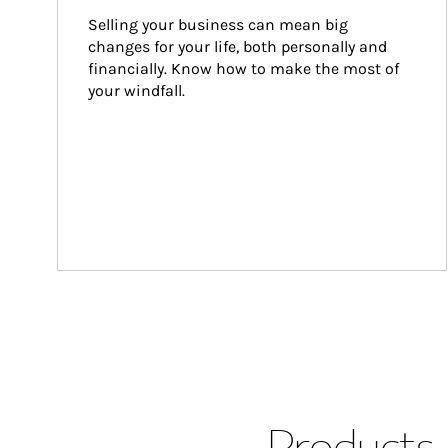
Selling your business can mean big 
changes for your life, both personally and 
financially. Know how to make the most of 
your windfall.
Products 