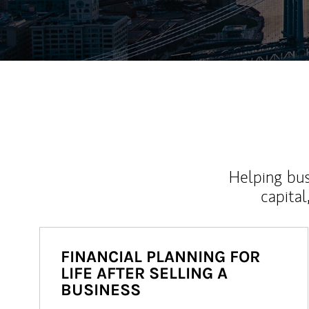
Helping bus
capital
FINANCIAL PLANNING FOR
LIFE AFTER SELLING A
BUSINESS