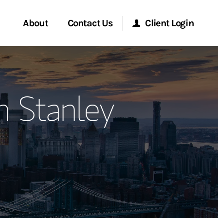
About
Contact Us
Client Login
ervices
Start a Conversation
Morgan Stanley Online
n Stanley
Location
Morgan Stanley at Work
ment Global
Research Portal
ce
Matrix
ship