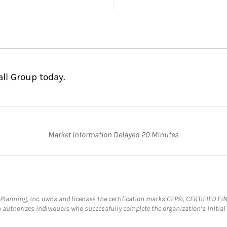
ll Group today.
Market Information Delayed 20 Minutes
al Planning, Inc. owns and licenses the certification marks CFP®, CERTIFIED 
ch authorizes individuals who successfully complete the organization’s initial