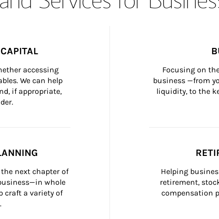
CAPITAL
B
whether accessing 
Focusing on the
bles. We can help 
business —from yo
d, if appropriate, 
liquidity, to the
der.
LANNING
RETI
the next chapter of 
Helping busines
 business—in whole 
retirement, stoc
craft a variety of 
compensation pl
.