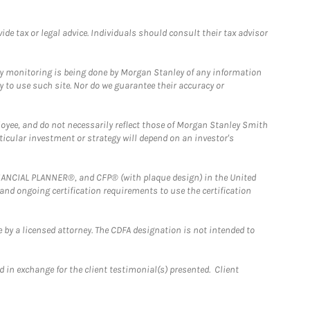
e tax or legal advice. Individuals should consult their tax advisor
ny monitoring is being done by Morgan Stanley of any information
y to use such site. Nor do we guarantee their accuracy or
loyee, and do not necessarily reflect those of Morgan Stanley Smith
rticular investment or strategy will depend on an investor's
FINANCIAL PLANNER®, and CFP® (with plaque design) in the United
 and ongoing certification requirements to use the certification
 by a licensed attorney. The CDFA designation is not intended to
 in exchange for the client testimonial(s) presented. Client