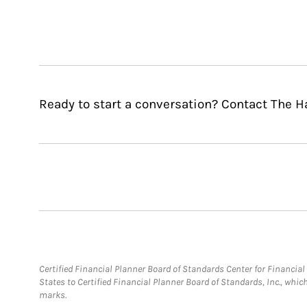
Ready to start a conversation? Contact The Ha
Certified Financial Planner Board of Standards Center for Financi
States to Certified Financial Planner Board of Standards, Inc., whi
marks.