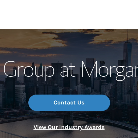
Our Story and S
 Group at Morga
Meet the Team
Wealth Manage
Investment Offi
Contact Us
Thought Leader
View Our Industry Awards