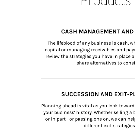
CASH MANAGEMENT AND 
The lifeblood of any business is cash, 
capital or managing receivables and paya
review the strategies you have in place an
share alternatives to consi
SUCCESSION AND EXIT-P
Planning ahead is vital as you look toward 
your business’ history. Whether selling a
or in part—or passing one on, we can help 
different exit strategies