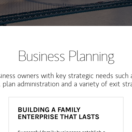
Business Planning
iness owners with key strategic needs such 
, plan administration and a variety of exit str
BUILDING A FAMILY
ENTERPRISE THAT LASTS