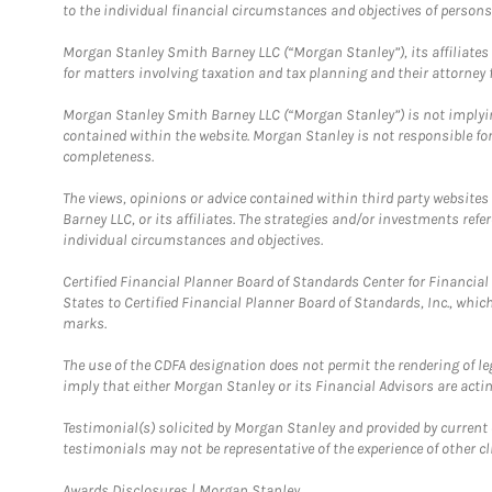
to the individual financial circumstances and objectives of persons 
Morgan Stanley Smith Barney LLC (“Morgan Stanley”), its affiliates 
for matters involving taxation and tax planning and their attorney f
Morgan Stanley Smith Barney LLC (“Morgan Stanley”) is not implyin
contained within the website. Morgan Stanley is not responsible for 
completeness.
The views, opinions or advice contained within third party websites
Barney LLC, or its affiliates. The strategies and/or investments ref
individual circumstances and objectives.
Certified Financial Planner Board of Standards Center for Financi
States to Certified Financial Planner Board of Standards, Inc., whi
marks.
The use of the CDFA designation does not permit the rendering of le
imply that either Morgan Stanley or its Financial Advisors are acting
Testimonial(s) solicited by Morgan Stanley and provided by current 
testimonials may not be representative of the experience of other c
Link Opens in New Tab
Awards Disclosures | Morgan Stanley