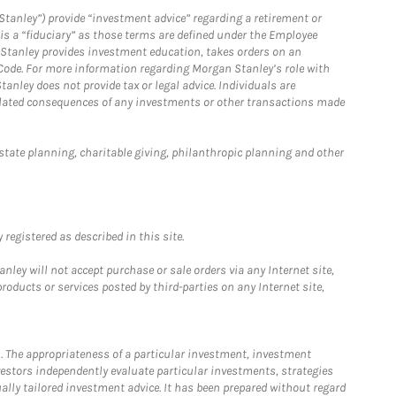
Stanley”) provide “investment advice” regarding a retirement or
is a “fiduciary” as those terms are defined under the Employee
n Stanley provides investment education, takes orders on an
 Code. For more information regarding Morgan Stanley’s role with
anley does not provide tax or legal advice. Individuals are
 related consequences of any investments or other transactions made
estate planning, charitable giving, philanthropic planning and other
registered as described in this site.
ley will not accept purchase or sale orders via any Internet site,
ducts or services posted by third-parties on any Internet site,
. The appropriateness of a particular investment, investment
estors independently evaluate particular investments, strategies
ually tailored investment advice. It has been prepared without regard