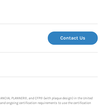
Contact Us
FINANCIAL PLANNER®, and CFP® (with plaque design) in the United
 and ongoing certification requirements to use the certification