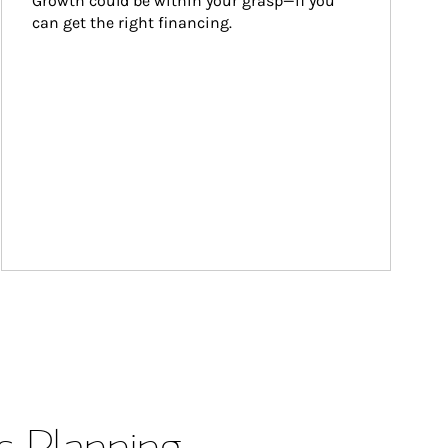
Growth could be within your grasp—if you 
can get the right financing.
s Planning