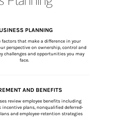
USINESS PLANNING
 factors that make a difference in your 
ur perspective on ownership, control and 
 key challenges and opportunities you may 
face.
REMENT AND BENEFITS
ses review employee benefits including 
k incentive plans, nonqualified deferred-
ans and employee-retention strategies