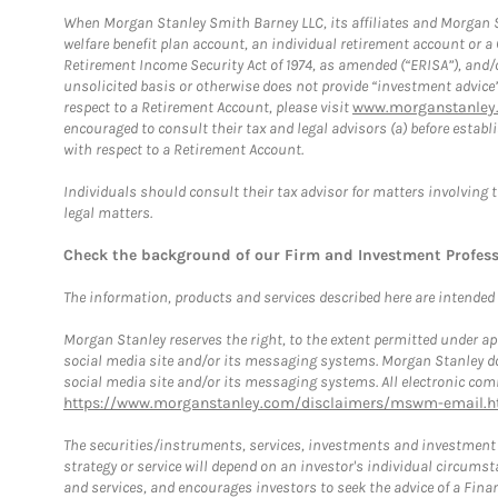
When Morgan Stanley Smith Barney LLC, its affiliates and Morgan St
welfare benefit plan account, an individual retirement account or 
Retirement Income Security Act of 1974, as amended (“ERISA”), and/
unsolicited basis or otherwise does not provide “investment advice
respect to a Retirement Account, please visit
www.morganstanley.
encouraged to consult their tax and legal advisors (a) before esta
with respect to a Retirement Account.
Individuals should consult their tax advisor for matters involving 
legal matters.
Check the background of our Firm and Investment Profes
The information, products and services described here are intended on
Morgan Stanley reserves the right, to the extent permitted under ap
social media site and/or its messaging systems. Morgan Stanley does
social media site and/or its messaging systems. All electronic comm
https://www.morganstanley.com/disclaimers/mswm-email.h
The securities/instruments, services, investments and investment s
strategy or service will depend on an investor's individual circu
and services, and encourages investors to seek the advice of a Finan