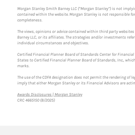
Morgan Stanley Smith Barney LLC (“Morgan Stanley”) is not implyin
contained within the website. Morgan Stanley is not responsible for 
completeness.
The views, opinions or advice contained within third party websites
Barney LLC, or its affiliates. The strategies and/or investments ref
individual circumstances and objectives.
Certified Financial Planner Board of Standards Center for Financi
States to Certified Financial Planner Board of Standards, Inc., whi
marks.
The use of the CDFA designation does not permit the rendering of le
imply that either Morgan Stanley or its Financial Advisors are acting
Link Opens in New Tab
Awards Disclosures | Morgan Stanley
CRC 4665150 (8/2025)