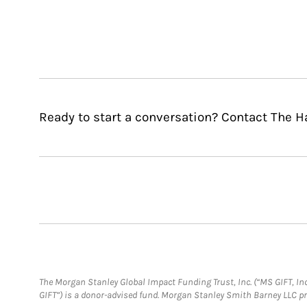
Ready to start a conversation? Contact The H
The Morgan Stanley Global Impact Funding Trust, Inc. (“MS GIFT, Inc
GIFT”) is a donor-advised fund. Morgan Stanley Smith Barney LLC 