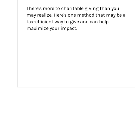
There's more to charitable giving than you 
may realize. Here's one method that may be a 
tax-efficient way to give and can help 
maximize your impact.