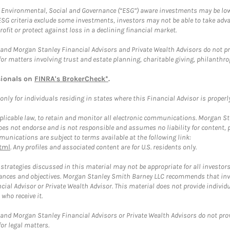
f Environmental, Social and Governance (“ESG”) aware investments may be lower
ESG criteria exclude some investments, investors may not be able to take adv
rofit or protect against loss in a declining financial market.
and Morgan Stanley Financial Advisors and Private Wealth Advisors do not prov
for matters involving trust and estate planning, charitable giving, philanthro
sionals on
FINRA's BrokerCheck*
.
ly for individuals residing in states where this Financial Advisor is properly 
plicable law, to retain and monitor all electronic communications. Morgan Stan
 not endorse and is not responsible and assumes no liability for content, pro
unications are subject to terms available at the following link:
tml
. Any profiles and associated content are for U.S. residents only.
trategies discussed in this material may not be appropriate for all investors
mstances and objectives. Morgan Stanley Smith Barney LLC recommends that inv
cial Advisor or Private Wealth Advisor. This material does not provide individ
who receive it.
and Morgan Stanley Financial Advisors or Private Wealth Advisors do not provid
or legal matters.