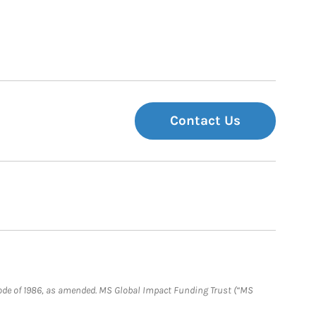
Contact Us
e Code of 1986, as amended. MS Global Impact Funding Trust (“MS