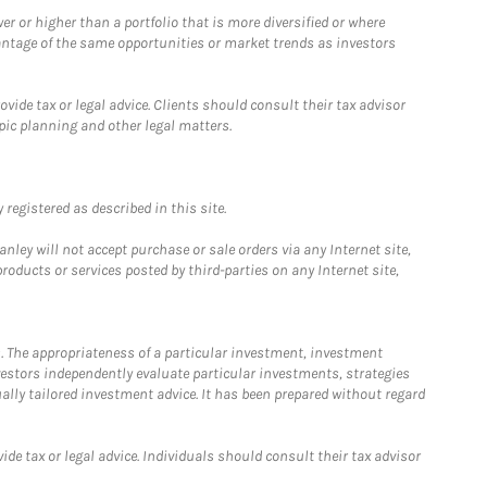
 or higher than a portfolio that is more diversified or where
antage of the same opportunities or market trends as investors
ide tax or legal advice. Clients should consult their tax advisor
pic planning and other legal matters.
registered as described in this site.
ley will not accept purchase or sale orders via any Internet site,
ducts or services posted by third-parties on any Internet site,
. The appropriateness of a particular investment, investment
estors independently evaluate particular investments, strategies
ually tailored investment advice. It has been prepared without regard
e tax or legal advice. Individuals should consult their tax advisor