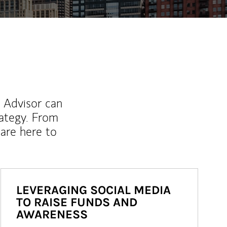
l Advisor can
rategy. From
are here to
LEVERAGING SOCIAL MEDIA
TO RAISE FUNDS AND
AWARENESS