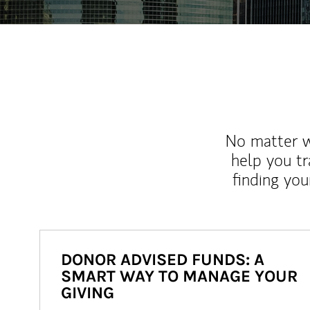
No matter wh
help you tr
finding you
DONOR ADVISED FUNDS: A
SMART WAY TO MANAGE YOUR
GIVING