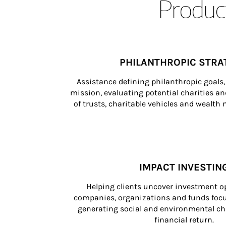
Product
PHILANTHROPIC STRA
Assistance defining philanthropic goals, 
mission, evaluating potential charities and
of trusts, charitable vehicles and wealt
IMPACT INVESTIN
Helping clients uncover investment op
companies, organizations and funds focus
generating social and environmental ch
financial return.