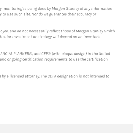
ny monitoring is being done by Morgan Stanley of any information
y to use such site. Nor do we guarantee their accuracy or
loyee, and do not necessarily reflect those of Morgan Stanley Smith
rticular investment or strategy will depend on an investor's
FINANCIAL PLANNER®, and CFP® (with plaque design) in the United
 and ongoing certification requirements to use the certification
 by a licensed attorney. The CDFA designation is not intended to