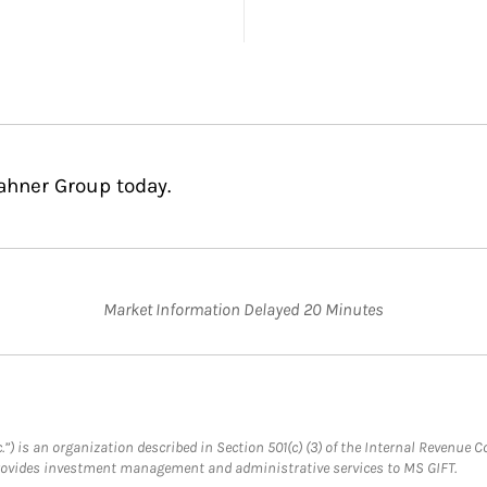
ahner Group today.
Market Information Delayed 20 Minutes
.”) is an organization described in Section 501(c) (3) of the Internal Revenu
provides investment management and administrative services to MS GIFT.