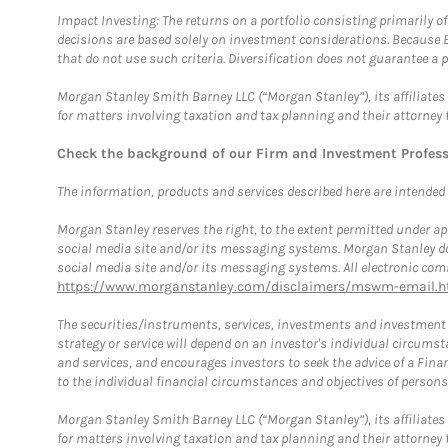
Impact Investing: The returns on a portfolio consisting primarily o
decisions are based solely on investment considerations. Because 
that do not use such criteria. Diversification does not guarantee a p
Morgan Stanley Smith Barney LLC (“Morgan Stanley”), its affiliates 
for matters involving taxation and tax planning and their attorney 
Check the background of our Firm and Investment Profes
The information, products and services described here are intended on
Morgan Stanley reserves the right, to the extent permitted under ap
social media site and/or its messaging systems. Morgan Stanley does
social media site and/or its messaging systems. All electronic comm
https://www.morganstanley.com/disclaimers/mswm-email.h
The securities/instruments, services, investments and investment s
strategy or service will depend on an investor's individual circu
and services, and encourages investors to seek the advice of a Finan
to the individual financial circumstances and objectives of persons 
Morgan Stanley Smith Barney LLC (“Morgan Stanley”), its affiliates 
for matters involving taxation and tax planning and their attorney f