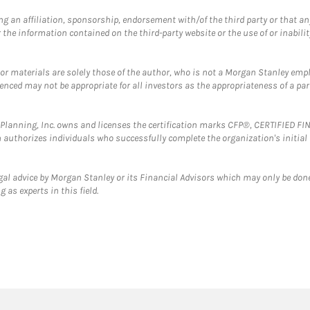
g an affiliation, sponsorship, endorsement with/of the third party or that a
the information contained on the third-party website or the use of or inabilit
 or materials are solely those of the author, who is not a Morgan Stanley emp
erenced may not be appropriate for all investors as the appropriateness of a pa
al Planning, Inc. owns and licenses the certification marks CFP®, CERTIFIED 
ch authorizes individuals who successfully complete the organization's initial
gal advice by Morgan Stanley or its Financial Advisors which may only be done
 as experts in this field.