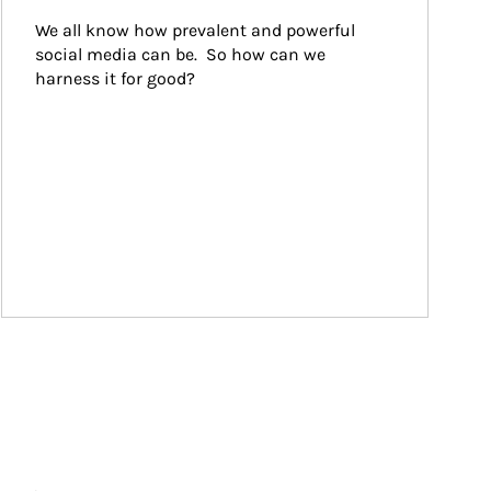
We all know how prevalent and powerful 
social media can be.  So how can we 
harness it for good?