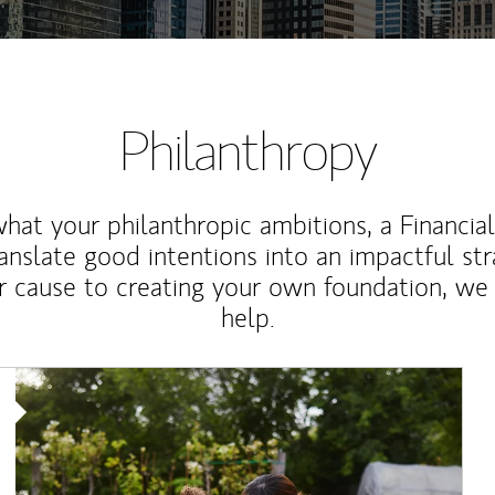
Philanthropy
at your philanthropic ambitions, a Financia
anslate good intentions into an impactful st
r cause to creating your own foundation, we 
help.
Article Image