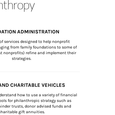
anthropy
ATION ADMINISTRATION
of services designed to help nonprofit 
nging from family foundations to some of 
st nonprofits) refine and implement their 
strategies.
AND CHARITABLE VEHICLES
derstand how to use a variety of financial 
ls for philanthropic strategy such as 
inder trusts, donor advised funds and 
charitable gift annuities.