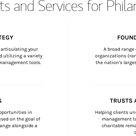
s and Services for Phil
TEGY
FOUND
articulating your 
A broad range 
 utilizing a variety 
organizations (ra
h management tools.
the nation’s large
G
TRUSTS 
portunities in 
Helping clients un
ed on the goal of 
management too
ange alongside a 
charitable rema