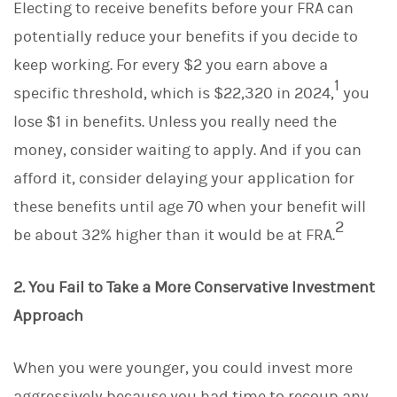
Electing to receive benefits before your FRA can
potentially reduce your benefits if you decide to
keep working. For every $2 you earn above a
1
specific threshold, which is $22,320 in 2024,
you
lose $1 in benefits. Unless you really need the
money, consider waiting to apply. And if you can
afford it, consider delaying your application for
these benefits until age 70 when your benefit will
2
be about 32% higher than it would be at FRA.
2. You Fail to Take a More Conservative Investment
Approach
When you were younger, you could invest more
aggressively because you had time to recoup any