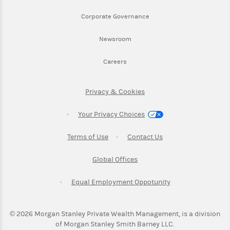
Link Opens in New Tab
Corporate Governance
Link Opens in New Tab
Newsroom
Link Opens in New Tab
Careers
Link Opens in New Tab
Privacy & Cookies
Your Privacy Choices
Link Opens in New Tab
Link Opens in New T
Terms of Use
Contact Us
Link Opens in New Tab
Global Offices
Link Opens in New
Equal Employment Oppotunity
©
2026
Morgan Stanley Private Wealth Management, is a division
of Morgan Stanley Smith Barney LLC.