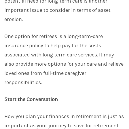
potential need for long-term care is another
important issue to consider in terms of asset
erosion.
One option for retirees is a long-term-care
insurance policy to help pay for the costs
associated with long term care services. It may
also provide more options for your care and relieve
loved ones from full-time caregiver
responsibilities.
Start the Conversation
How you plan your finances in retirement is just as
important as your journey to save for retirement.