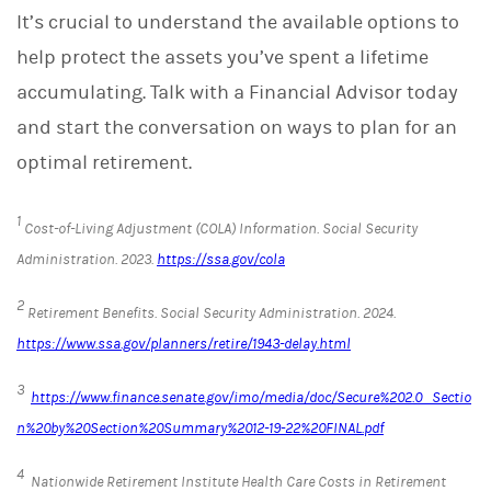
It’s crucial to understand the available options to
help protect the assets you’ve spent a lifetime
accumulating. Talk with a Financial Advisor today
and start the conversation on ways to plan for an
optimal retirement.
1
Cost-of-Living Adjustment (COLA) Information.
Social Security
Administration
. 2023.
https://ssa.gov/cola
2
Retirement Benefits.
Social Security Administration. 2024.
https://www.ssa.gov/planners/retire/1943-delay.html
3
https://www.finance.senate.gov/imo/media/doc/Secure%202.0_Sectio
n%20by%20Section%20Summary%2012-19-22%20FINAL.pdf
4
Nationwide Retirement Institute Health Care Costs in Retirement