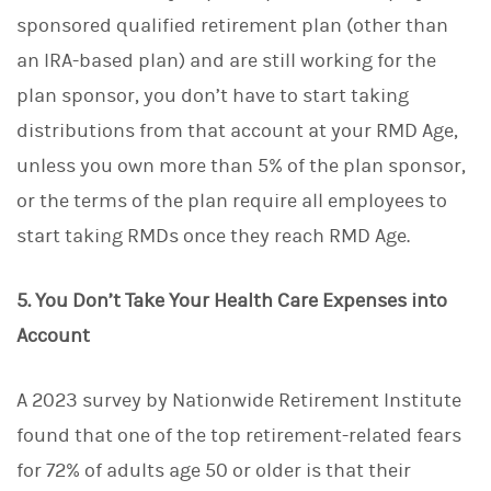
sponsored qualified retirement plan (other than
an IRA-based plan) and are still working for the
plan sponsor, you don’t have to start taking
distributions from that account at your RMD Age,
unless you own more than 5% of the plan sponsor,
or the terms of the plan require all employees to
start taking RMDs once they reach RMD Age.
5. You Don’t Take Your Health Care Expenses into
Account
A 2023 survey by Nationwide Retirement Institute
found that one of the top retirement-related fears
for 72% of adults age 50 or older is that their