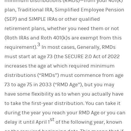
minimum distributions (RMDs)—from your 401(k)
plan, Traditional IRA, Simplified Employee Pension
(SEP) and SIMPLE IRAs or other qualified
retirement plans, whether you need them or not
(Roth IRAs and Roth 401(k)s are exempt from this
3
requirement).
In most cases, Generally, RMDs
must start at age 73 (the SECURE 2.0 Act of 2022
increases the age at which required minimum
distributions (“RMDs”) must commence from age
73 to age 75 in 2033 (“RMD Age”), but you may
have some flexibility as to when you actually have
to take the first-year distribution. You can take it
during the year you reach your RMD Age or you can
st
delay it until April 1
of the following year, known