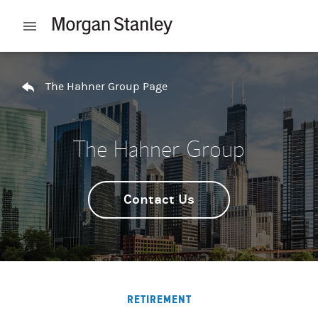
Skip to content
Open mobile menu
Return to Nav
The Hahner Group Page
The Hahner Group
Contact Us
RETIREMENT