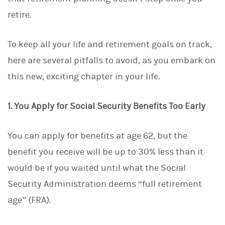
d
I
retire.
n
To keep all your life and retirement goals on track,
here are several pitfalls to avoid, as you embark on
this new, exciting chapter in your life.
1. You Apply for Social Security Benefits Too Early
You can apply for benefits at age 62, but the
benefit you receive will be up to 30% less than it
would be if you waited until what the Social
Security Administration deems “full retirement
age” (FRA).