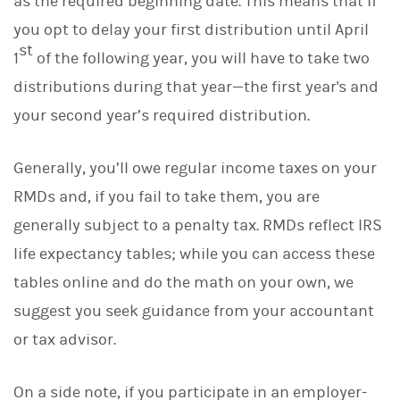
as the required beginning date. This means that if
you opt to delay your first distribution until April
st
1
of the following year, you will have to take two
distributions during that year—the first year's and
your second year’s required distribution.
Generally, you’ll owe regular income taxes on your
RMDs and, if you fail to take them, you are
generally subject to a penalty tax. RMDs reflect IRS
life expectancy tables; while you can access these
tables online and do the math on your own, we
suggest you seek guidance from your accountant
or tax advisor.
On a side note, if you participate in an employer-