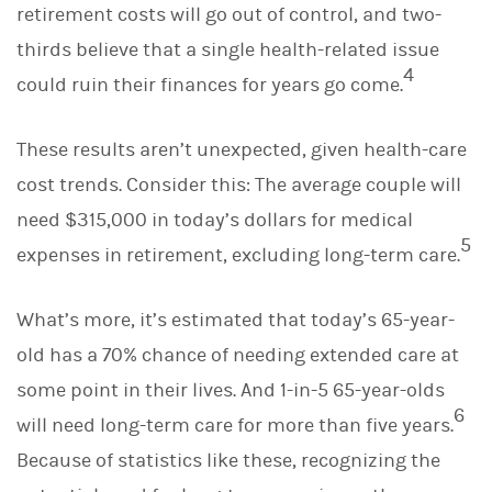
retirement costs will go out of control, and two-
thirds believe that a single health-related issue
4
could ruin their finances for years go come.
These results aren’t unexpected, given health-care
cost trends. Consider this: The average couple will
need $315,000 in today’s dollars for medical
5
expenses in retirement, excluding long-term care.
What’s more, it’s estimated that today’s 65-year-
old has a 70% chance of needing extended care at
some point in their lives. And 1-in-5 65-year-olds
6
will need long-term care for more than five years.
Because of statistics like these, recognizing the