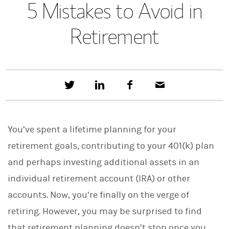
5 Mistakes to Avoid in
Retirement
T
S
F
E
w
h
a
m
e
a
c
a
e
r
e
i
t
e
b
l
You’ve spent a lifetime planning for your
t
o
h
o
retirement goals, contributing to your 401(k) plan
i
k
s
and perhaps investing additional assets in an
o
n
individual retirement account (IRA) or other
L
i
accounts. Now, you’re finally on the verge of
n
retiring. However, you may be surprised to find
k
e
that retirement planning doesn’t stop once you