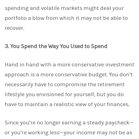
spending and volatile markets might deal your
portfolio a blow from which it may not be able to
recover.
3. You Spend the Way You Used to Spend
Hand in hand with a more conservative investment
approach is a more conservative budget. You don’t
necessarily have to compromise the retirement
lifestyle you envisioned for yourself, but you do
have to maintain a realistic view of your finances.
Since you’re no longer earning a steady paycheck—
or you’re working less—your income may not be as