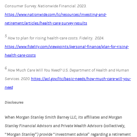
Consumer Survey.
Nationwide Financial
. 2023.
https://www.nationwide.com/lc/resources/investing-and-
retirement/articles/health-care-survey-results
5
How to plan for rising health-care costs.
Fidelity.
2024.
https://www.fidelity.com/viewpoints/personal-finance/plan-for-rising-
health-care-costs
6
How Much Care Will You Need?
U.S. Department of Health and Human
Services
. 2020.
https://acl.gov/ltc/basic-needs/how-much-care-will-you-
need
Disclosures
When Morgan Stanley Smith Barney LLC, its affiliates and Morgan
Stanley Financial Advisors and Private Wealth Advisors (collectively,
“Morgan Stanley”) provide “investment advice” regarding a retirement