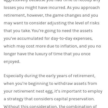
losses you might have incurred. As you approach
retirement, however, the game changes and you
may want to consider adjusting the level of risks
that you take. You’re going to need the assets
you’ve accumulated for day-to-day expenses,
which may cost more due to inflation, and you no
longer have the luxury of time that you once
enjoyed.
Especially during the early years of retirement,
when you’re beginning to withdraw assets from
your retirement nest egg, it’s important to employ
a strategy that considers capital preservation.
Without this consideration, the combination of