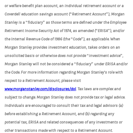
or welfare benefit plan account, an individual retirement account or a
Coverdell education savings account (“Retirement Account”), Morgan
Stanley is a “fiduciary” as those terms are defined under the Employee
Retirement Income Security Act of 1974, as amended (“ERISA”), and/or
the Internal Revenue Code of 1986 (the “Code”), as applicable. When
Morgan Stanley provides investment education, takes orders on an
unsolicited basis or otherwise does not provide “investment advice”,
Morgan Stanley will not be considered a “fiduciary” under ERISA and/or
the Code. For more information regarding Morgan Stanley’s role with
respect to a Retirement Account, please visit
www.morganstanley.com/disclosures/dol
. Tax laws are complex and
subject to change. Morgan Stanley does not provide tax or legal advice.
Individuals are encouraged to consult their tax and legal advisors (a)
before establishing a Retirement Account, and (b) regarding any
potential tax, ERISA and related consequences of any investments or
other transactions made with respect to a Retirement Account.