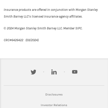
Insurance products are offered in conjunction with Morgan Stanley
Smith Barney LLC’s licensed insurance agency affiliates.
© 2024 Morgan Stanley Smith Barney LLC. Member SIPC.
CRC#6426422 (03/2024)
twitter
linkedin
youtube
Link Opens in New Tab
Disclosures
Link Opens in New Tab
Investor Relations