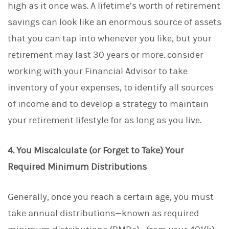
high as it once was. A lifetime’s worth of retirement
savings can look like an enormous source of assets
that you can tap into whenever you like, but your
retirement may last 30 years or more. consider
working with your Financial Advisor to take
inventory of your expenses, to identify all sources
of income and to develop a strategy to maintain
your retirement lifestyle for as long as you live.
4. You Miscalculate (or Forget to Take) Your
Required Minimum Distributions
Generally, once you reach a certain age, you must
take annual distributions—known as required