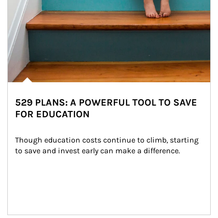
529 PLANS: A POWERFUL TOOL TO SAVE
FOR EDUCATION
Though education costs continue to climb, starting 
to save and invest early can make a difference.