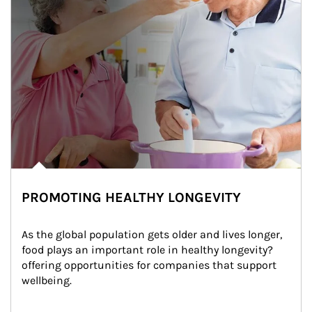
PROMOTING HEALTHY LONGEVITY
As the global population gets older and lives longer, 
food plays an important role in healthy longevity?
offering opportunities for companies that support 
wellbeing.