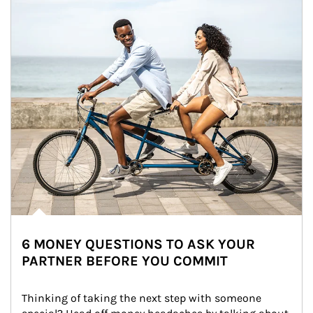
6 MONEY QUESTIONS TO ASK YOUR
PARTNER BEFORE YOU COMMIT
Thinking of taking the next step with someone 