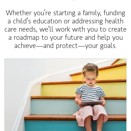
Whether you’re starting a family, funding
a child’s education or addressing health
care needs, we’ll work with you to create
a roadmap to your future and help you
achieve—and protect—your goals.
Article Image