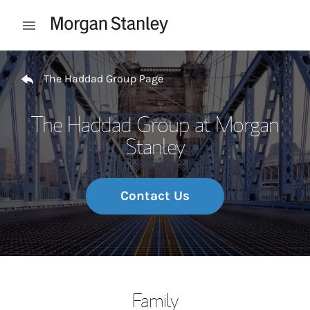
Skip to content
Open mobile menu
Return to Nav
The Haddad Group Page
The Haddad Group at Morgan
Stanley
Contact Us
Family