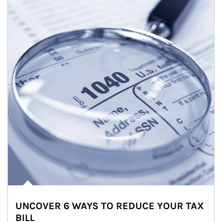
UNCOVER 6 WAYS TO REDUCE YOUR TAX
BILL