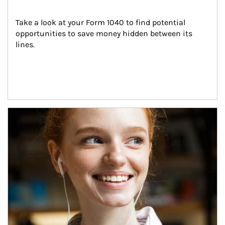
Take a look at your Form 1040 to find potential 
opportunities to save money hidden between its 
lines.
Article Image