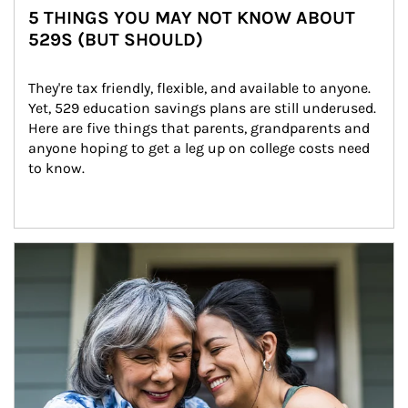
5 THINGS YOU MAY NOT KNOW ABOUT
529S (BUT SHOULD)
They're tax friendly, flexible, and available to anyone. 
Yet, 529 education savings plans are still underused. 
Here are five things that parents, grandparents and 
anyone hoping to get a leg up on college costs need 
to know.
Article Image