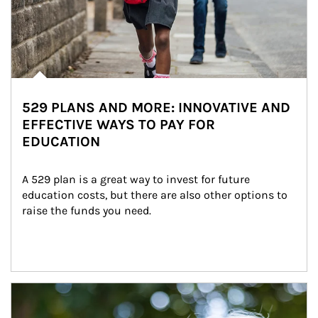
529 PLANS AND MORE: INNOVATIVE AND
EFFECTIVE WAYS TO PAY FOR
EDUCATION
A 529 plan is a great way to invest for future 
education costs, but there are also other options to 
raise the funds you need.
Article Image