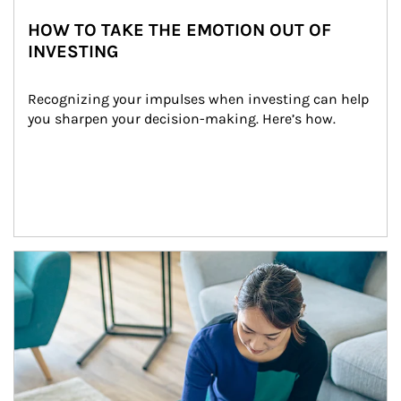
HOW TO TAKE THE EMOTION OUT OF
INVESTING
Recognizing your impulses when investing can help 
you sharpen your decision-making. Here’s how.
Article Image