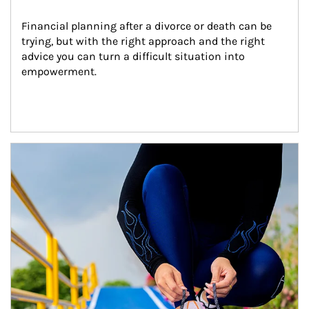
Financial planning after a divorce or death can be 
trying, but with the right approach and the right 
advice you can turn a difficult situation into 
empowerment.
Article Image