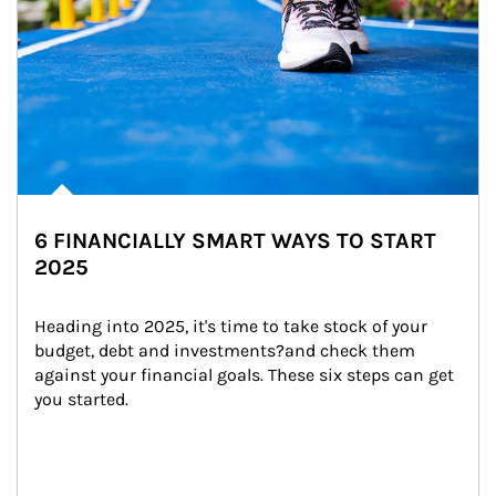
6 FINANCIALLY SMART WAYS TO START
2025
Heading into 2025, it's time to take stock of your 
budget, debt and investments?and check them 
against your financial goals. These six steps can get 
you started.