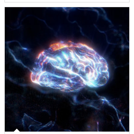
Article Image