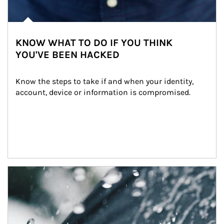
KNOW WHAT TO DO IF YOU THINK
YOU'VE BEEN HACKED
Know the steps to take if and when your identity, 
account, device or information is compromised.
Article Image