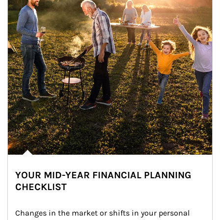
YOUR MID-YEAR FINANCIAL PLANNING
CHECKLIST
Changes in the market or shifts in your personal 