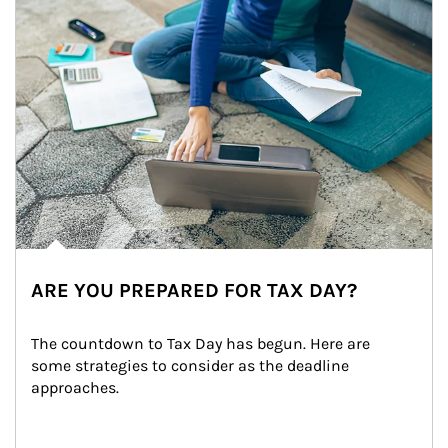
ARE YOU PREPARED FOR TAX DAY?
The countdown to Tax Day has begun. Here are 
some strategies to consider as the deadline 
approaches.