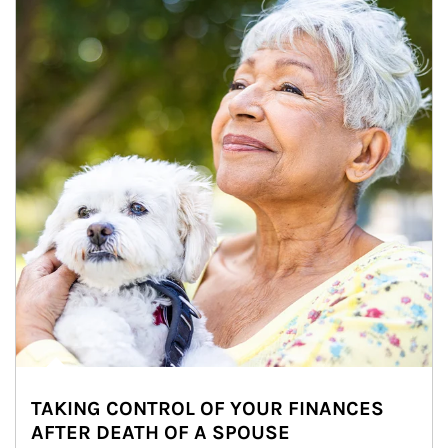
TAKING CONTROL OF YOUR FINANCES
AFTER DEATH OF A SPOUSE