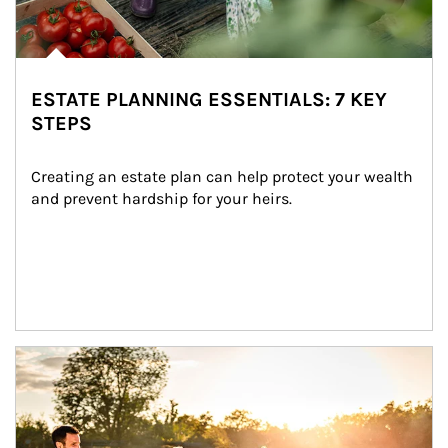
ESTATE PLANNING ESSENTIALS: 7 KEY
STEPS
Creating an estate plan can help protect your wealth 
and prevent hardship for your heirs.
Article Image