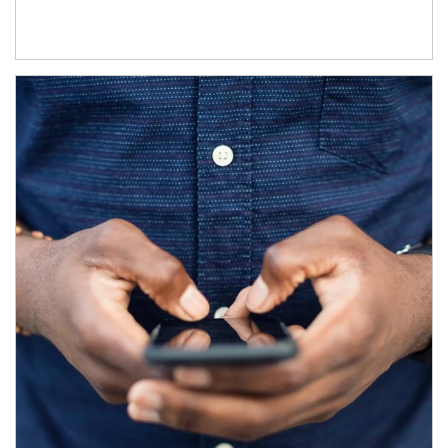
Article Image