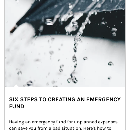
SIX STEPS TO CREATING AN EMERGENCY
FUND
Having an emergency fund for unplanned expenses 
can save you from a bad situation. Here's how to 