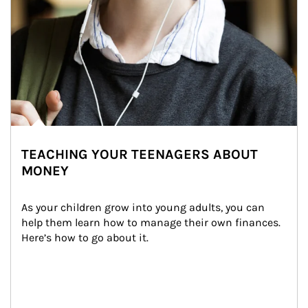
TEACHING YOUR TEENAGERS ABOUT
MONEY
As your children grow into young adults, you can 
help them learn how to manage their own finances. 
Here’s how to go about it.