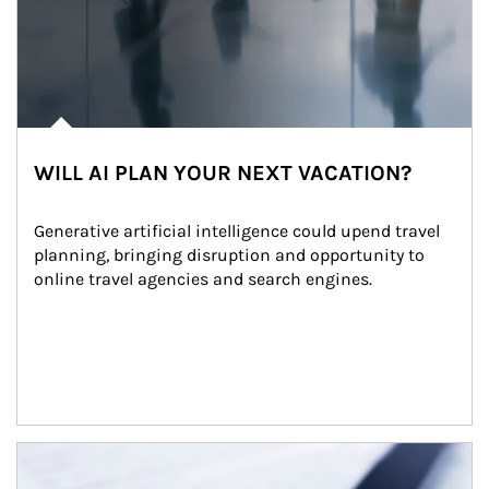
WILL AI PLAN YOUR NEXT VACATION?
Generative artificial intelligence could upend travel 
planning, bringing disruption and opportunity to 
online travel agencies and search engines.
Article Image