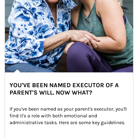
YOU'VE BEEN NAMED EXECUTOR OF A
PARENT'S WILL. NOW WHAT?
If you've been named as your parent's executor, you'll 
find it's a role with both emotional and 
administrative tasks. Here are some key guidelines.