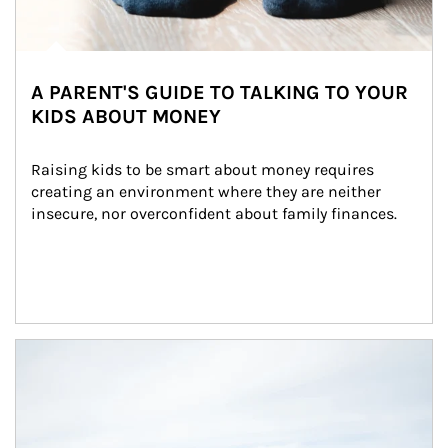
A PARENT'S GUIDE TO TALKING TO YOUR
KIDS ABOUT MONEY
Raising kids to be smart about money requires 
creating an environment where they are neither 
insecure, nor overconfident about family finances.
Article Image