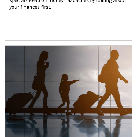
special? Head off money headaches by talking about 
your finances first.
Article Image