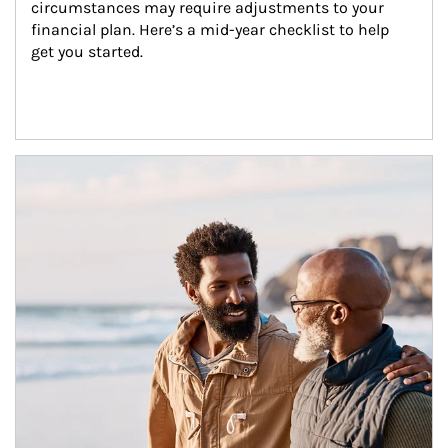
circumstances may require adjustments to your 
financial plan. Here’s a mid-year checklist to help 
get you started.
Article Image