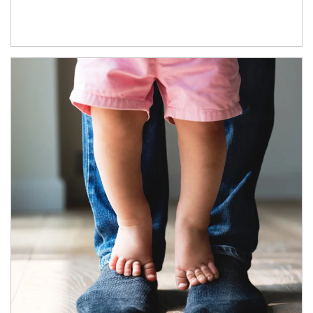
Article Image