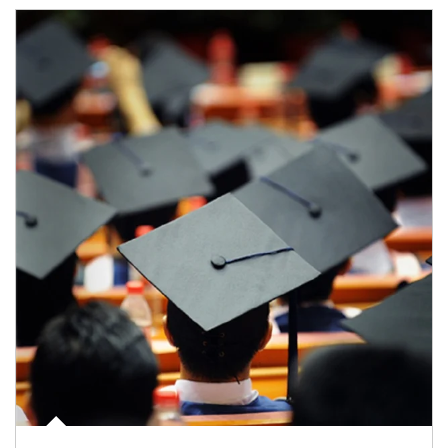
Article Image