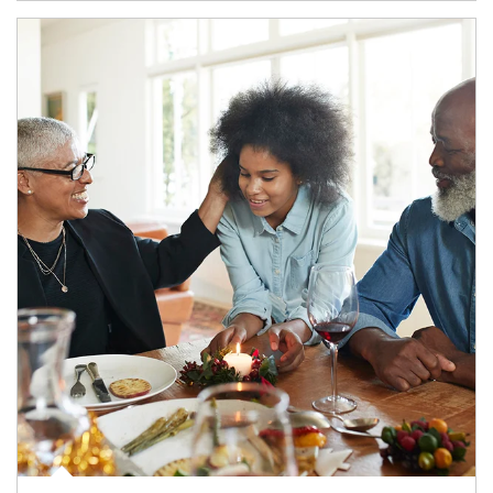
Article Image