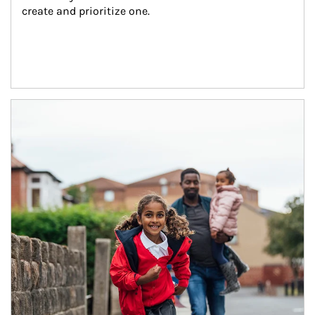
create and prioritize one.
Article Image