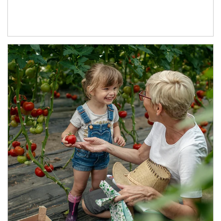
Article Image