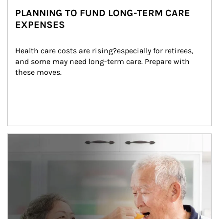
PLANNING TO FUND LONG-TERM CARE
EXPENSES
Health care costs are rising?especially for retirees, 
and some may need long-term care. Prepare with 
these moves.
man and women in kitchen eating