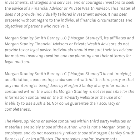
investments, strategies and services, and encourages investors to seek
the advice of a Financial Advisor or Private Wealth Advisor. This material
does not provide individually tailored investment advice. It has been
prepared without regard to the individual financial circumstances and
objectives of persons who receive it.
Morgan Stanley Smith Barney LLC (“Morgan Stanley”), its affiliates and
Morgan Stanley Financial Advisors or Private Wealth Advisors do not
provide tax or legal advice. Individuals should consult their tax advisor
for matters involving taxation and tax planning and their attorney for
legal matters.
Morgan Stanley Smith Barney LLC (“Morgan Stanley”) is not implying
an affiliation, sponsorship, endorsement with/of the third party or that
any monitoring is being done by Morgan Stanley of any information
contained within the website. Morgan Stanley is not responsible for the
information contained on the third-party website or the use of or
inability to use such site. Nor do we guarantee their accuracy or
completeness.
The views, opinions or advice contained within third party websites or
materials are solely those of the author, who is not a Morgan Stanley
employee, and do not necessarily reflect those of Morgan Stanley Smith
Barney LLC, or its affiliates. The strategies and/or investments