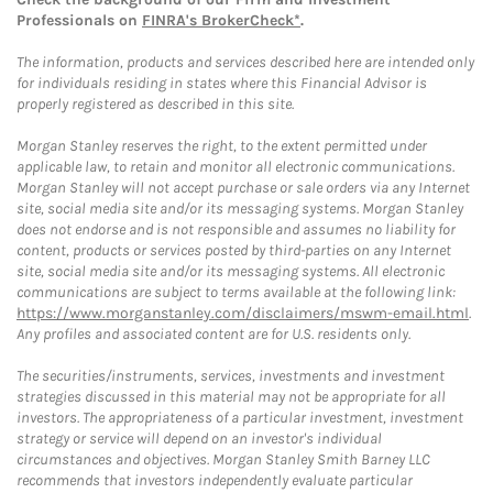
Professionals on
FINRA's BrokerCheck*
.
The information, products and services described here are intended only
for individuals residing in states where this Financial Advisor is
properly registered as described in this site.
Morgan Stanley reserves the right, to the extent permitted under
applicable law, to retain and monitor all electronic communications.
Morgan Stanley will not accept purchase or sale orders via any Internet
site, social media site and/or its messaging systems. Morgan Stanley
does not endorse and is not responsible and assumes no liability for
content, products or services posted by third-parties on any Internet
site, social media site and/or its messaging systems. All electronic
communications are subject to terms available at the following link:
https://www.morganstanley.com/disclaimers/mswm-email.html
.
Any profiles and associated content are for U.S. residents only.
The securities/instruments, services, investments and investment
strategies discussed in this material may not be appropriate for all
investors. The appropriateness of a particular investment, investment
strategy or service will depend on an investor's individual
circumstances and objectives. Morgan Stanley Smith Barney LLC
recommends that investors independently evaluate particular