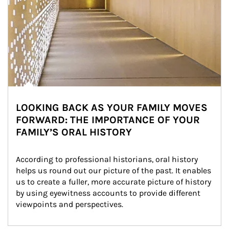
LOOKING BACK AS YOUR FAMILY MOVES
FORWARD: THE IMPORTANCE OF YOUR
FAMILY’S ORAL HISTORY
According to professional historians, oral history 
helps us round out our picture of the past. It enables 
us to create a fuller, more accurate picture of history 
by using eyewitness accounts to provide different 
viewpoints and perspectives.