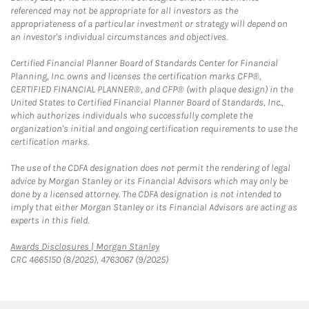
referenced may not be appropriate for all investors as the
appropriateness of a particular investment or strategy will depend on
an investor's individual circumstances and objectives.
Certified Financial Planner Board of Standards Center for Financial
Planning, Inc. owns and licenses the certification marks CFP®,
CERTIFIED FINANCIAL PLANNER®, and CFP® (with plaque design) in the
United States to Certified Financial Planner Board of Standards, Inc.,
which authorizes individuals who successfully complete the
organization's initial and ongoing certification requirements to use the
certification marks.
The use of the CDFA designation does not permit the rendering of legal
advice by Morgan Stanley or its Financial Advisors which may only be
done by a licensed attorney. The CDFA designation is not intended to
imply that either Morgan Stanley or its Financial Advisors are acting as
experts in this field.
Link Opens in New Tab
Awards Disclosures | Morgan Stanley
CRC 4665150 (8/2025), 4763067 (9/2025)