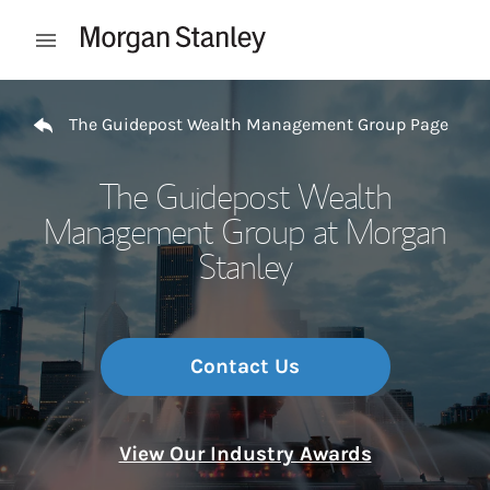
Skip to content
Open mobile menu
Return to Nav
The Guidepost Wealth Management Group Page
The Guidepost Wealth
Management Group at Morgan
Stanley
Contact Us
View Our Industry Awards