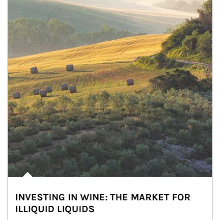
INVESTING IN WINE: THE MARKET FOR
ILLIQUID LIQUIDS