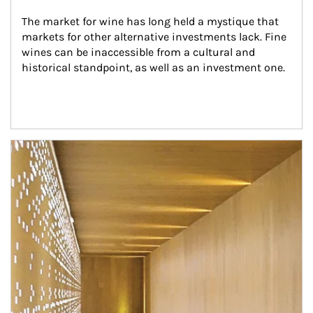
The market for wine has long held a mystique that 
markets for other alternative investments lack. Fine 
wines can be inaccessible from a cultural and 
historical standpoint, as well as an investment one.
Article Image