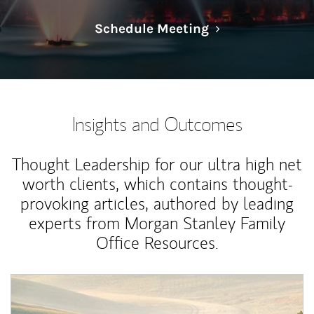
Link Opens in N
Schedule Meeting
Insights and Outcomes
Thought Leadership for our ultra high net
worth clients, which contains thought-
provoking articles, authored by leading
experts from Morgan Stanley Family
Office Resources.
Article Image