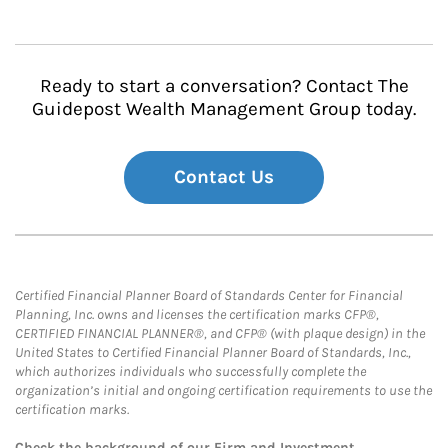
Ready to start a conversation? Contact The
Guidepost Wealth Management Group today.
Contact Us
Certified Financial Planner Board of Standards Center for Financial
Planning, Inc. owns and licenses the certification marks CFP®,
CERTIFIED FINANCIAL PLANNER®, and CFP® (with plaque design) in the
United States to Certified Financial Planner Board of Standards, Inc.,
which authorizes individuals who successfully complete the
organization’s initial and ongoing certification requirements to use the
certification marks.
Check the background of our Firm and Investment