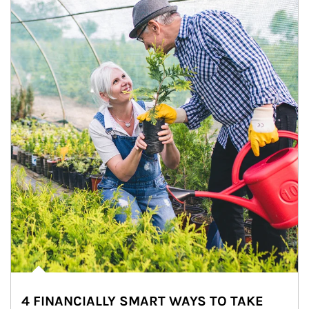
4 FINANCIALLY SMART WAYS TO TAKE