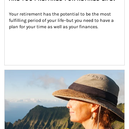
Your retirement has the potential to be the most 
fulfilling period of your life–but you need to have a 
plan for your time as well as your finances.
Article Image