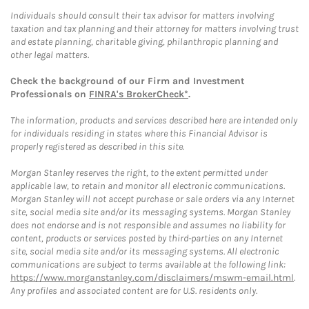
Individuals should consult their tax advisor for matters involving
taxation and tax planning and their attorney for matters involving trust
and estate planning, charitable giving, philanthropic planning and
other legal matters.
Check the background of our Firm and Investment
Professionals on
FINRA's BrokerCheck*
.
The information, products and services described here are intended only
for individuals residing in states where this Financial Advisor is
properly registered as described in this site.
Morgan Stanley reserves the right, to the extent permitted under
applicable law, to retain and monitor all electronic communications.
Morgan Stanley will not accept purchase or sale orders via any Internet
site, social media site and/or its messaging systems. Morgan Stanley
does not endorse and is not responsible and assumes no liability for
content, products or services posted by third-parties on any Internet
site, social media site and/or its messaging systems. All electronic
communications are subject to terms available at the following link:
https://www.morganstanley.com/disclaimers/mswm-email.html
.
Any profiles and associated content are for U.S. residents only.