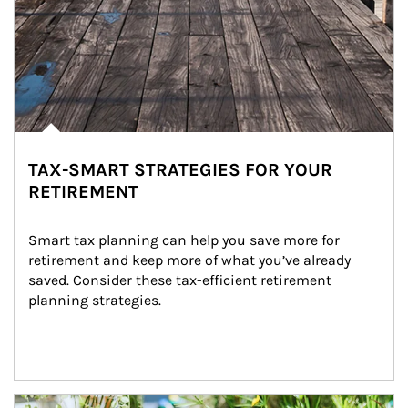
TAX-SMART STRATEGIES FOR YOUR
RETIREMENT
Smart tax planning can help you save more for 
retirement and keep more of what you’ve already 
saved. Consider these tax-efficient retirement 
planning strategies.
Article Image