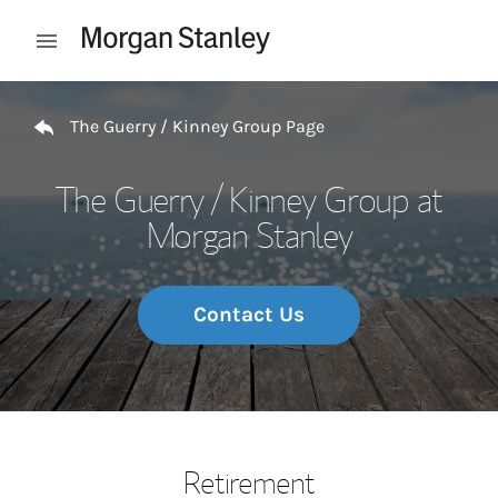
Skip to content
Open mobile menu
Return to Nav
The Guerry / Kinney Group Page
The Guerry / Kinney Group at
Morgan Stanley
Contact Us
Retirement