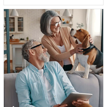
Article Image