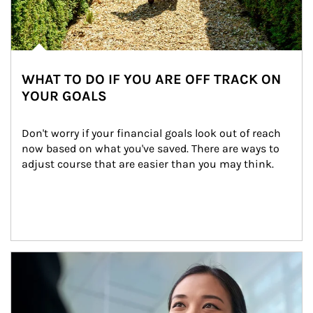
WHAT TO DO IF YOU ARE OFF TRACK ON
YOUR GOALS
Don't worry if your financial goals look out of reach 
now based on what you've saved. There are ways to 
adjust course that are easier than you may think.
Article Image