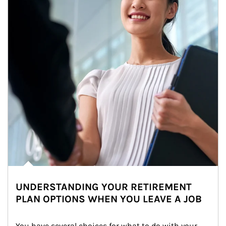
UNDERSTANDING YOUR RETIREMENT
PLAN OPTIONS WHEN YOU LEAVE A JOB
You have several choices for what to do with your 