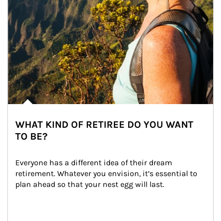
WHAT KIND OF RETIREE DO YOU WANT
TO BE?
Everyone has a different idea of their dream 
retirement. Whatever you envision, it’s essential to 
plan ahead so that your nest egg will last.