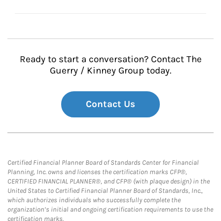
Ready to start a conversation? Contact The
Guerry / Kinney Group today.
Contact Us
Certified Financial Planner Board of Standards Center for Financial
Planning, Inc. owns and licenses the certification marks CFP®,
CERTIFIED FINANCIAL PLANNER®, and CFP® (with plaque design) in the
United States to Certified Financial Planner Board of Standards, Inc.,
which authorizes individuals who successfully complete the
organization’s initial and ongoing certification requirements to use the
certification marks.