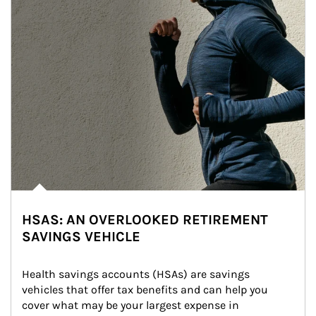
HSAS: AN OVERLOOKED RETIREMENT
SAVINGS VEHICLE
Health savings accounts (HSAs) are savings 
vehicles that offer tax benefits and can help you 
cover what may be your largest expense in 