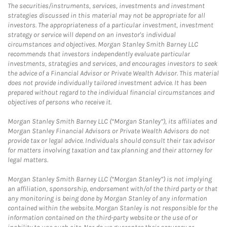
The securities/instruments, services, investments and investment
strategies discussed in this material may not be appropriate for all
investors. The appropriateness of a particular investment, investment
strategy or service will depend on an investor's individual
circumstances and objectives. Morgan Stanley Smith Barney LLC
recommends that investors independently evaluate particular
investments, strategies and services, and encourages investors to seek
the advice of a Financial Advisor or Private Wealth Advisor. This material
does not provide individually tailored investment advice. It has been
prepared without regard to the individual financial circumstances and
objectives of persons who receive it.
Morgan Stanley Smith Barney LLC (“Morgan Stanley”), its affiliates and
Morgan Stanley Financial Advisors or Private Wealth Advisors do not
provide tax or legal advice. Individuals should consult their tax advisor
for matters involving taxation and tax planning and their attorney for
legal matters.
Morgan Stanley Smith Barney LLC (“Morgan Stanley”) is not implying
an affiliation, sponsorship, endorsement with/of the third party or that
any monitoring is being done by Morgan Stanley of any information
contained within the website. Morgan Stanley is not responsible for the
information contained on the third-party website or the use of or