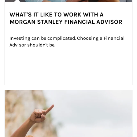
WHAT'S IT LIKE TO WORK WITH A
MORGAN STANLEY FINANCIAL ADVISOR
Investing can be complicated. Choosing a Financial 
Advisor shouldn't be.
Article Image