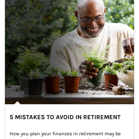
5 MISTAKES TO AVOID IN RETIREMENT
How you plan your finances in retirement may be 