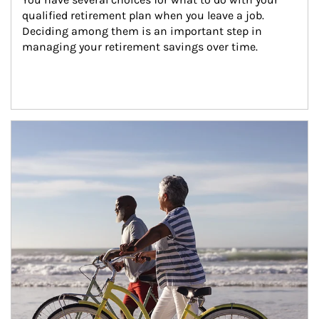
qualified retirement plan when you leave a job. 
Deciding among them is an important step in 
managing your retirement savings over time.
Article Image