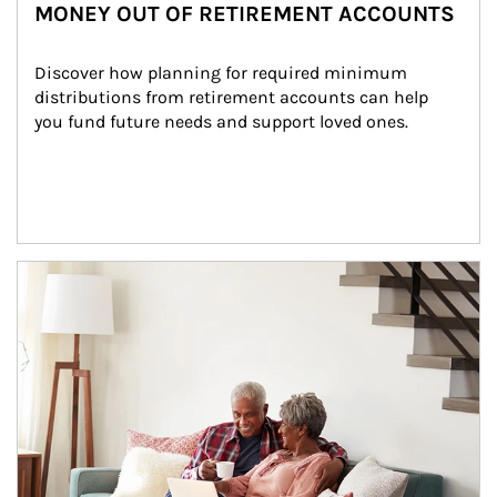
MONEY OUT OF RETIREMENT ACCOUNTS
Discover how planning for required minimum 
distributions from retirement accounts can help 
you fund future needs and support loved ones.
Article Image