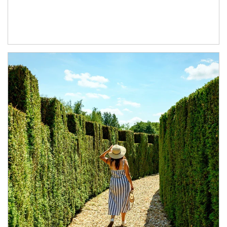
Article Image