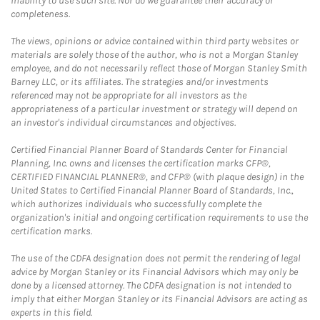
inability to use such site. Nor do we guarantee their accuracy or
completeness.
The views, opinions or advice contained within third party websites or
materials are solely those of the author, who is not a Morgan Stanley
employee, and do not necessarily reflect those of Morgan Stanley Smith
Barney LLC, or its affiliates. The strategies and/or investments
referenced may not be appropriate for all investors as the
appropriateness of a particular investment or strategy will depend on
an investor's individual circumstances and objectives.
Certified Financial Planner Board of Standards Center for Financial
Planning, Inc. owns and licenses the certification marks CFP®,
CERTIFIED FINANCIAL PLANNER®, and CFP® (with plaque design) in the
United States to Certified Financial Planner Board of Standards, Inc.,
which authorizes individuals who successfully complete the
organization's initial and ongoing certification requirements to use the
certification marks.
The use of the CDFA designation does not permit the rendering of legal
advice by Morgan Stanley or its Financial Advisors which may only be
done by a licensed attorney. The CDFA designation is not intended to
imply that either Morgan Stanley or its Financial Advisors are acting as
experts in this field.