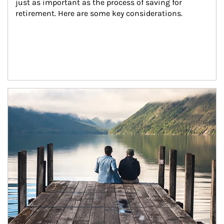
just as important as the process of saving for 
retirement. Here are some key considerations.
Article Image