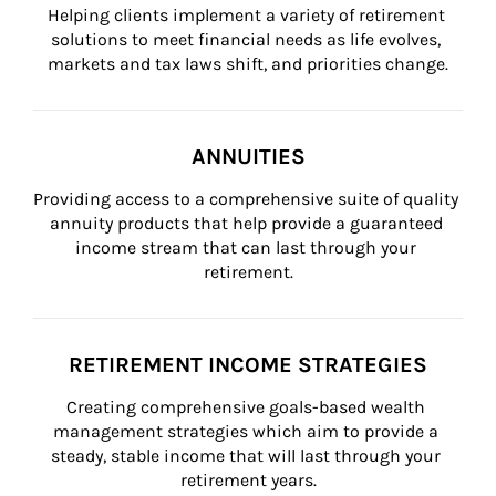
Helping clients implement a variety of retirement 
solutions to meet financial needs as life evolves, 
markets and tax laws shift, and priorities change.
ANNUITIES
Providing access to a comprehensive suite of quality 
annuity products that help provide a guaranteed 
income stream that can last through your 
retirement.
RETIREMENT INCOME STRATEGIES
Creating comprehensive goals-based wealth 
management strategies which aim to provide a 
steady, stable income that will last through your 
retirement years.