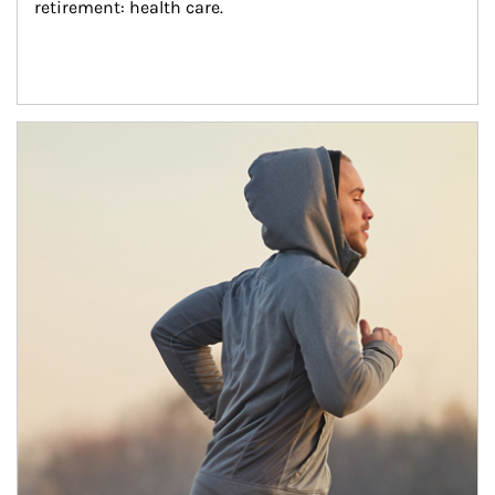
retirement: health care.
Article Image