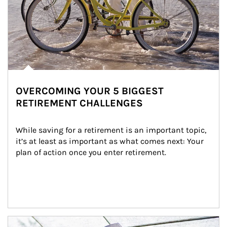
OVERCOMING YOUR 5 BIGGEST
RETIREMENT CHALLENGES
While saving for a retirement is an important topic, 
it’s at least as important as what comes next: Your 
plan of action once you enter retirement.
Article Image