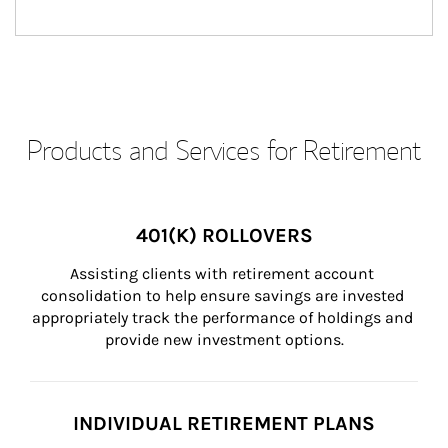
Products and Services for Retirement
401(K) ROLLOVERS
Assisting clients with retirement account 
consolidation to help ensure savings are invested 
appropriately track the performance of holdings and 
provide new investment options.
INDIVIDUAL RETIREMENT PLANS