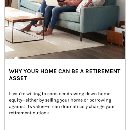
WHY YOUR HOME CAN BE A RETIREMENT
ASSET
If you’re willing to consider drawing down home 
equity—either by selling your home or borrowing 
against its value—it can dramatically change your 
retirement outlook.