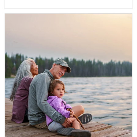
Article Image