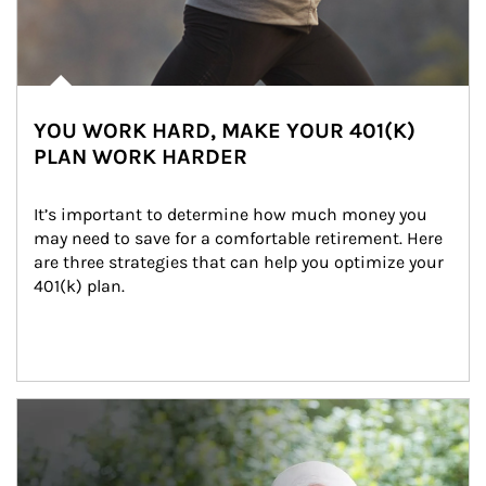
YOU WORK HARD, MAKE YOUR 401(K)
PLAN WORK HARDER
It’s important to determine how much money you 
may need to save for a comfortable retirement. Here 
are three strategies that can help you optimize your 
401(k) plan.
Article Image