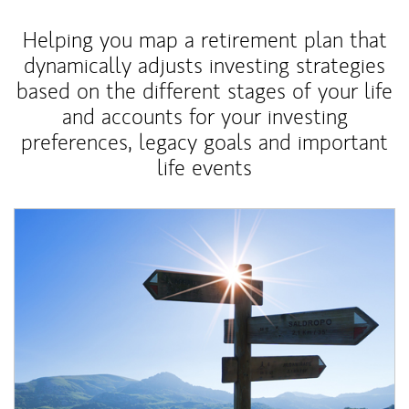
Helping you map a retirement plan that
dynamically adjusts investing strategies
based on the different stages of your life
and accounts for your investing
preferences, legacy goals and important
life events
Article Image