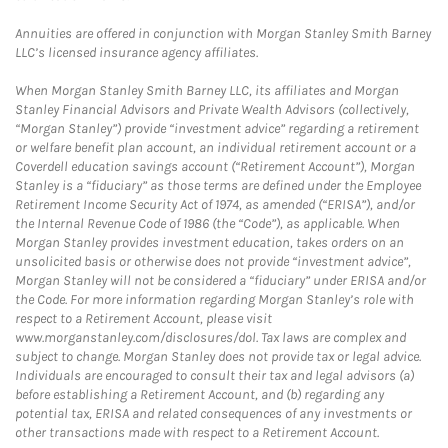
Annuities are offered in conjunction with Morgan Stanley Smith Barney
LLC’s licensed insurance agency affiliates.
When Morgan Stanley Smith Barney LLC, its affiliates and Morgan
Stanley Financial Advisors and Private Wealth Advisors (collectively,
“Morgan Stanley”) provide “investment advice” regarding a retirement
or welfare benefit plan account, an individual retirement account or a
Coverdell education savings account (“Retirement Account”), Morgan
Stanley is a “fiduciary” as those terms are defined under the Employee
Retirement Income Security Act of 1974, as amended (“ERISA”), and/or
the Internal Revenue Code of 1986 (the “Code”), as applicable. When
Morgan Stanley provides investment education, takes orders on an
unsolicited basis or otherwise does not provide “investment advice”,
Morgan Stanley will not be considered a “fiduciary” under ERISA and/or
the Code. For more information regarding Morgan Stanley’s role with
respect to a Retirement Account, please visit
www.morganstanley.com/disclosures/dol. Tax laws are complex and
subject to change. Morgan Stanley does not provide tax or legal advice.
Individuals are encouraged to consult their tax and legal advisors (a)
before establishing a Retirement Account, and (b) regarding any
potential tax, ERISA and related consequences of any investments or
other transactions made with respect to a Retirement Account.