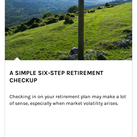
A SIMPLE SIX-STEP RETIREMENT
CHECKUP
Checking in on your retirement plan may make a lot 
of sense, especially when market volatility arises.