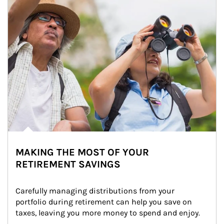
MAKING THE MOST OF YOUR
RETIREMENT SAVINGS
Carefully managing distributions from your 
portfolio during retirement can help you save on 
taxes, leaving you more money to spend and enjoy.