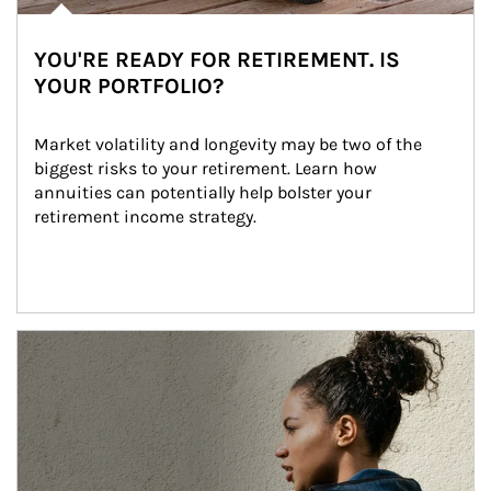
YOU'RE READY FOR RETIREMENT. IS
YOUR PORTFOLIO?
Market volatility and longevity may be two of the 
biggest risks to your retirement. Learn how 
annuities can potentially help bolster your 
retirement income strategy.
Article Image