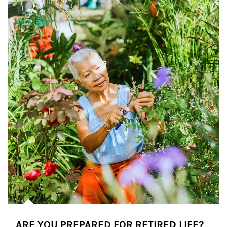
ARE YOU PREPARED FOR RETIRED LIFE?