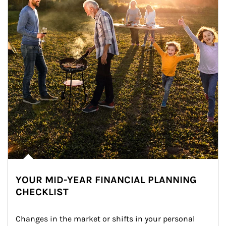
YOUR MID-YEAR FINANCIAL PLANNING
CHECKLIST
Changes in the market or shifts in your personal 