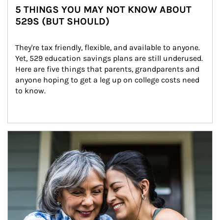
5 THINGS YOU MAY NOT KNOW ABOUT
529S (BUT SHOULD)
They're tax friendly, flexible, and available to anyone. 
Yet, 529 education savings plans are still underused. 
Here are five things that parents, grandparents and 
anyone hoping to get a leg up on college costs need 
to know.
Article Image