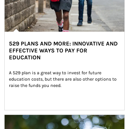
529 PLANS AND MORE: INNOVATIVE AND
EFFECTIVE WAYS TO PAY FOR
EDUCATION
A 529 plan is a great way to invest for future 
education costs, but there are also other options to 
raise the funds you need.
Article Image