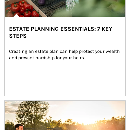
ESTATE PLANNING ESSENTIALS: 7 KEY
STEPS
Creating an estate plan can help protect your wealth 
and prevent hardship for your heirs.
Article Image