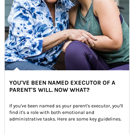
YOU'VE BEEN NAMED EXECUTOR OF A
PARENT'S WILL. NOW WHAT?
If you've been named as your parent's executor, you'll 
find it's a role with both emotional and 
administrative tasks. Here are some key guidelines.