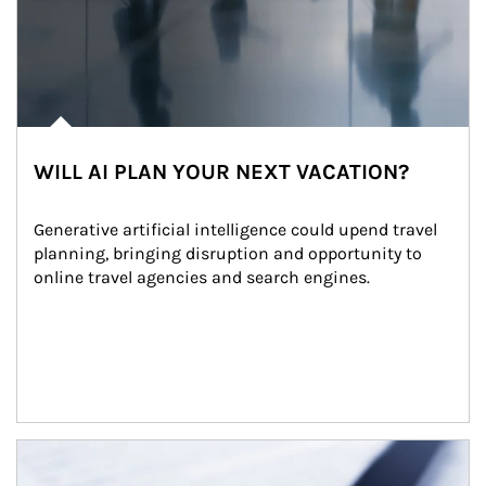
WILL AI PLAN YOUR NEXT VACATION?
Generative artificial intelligence could upend travel 
planning, bringing disruption and opportunity to 
online travel agencies and search engines.
Article Image