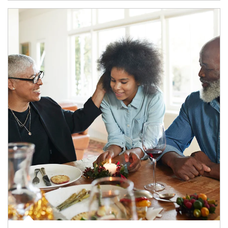
Article Image