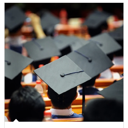
Article Image