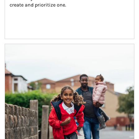
create and prioritize one.
Article Image