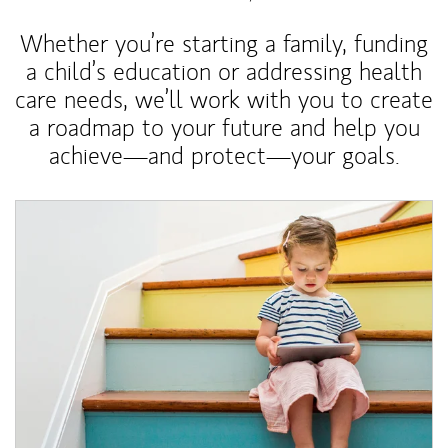
Whether you’re starting a family, funding
a child’s education or addressing health
care needs, we’ll work with you to create
a roadmap to your future and help you
achieve—and protect—your goals.
Article Image