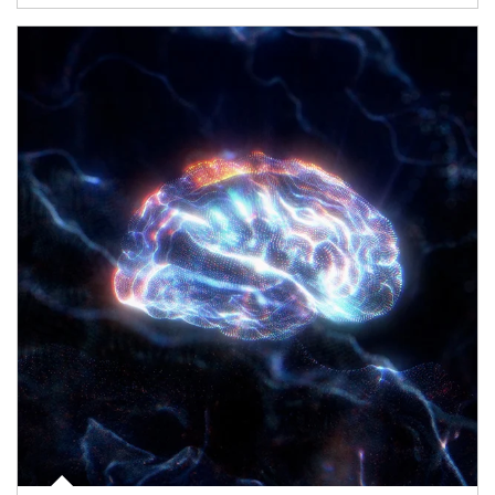
Article Image