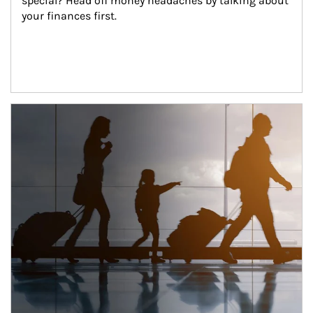
special? Head off money headaches by talking about 
your finances first.
Article Image