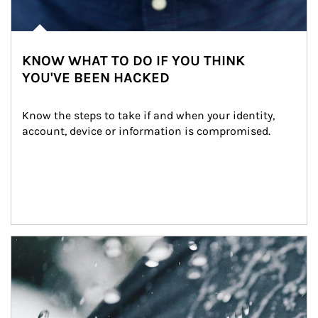
KNOW WHAT TO DO IF YOU THINK
YOU'VE BEEN HACKED
Know the steps to take if and when your identity, 
account, device or information is compromised.
Article Image