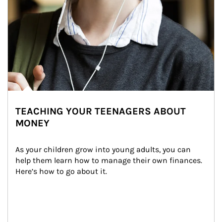
TEACHING YOUR TEENAGERS ABOUT
MONEY
As your children grow into young adults, you can 
help them learn how to manage their own finances. 
Here’s how to go about it.