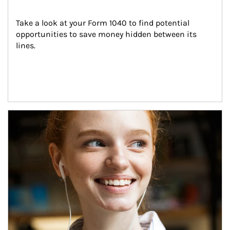
Take a look at your Form 1040 to find potential 
opportunities to save money hidden between its 
lines.
Article Image