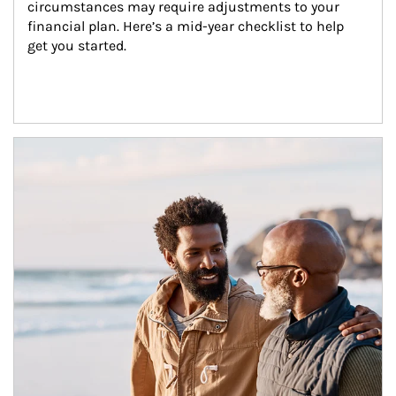
circumstances may require adjustments to your 
financial plan. Here’s a mid-year checklist to help 
get you started.
Article Image