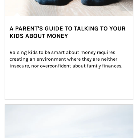
A PARENT'S GUIDE TO TALKING TO YOUR
KIDS ABOUT MONEY
Raising kids to be smart about money requires 
creating an environment where they are neither 
insecure, nor overconfident about family finances.
Article Image