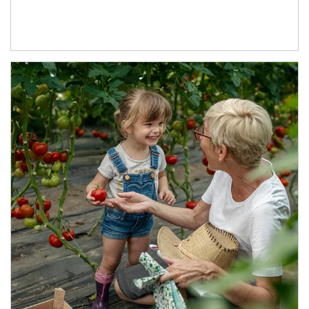
Article Image