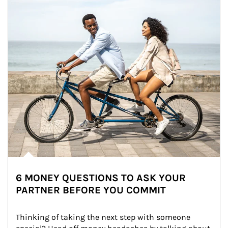
6 MONEY QUESTIONS TO ASK YOUR
PARTNER BEFORE YOU COMMIT
Thinking of taking the next step with someone 