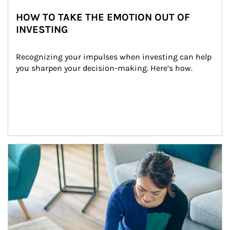
HOW TO TAKE THE EMOTION OUT OF
INVESTING
Recognizing your impulses when investing can help 
you sharpen your decision-making. Here’s how.
Article Image