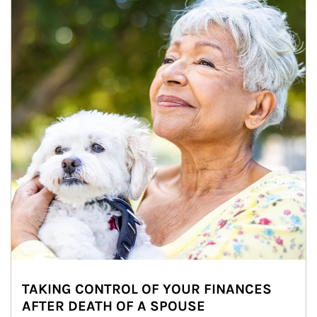
TAKING CONTROL OF YOUR FINANCES
AFTER DEATH OF A SPOUSE