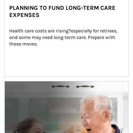
PLANNING TO FUND LONG-TERM CARE
EXPENSES
Health care costs are rising?especially for retirees, 
and some may need long-term care. Prepare with 
these moves.
man and women in kitchen eating