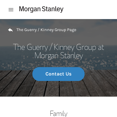
Skip to content
Open mobile menu
Return to Nav
The Guerry / Kinney Group Page
The Guerry / Kinney Group at
Morgan Stanley
Contact Us
Family