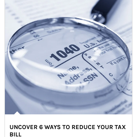
UNCOVER 6 WAYS TO REDUCE YOUR TAX
BILL