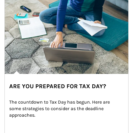
ARE YOU PREPARED FOR TAX DAY?
The countdown to Tax Day has begun. Here are 
some strategies to consider as the deadline 
approaches.