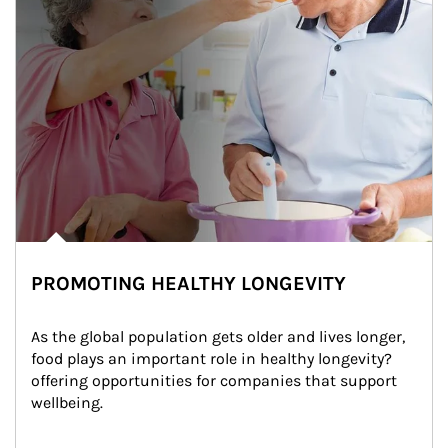
PROMOTING HEALTHY LONGEVITY
As the global population gets older and lives longer, 
food plays an important role in healthy longevity?
offering opportunities for companies that support 
wellbeing.