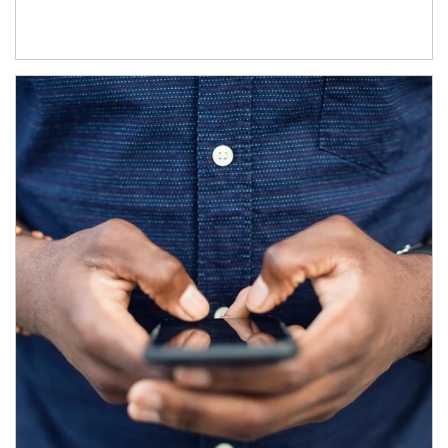
Article Image