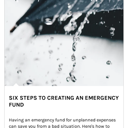
SIX STEPS TO CREATING AN EMERGENCY
FUND
Having an emergency fund for unplanned expenses 
can save you from a bad situation. Here's how to 