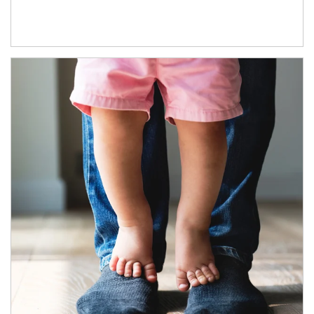
Article Image