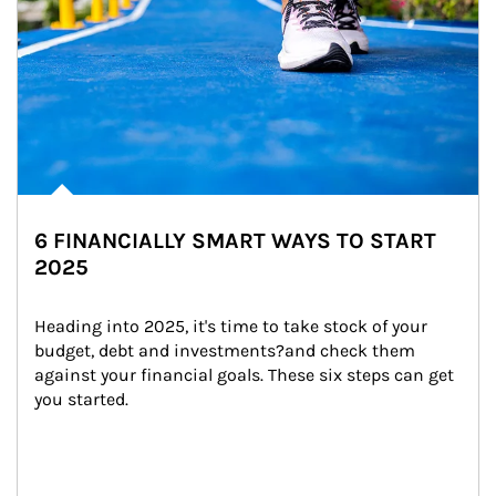
6 FINANCIALLY SMART WAYS TO START
2025
Heading into 2025, it's time to take stock of your 
budget, debt and investments?and check them 
against your financial goals. These six steps can get 
you started.