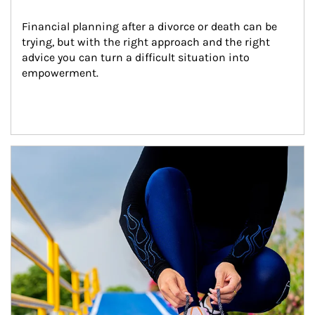
Financial planning after a divorce or death can be 
trying, but with the right approach and the right 
advice you can turn a difficult situation into 
empowerment.
Article Image