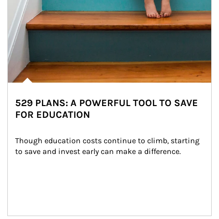
529 PLANS: A POWERFUL TOOL TO SAVE
FOR EDUCATION
Though education costs continue to climb, starting 
to save and invest early can make a difference.