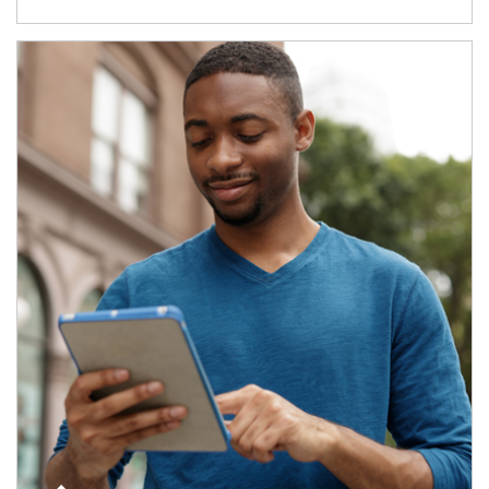
Article Image