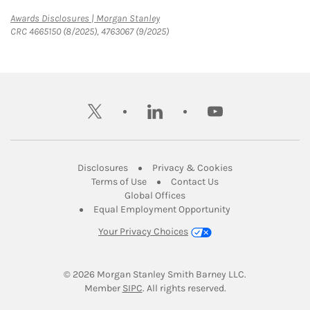
Link Opens in New Tab
Awards Disclosures | Morgan Stanley
CRC 4665150 (8/2025), 4763067 (9/2025)
twitter
linkedin
youtube
Link Opens in New Tab
Link Opens in New
Disclosures
Privacy & Cookies
Link Opens in New Tab
Link Opens in New Ta
Terms of Use
Contact Us
Link Opens in New Tab
Global Offices
Link Opens in New
Equal Employment Opportunity
Your Privacy Choices
© 2026
 Morgan Stanley Smith Barney LLC.
Link Opens in New Tab
Member 
SIPC
. All rights reserved.