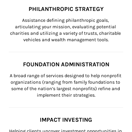
PHILANTHROPIC STRATEGY
Assistance defining philanthropic goals, 
articulating your mission, evaluating potential 
charities and utilizing a variety of trusts, charitable 
vehicles and wealth management tools.
FOUNDATION ADMINISTRATION
A broad range of services designed to help nonprofit 
organizations (ranging from family foundations to 
some of the nation’s largest nonprofits) refine and 
implement their strategies.
IMPACT INVESTING
Helping clients uncover investment opportunities in 