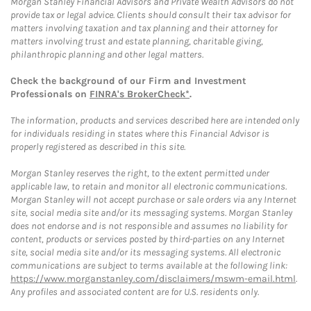
Morgan Stanley Financial Advisors and Private Wealth Advisors do not
provide tax or legal advice. Clients should consult their tax advisor for
matters involving taxation and tax planning and their attorney for
matters involving trust and estate planning, charitable giving,
philanthropic planning and other legal matters.
Check the background of our Firm and Investment
Professionals on
FINRA's BrokerCheck*
.
The information, products and services described here are intended only
for individuals residing in states where this Financial Advisor is
properly registered as described in this site.
Morgan Stanley reserves the right, to the extent permitted under
applicable law, to retain and monitor all electronic communications.
Morgan Stanley will not accept purchase or sale orders via any Internet
site, social media site and/or its messaging systems. Morgan Stanley
does not endorse and is not responsible and assumes no liability for
content, products or services posted by third-parties on any Internet
site, social media site and/or its messaging systems. All electronic
communications are subject to terms available at the following link:
https://www.morganstanley.com/disclaimers/mswm-email.html
.
Any profiles and associated content are for U.S. residents only.