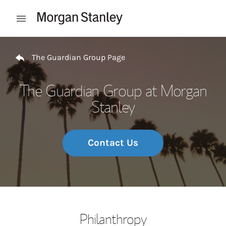
Skip to content
Open mobile menu
Return to Nav
The Guardian Group Page
The Guardian Group at Morgan
Stanley
Contact Us
Philanthropy