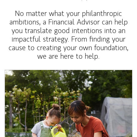
No matter what your philanthropic
ambitions, a Financial Advisor can help
you translate good intentions into an
impactful strategy. From finding your
cause to creating your own foundation,
we are here to help.
Article Image