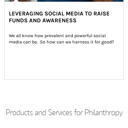
LEVERAGING SOCIAL MEDIA TO RAISE
FUNDS AND AWARENESS
We all know how prevalent and powerful social 
media can be.  So how can we harness it for good?
Products and Services for Philanthropy