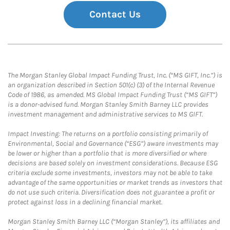
Contact Us
The Morgan Stanley Global Impact Funding Trust, Inc. (“MS GIFT, Inc.”) is
an organization described in Section 501(c) (3) of the Internal Revenue
Code of 1986, as amended. MS Global Impact Funding Trust (“MS GIFT”)
is a donor-advised fund. Morgan Stanley Smith Barney LLC provides
investment management and administrative services to MS GIFT.
Impact Investing: The returns on a portfolio consisting primarily of
Environmental, Social and Governance (“ESG”) aware investments may
be lower or higher than a portfolio that is more diversified or where
decisions are based solely on investment considerations. Because ESG
criteria exclude some investments, investors may not be able to take
advantage of the same opportunities or market trends as investors that
do not use such criteria. Diversification does not guarantee a profit or
protect against loss in a declining financial market.
Morgan Stanley Smith Barney LLC (“Morgan Stanley”), its affiliates and