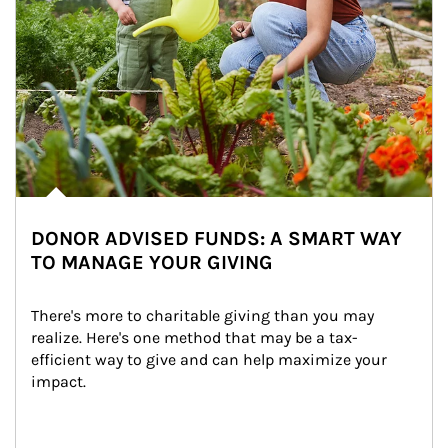
DONOR ADVISED FUNDS: A SMART WAY
TO MANAGE YOUR GIVING
There's more to charitable giving than you may 
realize. Here's one method that may be a tax-
efficient way to give and can help maximize your 
impact.