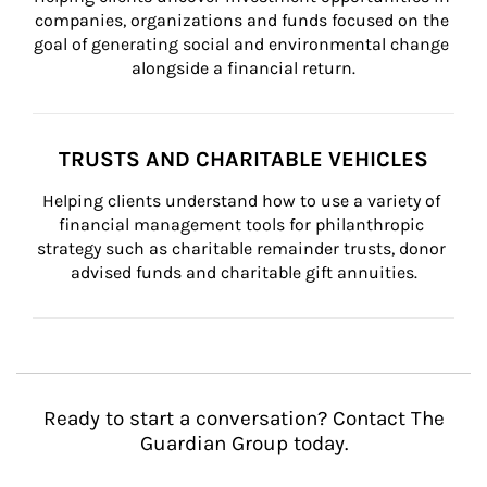
companies, organizations and funds focused on the 
goal of generating social and environmental change 
alongside a financial return.
TRUSTS AND CHARITABLE VEHICLES
Helping clients understand how to use a variety of 
financial management tools for philanthropic 
strategy such as charitable remainder trusts, donor 
advised funds and charitable gift annuities.
Ready to start a conversation? Contact The
Guardian Group today.