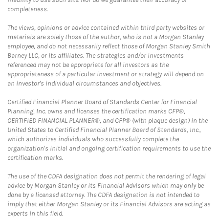
completeness.
The views, opinions or advice contained within third party websites or
materials are solely those of the author, who is not a Morgan Stanley
employee, and do not necessarily reflect those of Morgan Stanley Smith
Barney LLC, or its affiliates. The strategies and/or investments
referenced may not be appropriate for all investors as the
appropriateness of a particular investment or strategy will depend on
an investor's individual circumstances and objectives.
Certified Financial Planner Board of Standards Center for Financial
Planning, Inc. owns and licenses the certification marks CFP®,
CERTIFIED FINANCIAL PLANNER®, and CFP® (with plaque design) in the
United States to Certified Financial Planner Board of Standards, Inc.,
which authorizes individuals who successfully complete the
organization's initial and ongoing certification requirements to use the
certification marks.
The use of the CDFA designation does not permit the rendering of legal
advice by Morgan Stanley or its Financial Advisors which may only be
done by a licensed attorney. The CDFA designation is not intended to
imply that either Morgan Stanley or its Financial Advisors are acting as
experts in this field.