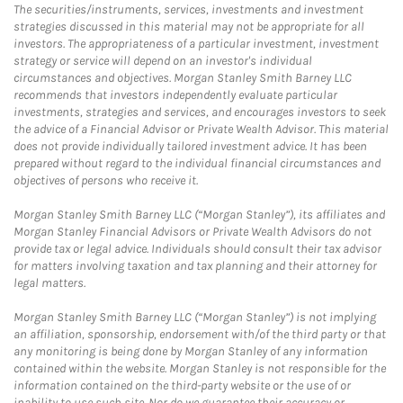
The securities/instruments, services, investments and investment
strategies discussed in this material may not be appropriate for all
investors. The appropriateness of a particular investment, investment
strategy or service will depend on an investor's individual
circumstances and objectives. Morgan Stanley Smith Barney LLC
recommends that investors independently evaluate particular
investments, strategies and services, and encourages investors to seek
the advice of a Financial Advisor or Private Wealth Advisor. This material
does not provide individually tailored investment advice. It has been
prepared without regard to the individual financial circumstances and
objectives of persons who receive it.
Morgan Stanley Smith Barney LLC (“Morgan Stanley”), its affiliates and
Morgan Stanley Financial Advisors or Private Wealth Advisors do not
provide tax or legal advice. Individuals should consult their tax advisor
for matters involving taxation and tax planning and their attorney for
legal matters.
Morgan Stanley Smith Barney LLC (“Morgan Stanley”) is not implying
an affiliation, sponsorship, endorsement with/of the third party or that
any monitoring is being done by Morgan Stanley of any information
contained within the website. Morgan Stanley is not responsible for the
information contained on the third-party website or the use of or
inability to use such site. Nor do we guarantee their accuracy or