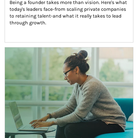
Being a founder takes more than vision. Here's what 
today's leaders face-from scaling private companies 
to retaining talent-and what it really takes to lead 
through growth.
Article Image