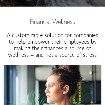
Financial Wellness
A customizable solution for companies
to help empower their employees by
making their finances a source of
wellness – and not a source of stress
Article Image