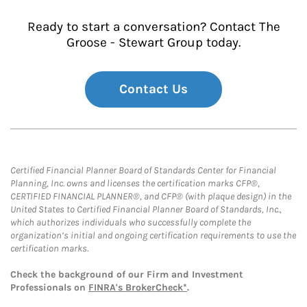
Ready to start a conversation? Contact The
Groose - Stewart Group today.
Contact Us
Certified Financial Planner Board of Standards Center for Financial
Planning, Inc. owns and licenses the certification marks CFP®,
CERTIFIED FINANCIAL PLANNER®, and CFP® (with plaque design) in the
United States to Certified Financial Planner Board of Standards, Inc.,
which authorizes individuals who successfully complete the
organization’s initial and ongoing certification requirements to use the
certification marks.
Check the background of our Firm and Investment
Professionals on
FINRA's BrokerCheck*
.