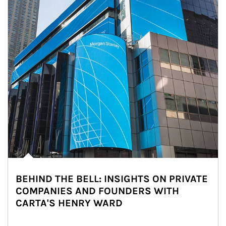
BEHIND THE BELL: INSIGHTS ON PRIVATE
COMPANIES AND FOUNDERS WITH
CARTA'S HENRY WARD