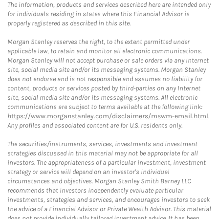
The information, products and services described here are intended only
for individuals residing in states where this Financial Advisor is
properly registered as described in this site.
Morgan Stanley reserves the right, to the extent permitted under
applicable law, to retain and monitor all electronic communications.
Morgan Stanley will not accept purchase or sale orders via any Internet
site, social media site and/or its messaging systems. Morgan Stanley
does not endorse and is not responsible and assumes no liability for
content, products or services posted by third-parties on any Internet
site, social media site and/or its messaging systems. All electronic
communications are subject to terms available at the following link:
https://www.morganstanley.com/disclaimers/mswm-email.html
.
Any profiles and associated content are for U.S. residents only.
The securities/instruments, services, investments and investment
strategies discussed in this material may not be appropriate for all
investors. The appropriateness of a particular investment, investment
strategy or service will depend on an investor's individual
circumstances and objectives. Morgan Stanley Smith Barney LLC
recommends that investors independently evaluate particular
investments, strategies and services, and encourages investors to seek
the advice of a Financial Advisor or Private Wealth Advisor. This material
does not provide individually tailored investment advice. It has been