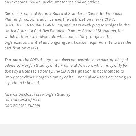
an investor's individual circumstances and objectives.
Certified Financial Planner Board of Standards Center for Financial
Planning, Inc. owns and licenses the certification marks CFP®,
CERTIFIED FINANCIAL PLANNER®, and CFP® (with plaque design) in the
United States to Certified Financial Planner Board of Standards, Inc.,
which authorizes individuals who successfully complete the
organization's initial and ongoing certification requirements to use the
certification marks.
The use of the CDFA designation does not permit the rendering of legal
advice by Morgan Stanley or its Financial Advisors which may only be
done by a licensed attorney. The CDFA designation is not intended to
imply that either Morgan Stanley or its Financial Advisors are acting as
experts in this field.
Link Opens in New Tab
Awards Disclosures | Morgan Stanley
CRC 3185254 9/2020
CRC 2019752 10/2018