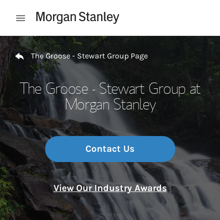
Skip to content
Open mobile menu
Return to Nav
The Groose - Stewart Group Page
The Groose - Stewart Group at
Morgan Stanley
Contact Us
View Our Industry Awards