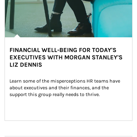
FINANCIAL WELL-BEING FOR TODAY'S
EXECUTIVES WITH MORGAN STANLEY'S
LIZ DENNIS
Learn some of the misperceptions HR teams have 
about executives and their finances, and the 
support this group really needs to thrive.