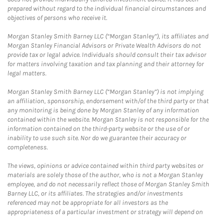
prepared without regard to the individual financial circumstances and
objectives of persons who receive it.
Morgan Stanley Smith Barney LLC (“Morgan Stanley”), its affiliates and
Morgan Stanley Financial Advisors or Private Wealth Advisors do not
provide tax or legal advice. Individuals should consult their tax advisor
for matters involving taxation and tax planning and their attorney for
legal matters.
Morgan Stanley Smith Barney LLC (“Morgan Stanley”) is not implying
an affiliation, sponsorship, endorsement with/of the third party or that
any monitoring is being done by Morgan Stanley of any information
contained within the website. Morgan Stanley is not responsible for the
information contained on the third-party website or the use of or
inability to use such site. Nor do we guarantee their accuracy or
completeness.
The views, opinions or advice contained within third party websites or
materials are solely those of the author, who is not a Morgan Stanley
employee, and do not necessarily reflect those of Morgan Stanley Smith
Barney LLC, or its affiliates. The strategies and/or investments
referenced may not be appropriate for all investors as the
appropriateness of a particular investment or strategy will depend on