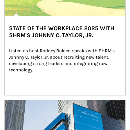
STATE OF THE WORKPLACE 2025 WITH
SHRM'S JOHNNY C. TAYLOR, JR.
Listen as host Rodney Bolden speaks with SHRM's 
Johnny C. Taylor, Jr. about recruiting new talent, 
developing strong leaders and integrating new 
technology.
Article Image