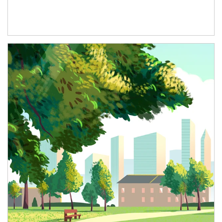
Article Image