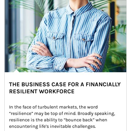
THE BUSINESS CASE FOR A FINANCIALLY
RESILIENT WORKFORCE
In the face of turbulent markets, the word 
“resilience” may be top of mind. Broadly speaking, 
resilience is the ability to “bounce back” when 
encountering life’s inevitable challenges.