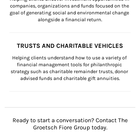
companies, organizations and funds focused on the 
goal of generating social and environmental change 
alongside a financial return.
TRUSTS AND CHARITABLE VEHICLES
Helping clients understand how to use a variety of 
financial management tools for philanthropic 
strategy such as charitable remainder trusts, donor 
advised funds and charitable gift annuities.
Ready to start a conversation? Contact The
Groetsch Fiore Group today.