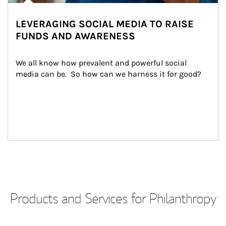
LEVERAGING SOCIAL MEDIA TO RAISE
FUNDS AND AWARENESS
We all know how prevalent and powerful social 
media can be.  So how can we harness it for good?
Products and Services for Philanthropy