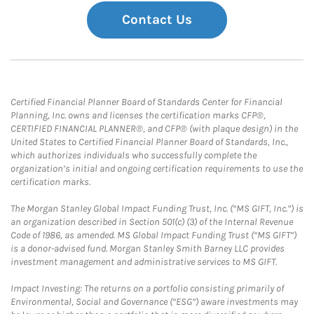
Contact Us
Certified Financial Planner Board of Standards Center for Financial
Planning, Inc. owns and licenses the certification marks CFP®,
CERTIFIED FINANCIAL PLANNER®, and CFP® (with plaque design) in the
United States to Certified Financial Planner Board of Standards, Inc.,
which authorizes individuals who successfully complete the
organization’s initial and ongoing certification requirements to use the
certification marks.
The Morgan Stanley Global Impact Funding Trust, Inc. (“MS GIFT, Inc.”) is
an organization described in Section 501(c) (3) of the Internal Revenue
Code of 1986, as amended. MS Global Impact Funding Trust (“MS GIFT”)
is a donor-advised fund. Morgan Stanley Smith Barney LLC provides
investment management and administrative services to MS GIFT.
Impact Investing: The returns on a portfolio consisting primarily of
Environmental, Social and Governance (“ESG”) aware investments may