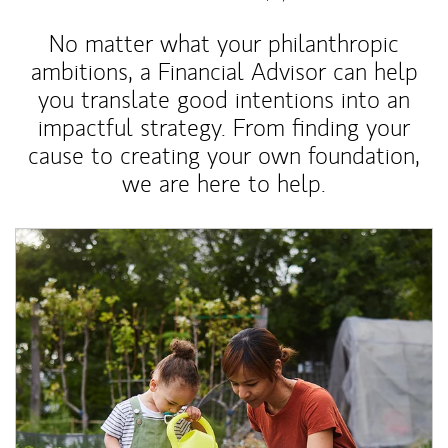
No matter what your philanthropic
ambitions, a Financial Advisor can help
you translate good intentions into an
impactful strategy. From finding your
cause to creating your own foundation,
we are here to help.
Article Image