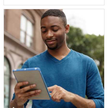
Article Image