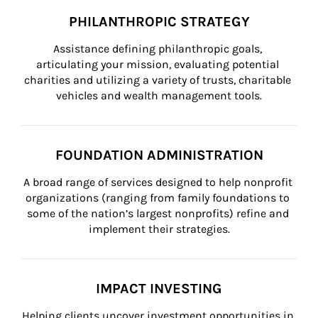
PHILANTHROPIC STRATEGY
Assistance defining philanthropic goals, 
articulating your mission, evaluating potential 
charities and utilizing a variety of trusts, charitable 
vehicles and wealth management tools.
FOUNDATION ADMINISTRATION
A broad range of services designed to help nonprofit 
organizations (ranging from family foundations to 
some of the nation’s largest nonprofits) refine and 
implement their strategies.
IMPACT INVESTING
Helping clients uncover investment opportunities in 