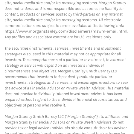
site, social media site and/or its messaging systems. Morgan Stanley
does not endorse and is not responsible and assumes no liability for
content, products or services posted by third-parties on any Internet
site, social media site and/or its messaging systems. All electronic
communications are subject to terms available at the following link:
https://www.morganstanley.com/disclaimers/mswm-email.html
.
Any profiles and associated content are for U.S. residents only.
The securities/instruments, services, investments and investment
strategies discussed in this material may not be appropriate for all
investors. The appropriateness of a particular investment, investment
strategy or service will depend on an investor's individual
circumstances and objectives. Morgan Stanley Smith Barney LLC
recommends that investors independently evaluate particular
investments, strategies and services, and encourages investors to seek
the advice of a Financial Advisor or Private Wealth Advisor. This material
does not provide individually tailored investment advice. It has been
prepared without regard to the individual financial circumstances and
objectives of persons who receive it.
Morgan Stanley Smith Barney LLC (“Morgan Stanley”), its affiliates and
Morgan Stanley Financial Advisors or Private Wealth Advisors do not
provide tax or legal advice. Individuals should consult their tax advisor
for matters involving taxation and tax planning and their attorney for