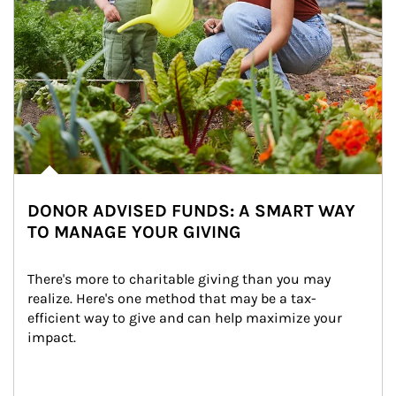
DONOR ADVISED FUNDS: A SMART WAY
TO MANAGE YOUR GIVING
There's more to charitable giving than you may 
realize. Here's one method that may be a tax-
efficient way to give and can help maximize your 
impact.