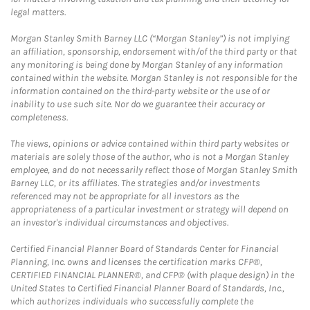
legal matters.
Morgan Stanley Smith Barney LLC (“Morgan Stanley”) is not implying
an affiliation, sponsorship, endorsement with/of the third party or that
any monitoring is being done by Morgan Stanley of any information
contained within the website. Morgan Stanley is not responsible for the
information contained on the third-party website or the use of or
inability to use such site. Nor do we guarantee their accuracy or
completeness.
The views, opinions or advice contained within third party websites or
materials are solely those of the author, who is not a Morgan Stanley
employee, and do not necessarily reflect those of Morgan Stanley Smith
Barney LLC, or its affiliates. The strategies and/or investments
referenced may not be appropriate for all investors as the
appropriateness of a particular investment or strategy will depend on
an investor's individual circumstances and objectives.
Certified Financial Planner Board of Standards Center for Financial
Planning, Inc. owns and licenses the certification marks CFP®,
CERTIFIED FINANCIAL PLANNER®, and CFP® (with plaque design) in the
United States to Certified Financial Planner Board of Standards, Inc.,
which authorizes individuals who successfully complete the