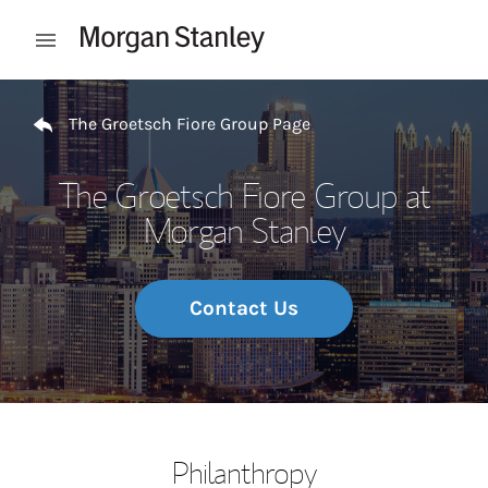
Skip to content
Open mobile menu
Return to Nav
The Groetsch Fiore Group Page
The Groetsch Fiore Group at
Morgan Stanley
Contact Us
Philanthropy