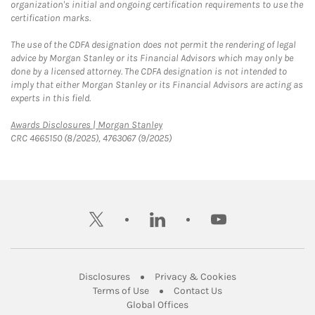
organization's initial and ongoing certification requirements to use the
certification marks.
The use of the CDFA designation does not permit the rendering of legal
advice by Morgan Stanley or its Financial Advisors which may only be
done by a licensed attorney. The CDFA designation is not intended to
imply that either Morgan Stanley or its Financial Advisors are acting as
experts in this field.
Link Opens in New Tab
Awards Disclosures | Morgan Stanley
CRC 4665150 (8/2025), 4763067 (9/2025)
twitter
linkedin
youtube
Link Opens in New Tab
Link Opens in New
Disclosures
Privacy & Cookies
Link Opens in New Tab
Link Opens in New Ta
Terms of Use
Contact Us
Link Opens in New Tab
Global Offices