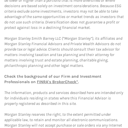
be lower or higher than a portfolio that is more diversified or where
decisions are based solely on investment considerations. Because ESG
criteria exclude some investments, investors may not be able to take
advantage of the same opportunities or market trends as investors that
do not use such criteria. Diversification does not guarantee a profit or
protect against loss in a declining financial market.
Morgan Stanley Smith Barney LLC (“Morgan Stanley”), its affiliates and
Morgan Stanley Financial Advisors and Private Wealth Advisors do not
provide tax or legal advice. Clients should consult their tax advisor for
matters involving taxation and tax planning and their attorney for
matters involving trust and estate planning, charitable giving,
philanthropic planning and other legal matters.
Check the background of our Firm and Investment
Professionals on
FINRA's BrokerCheck*
.
The information, products and services described here are intended only
for individuals residing in states where this Financial Advisor is
properly registered as described in this site.
Morgan Stanley reserves the right, to the extent permitted under
applicable law, to retain and monitor all electronic communications.
Morgan Stanley will not accept purchase or sale orders via any Internet