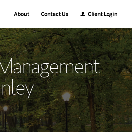
About
Contact Us
Client Login
ervices
Start a Conversation
Morgan Stanley Online
 Management
Location
Morgan Stanley at Work
nley
ment Global
Research Portal
ce
Matrix
ship