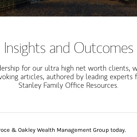
Insights and Outcomes
rship for our ultra high net worth clients, 
voking articles, authored by leading experts
Stanley Family Office Resources.
 Groce & Oakley Wealth Management Group today.