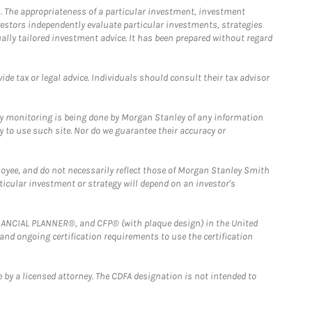
. The appropriateness of a particular investment, investment
estors independently evaluate particular investments, strategies
ually tailored investment advice. It has been prepared without regard
e tax or legal advice. Individuals should consult their tax advisor
ny monitoring is being done by Morgan Stanley of any information
y to use such site. Nor do we guarantee their accuracy or
loyee, and do not necessarily reflect those of Morgan Stanley Smith
rticular investment or strategy will depend on an investor's
FINANCIAL PLANNER®, and CFP® (with plaque design) in the United
 and ongoing certification requirements to use the certification
 by a licensed attorney. The CDFA designation is not intended to