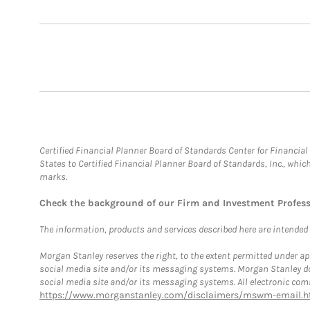
Certified Financial Planner Board of Standards Center for Financi
States to Certified Financial Planner Board of Standards, Inc., whi
marks.
Check the background of our Firm and Investment Profes
The information, products and services described here are intended on
Morgan Stanley reserves the right, to the extent permitted under ap
social media site and/or its messaging systems. Morgan Stanley does
social media site and/or its messaging systems. All electronic comm
https://www.morganstanley.com/disclaimers/mswm-email.h