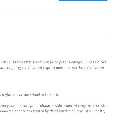
FINANCIAL PLANNER®, and CFP® (with plaque design) in the United
 and ongoing certification requirements to use the certification
registered as described in this site.
ley will not accept purchase or sale orders via any Internet site,
ducts or services posted by third-parties on any Internet site,