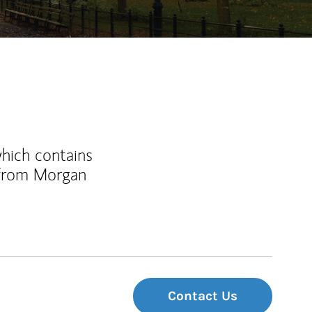
which contains
 from Morgan
Contact Us