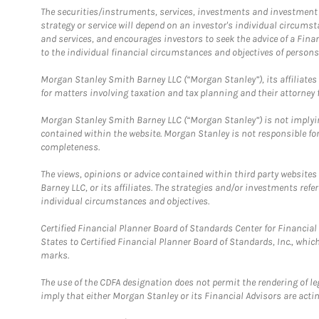
The securities/instruments, services, investments and investment s
strategy or service will depend on an investor's individual circu
and services, and encourages investors to seek the advice of a Finan
to the individual financial circumstances and objectives of persons 
Morgan Stanley Smith Barney LLC (“Morgan Stanley”), its affiliates 
for matters involving taxation and tax planning and their attorney f
Morgan Stanley Smith Barney LLC (“Morgan Stanley”) is not implyin
contained within the website. Morgan Stanley is not responsible for 
completeness.
The views, opinions or advice contained within third party websites
Barney LLC, or its affiliates. The strategies and/or investments ref
individual circumstances and objectives.
Certified Financial Planner Board of Standards Center for Financi
States to Certified Financial Planner Board of Standards, Inc., whi
marks.
The use of the CDFA designation does not permit the rendering of le
imply that either Morgan Stanley or its Financial Advisors are acting