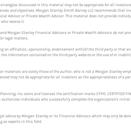
trategies discussed in this material may not be appropriate for all investors
mstances and objectives. Morgan Stanley Smith Barney LLC recommends that inv
cial Advisor or Private Wealth Advisor. This material does not provide individ
who receive it.
and Morgan Stanley Financial Advisors or Private Wealth Advisors do not provid
or legal matters.
g an affiliation, sponsorship, endorsement with/of the third party or that a
the information contained on the third-party website or the use of or inabilit
 or materials are solely those of the author, who is not a Morgan Stanley emp
erenced may not be appropriate for all investors as the appropriateness of a pa
al Planning, Inc. owns and licenses the certification marks CFP®, CERTIFIED 
ch authorizes individuals who successfully complete the organization's initial
gal advice by Morgan Stanley or its Financial Advisors which may only be done
 as experts in this field.