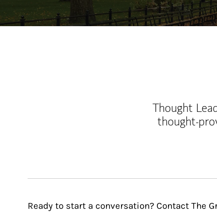
Thought Leade
thought-pro
Ready to start a conversation? Contact The