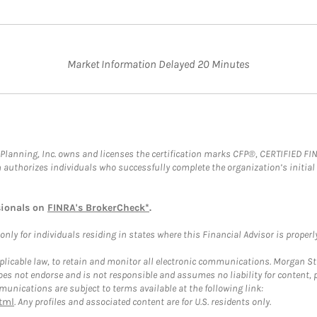
Market Information Delayed 20 Minutes
al Planning, Inc. owns and licenses the certification marks CFP®, CERTIFIED 
ch authorizes individuals who successfully complete the organization’s initial
sionals on
FINRA's BrokerCheck*
.
ly for individuals residing in states where this Financial Advisor is properly 
plicable law, to retain and monitor all electronic communications. Morgan Stan
 not endorse and is not responsible and assumes no liability for content, pro
unications are subject to terms available at the following link:
tml
. Any profiles and associated content are for U.S. residents only.