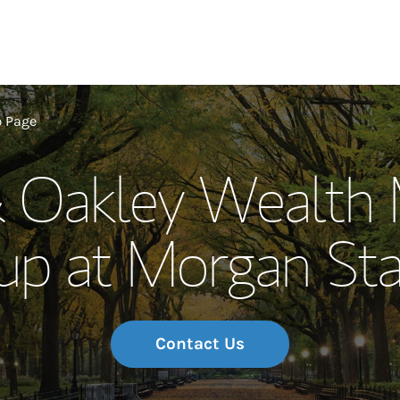
Our Story and S
p Page
& Oakley Wealth
Meet the Team
up at Morgan Sta
Wealth Manage
Investment Offi
Thought Leader
Contact Us