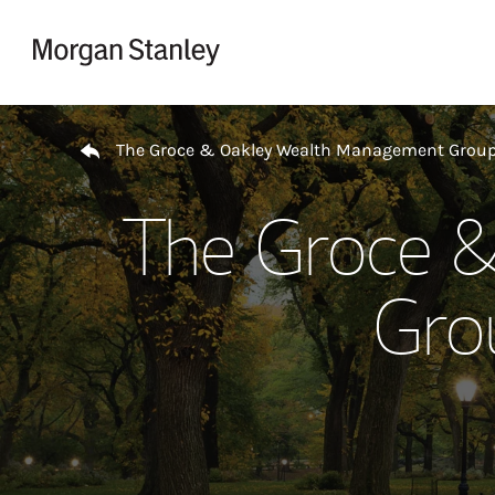
Skip to content
Return to Nav
The Groce & Oakley Wealth Management Grou
The Groce 
Gro