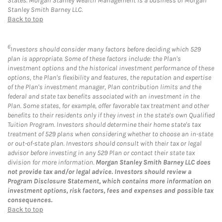
States. Morgan Stanley Wealth Management is a business of Morgan
Stanley Smith Barney LLC.
Back to top
6
Investors should consider many factors before deciding which 529
plan is appropriate. Some of these factors include: the Plan's
investment options and the historical investment performance of these
options, the Plan's flexibility and features, the reputation and expertise
of the Plan's investment manager, Plan contribution limits and the
federal and state tax benefits associated with an investment in the
Plan. Some states, for example, offer favorable tax treatment and other
benefits to their residents only if they invest in the state's own Qualified
Tuition Program. Investors should determine their home state's tax
treatment of 529 plans when considering whether to choose an in-state
or out-of-state plan. Investors should consult with their tax or legal
advisor before investing in any 529 Plan or contact their state tax
division for more information.
Morgan Stanley Smith Barney LLC does
not provide tax and/or legal advice. Investors should review a
Program Disclosure Statement, which contains more information on
investment options, risk factors, fees and expenses and possible tax
consequences.
Back to top