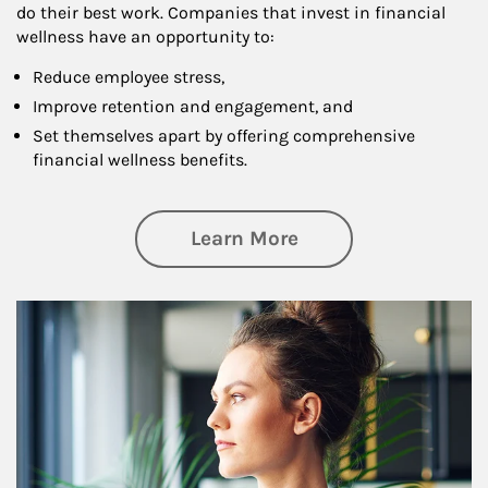
do their best work. Companies that invest in financial
wellness have an opportunity to:
Reduce employee stress,
Improve retention and engagement, and
Set themselves apart by offering comprehensive
financial wellness benefits.
about Financial We
Learn More
Article Image