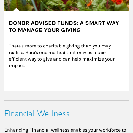
DONOR ADVISED FUNDS: A SMART WAY
TO MANAGE YOUR GIVING
There's more to charitable giving than you may 
realize. Here's one method that may be a tax-
efficient way to give and can help maximize your 
impact.
Financial Wellness
Enhancing Financial Wellness enables your workforce to