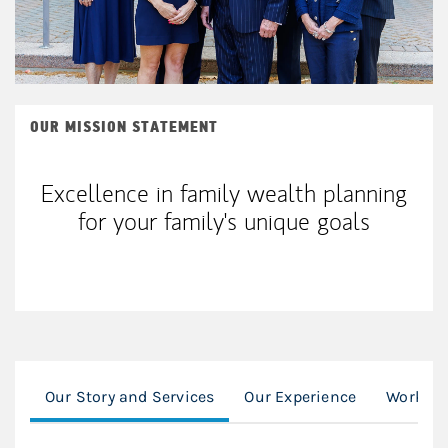
OUR MISSION STATEMENT
Excellence in family wealth planning
for your family's unique goals
Our Story and Services
Our Experience
Working