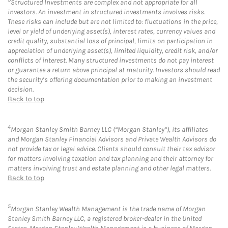
Structured Investments are complex and not appropriate for all
investors. An investment in structured investments involves risks.
These risks can include but are not limited to: fluctuations in the price,
level or yield of underlying asset(s), interest rates, currency values and
credit quality, substantial loss of principal, limits on participation in
appreciation of underlying asset(s), limited liquidity, credit risk, and/or
conflicts of interest. Many structured investments do not pay interest
or guarantee a return above principal at maturity. Investors should read
the security’s offering documentation prior to making an investment
decision.
Back to top
4
Morgan Stanley Smith Barney LLC (“Morgan Stanley”), its affiliates
and Morgan Stanley Financial Advisors and Private Wealth Advisors do
not provide tax or legal advice. Clients should consult their tax advisor
for matters involving taxation and tax planning and their attorney for
matters involving trust and estate planning and other legal matters.
Back to top
5
Morgan Stanley Wealth Management is the trade name of Morgan
Stanley Smith Barney LLC, a registered broker-dealer in the United