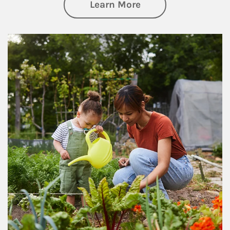
about Philanthrop
Learn More
Article Image