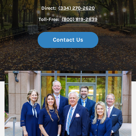
Direct:
(334) 270-2620
Toll-Free:
(800) 819-2839
Contact Us