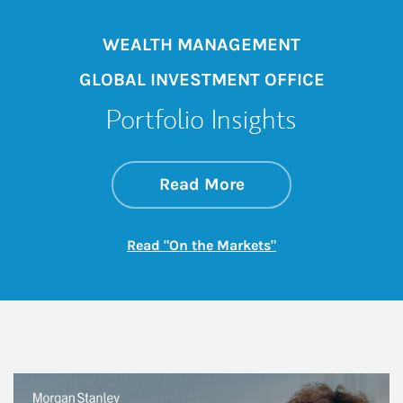
WEALTH MANAGEMENT
GLOBAL INVESTMENT OFFICE
Portfolio Insights
about On the Mark
Link Opens in New 
Read More
Link Opens in New
Read "On the Markets"
This is a