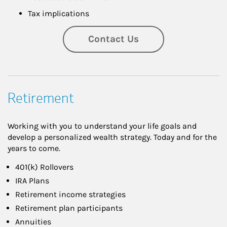
Tax implications
Contact Us
Retirement
Working with you to understand your life goals and
develop a personalized wealth strategy. Today and for the
years to come.
401(k) Rollovers
IRA Plans
Retirement income strategies
Retirement plan participants
Annuities