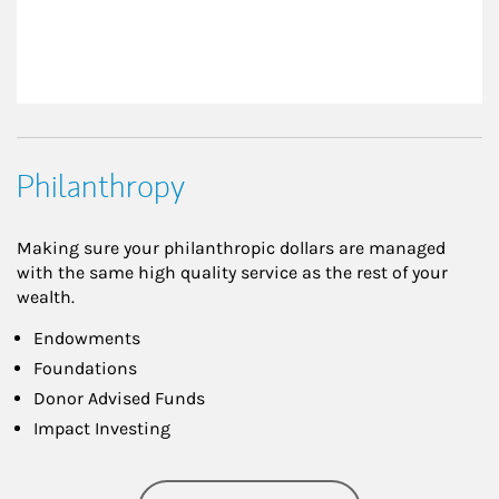
Philanthropy
Making sure your philanthropic dollars are managed
with the same high quality service as the rest of your
wealth.
Endowments
Foundations
Donor Advised Funds
Impact Investing