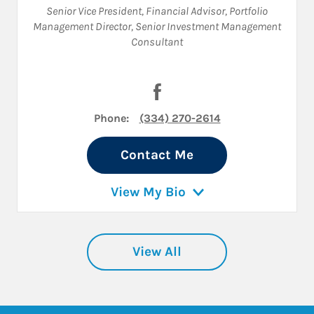
Senior Vice President
,
Financial Advisor
,
Portfolio
Management Director
,
Senior Investment Management
Consultant
Visit Larry Groce on Facebook
Phone:
(334) 270-2614
Contact Me
View My Bio
View All