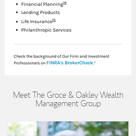
Footnote
14
Financial Planning
Lending Products
Footnote
15
Life Insurance
Philanthropic Services
Check the background of Our Firm and Investment
Link Opens in New
FINRA's BrokerCheck
Professionals on
.*
Meet The Groce & Oakley Wealth
Management Group