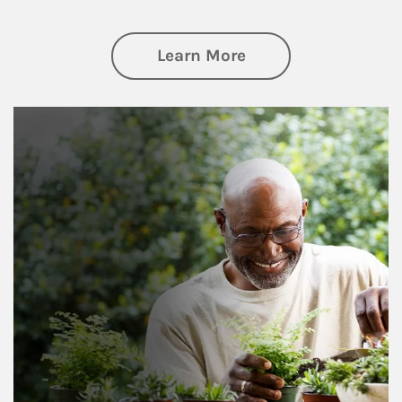
about Retirement
Learn More
Article Image