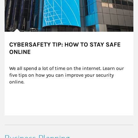
CYBERSAFETY TIP: HOW TO STAY SAFE
ONLINE
We all spend a lot of time on the internet. Learn our 
five tips on how you can improve your security 
online.