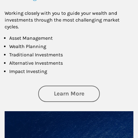
Working closely with you to guide your wealth and
investments through the most challenging market
cycles.
Asset Management
Wealth Planning
Traditional Investments
Alternative Investments
Impact Investing
about Investing
Learn More
Article Image