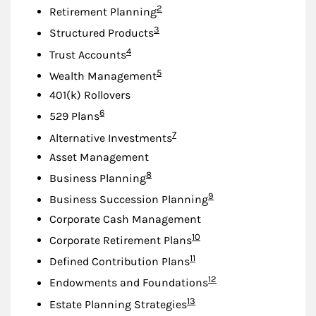
Footnote
2
Retirement Planning
Footnote
3
Structured Products
Footnote
4
Trust Accounts
Footnote
5
Wealth Management
401(k) Rollovers
Footnote
6
529 Plans
Footnote
7
Alternative Investments
Asset Management
Footnote
8
Business Planning
Footnote
9
Business Succession Planning
Corporate Cash Management
Footnote
10
Corporate Retirement Plans
Footnote
11
Defined Contribution Plans
Footnote
12
Endowments and Foundations
Footnote
13
Estate Planning Strategies