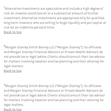
7
Alternative Investments are speculative and include a high degree of
risk. An investor could lose all or a substantial amount of his/her
investment. Alternative investments are appropriate only for qualified,
long-term investors who are willing to forgo liquidity and put capital at
risk for an indefinite period of time.
Back to top
8
Morgan Stanley Smith Barney LLC (“Morgan Stanley”), its affiliates
and Morgan Stanley Financial Advisors or Private Wealth Advisors do
not provide tax or legal advice. Clients should consult their tax advisor
for matters involving taxation and tax planning and their attorney for
legal matters.
Back to top
9
Morgan Stanley Smith Barney LLC (“Morgan Stanley”), its affiliates
and Morgan Stanley Financial Advisors or Private Wealth Advisors do
not provide tax or legal advice. Clients should consult their tax advisor
for matters involving taxation and tax planning and their attorney for
legal matters.
Back to top