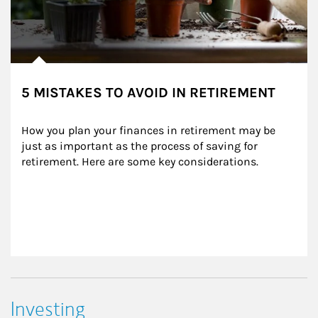
5 MISTAKES TO AVOID IN RETIREMENT
How you plan your finances in retirement may be 
just as important as the process of saving for 
retirement. Here are some key considerations.
Investing