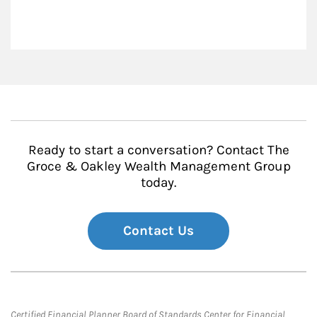
Ready to start a conversation? Contact The
Groce & Oakley Wealth Management Group
today.
Contact Us
Certified Financial Planner Board of Standards Center for Financial