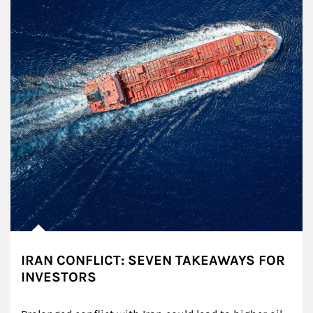
IRAN CONFLICT: SEVEN TAKEAWAYS FOR
INVESTORS