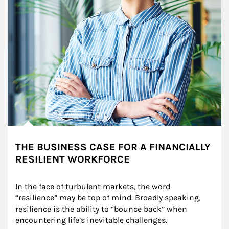
THE BUSINESS CASE FOR A FINANCIALLY
RESILIENT WORKFORCE
In the face of turbulent markets, the word 
“resilience” may be top of mind. Broadly speaking, 
resilience is the ability to “bounce back” when 
encountering life’s inevitable challenges.