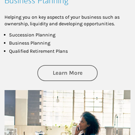
Business Planning
Helping you on key aspects of your business such as
ownership, liquidity and developing opportunities.
Succession Planning
Business Planning
Qualified Retirement Plans
about Business Pl
Learn More
Article Image