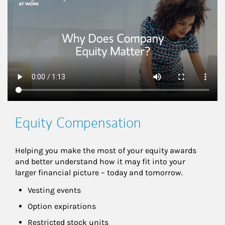
Equity Compensation
Helping you make the most of your equity awards 
and better understand how it may fit into your 
larger financial picture – today and tomorrow.
Vesting events
Option expirations
Restricted stock units