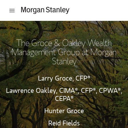
Skip to content
Open mobile menu
Return to Nav
The Groce & Oakley Wealth
Management Group at Morgan
Stanley
Larry Groce,
CFP®
Lawrence Oakley,
CIMA®,
CFP®,
CPWA®,
CEPA®
Hunter Groce
Reid Fields