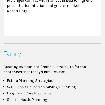
Prolonged conflict with Iran could lead to higher oil 
prices, hotter inflation and greater market 
uncertainty.
Family
Creating customized financial strategies for the
challenges that today’s families face.
Estate Planning Strategies
529 Plans / Education Savings Planning
Long Term Care Insurance
Special Needs Planning