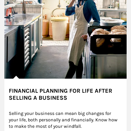
FINANCIAL PLANNING FOR LIFE AFTER
SELLING A BUSINESS
Selling your business can mean big changes for 
your life, both personally and financially. Know how 
to make the most of your windfall.