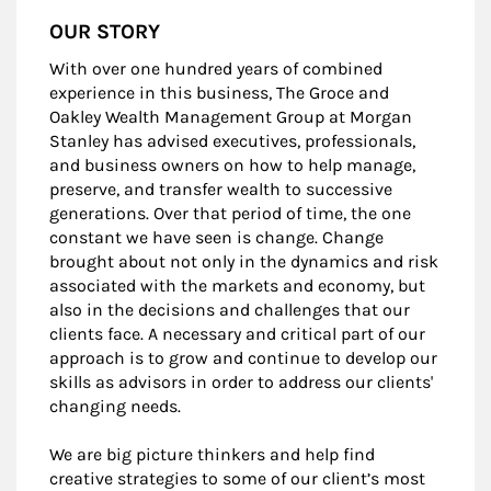
OUR STORY
With over one hundred years of combined
experience in this business, The Groce and
Oakley Wealth Management Group at Morgan
Stanley has advised executives, professionals,
and business owners on how to help manage,
preserve, and transfer wealth to successive
generations. Over that period of time, the one
constant we have seen is change. Change
brought about not only in the dynamics and risk
associated with the markets and economy, but
also in the decisions and challenges that our
clients face. A necessary and critical part of our
approach is to grow and continue to develop our
skills as advisors in order to address our clients'
changing needs.
We are big picture thinkers and help find
creative strategies to some of our client’s most