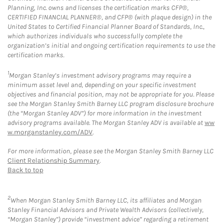
Planning, Inc. owns and licenses the certification marks CFP®,
CERTIFIED FINANCIAL PLANNER®, and CFP® (with plaque design) in the
United States to Certified Financial Planner Board of Standards, Inc.,
which authorizes individuals who successfully complete the
organization’s initial and ongoing certification requirements to use the
certification marks.
1
Morgan Stanley’s investment advisory programs may require a
minimum asset level and, depending on your specific investment
objectives and financial position, may not be appropriate for you. Please
see the Morgan Stanley Smith Barney LLC program disclosure brochure
(the “Morgan Stanley ADV”) for more information in the investment
advisory programs available. The Morgan Stanley ADV is available at
ww
w.morganstanley.com/ADV
.
For more information, please see the Morgan Stanley Smith Barney LLC
Client Relationship Summary
.
Back to top
2
When Morgan Stanley Smith Barney LLC, its affiliates and Morgan
Stanley Financial Advisors and Private Wealth Advisors (collectively,
“Morgan Stanley”) provide “investment advice” regarding a retirement