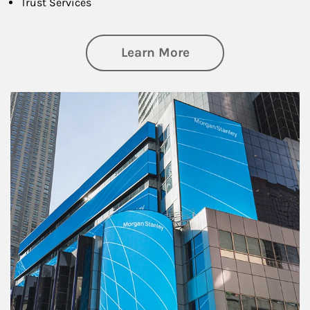
Trust Services
about Family
Learn More
Article Image