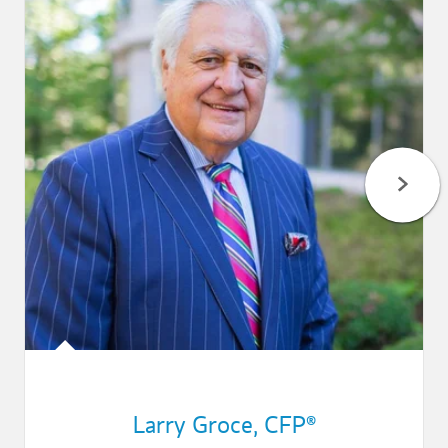
Larry Groce
,
CFP®