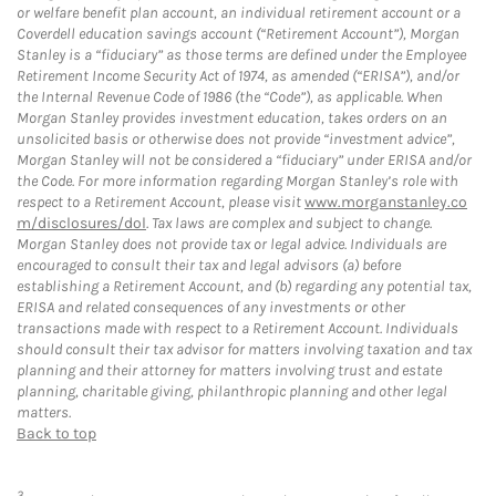
or welfare benefit plan account, an individual retirement account or a
Coverdell education savings account (“Retirement Account”), Morgan
Stanley is a “fiduciary” as those terms are defined under the Employee
Retirement Income Security Act of 1974, as amended (“ERISA”), and/or
the Internal Revenue Code of 1986 (the “Code”), as applicable. When
Morgan Stanley provides investment education, takes orders on an
unsolicited basis or otherwise does not provide “investment advice”,
Morgan Stanley will not be considered a “fiduciary” under ERISA and/or
the Code. For more information regarding Morgan Stanley’s role with
respect to a Retirement Account, please visit
www.morganstanley.co
m/disclosures/dol
. Tax laws are complex and subject to change.
Morgan Stanley does not provide tax or legal advice. Individuals are
encouraged to consult their tax and legal advisors (a) before
establishing a Retirement Account, and (b) regarding any potential tax,
ERISA and related consequences of any investments or other
transactions made with respect to a Retirement Account. Individuals
should consult their tax advisor for matters involving taxation and tax
planning and their attorney for matters involving trust and estate
planning, charitable giving, philanthropic planning and other legal
matters.
Back to top
3