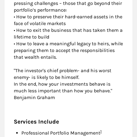
pressing challenges – those that go beyond their
portfolio’s performance:
• How to preserve their hard-earned assets in the
face of volatile markets
• How to exit the business that has taken them a
lifetime to build
• How to leave a meaningful legacy to heirs, while
preparing them to accept the responsibilities
that wealth entails.
"The investor's chief problem- and his worst
enemy- is likely to be himself.
In the end, how your investments behave is
much less important than how you behave."
Benjamin Graham
Services Include
Footnote
1
Professional Portfolio Management