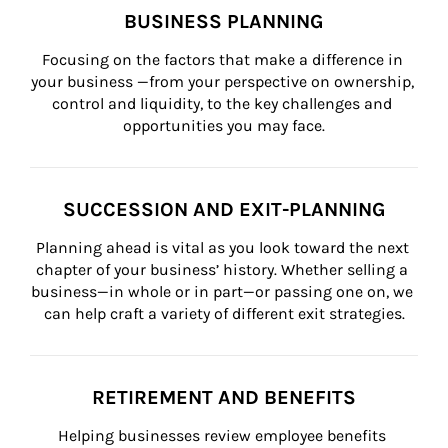
BUSINESS PLANNING
Focusing on the factors that make a difference in 
your business —from your perspective on ownership, 
control and liquidity, to the key challenges and 
opportunities you may face.
SUCCESSION AND EXIT-PLANNING
Planning ahead is vital as you look toward the next 
chapter of your business’ history. Whether selling a 
business—in whole or in part—or passing one on, we 
can help craft a variety of different exit strategies.
RETIREMENT AND BENEFITS
Helping businesses review employee benefits 