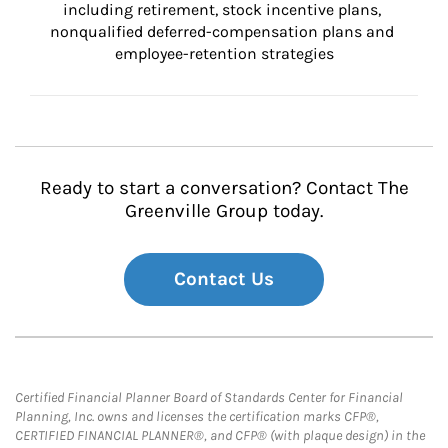
including retirement, stock incentive plans, 
nonqualified deferred-compensation plans and 
employee-retention strategies
Ready to start a conversation? Contact The
Greenville Group today.
Contact Us
Certified Financial Planner Board of Standards Center for Financial
Planning, Inc. owns and licenses the certification marks CFP®,
CERTIFIED FINANCIAL PLANNER®, and CFP® (with plaque design) in the