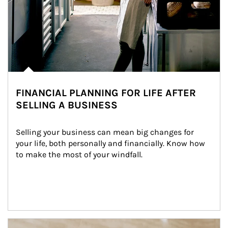
FINANCIAL PLANNING FOR LIFE AFTER
SELLING A BUSINESS
Selling your business can mean big changes for 
your life, both personally and financially. Know how 
to make the most of your windfall.
Article Image