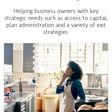
Helping business owners with key
strategic needs such as access to capital,
plan administration and a variety of exit
strategies.
Article Image