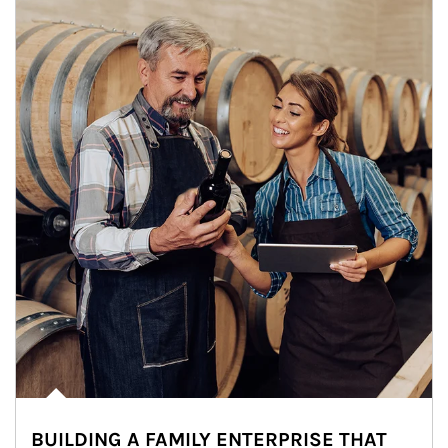
BUILDING A FAMILY ENTERPRISE THAT