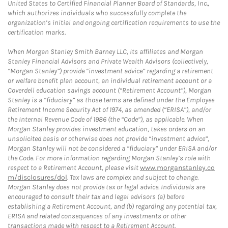
United States to Certified Financial Planner Board of Standards, Inc.,
which authorizes individuals who successfully complete the
organization’s initial and ongoing certification requirements to use the
certification marks.
When Morgan Stanley Smith Barney LLC, its affiliates and Morgan
Stanley Financial Advisors and Private Wealth Advisors (collectively,
“Morgan Stanley”) provide “investment advice” regarding a retirement
or welfare benefit plan account, an individual retirement account or a
Coverdell education savings account (“Retirement Account”), Morgan
Stanley is a “fiduciary” as those terms are defined under the Employee
Retirement Income Security Act of 1974, as amended (“ERISA”), and/or
the Internal Revenue Code of 1986 (the “Code”), as applicable. When
Morgan Stanley provides investment education, takes orders on an
unsolicited basis or otherwise does not provide “investment advice”,
Morgan Stanley will not be considered a “fiduciary” under ERISA and/or
the Code. For more information regarding Morgan Stanley’s role with
respect to a Retirement Account, please visit
www.morganstanley.co
m/disclosures/dol
. Tax laws are complex and subject to change.
Morgan Stanley does not provide tax or legal advice. Individuals are
encouraged to consult their tax and legal advisors (a) before
establishing a Retirement Account, and (b) regarding any potential tax,
ERISA and related consequences of any investments or other
transactions made with respect to a Retirement Account.