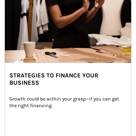
STRATEGIES TO FINANCE YOUR
BUSINESS
Growth could be within your grasp—if you can get 
the right financing.