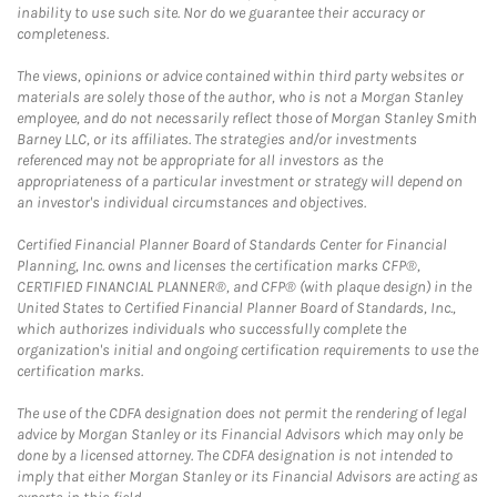
inability to use such site. Nor do we guarantee their accuracy or
completeness.
The views, opinions or advice contained within third party websites or
materials are solely those of the author, who is not a Morgan Stanley
employee, and do not necessarily reflect those of Morgan Stanley Smith
Barney LLC, or its affiliates. The strategies and/or investments
referenced may not be appropriate for all investors as the
appropriateness of a particular investment or strategy will depend on
an investor's individual circumstances and objectives.
Certified Financial Planner Board of Standards Center for Financial
Planning, Inc. owns and licenses the certification marks CFP®,
CERTIFIED FINANCIAL PLANNER®, and CFP® (with plaque design) in the
United States to Certified Financial Planner Board of Standards, Inc.,
which authorizes individuals who successfully complete the
organization's initial and ongoing certification requirements to use the
certification marks.
The use of the CDFA designation does not permit the rendering of legal
advice by Morgan Stanley or its Financial Advisors which may only be
done by a licensed attorney. The CDFA designation is not intended to
imply that either Morgan Stanley or its Financial Advisors are acting as