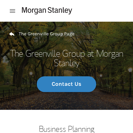
Skip to content
Open mobile menu
Return to Nav
The Greenville Group Page
The Greenville Group at Morgan
Stanley
Contact Us
Business Planning