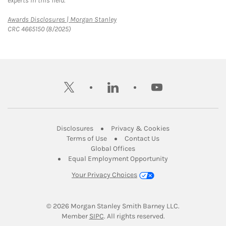
experts in this field.
Link Opens in New Tab
Awards Disclosures | Morgan Stanley
CRC 4665150 (8/2025)
twitter
linkedin
youtube
Link Opens in New Tab
Link Opens in New
Disclosures
Privacy & Cookies
Link Opens in New Tab
Link Opens in New Ta
Terms of Use
Contact Us
Link Opens in New Tab
Global Offices
Link Opens in New
Equal Employment Opportunity
Your Privacy Choices
© 2026
 Morgan Stanley Smith Barney LLC.
Link Opens in New Tab
Member 
SIPC
. All rights reserved.