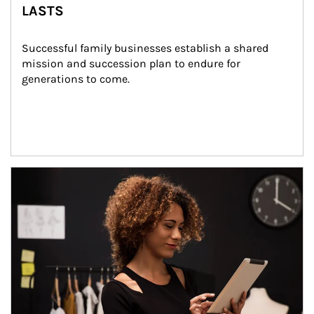
LASTS
Successful family businesses establish a shared 
mission and succession plan to endure for 
generations to come.
Article Image