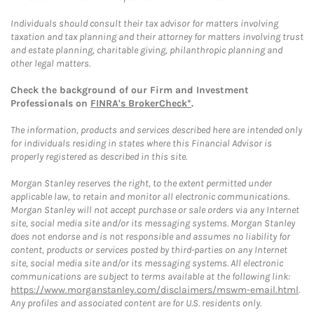
Individuals should consult their tax advisor for matters involving
taxation and tax planning and their attorney for matters involving trust
and estate planning, charitable giving, philanthropic planning and
other legal matters.
Check the background of our Firm and Investment
Professionals on
FINRA's BrokerCheck*
.
The information, products and services described here are intended only
for individuals residing in states where this Financial Advisor is
properly registered as described in this site.
Morgan Stanley reserves the right, to the extent permitted under
applicable law, to retain and monitor all electronic communications.
Morgan Stanley will not accept purchase or sale orders via any Internet
site, social media site and/or its messaging systems. Morgan Stanley
does not endorse and is not responsible and assumes no liability for
content, products or services posted by third-parties on any Internet
site, social media site and/or its messaging systems. All electronic
communications are subject to terms available at the following link:
https://www.morganstanley.com/disclaimers/mswm-email.html
.
Any profiles and associated content are for U.S. residents only.