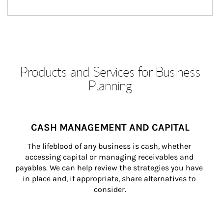
Products and Services for Business
Planning
CASH MANAGEMENT AND CAPITAL
The lifeblood of any business is cash, whether 
accessing capital or managing receivables and 
payables. We can help review the strategies you have 
in place and, if appropriate, share alternatives to 
consider.