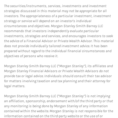
The securities/instruments, services, investments and investment
strategies discussed in this material may not be appropriate for all
investors. The appropriateness of a particular investment, investment
strategy or service will depend on an investor's individual
circumstances and objectives. Morgan Stanley Smith Barney LLC
recommends that investors independently evaluate particular
investments, strategies and services, and encourages investors to seek
the advice of a Financial Advisor or Private Wealth Advisor. This material
does not provide individually tailored investment advice. It has been
prepared without regard to the individual financial circumstances and
objectives of persons who receive it.
Morgan Stanley Smith Barney LLC (“Morgan Stanley”), its affiliates and
Morgan Stanley Financial Advisors or Private Wealth Advisors do not
provide tax or legal advice. Individuals should consult their tax advisor
for matters involving taxation and tax planning and their attorney for
legal matters.
Morgan Stanley Smith Barney LLC (“Morgan Stanley”) is not implying
an affiliation, sponsorship, endorsement with/of the third party or that
any monitoring is being done by Morgan Stanley of any information
contained within the website. Morgan Stanley is not responsible for the
information contained on the third-party website or the use of or