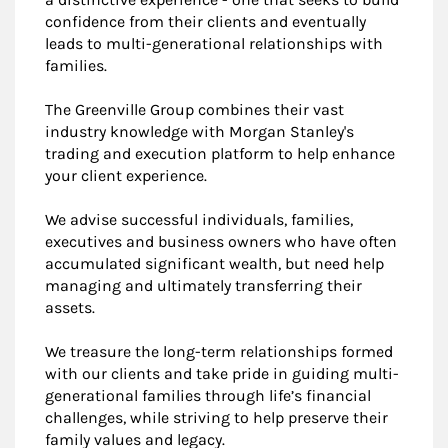
confidence from their clients and eventually
leads to multi-generational relationships with
families.
The Greenville Group combines their vast
industry knowledge with Morgan Stanley's
trading and execution platform to help enhance
your client experience.
We advise successful individuals, families,
executives and business owners who have often
accumulated significant wealth, but need help
managing and ultimately transferring their
assets.
We treasure the long-term relationships formed
with our clients and take pride in guiding multi-
generational families through life’s financial
challenges, while striving to help preserve their
family values and legacy.