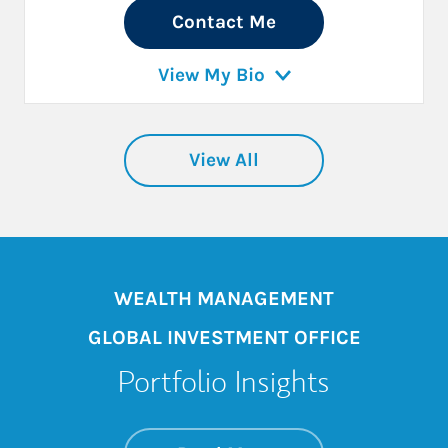
Contact Me
View My Bio
View All
WEALTH MANAGEMENT
GLOBAL INVESTMENT OFFICE
Portfolio Insights