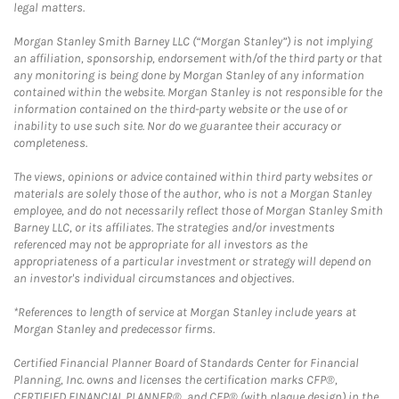
legal matters.
Morgan Stanley Smith Barney LLC (“Morgan Stanley”) is not implying
an affiliation, sponsorship, endorsement with/of the third party or that
any monitoring is being done by Morgan Stanley of any information
contained within the website. Morgan Stanley is not responsible for the
information contained on the third-party website or the use of or
inability to use such site. Nor do we guarantee their accuracy or
completeness.
The views, opinions or advice contained within third party websites or
materials are solely those of the author, who is not a Morgan Stanley
employee, and do not necessarily reflect those of Morgan Stanley Smith
Barney LLC, or its affiliates. The strategies and/or investments
referenced may not be appropriate for all investors as the
appropriateness of a particular investment or strategy will depend on
an investor's individual circumstances and objectives.
*References to length of service at Morgan Stanley include years at
Morgan Stanley and predecessor firms.
Certified Financial Planner Board of Standards Center for Financial
Planning, Inc. owns and licenses the certification marks CFP®,
CERTIFIED FINANCIAL PLANNER®, and CFP® (with plaque design) in the