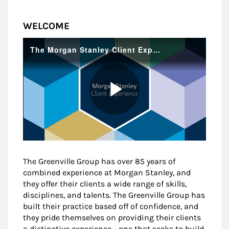
WELCOME
The Greenville Group has over 85 years of
combined experience at Morgan Stanley, and
they offer their clients a wide range of skills,
disciplines, and talents. The Greenville Group has
built their practice based off of confidence, and
they pride themselves on providing their clients
a distinctive experience - one that seeks to build