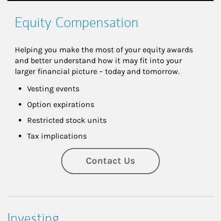
Equity Compensation
Helping you make the most of your equity awards 
and better understand how it may fit into your 
larger financial picture – today and tomorrow.
Vesting events
Option expirations
Restricted stock units
Tax implications
Contact Us
Investing