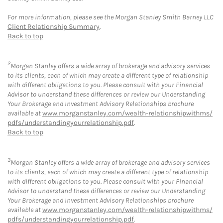
For more information, please see the Morgan Stanley Smith Barney LLC
Client Relationship Summary
.
Back to top
2
Morgan Stanley offers a wide array of brokerage and advisory services
to its clients, each of which may create a different type of relationship
with different obligations to you. Please consult with your Financial
Advisor to understand these differences or review our Understanding
Your Brokerage and Investment Advisory Relationships brochure
available at
www.morganstanley.com/wealth-relationshipwithms/
pdfs/understandingyourrelationship.pdf
.
Back to top
3
Morgan Stanley offers a wide array of brokerage and advisory services
to its clients, each of which may create a different type of relationship
with different obligations to you. Please consult with your Financial
Advisor to understand these differences or review our Understanding
Your Brokerage and Investment Advisory Relationships brochure
available at
www.morganstanley.com/wealth-relationshipwithms/
pdfs/understandingyourrelationship.pdf
.