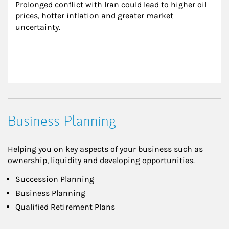
Prolonged conflict with Iran could lead to higher oil 
prices, hotter inflation and greater market 
uncertainty.
Business Planning
Helping you on key aspects of your business such as
ownership, liquidity and developing opportunities.
Succession Planning
Business Planning
Qualified Retirement Plans