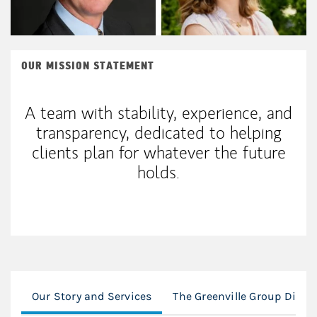
OUR MISSION STATEMENT
A team with stability, experience, and
transparency, dedicated to helping
clients plan for whatever the future
holds.
Our Story and Services
The Greenville Group Differ