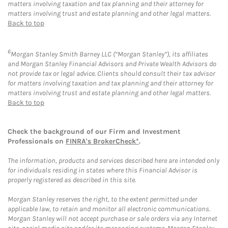
matters involving taxation and tax planning and their attorney for
matters involving trust and estate planning and other legal matters.
Back to top
6
Morgan Stanley Smith Barney LLC (“Morgan Stanley”), its affiliates
and Morgan Stanley Financial Advisors and Private Wealth Advisors do
not provide tax or legal advice. Clients should consult their tax advisor
for matters involving taxation and tax planning and their attorney for
matters involving trust and estate planning and other legal matters.
Back to top
Check the background of our Firm and Investment
Professionals on
FINRA's BrokerCheck*
.
The information, products and services described here are intended only
for individuals residing in states where this Financial Advisor is
properly registered as described in this site.
Morgan Stanley reserves the right, to the extent permitted under
applicable law, to retain and monitor all electronic communications.
Morgan Stanley will not accept purchase or sale orders via any Internet