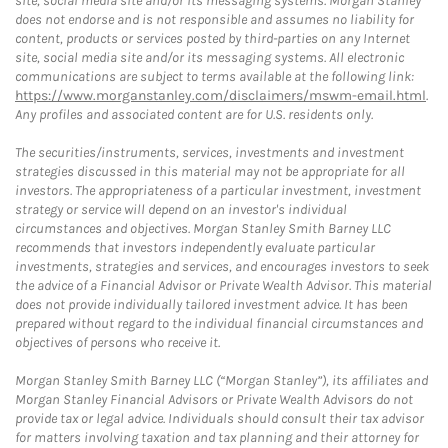
site, social media site and/or its messaging systems. Morgan Stanley
does not endorse and is not responsible and assumes no liability for
content, products or services posted by third-parties on any Internet
site, social media site and/or its messaging systems. All electronic
communications are subject to terms available at the following link:
https://www.morganstanley.com/disclaimers/mswm-email.html
.
Any profiles and associated content are for U.S. residents only.
The securities/instruments, services, investments and investment
strategies discussed in this material may not be appropriate for all
investors. The appropriateness of a particular investment, investment
strategy or service will depend on an investor's individual
circumstances and objectives. Morgan Stanley Smith Barney LLC
recommends that investors independently evaluate particular
investments, strategies and services, and encourages investors to seek
the advice of a Financial Advisor or Private Wealth Advisor. This material
does not provide individually tailored investment advice. It has been
prepared without regard to the individual financial circumstances and
objectives of persons who receive it.
Morgan Stanley Smith Barney LLC (“Morgan Stanley”), its affiliates and
Morgan Stanley Financial Advisors or Private Wealth Advisors do not
provide tax or legal advice. Individuals should consult their tax advisor
for matters involving taxation and tax planning and their attorney for