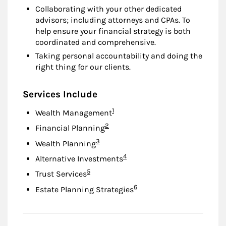
Collaborating with your other dedicated
advisors; including attorneys and CPAs. To
help ensure your financial strategy is both
coordinated and comprehensive.
Taking personal accountability and doing the
right thing for our clients.
Services Include
Footnote
1
Wealth Management
Footnote
2
Financial Planning
Footnote
3
Wealth Planning
Footnote
4
Alternative Investments
Footnote
5
Trust Services
Footnote
6
Estate Planning Strategies