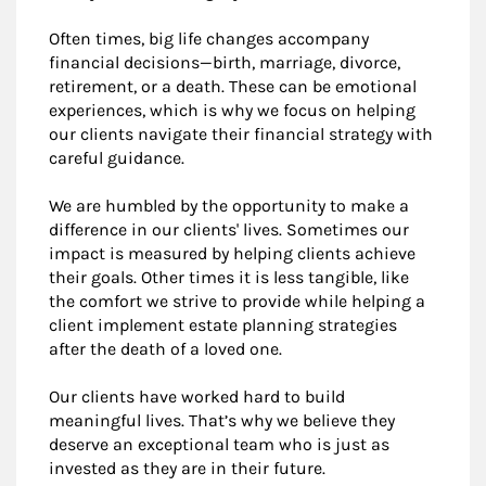
Often times, big life changes accompany
financial decisions—birth, marriage, divorce,
retirement, or a death. These can be emotional
experiences, which is why we focus on helping
our clients navigate their financial strategy with
careful guidance.
We are humbled by the opportunity to make a
difference in our clients' lives. Sometimes our
impact is measured by helping clients achieve
their goals. Other times it is less tangible, like
the comfort we strive to provide while helping a
client implement estate planning strategies
after the death of a loved one.
Our clients have worked hard to build
meaningful lives. That’s why we believe they
deserve an exceptional team who is just as
invested as they are in their future.