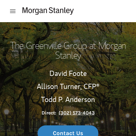
Skip to content
Open mobile menu
Return to Nav
The Greenville Group at Morgan
Stanley
David Foote
Allison Turner,
CFP®
Todd P. Anderson
Direct:
(302) 573-4043
Contact Us