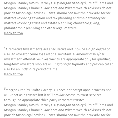
Morgan Stanley Smith Barney LLC (“Morgan Stanley”), its affiliates and
Morgan Stanley Financial Advisors and Private Wealth Advisors do not
provide tax or legal advice. Clients should consult their tax advisor for
matters involving taxation and tax planning and their attorney for
matters involving trust and estate planning, charitable giving,
philanthropic planning and other legal matters.
Back to top
4
Alternative Investments are speculative and include a high degree of
risk. An investor could lose all or a substantial amount of his/her
investment. Alternative investments are appropriate only for qualified,
long-term investors who are willing to forgo liquidity and put capital at
risk for an indefinite period of time.
Back to top
5
Morgan Stanley Smith Barney LLC does not accept appointments nor
will it act as a trustee but it will provide access to trust services
through an appropriate third-party corporate trustee.
Morgan Stanley Smith Barney LLC (“Morgan Stanley”), its affiliates and
Morgan Stanley Financial Advisors and Private Wealth Advisors do not
provide tax or legal advice. Clients should consult their tax advisor for