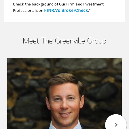
Check the background of Our Firm and Investment
Link Opens in New
FINRA's BrokerCheck
Professionals on
.*
Meet The Greenville Group