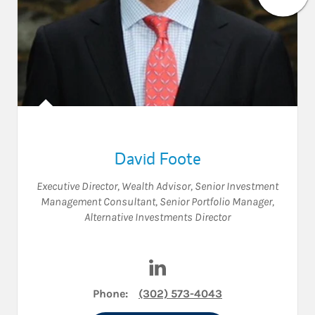
David Foote
Executive Director
,
Wealth Advisor
,
Senior Investment
Management Consultant
,
Senior Portfolio Manager
,
Alternative Investments Director
Visit David Foote on LinkedIn
Phone:
(302) 573-4043