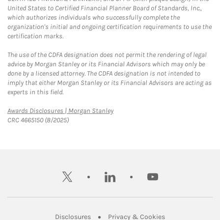
United States to Certified Financial Planner Board of Standards, Inc.,
which authorizes individuals who successfully complete the
organization's initial and ongoing certification requirements to use the
certification marks.
The use of the CDFA designation does not permit the rendering of legal
advice by Morgan Stanley or its Financial Advisors which may only be
done by a licensed attorney. The CDFA designation is not intended to
imply that either Morgan Stanley or its Financial Advisors are acting as
experts in this field.
Link Opens in New Tab
Awards Disclosures | Morgan Stanley
CRC 4665150 (8/2025)
twitter
linkedin
youtube
Link Opens in New Tab
Link Opens in New
Disclosures
Privacy & Cookies