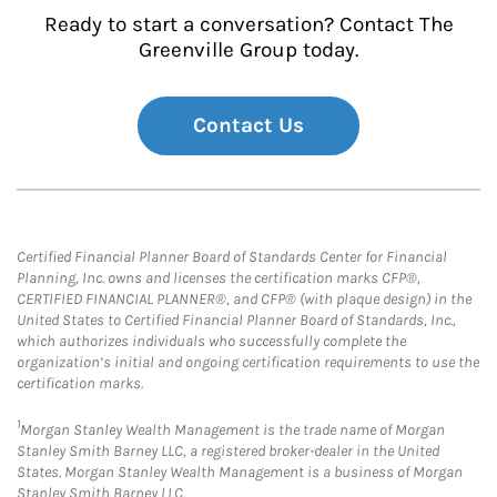
Ready to start a conversation? Contact The
Greenville Group today.
Contact Us
Certified Financial Planner Board of Standards Center for Financial
Planning, Inc. owns and licenses the certification marks CFP®,
CERTIFIED FINANCIAL PLANNER®, and CFP® (with plaque design) in the
United States to Certified Financial Planner Board of Standards, Inc.,
which authorizes individuals who successfully complete the
organization’s initial and ongoing certification requirements to use the
certification marks.
1
Morgan Stanley Wealth Management is the trade name of Morgan
Stanley Smith Barney LLC, a registered broker-dealer in the United
States. Morgan Stanley Wealth Management is a business of Morgan
Stanley Smith Barney LLC.