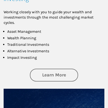
Working closely with you to guide your wealth and
investments through the most challenging market
cycles.
Asset Management
Wealth Planning
Traditional Investments
Alternative Investments
Impact Investing
about Investing
Learn More
Article Image