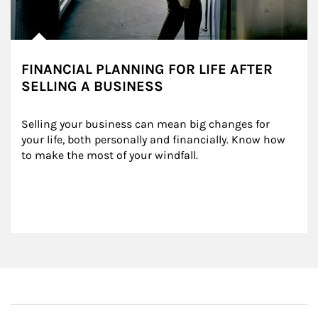
FINANCIAL PLANNING FOR LIFE AFTER
SELLING A BUSINESS
Selling your business can mean big changes for 
your life, both personally and financially. Know how 
to make the most of your windfall.