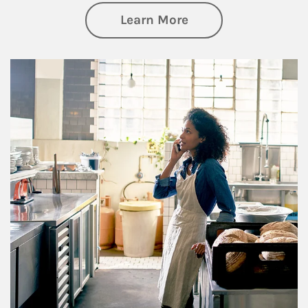
about Business Pl
Learn More
Article Image