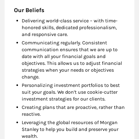
Our Beliefs
Delivering world-class service – with time-
honored skills, dedicated professionalism,
and responsive care.
Communicating regularly. Consistent
communication ensures that we are up to
date with all your financial goals and
objectives. This allows us to adjust financial
strategies when your needs or objectives
change.
Personalizing investment portfolios to best
suit your goals. We don’t use cookie-cutter
investment strategies for our clients.
Creating plans that are proactive, rather than
reactive.
Leveraging the global resources of Morgan
Stanley to help you build and preserve your
wealth.