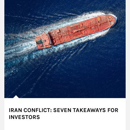
IRAN CONFLICT: SEVEN TAKEAWAYS FOR
INVESTORS