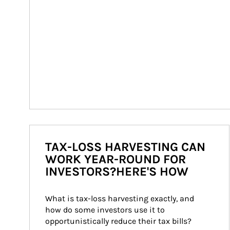
TAX-LOSS HARVESTING CAN
WORK YEAR-ROUND FOR
INVESTORS?HERE'S HOW
What is tax-loss harvesting exactly, and 
how do some investors use it to 
opportunistically reduce their tax bills?