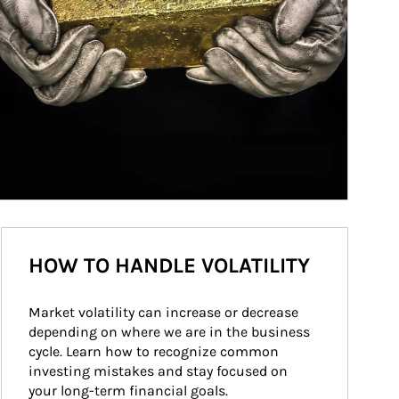
HOW TO HANDLE VOLATILITY
Market volatility can increase or decrease 
depending on where we are in the business 
cycle. Learn how to recognize common 
investing mistakes and stay focused on 
your long-term financial goals.