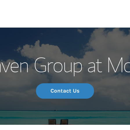
Our Story and S
ven Group at Mo
Meet the Team
Wealth Manage
Investment Offi
Contact Us
Thought Leader