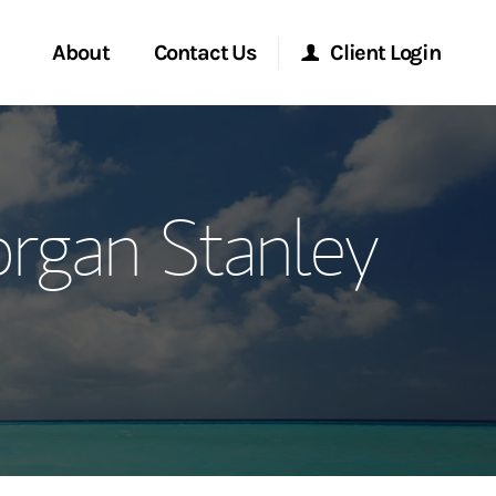
About
Contact Us
Client Login
ervices
Start a Conversation
Morgan Stanley Online
rgan Stanley
Location
Morgan Stanley at Work
ment Global
Research Portal
ce
Matrix
ship