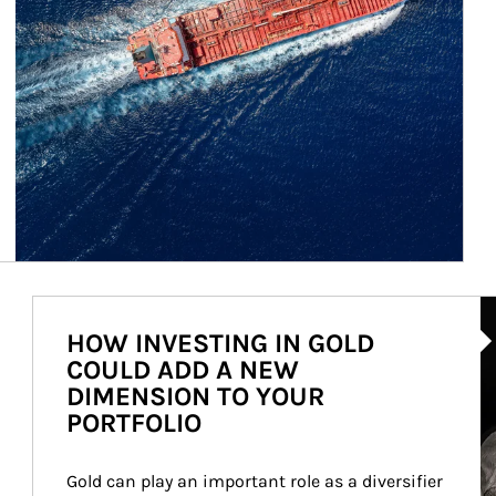
Ar
HOW INVESTING IN GOLD
COULD ADD A NEW
DIMENSION TO YOUR
PORTFOLIO
Gold can play an important role as a diversifier 