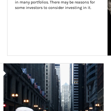
in many portfolios. There may be reasons for 
some investors to consider investing in it.
Article Image