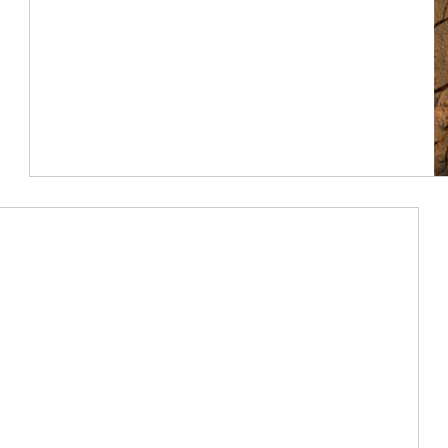
Article Image