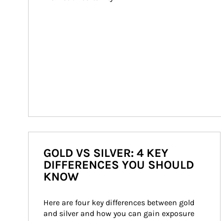
GOLD VS SILVER: 4 KEY
DIFFERENCES YOU SHOULD
KNOW
Here are four key differences between gold 
and silver and how you can gain exposure 