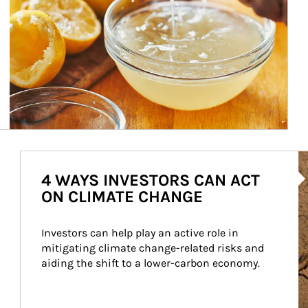
Ar
4 WAYS INVESTORS CAN ACT
ON CLIMATE CHANGE
Investors can help play an active role in 
mitigating climate change-related risks and 
aiding the shift to a lower-carbon economy.