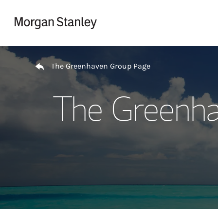
Skip to content
Return to Nav
The Greenhaven Group Page
The Greenha