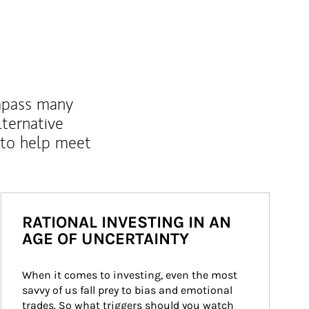
mpass many
lternative
 to help meet
RATIONAL INVESTING IN AN
AGE OF UNCERTAINTY
When it comes to investing, even the most 
savvy of us fall prey to bias and emotional 
trades. So what triggers should you watch 