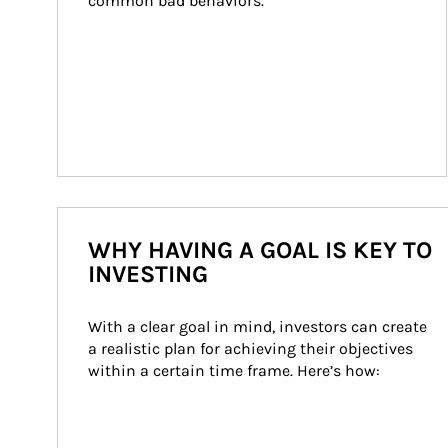
common bad behaviors.
WHY HAVING A GOAL IS KEY TO
INVESTING
With a clear goal in mind, investors can create 
a realistic plan for achieving their objectives 
within a certain time frame. Here’s how: