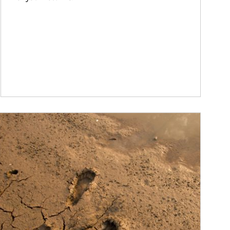
ticle Image