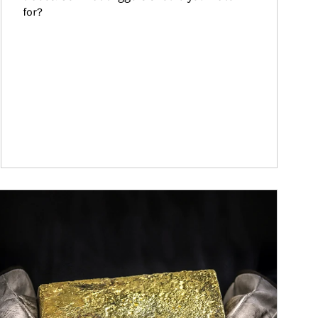
for?
ticle Image