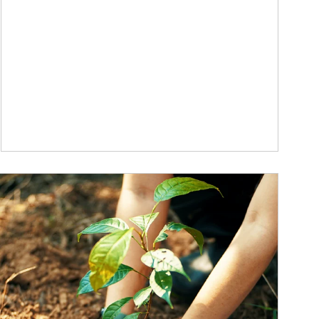
ticle Image