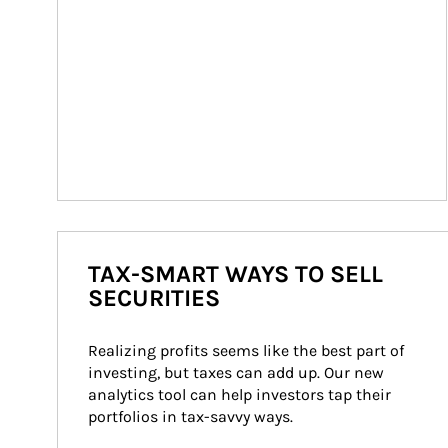
TAX-SMART WAYS TO SELL
SECURITIES
Realizing profits seems like the best part of 
investing, but taxes can add up. Our new 
analytics tool can help investors tap their 
portfolios in tax-savvy ways.