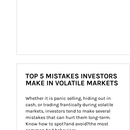
TOP 5 MISTAKES INVESTORS
MAKE IN VOLATILE MARKETS
Whether it is panic selling, hiding out in 
cash, or trading frantically during volatile 
markets, investors tend to make several 
mistakes that can hurt them long-term. 
Know how to spot?and avoid?the most 