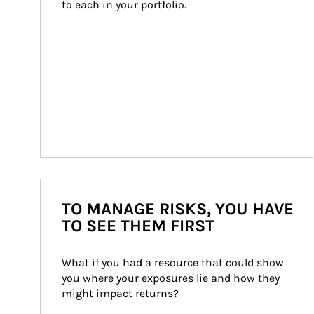
to each in your portfolio.
TO MANAGE RISKS, YOU HAVE
TO SEE THEM FIRST
What if you had a resource that could show 
you where your exposures lie and how they 
might impact returns?