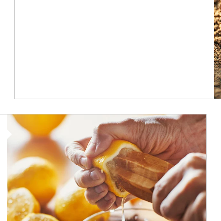
How investors can tap their portfolios in tax-savvy ways.