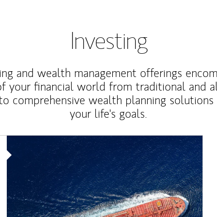
Investing
ting and wealth management offerings enco
f your financial world from traditional and a
to comprehensive wealth planning solutions
your life's goals.
Article Image