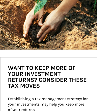
WANT TO KEEP MORE OF
YOUR INVESTMENT
RETURNS? CONSIDER THESE
TAX MOVES
Establishing a tax management strategy for 
your investments may help you keep more 
of your returns.