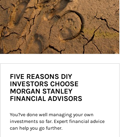
FIVE REASONS DIY
INVESTORS CHOOSE
MORGAN STANLEY
FINANCIAL ADVISORS
You?ve done well managing your own 
investments so far. Expert financial advice 
can help you go further.