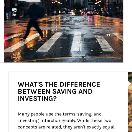
Ar
WHAT'S THE DIFFERENCE
BETWEEN SAVING AND
INVESTING?
Many people use the terms 'saving' and 
'investing' interchangeably. While these two 
concepts are related, they aren't exactly equal.