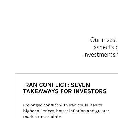
Our inves
aspects o
investments 
IRAN CONFLICT: SEVEN
TAKEAWAYS FOR INVESTORS
Prolonged conflict with Iran could lead to 
higher oil prices, hotter inflation and greater 
market uncertainty.