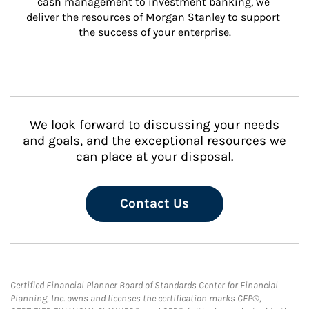
cash management to investment banking, we 
deliver the resources of Morgan Stanley to support 
the success of your enterprise.
We look forward to discussing your needs
and goals, and the exceptional resources we
can place at your disposal.
Contact Us
Certified Financial Planner Board of Standards Center for Financial
Planning, Inc. owns and licenses the certification marks CFP®,