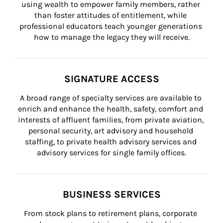
using wealth to empower family members, rather 
than foster attitudes of entitlement, while 
professional educators teach younger generations 
how to manage the legacy they will receive.
SIGNATURE ACCESS
A broad range of specialty services are available to 
enrich and enhance the health, safety, comfort and 
interests of affluent families, from private aviation, 
personal security, art advisory and household 
staffing, to private health advisory services and 
advisory services for single family offices.
BUSINESS SERVICES
From stock plans to retirement plans, corporate 