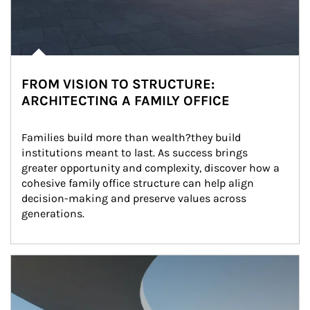
FROM VISION TO STRUCTURE:
ARCHITECTING A FAMILY OFFICE
Families build more than wealth?they build 
institutions meant to last. As success brings 
greater opportunity and complexity, discover how a 
cohesive family office structure can help align 
decision-making and preserve values across 
generations.
Article Image