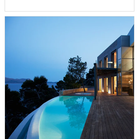
Article Image