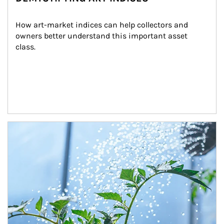
How art-market indices can help collectors and 
owners better understand this important asset 
class.
Article Image