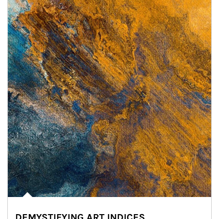
DEMYSTIFYING ART INDICES