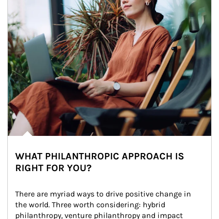
WHAT PHILANTHROPIC APPROACH IS
RIGHT FOR YOU?
There are myriad ways to drive positive change in 
the world. Three worth considering: hybrid 
philanthropy, venture philanthropy and impact 