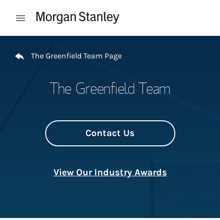
Skip to content
Open mobile menu
Return to Nav
The Greenfield Team Page
The Greenfield Team
Contact Us
View Our Industry Awards