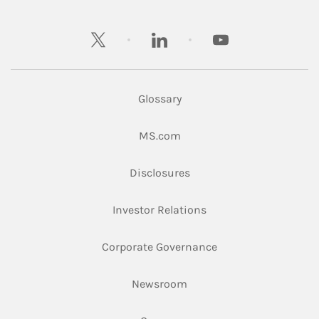
twitter
linkedin
youtube
Glossary
Link Opens in New Tab
MS.com
Link Opens in New Tab
Disclosures
Link Opens in New Ta
Investor Relations
Link Opens in New 
Corporate Governance
Link Opens in New Tab
Newsroom