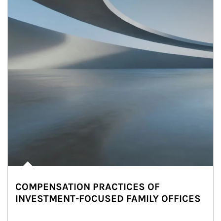
COMPENSATION PRACTICES OF
INVESTMENT-FOCUSED FAMILY OFFICES