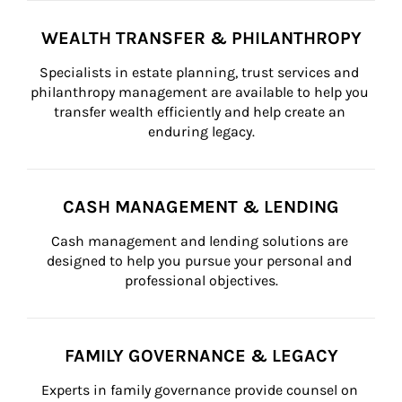
WEALTH TRANSFER & PHILANTHROPY
Specialists in estate planning, trust services and 
philanthropy management are available to help you 
transfer wealth efficiently and help create an 
enduring legacy.
CASH MANAGEMENT & LENDING
Cash management and lending solutions are 
designed to help you pursue your personal and 
professional objectives.
FAMILY GOVERNANCE & LEGACY
Experts in family governance provide counsel on 