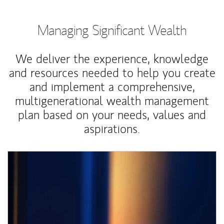
Managing Significant Wealth
We deliver the experience, knowledge
and resources needed to help you create
and implement a comprehensive,
multigenerational wealth management
plan based on your needs, values and
aspirations.
Article Image