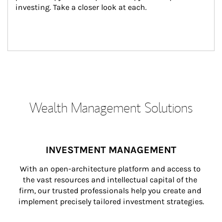
investing. Take a closer look at each.
Wealth Management Solutions
INVESTMENT MANAGEMENT
With an open-architecture platform and access to 
the vast resources and intellectual capital of the 
firm, our trusted professionals help you create and 
implement precisely tailored investment strategies.