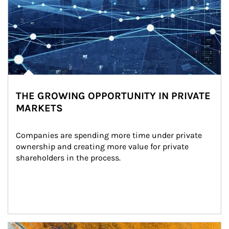
THE GROWING OPPORTUNITY IN PRIVATE
MARKETS
Companies are spending more time under private 
ownership and creating more value for private 
shareholders in the process.
Article Image