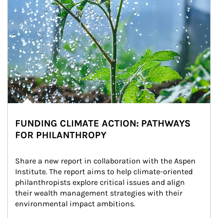
FUNDING CLIMATE ACTION: PATHWAYS
FOR PHILANTHROPY
Share a new report in collaboration with the Aspen 
Institute. The report aims to help climate-oriented 
philanthropists explore critical issues and align 
their wealth management strategies with their 
environmental impact ambitions.