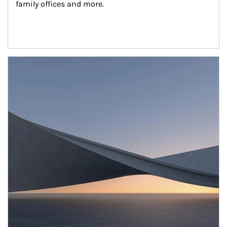
family offices and more.
Article Image