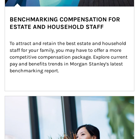
BENCHMARKING COMPENSATION FOR
ESTATE AND HOUSEHOLD STAFF
To attract and retain the best estate and household 
staff for your family, you may have to offer a more 
competitive compensation package. Explore current 
pay and benefits trends in Morgan Stanley’s latest 
benchmarking report.
Article Image