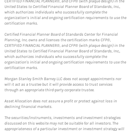
CERTIFIED FINANCIAL PLANNER®, and CFP® (with plaque design) in the
United States to Certified Financial Planner Board of Standards, Inc.,
which authorizes individuals who successfully complete the
organization’s initial and ongoing certification requirements to use the
certification marks.
Certified Financial Planner Board of Standards Center for Financial
Planning, Inc. owns and licenses the certification marks CFP®,
CERTIFIED FINANCIAL PLANNER®, and CFP® (with plaque design) in the
United States to Certified Financial Planner Board of Standards, Inc.,
which authorizes individuals who successfully complete the
organization's initial and ongoing certification requirements to use the
certification marks.
Morgan Stanley Smith Barney LLC does not accept appointments nor
will it act as a trustee but it will provide access to trust services
through an appropriate third-party corporate trustee.
Asset Allocation does not assure a profit or protect against loss in
declining financial markets.
The securities/instruments, investments and investment strategies
discussed on this website may not be suitable for all investors. The
appropriateness of a particular investment or investment strategy will