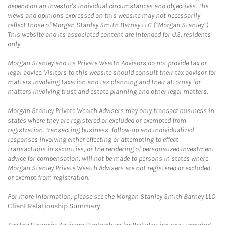
depend on an investor's individual circumstances and objectives. The
views and opinions expressed on this website may not necessarily
reflect those of Morgan Stanley Smith Barney LLC (“Morgan Stanley”).
This website and its associated content are intended for U.S. residents
only.
Morgan Stanley and its Private Wealth Advisors do not provide tax or
legal advice. Visitors to this website should consult their tax advisor for
matters involving taxation and tax planning and their attorney for
matters involving trust and estate planning and other legal matters.
Morgan Stanley Private Wealth Advisers may only transact business in
states where they are registered or excluded or exempted from
registration. Transacting business, follow-up and individualized
responses involving either effecting or attempting to effect
transactions in securities, or the rendering of personalized investment
advice for compensation, will not be made to persons in states where
Morgan Stanley Private Wealth Advisers are not registered or excluded
or exempt from registration.
For more information, please see the Morgan Stanley Smith Barney LLC
Client Relationship Summary
.