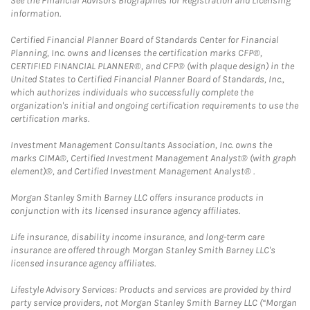
See the Financial Advisors Biographies for Registration and Licensing
information.
Certified Financial Planner Board of Standards Center for Financial
Planning, Inc. owns and licenses the certification marks CFP®,
CERTIFIED FINANCIAL PLANNER®, and CFP® (with plaque design) in the
United States to Certified Financial Planner Board of Standards, Inc.,
which authorizes individuals who successfully complete the
organization's initial and ongoing certification requirements to use the
certification marks.
Investment Management Consultants Association, Inc. owns the
marks CIMA®, Certified Investment Management Analyst® (with graph
element)®, and Certified Investment Management Analyst® .
Morgan Stanley Smith Barney LLC offers insurance products in
conjunction with its licensed insurance agency affiliates.
Life insurance, disability income insurance, and long-term care
insurance are offered through Morgan Stanley Smith Barney LLC's
licensed insurance agency affiliates.
Lifestyle Advisory Services: Products and services are provided by third
party service providers, not Morgan Stanley Smith Barney LLC (“Morgan