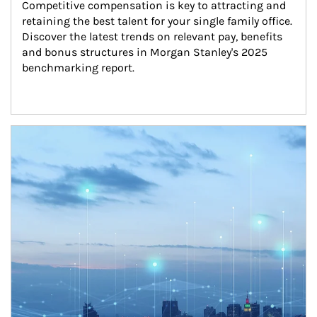
Competitive compensation is key to attracting and 
retaining the best talent for your single family office. 
Discover the latest trends on relevant pay, benefits 
and bonus structures in Morgan Stanley's 2025 
benchmarking report.
Article Image