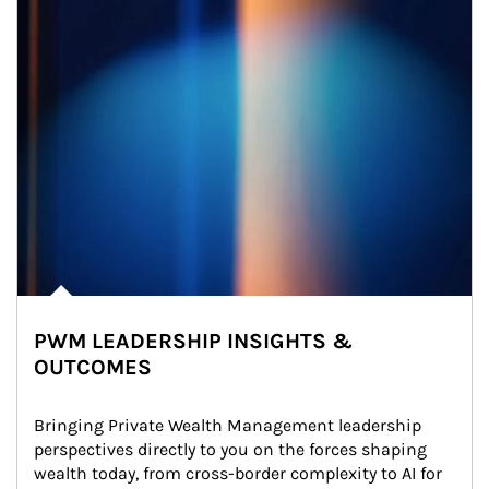
PWM LEADERSHIP INSIGHTS &
OUTCOMES
Bringing Private Wealth Management leadership 
perspectives directly to you on the forces shaping 
wealth today, from cross-border complexity to AI for 