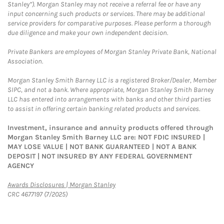
Stanley”). Morgan Stanley may not receive a referral fee or have any
input concerning such products or services. There may be additional
service providers for comparative purposes. Please perform a thorough
due diligence and make your own independent decision.
Private Bankers are employees of Morgan Stanley Private Bank, National
Association.
Morgan Stanley Smith Barney LLC is a registered Broker/Dealer, Member
SIPC, and not a bank. Where appropriate, Morgan Stanley Smith Barney
LLC has entered into arrangements with banks and other third parties
to assist in offering certain banking related products and services.
Investment, insurance and annuity products offered through
Morgan Stanley Smith Barney LLC are: NOT FDIC INSURED |
MAY LOSE VALUE | NOT BANK GUARANTEED | NOT A BANK
DEPOSIT | NOT INSURED BY ANY FEDERAL GOVERNMENT
AGENCY
Link Opens in New Tab
Awards Disclosures | Morgan Stanley
CRC 4677197 (7/2025)