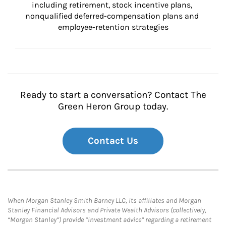
including retirement, stock incentive plans, 
nonqualified deferred-compensation plans and 
employee-retention strategies
Ready to start a conversation? Contact The
Green Heron Group today.
Contact Us
When Morgan Stanley Smith Barney LLC, its affiliates and Morgan
Stanley Financial Advisors and Private Wealth Advisors (collectively,
“Morgan Stanley”) provide “investment advice” regarding a retirement