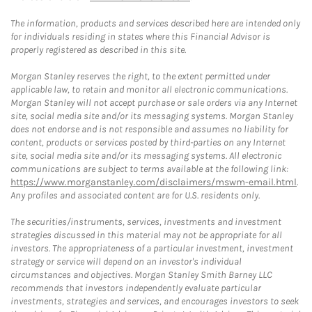
The information, products and services described here are intended only
for individuals residing in states where this Financial Advisor is
properly registered as described in this site.
Morgan Stanley reserves the right, to the extent permitted under
applicable law, to retain and monitor all electronic communications.
Morgan Stanley will not accept purchase or sale orders via any Internet
site, social media site and/or its messaging systems. Morgan Stanley
does not endorse and is not responsible and assumes no liability for
content, products or services posted by third-parties on any Internet
site, social media site and/or its messaging systems. All electronic
communications are subject to terms available at the following link:
https://www.morganstanley.com/disclaimers/mswm-email.html
.
Any profiles and associated content are for U.S. residents only.
The securities/instruments, services, investments and investment
strategies discussed in this material may not be appropriate for all
investors. The appropriateness of a particular investment, investment
strategy or service will depend on an investor's individual
circumstances and objectives. Morgan Stanley Smith Barney LLC
recommends that investors independently evaluate particular
investments, strategies and services, and encourages investors to seek