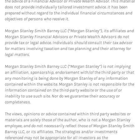
the advice of a Financial Advisor or Private Wealth Advisor. This material
does not provide individually tailored investment advice. It has been
prepared without regard to the individual financial circumstances and
objectives of persons who receive it.
Morgan Stanley Smith Barney LLC (“Morgan Stanley”), its affiliates and
Morgan Stanley Financial Advisors or Private Wealth Advisors do not
provide tax or legal advice. Individuals should consult their tax advisor
for matters involving taxation and tax planning and their attorney for
legal matters.
Morgan Stanley Smith Barney LLC (“Morgan Stanley”) is not implying
an affiliation, sponsorship, endorsement with/of the third party or that
any monitoring is being done by Morgan Stanley of any information
contained within the website. Morgan Stanley is not responsible for the
information contained on the third-party website or the use of or
inability to use such site. Nor do we guarantee their accuracy or
completeness.
The views, opinions or advice contained within third party websites or
materials are solely those of the author, who is not a Morgan Stanley
employee, and do not necessarily reflect those of Morgan Stanley Smith
Barney LLC, or its affiliates. The strategies and/or investments
referenced may not be appropriate for all investors as the