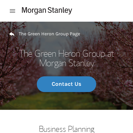
Skip to content
Open mobile menu
Return to Nav
The Green Heron Group Page
The Green Heron Group at
Morgan Stanley
Contact Us
Business Planning