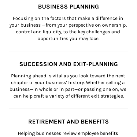
BUSINESS PLANNING
Focusing on the factors that make a difference in 
your business —from your perspective on ownership, 
control and liquidity, to the key challenges and 
opportunities you may face.
SUCCESSION AND EXIT-PLANNING
Planning ahead is vital as you look toward the next 
chapter of your business’ history. Whether selling a 
business—in whole or in part—or passing one on, we 
can help craft a variety of different exit strategies.
RETIREMENT AND BENEFITS
Helping businesses review employee benefits 