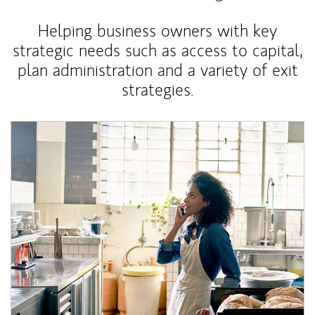
Helping business owners with key
strategic needs such as access to capital,
plan administration and a variety of exit
strategies.
Article Image