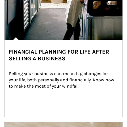
FINANCIAL PLANNING FOR LIFE AFTER
SELLING A BUSINESS
Selling your business can mean big changes for 
your life, both personally and financially. Know how 
to make the most of your windfall.
Article Image