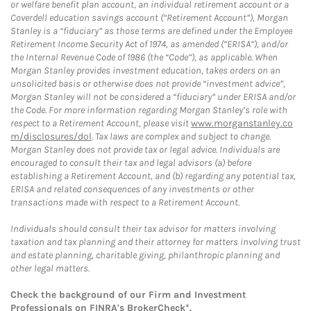
or welfare benefit plan account, an individual retirement account or a
Coverdell education savings account (“Retirement Account”), Morgan
Stanley is a “fiduciary” as those terms are defined under the Employee
Retirement Income Security Act of 1974, as amended (“ERISA”), and/or
the Internal Revenue Code of 1986 (the “Code”), as applicable. When
Morgan Stanley provides investment education, takes orders on an
unsolicited basis or otherwise does not provide “investment advice”,
Morgan Stanley will not be considered a “fiduciary” under ERISA and/or
the Code. For more information regarding Morgan Stanley’s role with
respect to a Retirement Account, please visit
www.morganstanley.co
m/disclosures/dol
. Tax laws are complex and subject to change.
Morgan Stanley does not provide tax or legal advice. Individuals are
encouraged to consult their tax and legal advisors (a) before
establishing a Retirement Account, and (b) regarding any potential tax,
ERISA and related consequences of any investments or other
transactions made with respect to a Retirement Account.
Individuals should consult their tax advisor for matters involving
taxation and tax planning and their attorney for matters involving trust
and estate planning, charitable giving, philanthropic planning and
other legal matters.
Check the background of our Firm and Investment
Professionals on
FINRA's BrokerCheck*
.