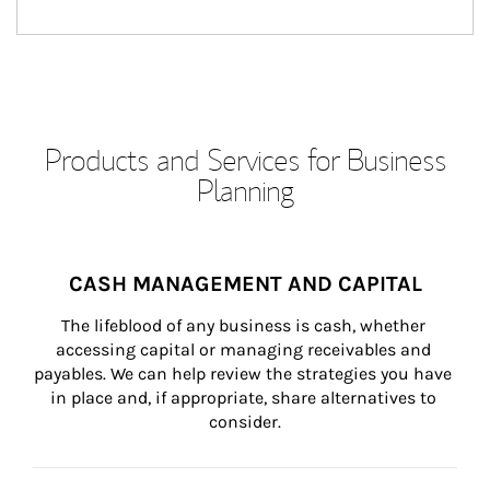
Products and Services for Business
Planning
CASH MANAGEMENT AND CAPITAL
The lifeblood of any business is cash, whether 
accessing capital or managing receivables and 
payables. We can help review the strategies you have 
in place and, if appropriate, share alternatives to 
consider.