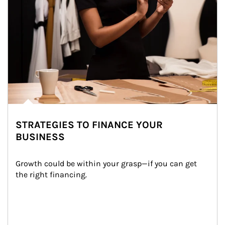
STRATEGIES TO FINANCE YOUR
BUSINESS
Growth could be within your grasp—if you can get 
the right financing.