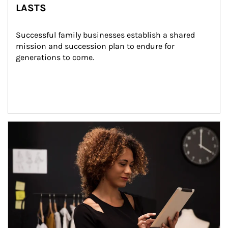
LASTS
Successful family businesses establish a shared 
mission and succession plan to endure for 
generations to come.
Article Image