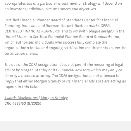
appropriateness of a particular investment or strategy will depend on
an investor's individual circumstances and objectives.
Certified Financial Planner Board of Standards Center for Financial
Planning, Inc. owns and licenses the certification marks CFP®,
CERTIFIED FINANCIAL PLANNER®, and CFP® (with plaque design) in the
United States to Certified Financial Planner Board of Standards, Inc.,
which authorizes individuals who successfully complete the
organization's initial and ongoing certification requirements to use the
certification marks.
The use of the CDFA designation does not permit the rendering of legal
advice by Morgan Stanley or its Financial Advisors which may only be
done by a licensed attorney. The CDFA designation is not intended to
imply that either Morgan Stanley or its Financial Advisors are acting as
experts in this field.
Link Opens in New Tab
Awards Disclosures | Morgan Stanley
CRC 4665150 (8/2025)