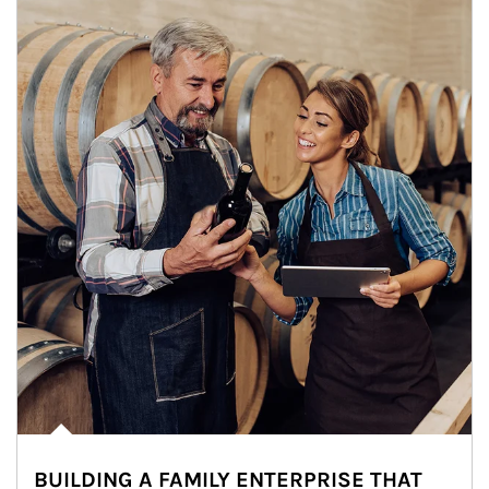
BUILDING A FAMILY ENTERPRISE THAT