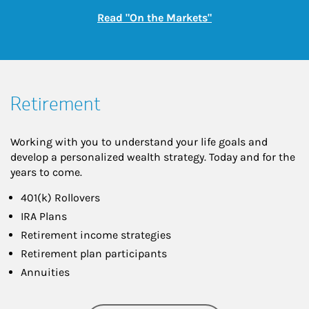
Link Opens in New
Read "On the Markets"
Retirement
Working with you to understand your life goals and
develop a personalized wealth strategy. Today and for the
years to come.
401(k) Rollovers
IRA Plans
Retirement income strategies
Retirement plan participants
Annuities