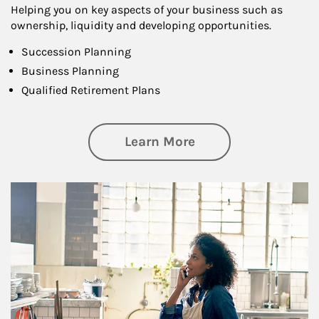
Helping you on key aspects of your business such as
ownership, liquidity and developing opportunities.
Succession Planning
Business Planning
Qualified Retirement Plans
about Business Pl
Learn More
Article Image