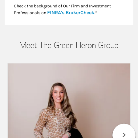
Check the background of Our Firm and Investment
Link Opens in New
FINRA's BrokerCheck
Professionals on
.*
Meet The Green Heron Group