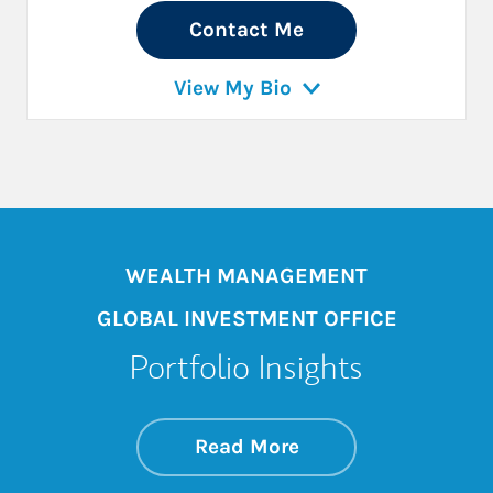
Contact Me
View My Bio
WEALTH MANAGEMENT
GLOBAL INVESTMENT OFFICE
Portfolio Insights
about On the Mark
Link Opens in New 
Read More