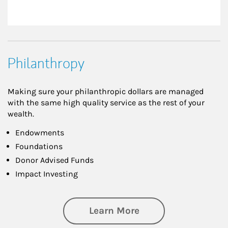
Philanthropy
Making sure your philanthropic dollars are managed
with the same high quality service as the rest of your
wealth.
Endowments
Foundations
Donor Advised Funds
Impact Investing
about Philanthrop
Learn More