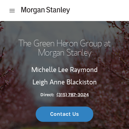
Skip to content
Open mobile menu
Return to Nav
The Green Heron Group at
Morgan Stanley
Michelle Lee Raymond
Leigh Anne Blackiston
Direct:
(315) 787-3024
Contact Us