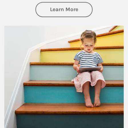
about Family
Learn More
Article Image