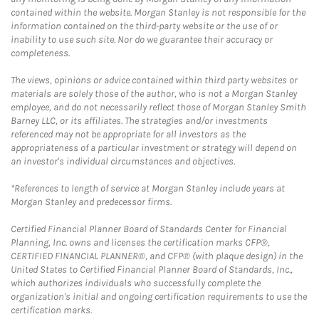
contained within the website. Morgan Stanley is not responsible for the
information contained on the third-party website or the use of or
inability to use such site. Nor do we guarantee their accuracy or
completeness.
The views, opinions or advice contained within third party websites or
materials are solely those of the author, who is not a Morgan Stanley
employee, and do not necessarily reflect those of Morgan Stanley Smith
Barney LLC, or its affiliates. The strategies and/or investments
referenced may not be appropriate for all investors as the
appropriateness of a particular investment or strategy will depend on
an investor's individual circumstances and objectives.
*References to length of service at Morgan Stanley include years at
Morgan Stanley and predecessor firms.
Certified Financial Planner Board of Standards Center for Financial
Planning, Inc. owns and licenses the certification marks CFP®,
CERTIFIED FINANCIAL PLANNER®, and CFP® (with plaque design) in the
United States to Certified Financial Planner Board of Standards, Inc.,
which authorizes individuals who successfully complete the
organization's initial and ongoing certification requirements to use the
certification marks.