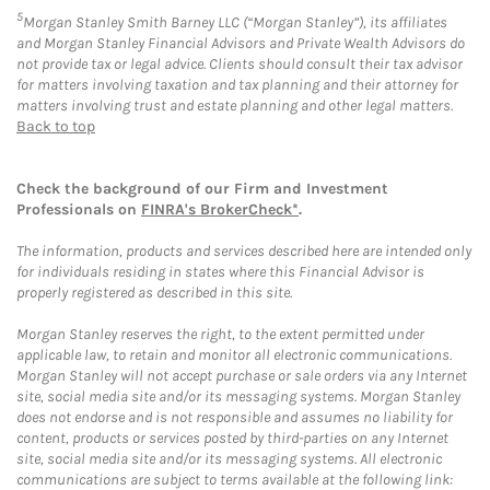
5
Morgan Stanley Smith Barney LLC (“Morgan Stanley”), its affiliates
and Morgan Stanley Financial Advisors and Private Wealth Advisors do
not provide tax or legal advice. Clients should consult their tax advisor
for matters involving taxation and tax planning and their attorney for
matters involving trust and estate planning and other legal matters.
Back to top
Check the background of our Firm and Investment
Professionals on
FINRA's BrokerCheck*
.
The information, products and services described here are intended only
for individuals residing in states where this Financial Advisor is
properly registered as described in this site.
Morgan Stanley reserves the right, to the extent permitted under
applicable law, to retain and monitor all electronic communications.
Morgan Stanley will not accept purchase or sale orders via any Internet
site, social media site and/or its messaging systems. Morgan Stanley
does not endorse and is not responsible and assumes no liability for
content, products or services posted by third-parties on any Internet
site, social media site and/or its messaging systems. All electronic
communications are subject to terms available at the following link: