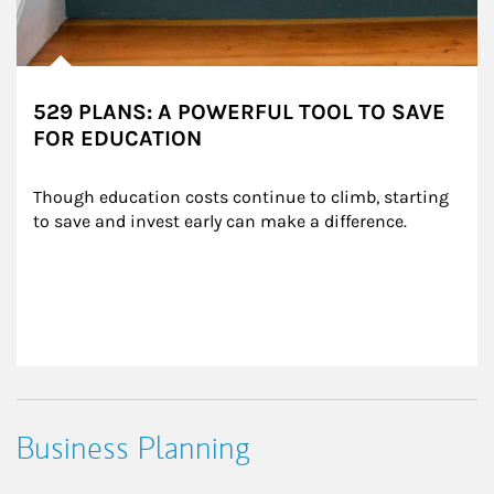
529 PLANS: A POWERFUL TOOL TO SAVE
FOR EDUCATION
Though education costs continue to climb, starting 
to save and invest early can make a difference.
Business Planning