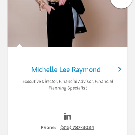
Michelle Lee Raymond
Executive Director
,
Financial Advisor
,
Financial
Planning Specialist
Visit Michelle Lee Raymond o
Phone:
(315) 787-3024