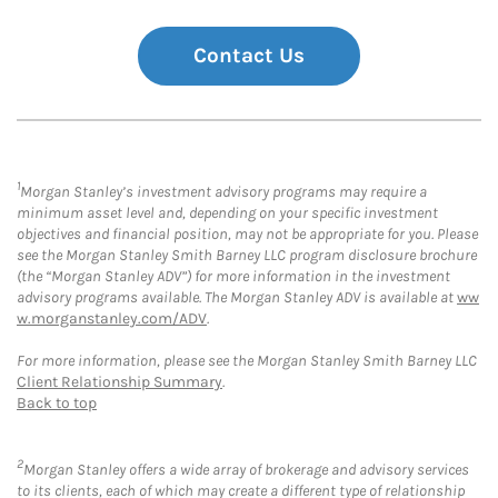
Contact Us
1
Morgan Stanley’s investment advisory programs may require a
minimum asset level and, depending on your specific investment
objectives and financial position, may not be appropriate for you. Please
see the Morgan Stanley Smith Barney LLC program disclosure brochure
(the “Morgan Stanley ADV”) for more information in the investment
advisory programs available. The Morgan Stanley ADV is available at
ww
w.morganstanley.com/ADV
.
For more information, please see the Morgan Stanley Smith Barney LLC
Client Relationship Summary
.
Back to top
2
Morgan Stanley offers a wide array of brokerage and advisory services
to its clients, each of which may create a different type of relationship