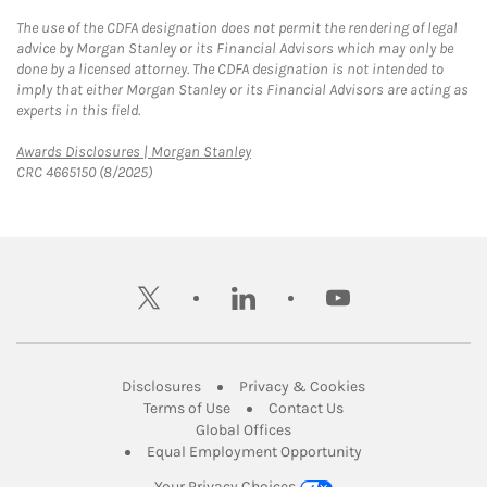
The use of the CDFA designation does not permit the rendering of legal
advice by Morgan Stanley or its Financial Advisors which may only be
done by a licensed attorney. The CDFA designation is not intended to
imply that either Morgan Stanley or its Financial Advisors are acting as
experts in this field.
Link Opens in New Tab
Awards Disclosures | Morgan Stanley
CRC 4665150 (8/2025)
twitter
linkedin
youtube
Link Opens in New Tab
Link Opens in New
Disclosures
Privacy & Cookies
Link Opens in New Tab
Link Opens in New Ta
Terms of Use
Contact Us
Link Opens in New Tab
Global Offices
Link Opens in New
Equal Employment Opportunity
Your Privacy Choices