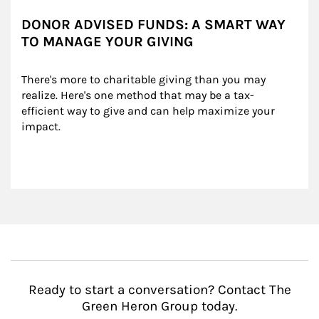
DONOR ADVISED FUNDS: A SMART WAY
TO MANAGE YOUR GIVING
There's more to charitable giving than you may 
realize. Here's one method that may be a tax-
efficient way to give and can help maximize your 
impact.
Ready to start a conversation? Contact The
Green Heron Group today.