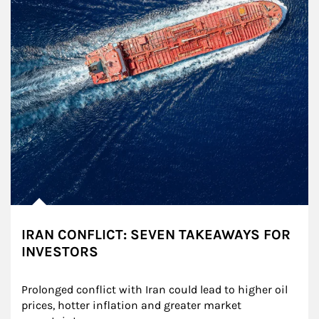
IRAN CONFLICT: SEVEN TAKEAWAYS FOR
INVESTORS
Prolonged conflict with Iran could lead to higher oil 
prices, hotter inflation and greater market 