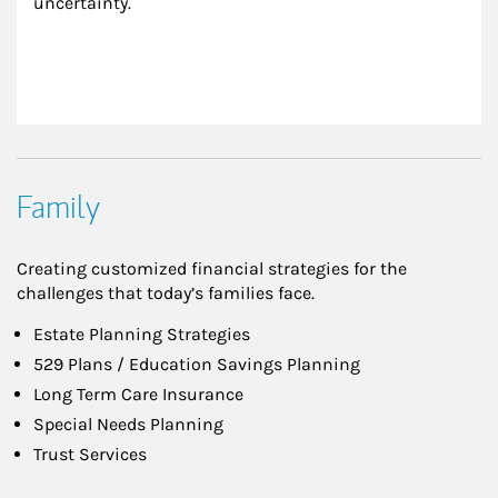
uncertainty.
Family
Creating customized financial strategies for the
challenges that today’s families face.
Estate Planning Strategies
529 Plans / Education Savings Planning
Long Term Care Insurance
Special Needs Planning
Trust Services