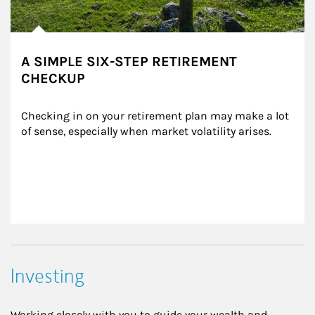
A SIMPLE SIX-STEP RETIREMENT
CHECKUP
Checking in on your retirement plan may make a lot 
of sense, especially when market volatility arises.
Investing
Working closely with you to guide your wealth and