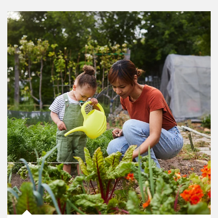
Article Image