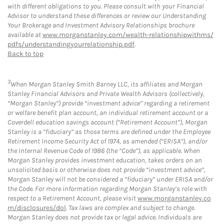
with different obligations to you. Please consult with your Financial
Advisor to understand these differences or review our Understanding
Your Brokerage and Investment Advisory Relationships brochure
available at
www.morganstanley.com/wealth-relationshipwithms/
pdfs/understandingyourrelationship.pdf
.
Back to top
3
When Morgan Stanley Smith Barney LLC, its affiliates and Morgan
Stanley Financial Advisors and Private Wealth Advisors (collectively,
“Morgan Stanley”) provide “investment advice” regarding a retirement
or welfare benefit plan account, an individual retirement account or a
Coverdell education savings account (“Retirement Account”), Morgan
Stanley is a “fiduciary” as those terms are defined under the Employee
Retirement Income Security Act of 1974, as amended (“ERISA”), and/or
the Internal Revenue Code of 1986 (the “Code”), as applicable. When
Morgan Stanley provides investment education, takes orders on an
unsolicited basis or otherwise does not provide “investment advice”,
Morgan Stanley will not be considered a “fiduciary” under ERISA and/or
the Code. For more information regarding Morgan Stanley’s role with
respect to a Retirement Account, please visit
www.morganstanley.co
m/disclosures/dol
. Tax laws are complex and subject to change.
Morgan Stanley does not provide tax or legal advice. Individuals are