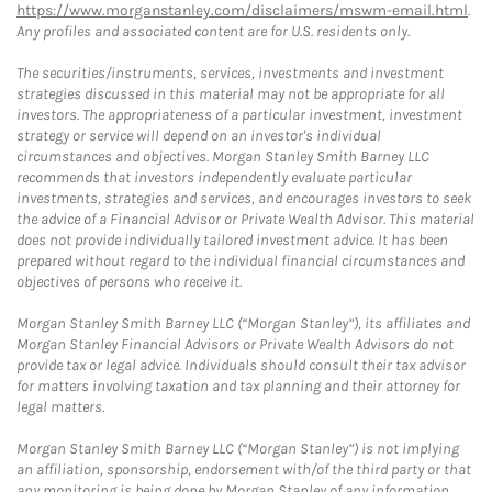
https://www.morganstanley.com/disclaimers/mswm-email.html
.
Any profiles and associated content are for U.S. residents only.
The securities/instruments, services, investments and investment
strategies discussed in this material may not be appropriate for all
investors. The appropriateness of a particular investment, investment
strategy or service will depend on an investor's individual
circumstances and objectives. Morgan Stanley Smith Barney LLC
recommends that investors independently evaluate particular
investments, strategies and services, and encourages investors to seek
the advice of a Financial Advisor or Private Wealth Advisor. This material
does not provide individually tailored investment advice. It has been
prepared without regard to the individual financial circumstances and
objectives of persons who receive it.
Morgan Stanley Smith Barney LLC (“Morgan Stanley”), its affiliates and
Morgan Stanley Financial Advisors or Private Wealth Advisors do not
provide tax or legal advice. Individuals should consult their tax advisor
for matters involving taxation and tax planning and their attorney for
legal matters.
Morgan Stanley Smith Barney LLC (“Morgan Stanley”) is not implying
an affiliation, sponsorship, endorsement with/of the third party or that
any monitoring is being done by Morgan Stanley of any information