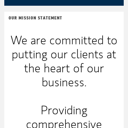
OUR MISSION STATEMENT
We are committed to
putting our clients at
the heart of our
business.
Providing
comprehensive