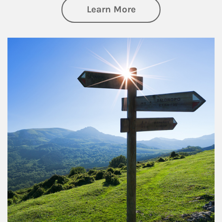
about Retirement
Learn More
Article Image