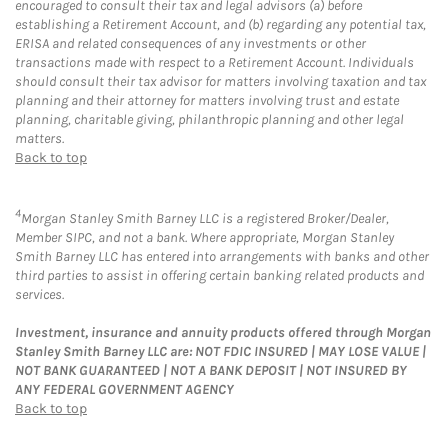
encouraged to consult their tax and legal advisors (a) before
establishing a Retirement Account, and (b) regarding any potential tax,
ERISA and related consequences of any investments or other
transactions made with respect to a Retirement Account. Individuals
should consult their tax advisor for matters involving taxation and tax
planning and their attorney for matters involving trust and estate
planning, charitable giving, philanthropic planning and other legal
matters.
Back to top
4
Morgan Stanley Smith Barney LLC is a registered Broker/Dealer,
Member SIPC, and not a bank. Where appropriate, Morgan Stanley
Smith Barney LLC has entered into arrangements with banks and other
third parties to assist in offering certain banking related products and
services.
Investment, insurance and annuity products offered through Morgan
Stanley Smith Barney LLC are: NOT FDIC INSURED | MAY LOSE VALUE |
NOT BANK GUARANTEED | NOT A BANK DEPOSIT | NOT INSURED BY
ANY FEDERAL GOVERNMENT AGENCY
Back to top