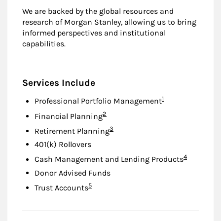
We are backed by the global resources and
research of Morgan Stanley, allowing us to bring
informed perspectives and institutional
capabilities.
Services Include
Footnote
1
Professional Portfolio Management
Footnote
2
Financial Planning
Footnote
3
Retirement Planning
401(k) Rollovers
Footnote
4
Cash Management and Lending Products
Donor Advised Funds
Footnote
5
Trust Accounts