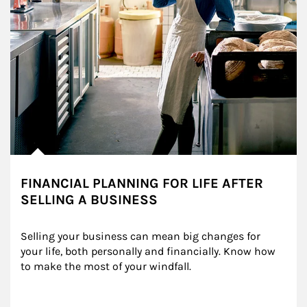
FINANCIAL PLANNING FOR LIFE AFTER
SELLING A BUSINESS
Selling your business can mean big changes for 
your life, both personally and financially. Know how 
to make the most of your windfall.