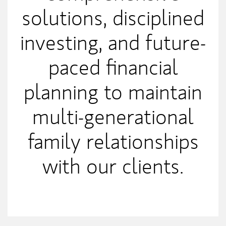
solutions, disciplined
investing, and future-
paced financial
planning to maintain
multi-generational
family relationships
with our clients.