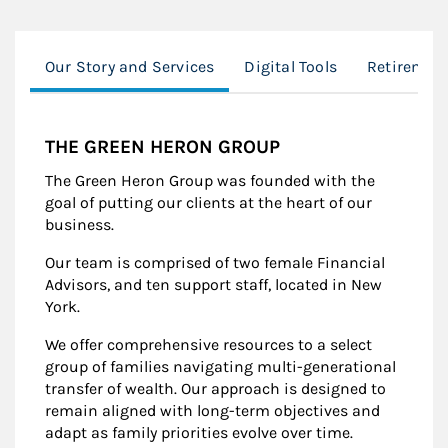
Our Story and Services
Digital Tools
Retiremen
THE GREEN HERON GROUP
The Green Heron Group was founded with the
goal of putting our clients at the heart of our
business.
Our team is comprised of two female Financial
Advisors, and ten support staff, located in New
York.
We offer comprehensive resources to a select
group of families navigating multi-generational
transfer of wealth. Our approach is designed to
remain aligned with long-term objectives and
adapt as family priorities evolve over time.