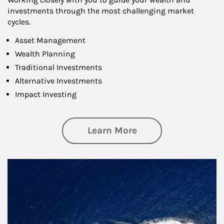
investments through the most challenging market
cycles.
Asset Management
Wealth Planning
Traditional Investments
Alternative Investments
Impact Investing
about Investing
Learn More
Article Image