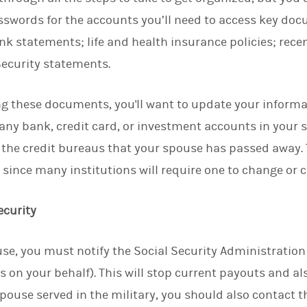
swords for the accounts you’ll need to access key doc
k statements; life and health insurance policies; recen
ecurity statements.
ng these documents, you'll want to update your inform
any bank, credit card, or investment accounts in your 
y the credit bureaus that your spouse has passed away. T
 since many institutions will require one to change or 
ecurity
se, you must notify the Social Security Administratio
 on your behalf). This will stop current payouts and a
 spouse served in the military, you should also contact 