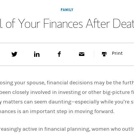
FAMILY
l of Your Finances After Dea
T
S
F
E
P
Print
w
h
a
m
r
e
a
c
a
i
e
r
e
i
n
t
e
b
l
t
t
o
 losing your spouse, financial decisions may be the furt
h
o
i
k
been closely involved in investing or other big-picture f
s
 matters can seem daunting—especially while you’re stil
o
n
finances is an important step in moving forward.
L
i
n
k
easingly active in financial planning, women who outl
e