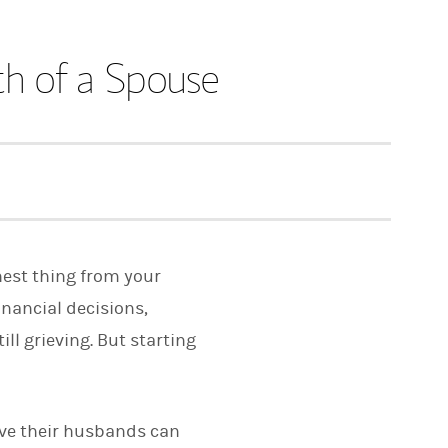
th of a Spouse
hest thing from your
inancial decisions,
l grieving. But starting
ive their husbands can