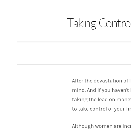
Taking Contro
After the devastation of
mind. And if you haven't 
taking the lead on money
to take control of your 
Although women are incr