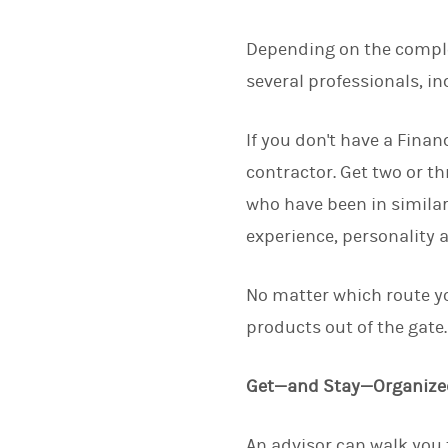
Depending on the complex
several professionals, in
If you don't have a Finan
contractor. Get two or t
who have been in similar
experience, personality 
No matter which route yo
products out of the gate
Get—and Stay—Organize
An advisor can walk you t