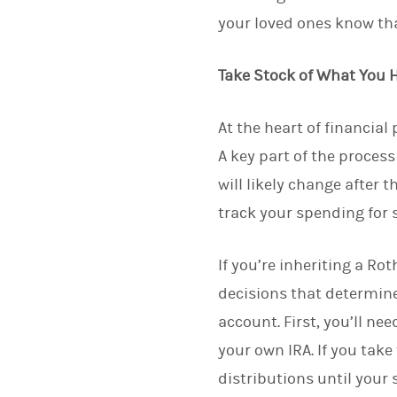
your loved ones know tha
Take Stock of What You 
At the heart of financia
A key part of the proces
will likely change after t
track your spending for 
If you’re inheriting a Ro
decisions that determin
account. First, you’ll ne
your own IRA. If you tak
distributions until your