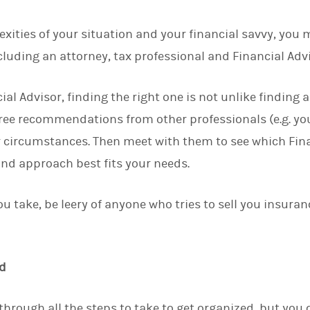
ities of your situation and your financial savvy, you 
cluding an attorney, tax professional and Financial Advi
cial Advisor, finding the right one is not unlike finding
hree recommendations from other professionals (e.g. yo
 circumstances. Then meet with them to see which Fina
and approach best fits your needs.
u take, be leery of anyone who tries to sell you insura
.
d
hrough all the steps to take to get organized, but you c