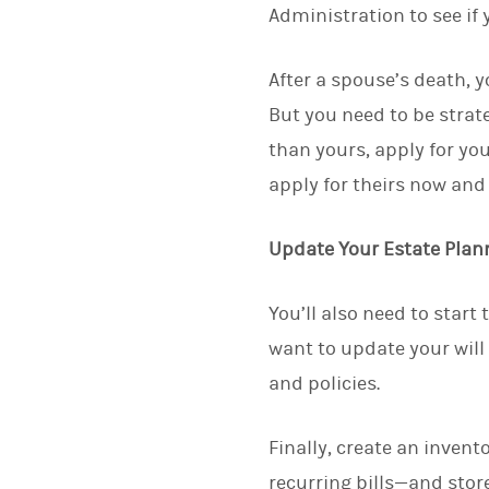
Administration to see if y
After a spouse’s death, y
But you need to be strateg
than yours, apply for you
apply for theirs now and 
Update Your Estate Pla
You’ll also need to start
want to update your will
and policies.
Finally, create an inven
recurring bills—and store