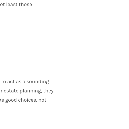
ot least those
 to act as a sounding
or estate planning, they
ake good choices, not