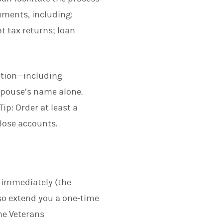
uments, including:
t tax returns; loan
ation—including
spouse’s name alone.
ip: Order at least a
close accounts.
n immediately (the
lso extend you a one-time
the Veterans