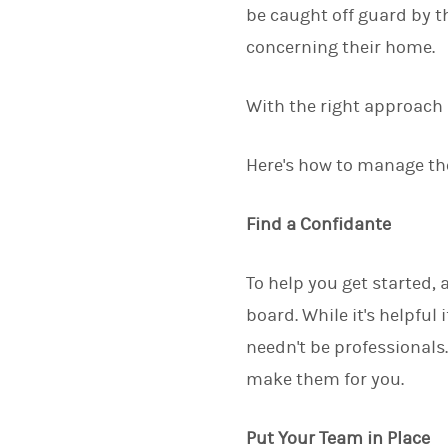
be caught off guard by t
concerning their home.
With the right approach 
Here's how to manage the
Find a Confidante
To help you get started,
board. While it's helpful
needn't be professionals.
make them for you.
Put Your Team in Place