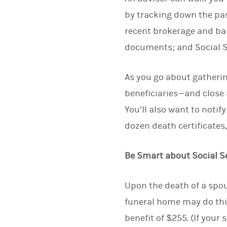
by tracking down the pas
recent brokerage and ban
documents; and Social S
As you go about gatheri
beneficiaries—and close 
You’ll also want to notif
dozen death certificates,
Be Smart about Social S
Upon the death of a spou
funeral home may do this
benefit of $255. (If your