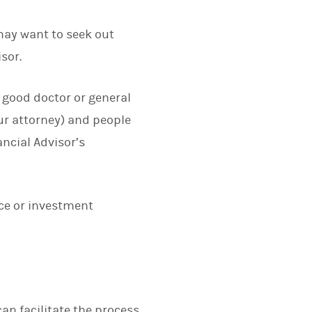
may want to seek out
sor.
 a good doctor or general
ur attorney) and people
ncial Advisor’s
nce or investment
an facilitate the process