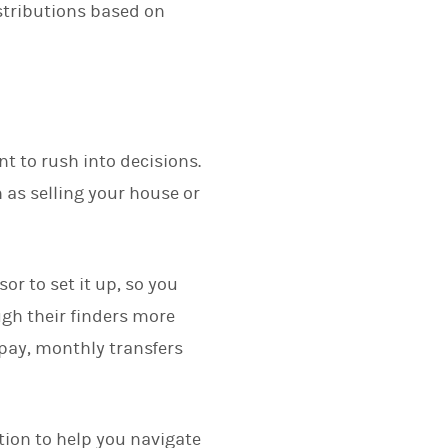
istributions based on
nt to rush into decisions.
 as selling your house or
sor to set it up, so you
gh their finders more
 pay, monthly transfers
tion to help you navigate