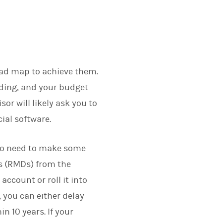
road map to achieve them.
nding, and your budget
sor will likely ask you to
cial software.
also need to make some
s (RMDs) from the
account or roll it into
 you can either delay
n 10 years. If your