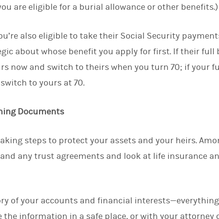
ou are eligible for a burial allowance or other benefits.)
ou’re also eligible to take their Social Security paymen
ic about whose benefit you apply for first. If their full 
rs now and switch to theirs when you turn 70; if your ful
switch to yours at 70.
nning Documents
 taking steps to protect your assets and your heirs. Amo
 and any trust agreements and look at life insurance a
tory of your accounts and financial interests—everythi
 the information in a safe place, or with your attorney o