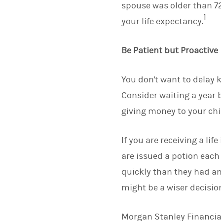
spouse was older than 72 
1
your life expectancy.
Be Patient but Proactive
You don't want to delay k
Consider waiting a year b
giving money to your chi
If you are receiving a lif
are issued a potion eac
quickly than they had ant
might be a wiser decisio
Morgan Stanley Financial