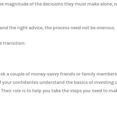
he magnitude of the decisions they must make alone, n
d
I
n
and the right advice, the process need not be onerous.
 transition:
 ask a couple of money-savvy friends or family members
 if your confidantes understand the basics of investing 
 Their role is to help you take the steps you need to m