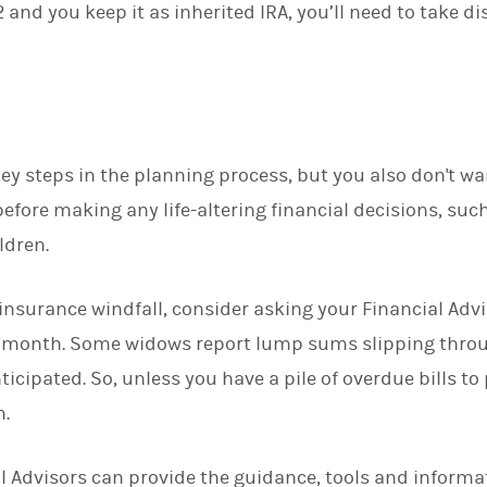
and you keep it as inherited IRA, you’ll need to take d
ey steps in the planning process, but you also don't wa
efore making any life-altering financial decisions, such
ldren.
e insurance windfall, consider asking your Financial Advi
h month. Some widows report lump sums slipping throu
icipated. So, unless you have a pile of overdue bills to
n.
 Advisors can provide the guidance, tools and informa