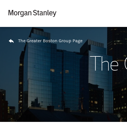
Skip to content
Return to Nav
The Greater Boston Group Page
The 