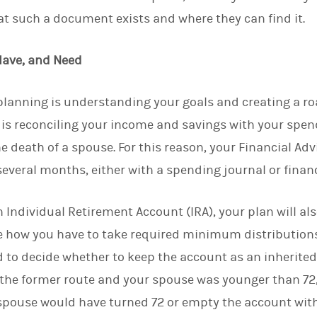
t such a document exists and where they can find it.
Have, and Need
l planning is understanding your goals and creating a 
s is reconciling your income and savings with your spe
he death of a spouse. For this reason, your Financial Advi
several months, either with a spending journal or finan
th Individual Retirement Account (IRA), your plan will 
e how you have to take required minimum distribution
ed to decide whether to keep the account as an inherited 
e the former route and your spouse was younger than 72,
 spouse would have turned 72 or empty the account withi