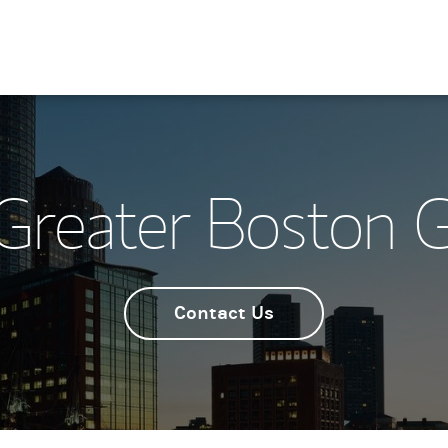
Greater Boston 
Contact Us