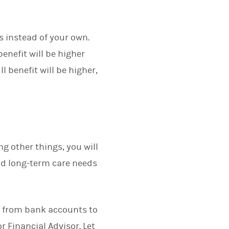
ts instead of your own.
benefit will be higher
l benefit will be higher,
ng other things, you will
nd long-term care needs
ng from bank accounts to
r Financial Advisor. Let