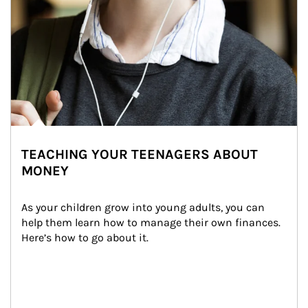
TEACHING YOUR TEENAGERS ABOUT
MONEY
As your children grow into young adults, you can 
help them learn how to manage their own finances. 
Here’s how to go about it.