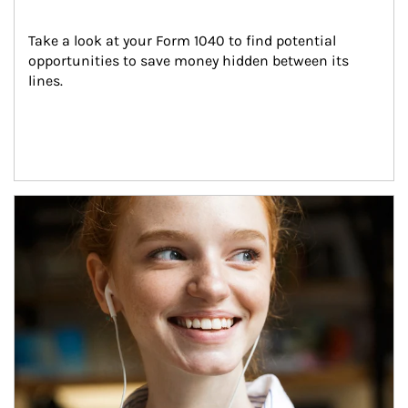
Take a look at your Form 1040 to find potential 
opportunities to save money hidden between its 
lines.
Article Image