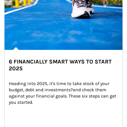
6 FINANCIALLY SMART WAYS TO START
2025
Heading into 2025, it's time to take stock of your 
budget, debt and investments?and check them 
against your financial goals. These six steps can get 
you started.