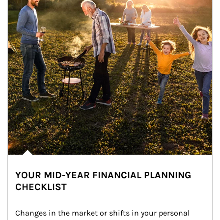
YOUR MID-YEAR FINANCIAL PLANNING
CHECKLIST
Changes in the market or shifts in your personal 