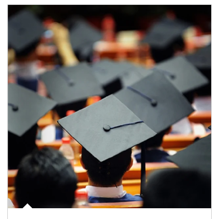
Article Image