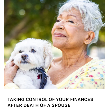
TAKING CONTROL OF YOUR FINANCES
AFTER DEATH OF A SPOUSE