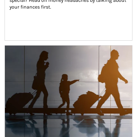
special? Head off money headaches by talking about 
your finances first.
Article Image