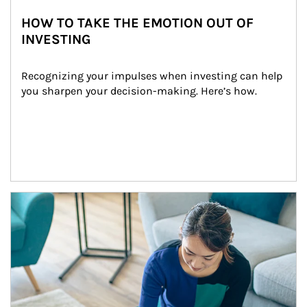
HOW TO TAKE THE EMOTION OUT OF
INVESTING
Recognizing your impulses when investing can help 
you sharpen your decision-making. Here’s how.
Article Image