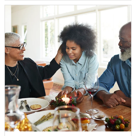
Article Image