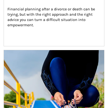
Financial planning after a divorce or death can be 
trying, but with the right approach and the right 
advice you can turn a difficult situation into 
empowerment.
Article Image