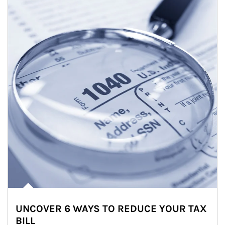
UNCOVER 6 WAYS TO REDUCE YOUR TAX
BILL