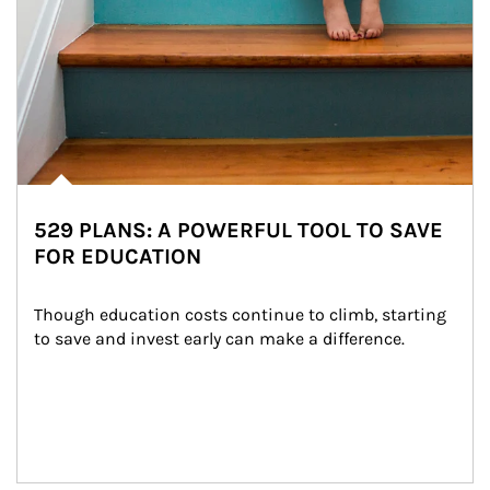
529 PLANS: A POWERFUL TOOL TO SAVE
FOR EDUCATION
Though education costs continue to climb, starting 
to save and invest early can make a difference.