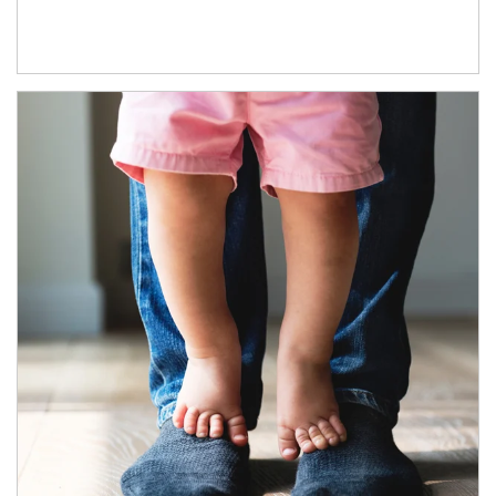
Article Image