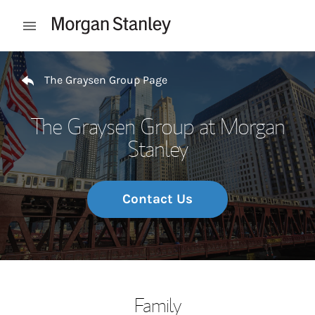
Skip to content
Open mobile menu
Return to Nav
The Graysen Group Page
The Graysen Group at Morgan
Stanley
Contact Us
Family