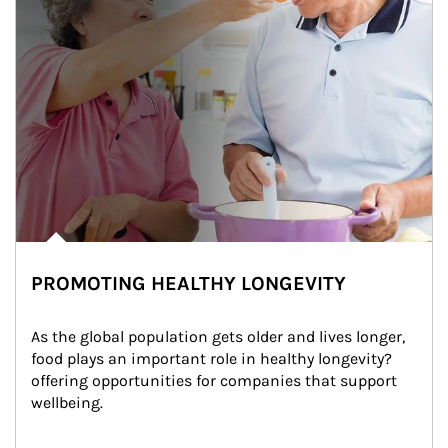
PROMOTING HEALTHY LONGEVITY
As the global population gets older and lives longer, 
food plays an important role in healthy longevity?
offering opportunities for companies that support 
wellbeing.