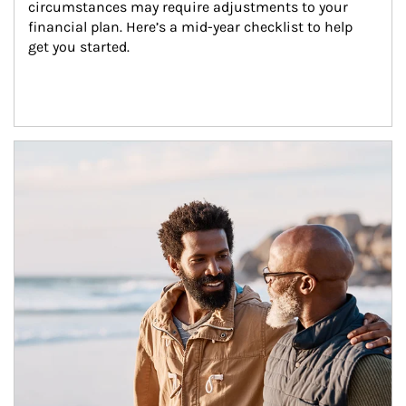
circumstances may require adjustments to your 
financial plan. Here’s a mid-year checklist to help 
get you started.
Article Image