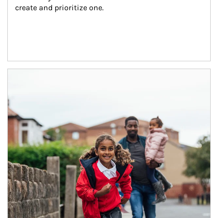
create and prioritize one.
Article Image