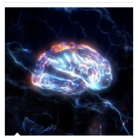
Article Image