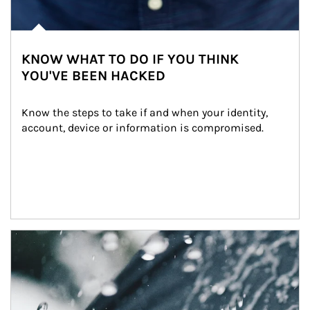
KNOW WHAT TO DO IF YOU THINK
YOU'VE BEEN HACKED
Know the steps to take if and when your identity, 
account, device or information is compromised.
Article Image