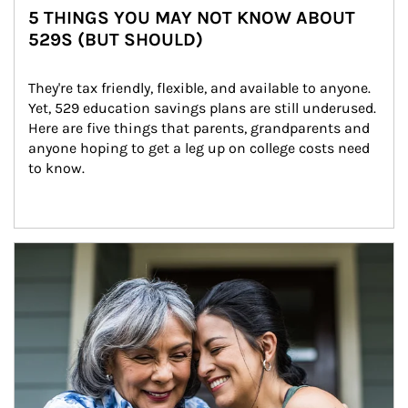
5 THINGS YOU MAY NOT KNOW ABOUT
529S (BUT SHOULD)
They're tax friendly, flexible, and available to anyone. 
Yet, 529 education savings plans are still underused. 
Here are five things that parents, grandparents and 
anyone hoping to get a leg up on college costs need 
to know.
Article Image