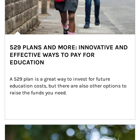
529 PLANS AND MORE: INNOVATIVE AND
EFFECTIVE WAYS TO PAY FOR
EDUCATION
A 529 plan is a great way to invest for future 
education costs, but there are also other options to 
raise the funds you need.
Article Image