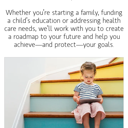
Whether you’re starting a family, funding
a child’s education or addressing health
care needs, we’ll work with you to create
a roadmap to your future and help you
achieve—and protect—your goals.
Article Image