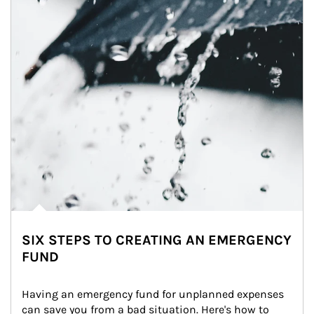
SIX STEPS TO CREATING AN EMERGENCY
FUND
Having an emergency fund for unplanned expenses 
can save you from a bad situation. Here's how to 