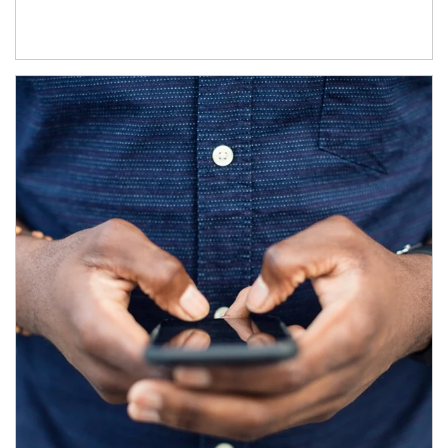
Article Image