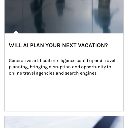
WILL AI PLAN YOUR NEXT VACATION?
Generative artificial intelligence could upend travel 
planning, bringing disruption and opportunity to 
online travel agencies and search engines.
Article Image