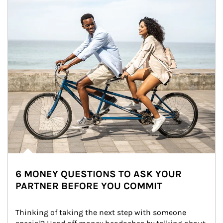
6 MONEY QUESTIONS TO ASK YOUR
PARTNER BEFORE YOU COMMIT
Thinking of taking the next step with someone 