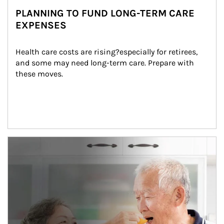
PLANNING TO FUND LONG-TERM CARE
EXPENSES
Health care costs are rising?especially for retirees, 
and some may need long-term care. Prepare with 
these moves.
man and women in kitchen eating