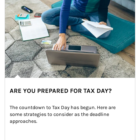
ARE YOU PREPARED FOR TAX DAY?
The countdown to Tax Day has begun. Here are 
some strategies to consider as the deadline 
approaches.