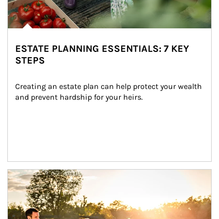
ESTATE PLANNING ESSENTIALS: 7 KEY
STEPS
Creating an estate plan can help protect your wealth 
and prevent hardship for your heirs.
Article Image