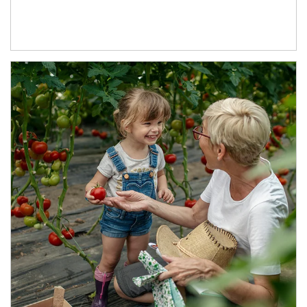
Article Image