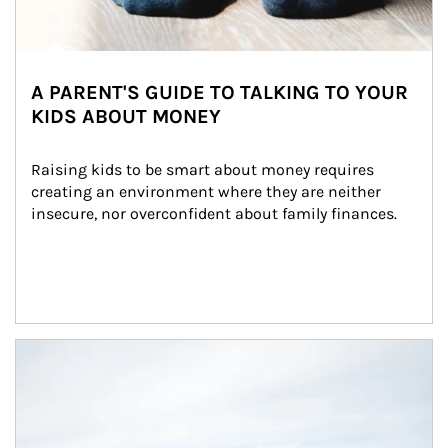
A PARENT'S GUIDE TO TALKING TO YOUR
KIDS ABOUT MONEY
Raising kids to be smart about money requires 
creating an environment where they are neither 
insecure, nor overconfident about family finances.
Article Image