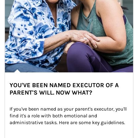
YOU'VE BEEN NAMED EXECUTOR OF A
PARENT'S WILL. NOW WHAT?
If you've been named as your parent's executor, you'll 
find it's a role with both emotional and 
administrative tasks. Here are some key guidelines.