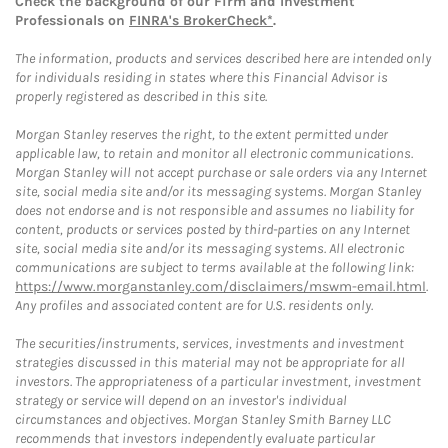
Check the background of our Firm and Investment
Professionals on
FINRA's BrokerCheck*
.
The information, products and services described here are intended only
for individuals residing in states where this Financial Advisor is
properly registered as described in this site.
Morgan Stanley reserves the right, to the extent permitted under
applicable law, to retain and monitor all electronic communications.
Morgan Stanley will not accept purchase or sale orders via any Internet
site, social media site and/or its messaging systems. Morgan Stanley
does not endorse and is not responsible and assumes no liability for
content, products or services posted by third-parties on any Internet
site, social media site and/or its messaging systems. All electronic
communications are subject to terms available at the following link:
https://www.morganstanley.com/disclaimers/mswm-email.html
.
Any profiles and associated content are for U.S. residents only.
The securities/instruments, services, investments and investment
strategies discussed in this material may not be appropriate for all
investors. The appropriateness of a particular investment, investment
strategy or service will depend on an investor's individual
circumstances and objectives. Morgan Stanley Smith Barney LLC
recommends that investors independently evaluate particular