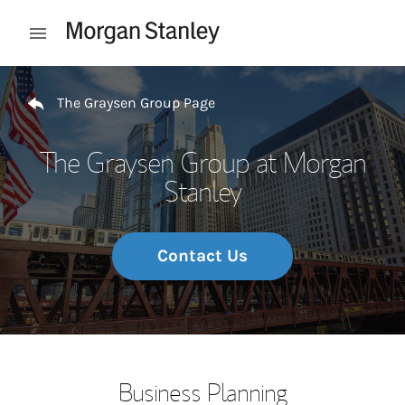
Skip to content
Open mobile menu
Return to Nav
The Graysen Group Page
The Graysen Group at Morgan
Stanley
Contact Us
Business Planning