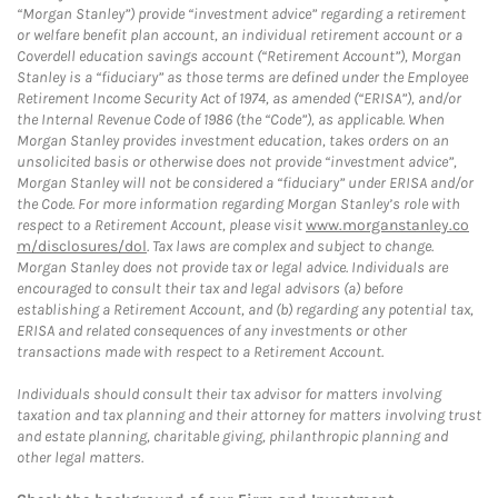
“Morgan Stanley”) provide “investment advice” regarding a retirement
or welfare benefit plan account, an individual retirement account or a
Coverdell education savings account (“Retirement Account”), Morgan
Stanley is a “fiduciary” as those terms are defined under the Employee
Retirement Income Security Act of 1974, as amended (“ERISA”), and/or
the Internal Revenue Code of 1986 (the “Code”), as applicable. When
Morgan Stanley provides investment education, takes orders on an
unsolicited basis or otherwise does not provide “investment advice”,
Morgan Stanley will not be considered a “fiduciary” under ERISA and/or
the Code. For more information regarding Morgan Stanley’s role with
respect to a Retirement Account, please visit
www.morganstanley.co
m/disclosures/dol
. Tax laws are complex and subject to change.
Morgan Stanley does not provide tax or legal advice. Individuals are
encouraged to consult their tax and legal advisors (a) before
establishing a Retirement Account, and (b) regarding any potential tax,
ERISA and related consequences of any investments or other
transactions made with respect to a Retirement Account.
Individuals should consult their tax advisor for matters involving
taxation and tax planning and their attorney for matters involving trust
and estate planning, charitable giving, philanthropic planning and
other legal matters.