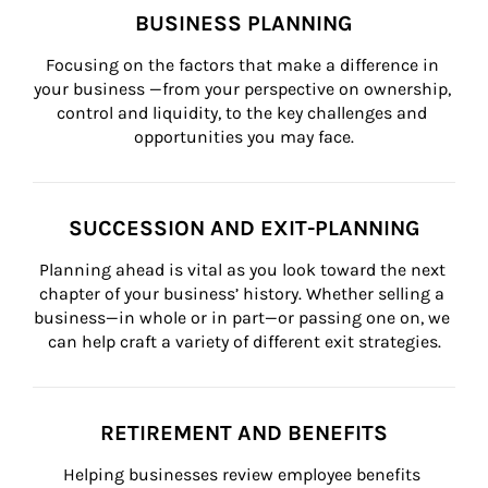
BUSINESS PLANNING
Focusing on the factors that make a difference in 
your business —from your perspective on ownership, 
control and liquidity, to the key challenges and 
opportunities you may face.
SUCCESSION AND EXIT-PLANNING
Planning ahead is vital as you look toward the next 
chapter of your business’ history. Whether selling a 
business—in whole or in part—or passing one on, we 
can help craft a variety of different exit strategies.
RETIREMENT AND BENEFITS
Helping businesses review employee benefits 