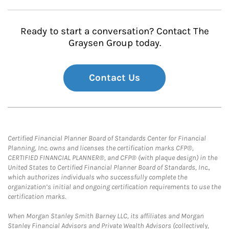
Ready to start a conversation? Contact The
Graysen Group today.
Contact Us
Certified Financial Planner Board of Standards Center for Financial
Planning, Inc. owns and licenses the certification marks CFP®,
CERTIFIED FINANCIAL PLANNER®, and CFP® (with plaque design) in the
United States to Certified Financial Planner Board of Standards, Inc.,
which authorizes individuals who successfully complete the
organization’s initial and ongoing certification requirements to use the
certification marks.
When Morgan Stanley Smith Barney LLC, its affiliates and Morgan
Stanley Financial Advisors and Private Wealth Advisors (collectively,