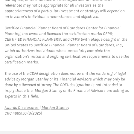
referenced may not be appropriate for all investors as the
appropriateness of a particular investment or strategy will depend on
an investor's individual circumstances and objectives.
Certified Financial Planner Board of Standards Center for Financial
Planning, Inc. owns and licenses the certification marks CFP®,
CERTIFIED FINANCIAL PLANNER®, and CFP® (with plaque design) in the
United States to Certified Financial Planner Board of Standards, Inc.,
which authorizes individuals who successfully complete the
organization's initial and ongoing certification requirements to use the
certification marks.
The use of the CDFA designation does not permit the rendering of legal
advice by Morgan Stanley or its Financial Advisors which may only be
done by a licensed attorney. The CDFA designation is not intended to
imply that either Morgan Stanley or its Financial Advisors are acting as
experts in this field.
Link Opens in New Tab
Awards Disclosures | Morgan Stanley
CRC 4665150 (8/2025)