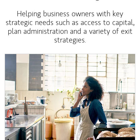
Helping business owners with key
strategic needs such as access to capital,
plan administration and a variety of exit
strategies.
Article Image