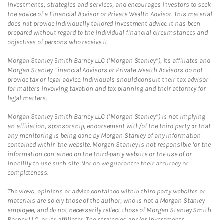
investments, strategies and services, and encourages investors to seek
the advice of a Financial Advisor or Private Wealth Advisor. This material
does not provide individually tailored investment advice. It has been
prepared without regard to the individual financial circumstances and
objectives of persons who receive it.
Morgan Stanley Smith Barney LLC (“Morgan Stanley”), its affiliates and
Morgan Stanley Financial Advisors or Private Wealth Advisors do not
provide tax or legal advice. Individuals should consult their tax advisor
for matters involving taxation and tax planning and their attorney for
legal matters.
Morgan Stanley Smith Barney LLC (“Morgan Stanley”) is not implying
an affiliation, sponsorship, endorsement with/of the third party or that
any monitoring is being done by Morgan Stanley of any information
contained within the website. Morgan Stanley is not responsible for the
information contained on the third-party website or the use of or
inability to use such site. Nor do we guarantee their accuracy or
completeness.
The views, opinions or advice contained within third party websites or
materials are solely those of the author, who is not a Morgan Stanley
employee, and do not necessarily reflect those of Morgan Stanley Smith
Barney LLC, or its affiliates. The strategies and/or investments