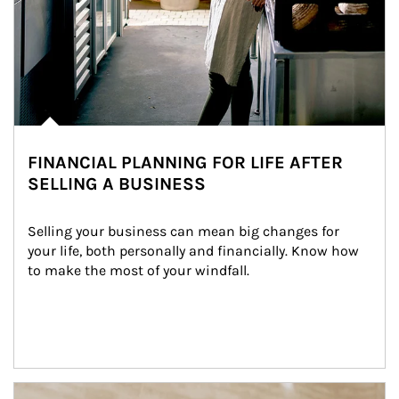
FINANCIAL PLANNING FOR LIFE AFTER
SELLING A BUSINESS
Selling your business can mean big changes for 
your life, both personally and financially. Know how 
to make the most of your windfall.
Article Image