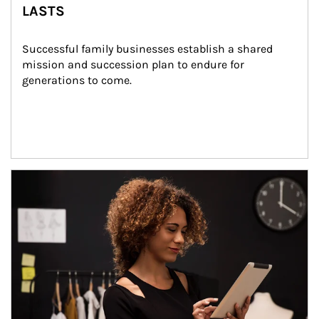
LASTS
Successful family businesses establish a shared 
mission and succession plan to endure for 
generations to come.
Article Image