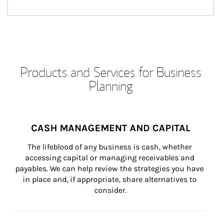
Products and Services for Business
Planning
CASH MANAGEMENT AND CAPITAL
The lifeblood of any business is cash, whether 
accessing capital or managing receivables and 
payables. We can help review the strategies you have 
in place and, if appropriate, share alternatives to 
consider.