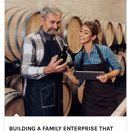
BUILDING A FAMILY ENTERPRISE THAT