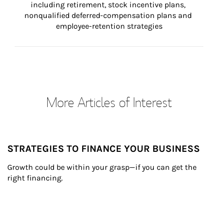
including retirement, stock incentive plans, 
nonqualified deferred-compensation plans and 
employee-retention strategies
More Articles of Interest
STRATEGIES TO FINANCE YOUR BUSINESS
Growth could be within your grasp—if you can get the 
right financing.