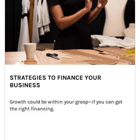
STRATEGIES TO FINANCE YOUR
BUSINESS
Growth could be within your grasp—if you can get 
the right financing.