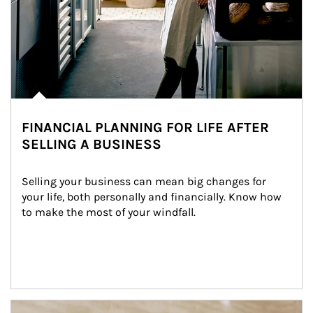
FINANCIAL PLANNING FOR LIFE AFTER
SELLING A BUSINESS
Selling your business can mean big changes for 
your life, both personally and financially. Know how 
to make the most of your windfall.
Article Image