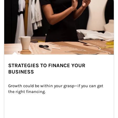
STRATEGIES TO FINANCE YOUR
BUSINESS
Growth could be within your grasp—if you can get 
the right financing.