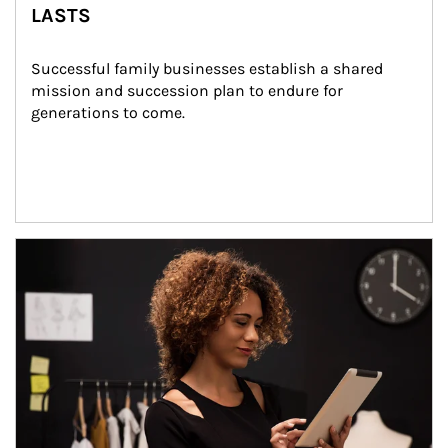
LASTS
Successful family businesses establish a shared 
mission and succession plan to endure for 
generations to come.
Article Image