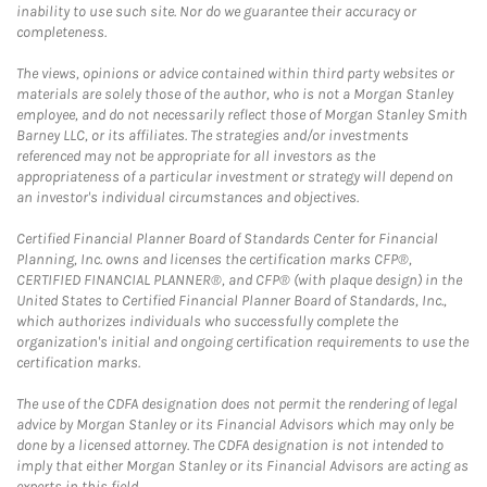
inability to use such site. Nor do we guarantee their accuracy or
completeness.
The views, opinions or advice contained within third party websites or
materials are solely those of the author, who is not a Morgan Stanley
employee, and do not necessarily reflect those of Morgan Stanley Smith
Barney LLC, or its affiliates. The strategies and/or investments
referenced may not be appropriate for all investors as the
appropriateness of a particular investment or strategy will depend on
an investor's individual circumstances and objectives.
Certified Financial Planner Board of Standards Center for Financial
Planning, Inc. owns and licenses the certification marks CFP®,
CERTIFIED FINANCIAL PLANNER®, and CFP® (with plaque design) in the
United States to Certified Financial Planner Board of Standards, Inc.,
which authorizes individuals who successfully complete the
organization's initial and ongoing certification requirements to use the
certification marks.
The use of the CDFA designation does not permit the rendering of legal
advice by Morgan Stanley or its Financial Advisors which may only be
done by a licensed attorney. The CDFA designation is not intended to
imply that either Morgan Stanley or its Financial Advisors are acting as
experts in this field.