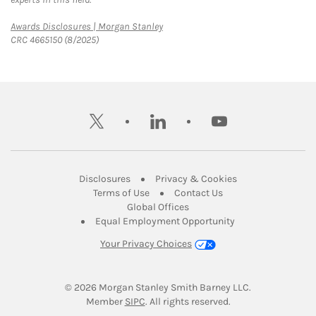
Link Opens in New Tab
Awards Disclosures | Morgan Stanley
CRC 4665150 (8/2025)
twitter
linkedin
youtube
Link Opens in New Tab
Link Opens in New
Disclosures
Privacy & Cookies
Link Opens in New Tab
Link Opens in New Ta
Terms of Use
Contact Us
Link Opens in New Tab
Global Offices
Link Opens in New
Equal Employment Opportunity
Your Privacy Choices
© 2026
 Morgan Stanley Smith Barney LLC.
Link Opens in New Tab
Member 
SIPC
. All rights reserved.