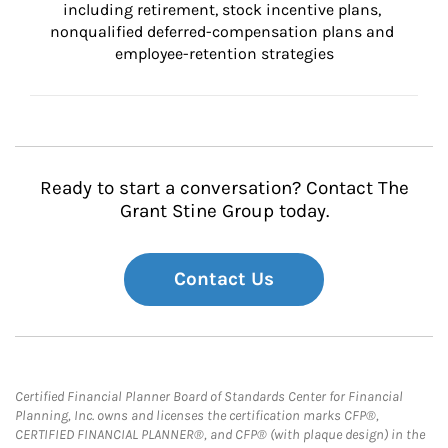
including retirement, stock incentive plans, 
nonqualified deferred-compensation plans and 
employee-retention strategies
Ready to start a conversation? Contact The
Grant Stine Group today.
Contact Us
Certified Financial Planner Board of Standards Center for Financial
Planning, Inc. owns and licenses the certification marks CFP®,
CERTIFIED FINANCIAL PLANNER®, and CFP® (with plaque design) in the