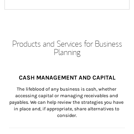
Products and Services for Business
Planning
CASH MANAGEMENT AND CAPITAL
The lifeblood of any business is cash, whether 
accessing capital or managing receivables and 
payables. We can help review the strategies you have 
in place and, if appropriate, share alternatives to 
consider.