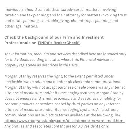
Individuals should consult their tax advisor for matters involving
taxation and tax planning and their attorney for matters involving trust
and estate planning, charitable giving, philanthropic planning and
other legal matters.
Check the background of our Firm and Investment
Professionals on
FINRA's BrokerCheck*
.
The information, products and services described here are intended only
for individuals residing in states where this Financial Advisor is
properly registered as described in this site.
Morgan Stanley reserves the right, to the extent permitted under
applicable law, to retain and monitor all electronic communications.
Morgan Stanley will not accept purchase or sale orders via any Internet
site, social media site and/or its messaging systems. Morgan Stanley
does not endorse and is not responsible and assumes no liability for
content, products or services posted by third-parties on any Internet
site, social media site and/or its messaging systems. All electronic
communications are subject to terms available at the following link:
https://www.morganstanley.com/disclaimers/mswm-email.html
.
Any profiles and associated content are for U.S. residents only.