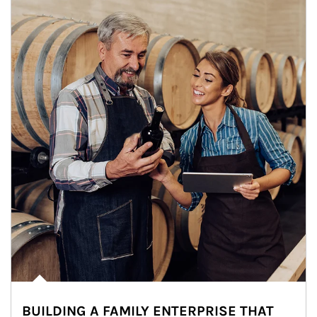
BUILDING A FAMILY ENTERPRISE THAT