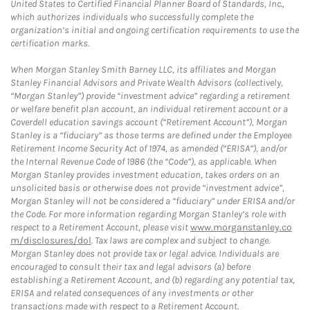
United States to Certified Financial Planner Board of Standards, Inc.,
which authorizes individuals who successfully complete the
organization’s initial and ongoing certification requirements to use the
certification marks.
When Morgan Stanley Smith Barney LLC, its affiliates and Morgan
Stanley Financial Advisors and Private Wealth Advisors (collectively,
“Morgan Stanley”) provide “investment advice” regarding a retirement
or welfare benefit plan account, an individual retirement account or a
Coverdell education savings account (“Retirement Account”), Morgan
Stanley is a “fiduciary” as those terms are defined under the Employee
Retirement Income Security Act of 1974, as amended (“ERISA”), and/or
the Internal Revenue Code of 1986 (the “Code”), as applicable. When
Morgan Stanley provides investment education, takes orders on an
unsolicited basis or otherwise does not provide “investment advice”,
Morgan Stanley will not be considered a “fiduciary” under ERISA and/or
the Code. For more information regarding Morgan Stanley’s role with
respect to a Retirement Account, please visit
www.morganstanley.co
m/disclosures/dol
. Tax laws are complex and subject to change.
Morgan Stanley does not provide tax or legal advice. Individuals are
encouraged to consult their tax and legal advisors (a) before
establishing a Retirement Account, and (b) regarding any potential tax,
ERISA and related consequences of any investments or other
transactions made with respect to a Retirement Account.