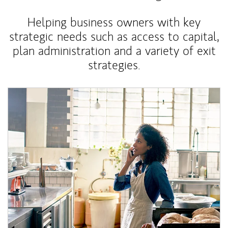
Helping business owners with key
strategic needs such as access to capital,
plan administration and a variety of exit
strategies.
Article Image