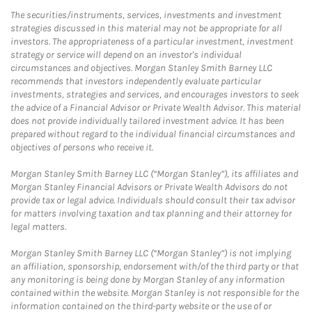
The securities/instruments, services, investments and investment
strategies discussed in this material may not be appropriate for all
investors. The appropriateness of a particular investment, investment
strategy or service will depend on an investor's individual
circumstances and objectives. Morgan Stanley Smith Barney LLC
recommends that investors independently evaluate particular
investments, strategies and services, and encourages investors to seek
the advice of a Financial Advisor or Private Wealth Advisor. This material
does not provide individually tailored investment advice. It has been
prepared without regard to the individual financial circumstances and
objectives of persons who receive it.
Morgan Stanley Smith Barney LLC (“Morgan Stanley”), its affiliates and
Morgan Stanley Financial Advisors or Private Wealth Advisors do not
provide tax or legal advice. Individuals should consult their tax advisor
for matters involving taxation and tax planning and their attorney for
legal matters.
Morgan Stanley Smith Barney LLC (“Morgan Stanley”) is not implying
an affiliation, sponsorship, endorsement with/of the third party or that
any monitoring is being done by Morgan Stanley of any information
contained within the website. Morgan Stanley is not responsible for the
information contained on the third-party website or the use of or