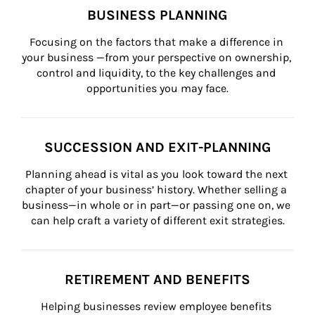
BUSINESS PLANNING
Focusing on the factors that make a difference in 
your business —from your perspective on ownership, 
control and liquidity, to the key challenges and 
opportunities you may face.
SUCCESSION AND EXIT-PLANNING
Planning ahead is vital as you look toward the next 
chapter of your business’ history. Whether selling a 
business—in whole or in part—or passing one on, we 
can help craft a variety of different exit strategies.
RETIREMENT AND BENEFITS
Helping businesses review employee benefits 