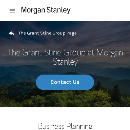
Skip to content
Open mobile menu
Return to Nav
The Grant Stine Group Page
The Grant Stine Group at Morgan
Stanley
Contact Us
Business Planning