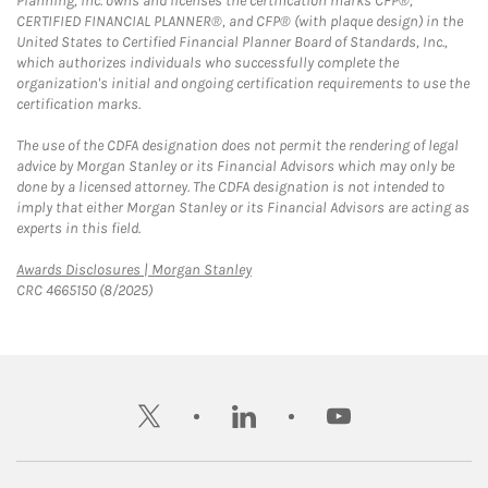
Planning, Inc. owns and licenses the certification marks CFP®,
CERTIFIED FINANCIAL PLANNER®, and CFP® (with plaque design) in the
United States to Certified Financial Planner Board of Standards, Inc.,
which authorizes individuals who successfully complete the
organization's initial and ongoing certification requirements to use the
certification marks.
The use of the CDFA designation does not permit the rendering of legal
advice by Morgan Stanley or its Financial Advisors which may only be
done by a licensed attorney. The CDFA designation is not intended to
imply that either Morgan Stanley or its Financial Advisors are acting as
experts in this field.
Link Opens in New Tab
Awards Disclosures | Morgan Stanley
CRC 4665150 (8/2025)
twitter
linkedin
youtube