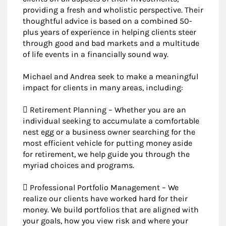
providing a fresh and wholistic perspective. Their
thoughtful advice is based on a combined 50-
plus years of experience in helping clients steer
through good and bad markets and a multitude
of life events in a financially sound way.
Michael and Andrea seek to make a meaningful
impact for clients in many areas, including:
 Retirement Planning – Whether you are an
individual seeking to accumulate a comfortable
nest egg or a business owner searching for the
most efficient vehicle for putting money aside
for retirement, we help guide you through the
myriad choices and programs.
 Professional Portfolio Management – We
realize our clients have worked hard for their
money. We build portfolios that are aligned with
your goals, how you view risk and where your