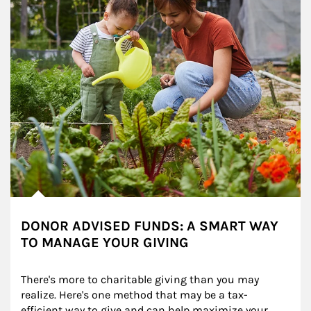
DONOR ADVISED FUNDS: A SMART WAY
TO MANAGE YOUR GIVING
There's more to charitable giving than you may 
realize. Here's one method that may be a tax-
efficient way to give and can help maximize your 