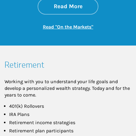
about On the Mark
Link Opens in New 
Read More
Link Opens in New
Read "On the Markets"
Retirement
Working with you to understand your life goals and
develop a personalized wealth strategy. Today and for the
years to come.
401(k) Rollovers
IRA Plans
Retirement income strategies
Retirement plan participants