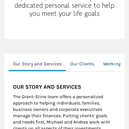
dedicated personal service to help
you meet your life goals
Our Story and Services
Our Clients
Working Wi
OUR STORY AND SERVICES
The Grant-Stine team offers a personalized
approach to helping individuals, families,
business owners and corporate executives
manage their finances. Putting clients’ goals
and needs first, Michael and Andrea work with
clients on all aspects of their investments,