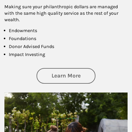
Making sure your philanthropic dollars are managed
with the same high quality service as the rest of your
wealth.
Endowments
Foundations
Donor Advised Funds
Impact Investing
about Philanthrop
Learn More
Article Image