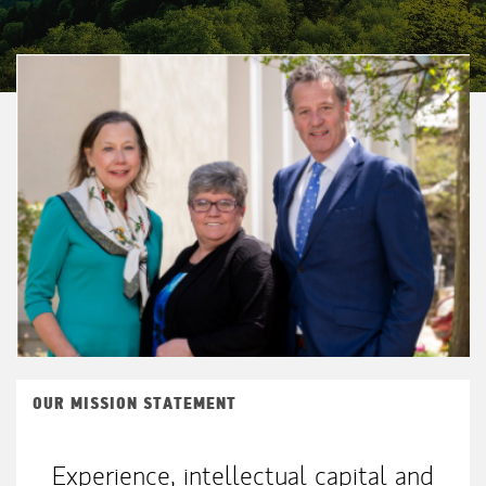
OUR MISSION STATEMENT
Experience, intellectual capital and