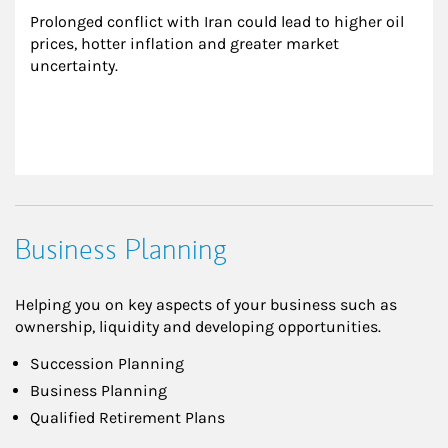
Prolonged conflict with Iran could lead to higher oil 
prices, hotter inflation and greater market 
uncertainty.
Business Planning
Helping you on key aspects of your business such as
ownership, liquidity and developing opportunities.
Succession Planning
Business Planning
Qualified Retirement Plans