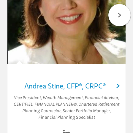
Andrea Stine
,
CFP®,
CRPC®
Vice President, Wealth Management
,
Financial Advisor
,
CERTIFIED FINANCIAL PLANNER®
,
Chartered Retirement
Planning Counselor
,
Senior Portfolio Manager
,
Financial Planning Specialist
Visit Andrea Stine on LinkedI