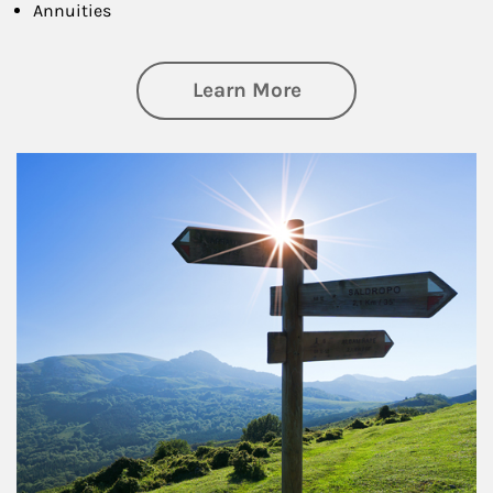
Annuities
about Retirement
Learn More
Article Image