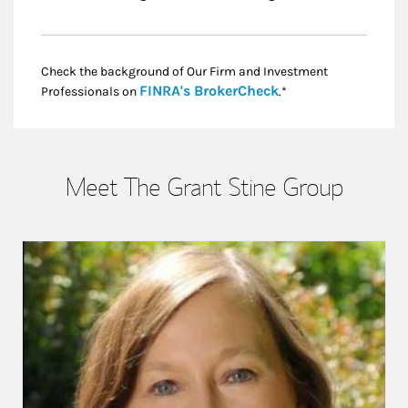
Check the background of Our Firm and Investment
Link Opens in New
FINRA's BrokerCheck
Professionals on
.*
Meet The Grant Stine Group