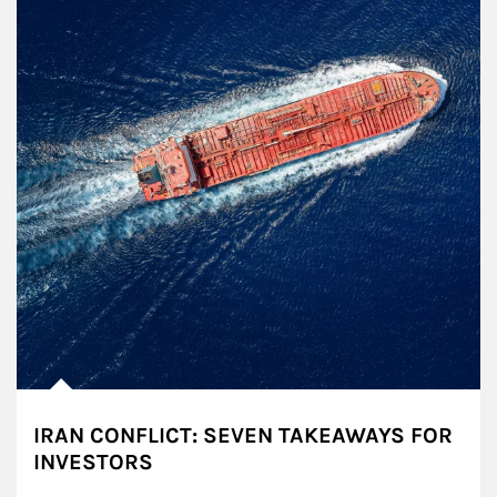
IRAN CONFLICT: SEVEN TAKEAWAYS FOR
INVESTORS