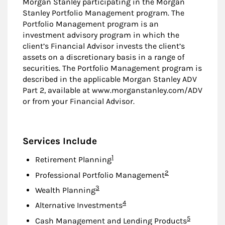
Morgan Stanley participating in the Morgan
Stanley Portfolio Management program. The
Portfolio Management program is an
investment advisory program in which the
client’s Financial Advisor invests the client’s
assets on a discretionary basis in a range of
securities. The Portfolio Management program is
described in the applicable Morgan Stanley ADV
Part 2, available at www.morganstanley.com/ADV
or from your Financial Advisor.
Services Include
Footnote
1
Retirement Planning
Footnote
2
Professional Portfolio Management
Footnote
3
Wealth Planning
Footnote
4
Alternative Investments
Footnote
5
Cash Management and Lending Products