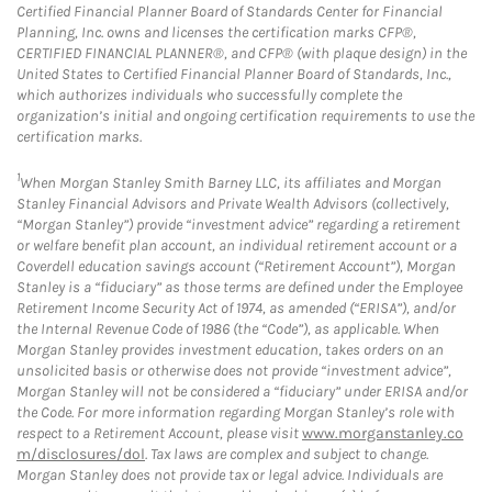
Certified Financial Planner Board of Standards Center for Financial
Planning, Inc. owns and licenses the certification marks CFP®,
CERTIFIED FINANCIAL PLANNER®, and CFP® (with plaque design) in the
United States to Certified Financial Planner Board of Standards, Inc.,
which authorizes individuals who successfully complete the
organization’s initial and ongoing certification requirements to use the
certification marks.
1
When Morgan Stanley Smith Barney LLC, its affiliates and Morgan
Stanley Financial Advisors and Private Wealth Advisors (collectively,
“Morgan Stanley”) provide “investment advice” regarding a retirement
or welfare benefit plan account, an individual retirement account or a
Coverdell education savings account (“Retirement Account”), Morgan
Stanley is a “fiduciary” as those terms are defined under the Employee
Retirement Income Security Act of 1974, as amended (“ERISA”), and/or
the Internal Revenue Code of 1986 (the “Code”), as applicable. When
Morgan Stanley provides investment education, takes orders on an
unsolicited basis or otherwise does not provide “investment advice”,
Morgan Stanley will not be considered a “fiduciary” under ERISA and/or
the Code. For more information regarding Morgan Stanley’s role with
respect to a Retirement Account, please visit
www.morganstanley.co
m/disclosures/dol
. Tax laws are complex and subject to change.
Morgan Stanley does not provide tax or legal advice. Individuals are