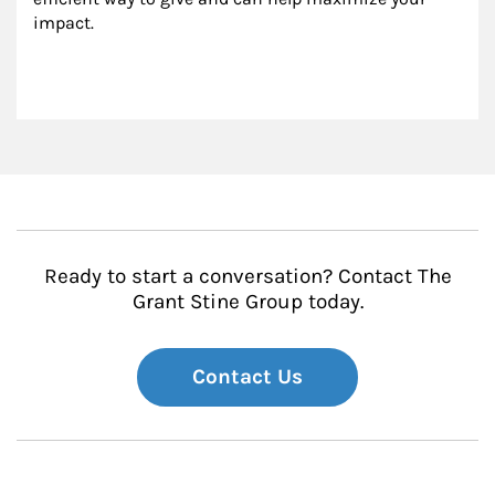
impact.
Ready to start a conversation? Contact The
Grant Stine Group today.
Contact Us