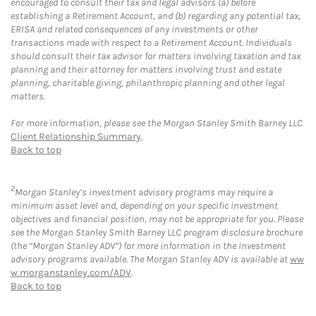
encouraged to consult their tax and legal advisors (a) before
establishing a Retirement Account, and (b) regarding any potential tax,
ERISA and related consequences of any investments or other
transactions made with respect to a Retirement Account. Individuals
should consult their tax advisor for matters involving taxation and tax
planning and their attorney for matters involving trust and estate
planning, charitable giving, philanthropic planning and other legal
matters.
For more information, please see the Morgan Stanley Smith Barney LLC
Client Relationship Summary
.
Back to top
2
Morgan Stanley’s investment advisory programs may require a
minimum asset level and, depending on your specific investment
objectives and financial position, may not be appropriate for you. Please
see the Morgan Stanley Smith Barney LLC program disclosure brochure
(the “Morgan Stanley ADV”) for more information in the investment
advisory programs available. The Morgan Stanley ADV is available at
ww
w.morganstanley.com/ADV
.
Back to top