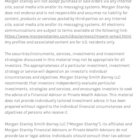
Morgan Stanley will not accept purchase or sale orders via any Internet
site, social media site and/or its messaging systems. Morgan Stanley
does not endorse and is not responsible and assumes no liability for
content, products or services posted by third-parties on any Internet
site, social media site and/or its messaging systems. All electronic
communications are subject to terms available at the following link:
https://www.morganstanley.com/disclaimers/mswm-email.html
.
Any profiles and associated content are for U.S. residents only.
The securities/instruments, services, investments and investment
strategies discussed in this material may not be appropriate for all
investors. The appropriateness of a particular investment, investment
strategy or service will depend on an investor's individual
circumstances and objectives. Morgan Stanley Smith Barney LLC
recommends that investors independently evaluate particular
investments, strategies and services, and encourages investors to seek
the advice of a Financial Advisor or Private Wealth Advisor. This material
does not provide individually tailored investment advice. It has been
prepared without regard to the individual financial circumstances and
objectives of persons who receive it.
Morgan Stanley Smith Barney LLC (“Morgan Stanley”), its affiliates and
Morgan Stanley Financial Advisors or Private Wealth Advisors do not
provide tax or legal advice. Individuals should consult their tax advisor