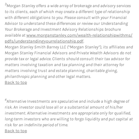
3
Morgan Stanley offers a wide array of brokerage and advisory services
to its clients, each of which may create a different type of relationship
with different obligations to you. Please consult with your Financial
Advisor to understand these differences or review our Understanding
Your Brokerage and Investment Advisory Relationships brochure
available at
www.morganstanley.com/wealth-relationshipwithms/
pdfs/understandingyourrelationship.pdf
.
Morgan Stanley Smith Barney LLC (“Morgan Stanley”), its affiliates and
Morgan Stanley Financial Advisors and Private Wealth Advisors do not
provide tax or legal advice. Clients should consult their tax advisor for
matters involving taxation and tax planning and their attorney for
matters involving trust and estate planning, charitable giving,
philanthropic planning and other legal matters.
Back to top
4
Alternative Investments are speculative and include a high degree of
risk. An investor could lose all or a substantial amount of his/her
investment. Alternative investments are appropriate only for qualified,
long-term investors who are willing to forgo liquidity and put capital at
risk for an indefinite period of time.
Back to top