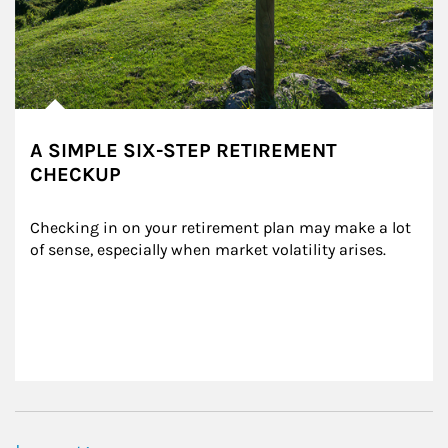
A SIMPLE SIX-STEP RETIREMENT
CHECKUP
Checking in on your retirement plan may make a lot 
of sense, especially when market volatility arises.