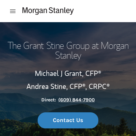
Skip to content
Open mobile menu
Return to Nav
The Grant Stine Group at Morgan
Stanley
Michael J Grant,
CFP®
Andrea Stine,
CFP®,
CRPC®
Direct:
(609) 844-7900
Contact Us