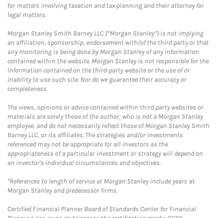
for matters involving taxation and tax planning and their attorney for
legal matters.
Morgan Stanley Smith Barney LLC (“Morgan Stanley”) is not implying
an affiliation, sponsorship, endorsement with/of the third party or that
any monitoring is being done by Morgan Stanley of any information
contained within the website. Morgan Stanley is not responsible for the
information contained on the third-party website or the use of or
inability to use such site. Nor do we guarantee their accuracy or
completeness.
The views, opinions or advice contained within third party websites or
materials are solely those of the author, who is not a Morgan Stanley
employee, and do not necessarily reflect those of Morgan Stanley Smith
Barney LLC, or its affiliates. The strategies and/or investments
referenced may not be appropriate for all investors as the
appropriateness of a particular investment or strategy will depend on
an investor's individual circumstances and objectives.
*References to length of service at Morgan Stanley include years at
Morgan Stanley and predecessor firms.
Certified Financial Planner Board of Standards Center for Financial