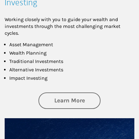
Investing
Working closely with you to guide your wealth and
investments through the most challenging market
cycles.
Asset Management
Wealth Planning
Traditional Investments
Alternative Investments
Impact Investing
about Investing
Learn More
Article Image