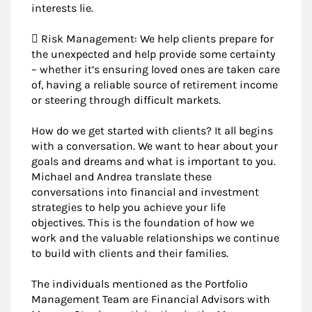
interests lie.
 Risk Management: We help clients prepare for
the unexpected and help provide some certainty
– whether it’s ensuring loved ones are taken care
of, having a reliable source of retirement income
or steering through difficult markets.
How do we get started with clients? It all begins
with a conversation. We want to hear about your
goals and dreams and what is important to you.
Michael and Andrea translate these
conversations into financial and investment
strategies to help you achieve your life
objectives. This is the foundation of how we
work and the valuable relationships we continue
to build with clients and their families.
The individuals mentioned as the Portfolio
Management Team are Financial Advisors with