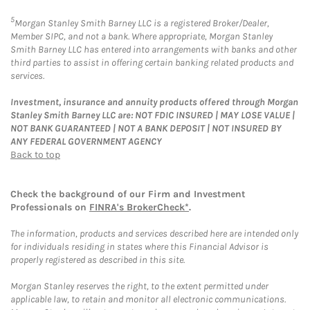
5
Morgan Stanley Smith Barney LLC is a registered Broker/Dealer,
Member SIPC, and not a bank. Where appropriate, Morgan Stanley
Smith Barney LLC has entered into arrangements with banks and other
third parties to assist in offering certain banking related products and
services.
Investment, insurance and annuity products offered through Morgan
Stanley Smith Barney LLC are: NOT FDIC INSURED | MAY LOSE VALUE |
NOT BANK GUARANTEED | NOT A BANK DEPOSIT | NOT INSURED BY
ANY FEDERAL GOVERNMENT AGENCY
Back to top
Check the background of our Firm and Investment
Professionals on
FINRA's BrokerCheck*
.
The information, products and services described here are intended only
for individuals residing in states where this Financial Advisor is
properly registered as described in this site.
Morgan Stanley reserves the right, to the extent permitted under
applicable law, to retain and monitor all electronic communications.