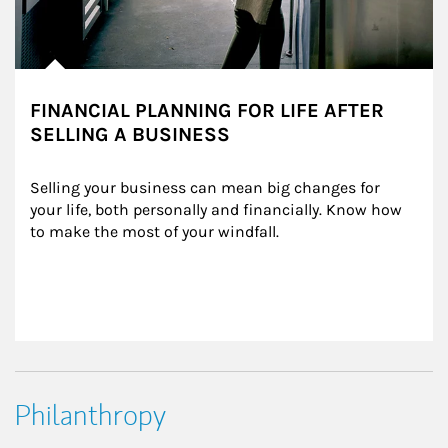
FINANCIAL PLANNING FOR LIFE AFTER
SELLING A BUSINESS
Selling your business can mean big changes for 
your life, both personally and financially. Know how 
to make the most of your windfall.
Philanthropy