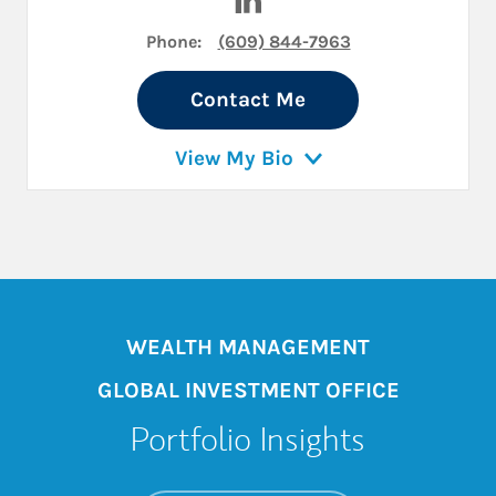
Phone:
(609) 844-7963
Contact Me
View My Bio
WEALTH MANAGEMENT
GLOBAL INVESTMENT OFFICE
Portfolio Insights