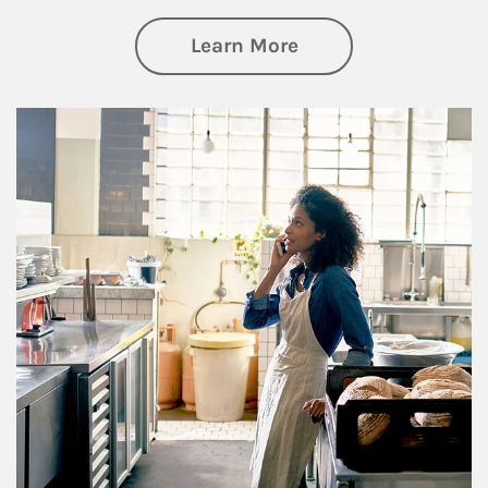
about Business Pl
Learn More
Article Image